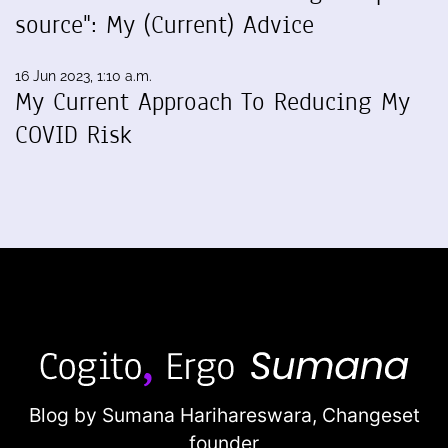
source": My (Current) Advice
16 Jun 2023, 1:10 a.m.
My Current Approach To Reducing My
COVID Risk
Blog by Sumana Harihareswara,
Changeset
founder