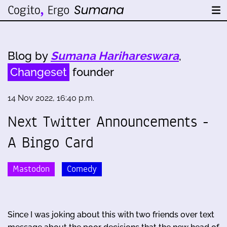
Blog by
Sumana Harihareswara
,
Changeset
founder
14 Nov 2022, 16:40 p.m.
Next Twitter Announcements -
A Bingo Card
Mastodon
Comedy
Since I was joking about this with two friends over text