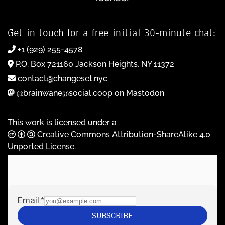
Get in touch for a free initial 30-minute chat:
+1 (929) 255-4578
P.O. Box 721160 Jackson Heights, NY 11372
contact@changeset.nyc
@brainwane@social.coop on Mastodon
This work is licensed under a
Creative Commons Attribution-ShareAlike 4.0
Unported License
.