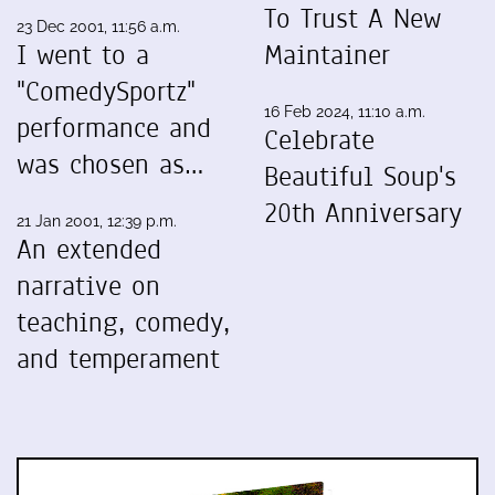
To Trust A New
23 Dec 2001, 11:56 a.m.
I went to a
Maintainer
"ComedySportz"
16 Feb 2024, 11:10 a.m.
performance and
Celebrate
was chosen as…
Beautiful Soup's
20th Anniversary
21 Jan 2001, 12:39 p.m.
An extended
narrative on
teaching, comedy,
and temperament