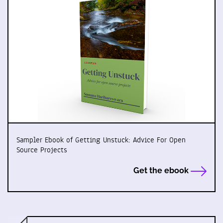
Sampler Ebook of Getting Unstuck: Advice For Open
Source Projects
Get the ebook