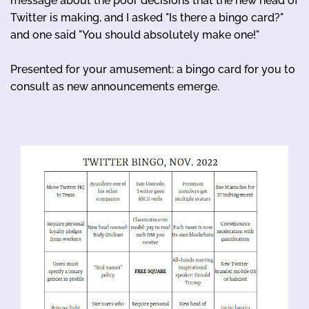
message about the poor decisions that the new head of
Twitter is making, and I asked "Is there a bingo card?"
and one said "You should absolutely make one!"
Presented for your amusement: a bingo card for you to
consult as new announcements emerge.