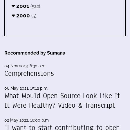
2001
(522)
2000
(5)
Recommended by Sumana
04 Nov 2013, 8:30 a.m.
Comprehensions
06 May 2021, 15:12 p.m.
What Would Open Source Look Like If
It Were Healthy? Video & Transcript
02 May 2022, 16:00 p.m.
"I want to start contributing to open