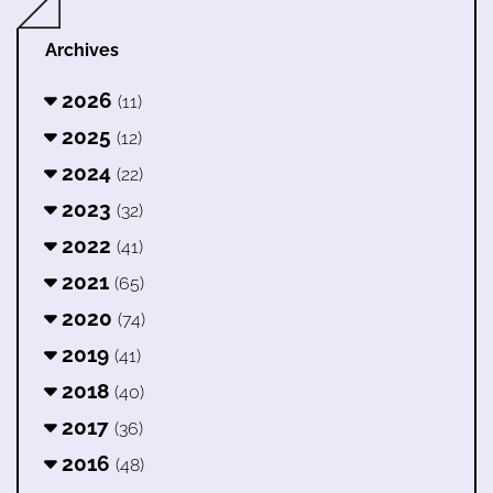
Archives
2026
(11)
2025
(12)
2024
(22)
2023
(32)
2022
(41)
2021
(65)
2020
(74)
2019
(41)
2018
(40)
2017
(36)
2016
(48)