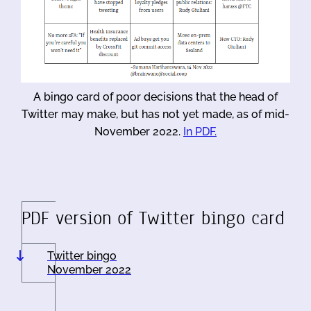
A bingo card of poor decisions that the head of
Twitter may make, but has not yet made, as of mid-
November 2022.
In PDF.
PDF version of Twitter bingo card
Twitter bingo
November 2022