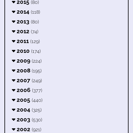
2015
(80)
2014
(118)
2013
(80)
2012
(74)
2011
(129)
2010
(174)
2009
(224)
2008
(195)
2007
(249)
2006
(377)
2005
(440)
2004
(325)
2003
(530)
2002
(921)