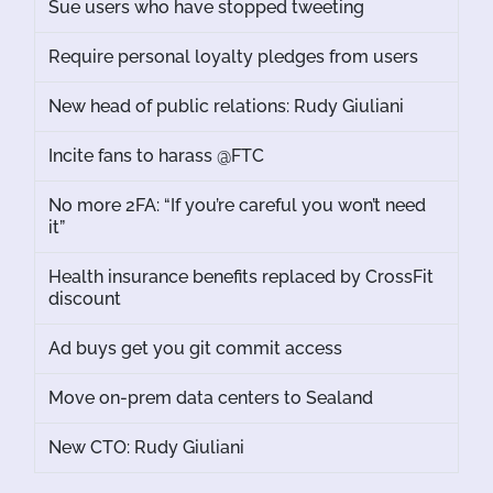
Sue users who have stopped tweeting
Require personal loyalty pledges from users
New head of public relations: Rudy Giuliani
Incite fans to harass @FTC
No more 2FA: “If you’re careful you won’t need
it”
Health insurance benefits replaced by CrossFit
discount
Ad buys get you git commit access
Move on-prem data centers to Sealand
New CTO: Rudy Giuliani