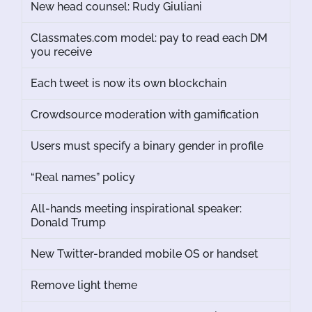
New head counsel: Rudy Giuliani
Classmates.com model: pay to read each DM
you receive
Each tweet is now its own blockchain
Crowdsource moderation with gamification
Users must specify a binary gender in profile
“Real names” policy
All-hands meeting inspirational speaker:
Donald Trump
New Twitter-branded mobile OS or handset
Remove light theme