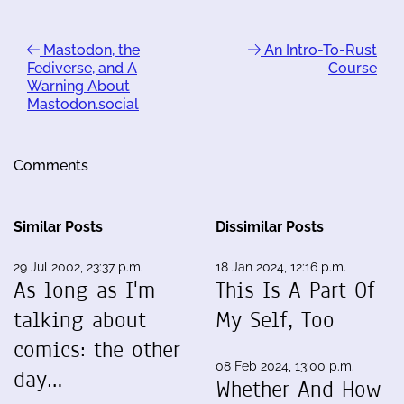
Mastodon, the
An Intro-To-Rust
Fediverse, and A
Course
Warning About
Mastodon.social
Comments
Similar Posts
Dissimilar Posts
29 Jul 2002, 23:37 p.m.
18 Jan 2024, 12:16 p.m.
As long as I'm
This Is A Part Of
talking about
My Self, Too
comics: the other
08 Feb 2024, 13:00 p.m.
day…
Whether And How