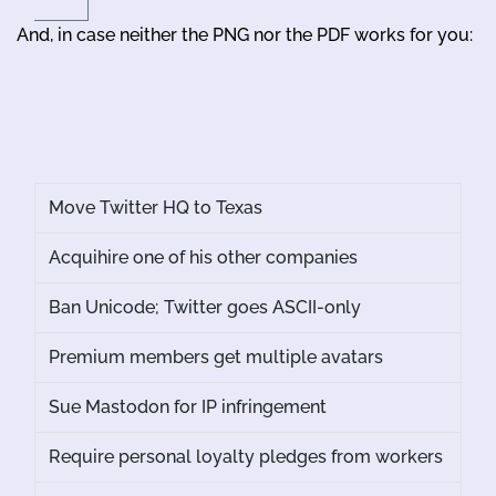
And, in case neither the PNG nor the PDF works for you:
Move Twitter HQ to Texas
Acquihire one of his other companies
Ban Unicode; Twitter goes ASCII-only
Premium members get multiple avatars
Sue Mastodon for IP infringement
Require personal loyalty pledges from workers