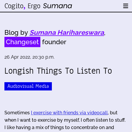
Blog by
Sumana Harihareswara
,
Changeset
founder
26 Apr 2022, 20:30 p.m.
Longish Things To Listen To
Audiovisual Media
Sometimes
I exercise with friends via videocall
, but
when I want to exercise by myself, I often listen to stuff.
I like having a mix of things to concentrate on and