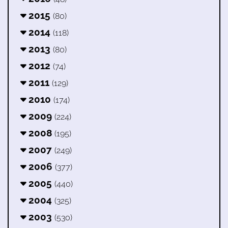
2015
(80)
2014
(118)
2013
(80)
2012
(74)
2011
(129)
2010
(174)
2009
(224)
2008
(195)
2007
(249)
2006
(377)
2005
(440)
2004
(325)
2003
(530)