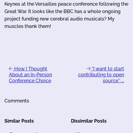
Keynes at the Versailles peace conference following the
Great War. It looks like the BBC has a whole ongoing
project funding new cerebral audio musicals? My
muscles thank them!
How I Thought
"I want to start
About an In-Person
contributing to open
Conference Choice
source": …
Comments
Similar Posts
Dissimilar Posts