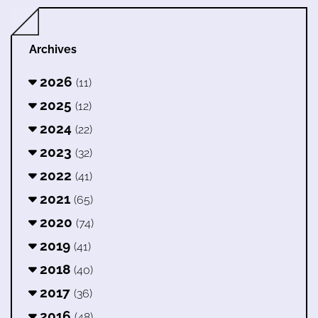
Archives
2026
(11)
2025
(12)
2024
(22)
2023
(32)
2022
(41)
2021
(65)
2020
(74)
2019
(41)
2018
(40)
2017
(36)
2016
(48)