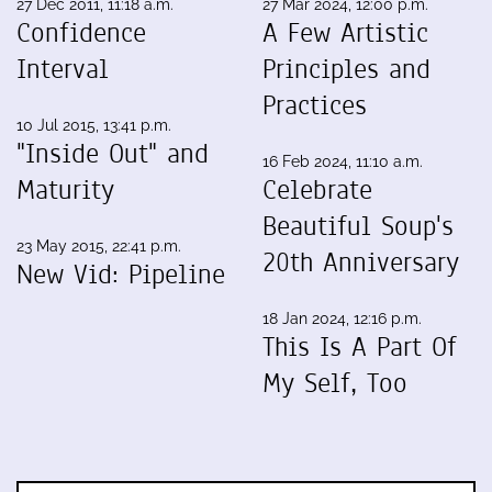
27 Dec 2011, 11:18 a.m.
27 Mar 2024, 12:00 p.m.
Confidence
A Few Artistic
Interval
Principles and
Practices
10 Jul 2015, 13:41 p.m.
"Inside Out" and
16 Feb 2024, 11:10 a.m.
Maturity
Celebrate
Beautiful Soup's
23 May 2015, 22:41 p.m.
20th Anniversary
New Vid: Pipeline
18 Jan 2024, 12:16 p.m.
This Is A Part Of
My Self, Too