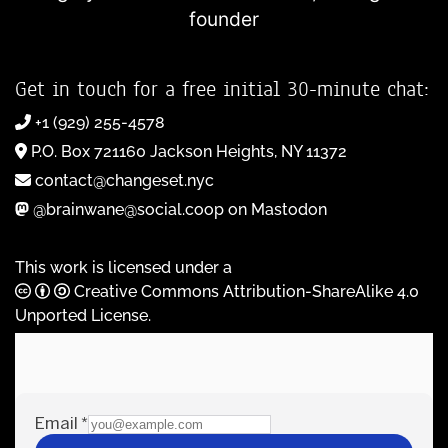
founder
Get in touch for a free initial 30-minute chat:
+1 (929) 255-4578
P.O. Box 721160 Jackson Heights, NY 11372
contact@changeset.nyc
@brainwane@social.coop on Mastodon
This work is licensed under a
Creative Commons Attribution-ShareAlike 4.0
Unported License
.