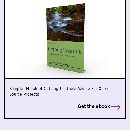
Sampler Ebook of Getting Unstuck: Advice For Open
Source Projects
Get the ebook