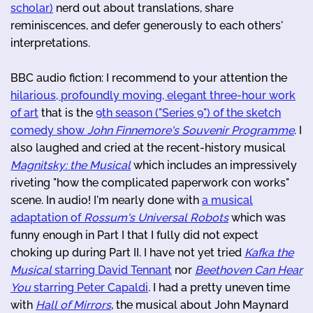
scholar)
nerd out about translations, share
reminiscences, and defer generously to each others'
interpretations.
BBC audio fiction: I recommend to your attention the
hilarious, profoundly moving, elegant three-hour work
of art
that is the
9th season ("Series 9") of the sketch
comedy show
John Finnemore's Souvenir Programme
. I
also laughed and cried at the recent-history musical
Magnitsky: the Musical
which includes an impressively
riveting "how the complicated paperwork con works"
scene. In audio! I'm nearly done with
a musical
adaptation of
Rossum's Universal Robots
which was
funny enough in Part I that I fully did not expect
choking up during Part II. I have not yet tried
Kafka the
Musical
starring David Tennant
nor
Beethoven Can Hear
You
starring Peter Capaldi
. I had a pretty uneven time
with
Hall of Mirrors
, the musical about John Maynard