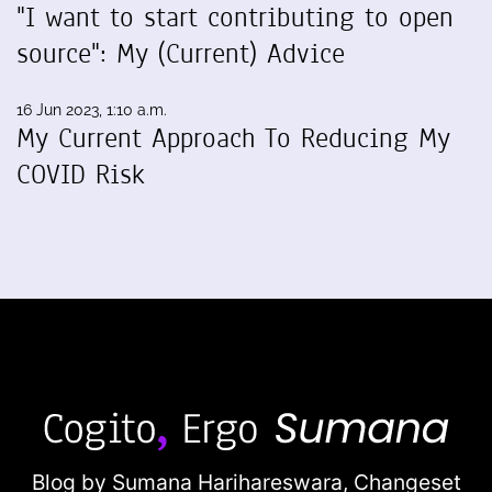
"I want to start contributing to open
source": My (Current) Advice
16 Jun 2023, 1:10 a.m.
My Current Approach To Reducing My
COVID Risk
Blog by Sumana Harihareswara,
Changeset