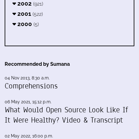
2002
(921)
2001
(522)
2000
(5)
Recommended by Sumana
04 Nov 2013, 8:30 a.m.
Comprehensions
06 May 2021, 15:12 p.m.
What Would Open Source Look Like If
It Were Healthy? Video & Transcript
02 May 2022, 16:00 p.m.