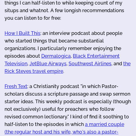
things I can half-listen to while keeping count of my
situps and whatnot. A few longish recommendations
you can listen to for free:
How I Built This
: an interview podcast about people
who started things that became substantial
organizations. I particularly remember enjoying the
episodes about
Dermalogica
,
Black Entertainment
Television
,
JetBlue Airways
,
Southwest Airlines
, and
the
Rick Steves travel empire
.
Fresh Text
: a Christianity podcast "in which Pastor-
scholars discuss a scripture passage and swap sermon
starter ideas. This weekly podcast is especially (though
not exclusively) useful for preachers who follow
revised common lectionary." I kind of find it soothing to
half-listen to the episodes in which
a married couple
(the regular host and his wife, who's also a pastor-