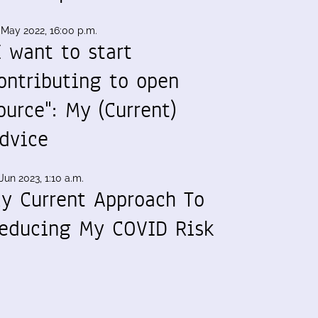
 May 2022, 16:00 p.m.
I want to start
ontributing to open
ource": My (Current)
dvice
Jun 2023, 1:10 a.m.
y Current Approach To
educing My COVID Risk