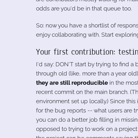
odds are you'd be in that queue too.
So: now you have a shortlist of respo
enjoy collaborating with. Start explorin
Your first contribution: tes
I'd say: DON'T start by trying to find a 
through old (like, more than a year o
they are still reproducible
in the most
recent commit on the main branch. (Th
environment set up locally.) Since this
for the bug reports -- what users are t
you can do a better job filling in mis
opposed to trying to work on a project y