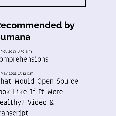
Recommended by
Sumana
 Nov 2013, 8:30 a.m.
omprehensions
 May 2021, 15:12 p.m.
hat Would Open Source
ook Like If It Were
ealthy? Video &
ranscript