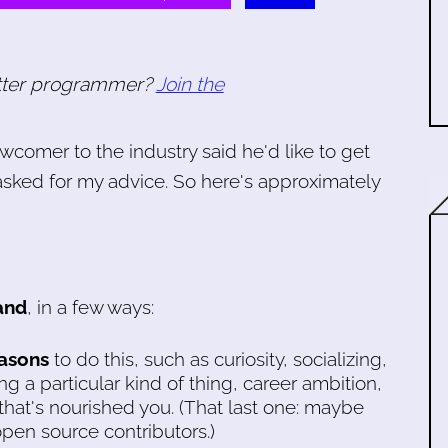
tter programmer?
Join the
ewcomer to the industry said he'd like to get
asked for my advice. So here's approximately
and
, in a few ways:
asons
to do this, such as curiosity, socializing,
g a particular kind of thing, career ambition,
that's nourished you. (That last one: maybe
pen source contributors.)