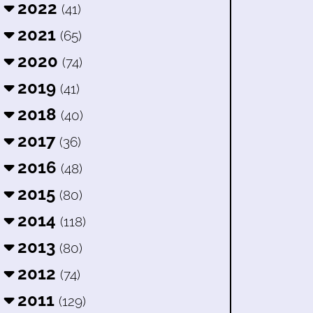
2022
(41)
2021
(65)
2020
(74)
2019
(41)
2018
(40)
2017
(36)
2016
(48)
2015
(80)
2014
(118)
2013
(80)
2012
(74)
2011
(129)