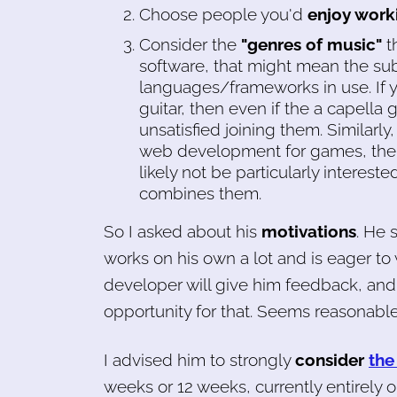
Choose people you'd
enjoy work
Consider the
"genres of music"
th
software, that might mean the su
languages/frameworks in use. If yo
guitar, then even if the a capella g
unsatisfied joining them. Similarly
web development for games, the
likely not be particularly interest
combines them.
So I asked about his
motivations
. He 
works on his own a lot and is eager t
developer will give him feedback, and 
opportunity for that. Seems reasonable
I advised him to strongly
consider
the
weeks or 12 weeks, currently entirely 