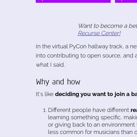
Want to become a be
Recurse Center!
In the virtual PyCon hallway track, a n
into contributing to open source, and 
what I said.
Why and how
It's like
deciding you want to join a b
Different people have different
re
learning something specific, makin
or giving back to an environment 
less common for musicians than o