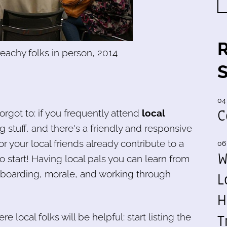
eachy folks in person, 2014
04
C
orgot to: if you frequently attend
local
stuff, and there's a friendly and responsive
r your local friends already contribute to a
06
W
 to start! Having local pals you can learn from
onboarding, morale, and working through
L
H
T
 local folks will be helpful: start listing the