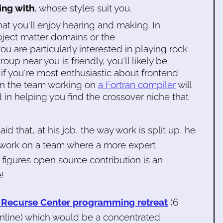
ing with
, whose styles suit you.
at you'll enjoy hearing and making. In
bject matter domains or the
u are particularly interested in playing rock
roup near you is friendly, you'll likely be
, if you're most enthusiastic about frontend
n the team working on
a Fortran compiler
will
ed in helping you find the crossover niche that
said that, at his job, the way work is split up, he
o work on a team where a more expert
figures open source contribution is an
!
 Recurse Center programming retreat
(6
online) which would be a concentrated