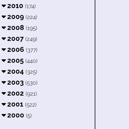
2010
(174)
2009
(224)
2008
(195)
2007
(249)
2006
(377)
2005
(440)
2004
(325)
2003
(530)
2002
(921)
2001
(522)
2000
(5)