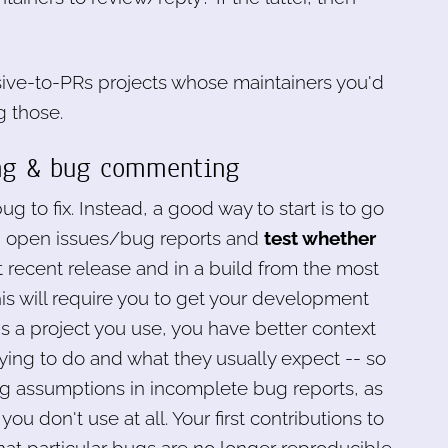
nsive-to-PRs projects whose maintainers you'd
g those.
ting & bug commenting
bug to fix. Instead, a good way to start is to go
ld) open issues/bug reports and
test whether
 recent release and in a build from the most
is will require you to get your development
 is a project you use, you have better context
rying to do and what they usually expect -- so
sing assumptions in incomplete bug reports, as
ou don't use at all. Your first contributions to