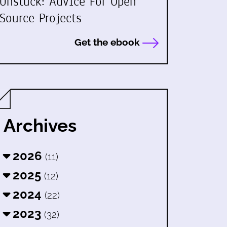
Unstuck: Advice For Open
Source Projects
Get the ebook
Archives
2026
(11)
2025
(12)
2024
(22)
2023
(32)