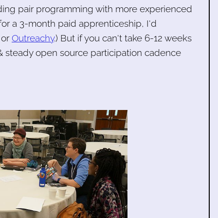
luding pair programming with more experienced
for a 3-month paid apprenticeship, I'd
or
Outreachy
.) But if you can't take 6-12 weeks
& steady open source participation cadence