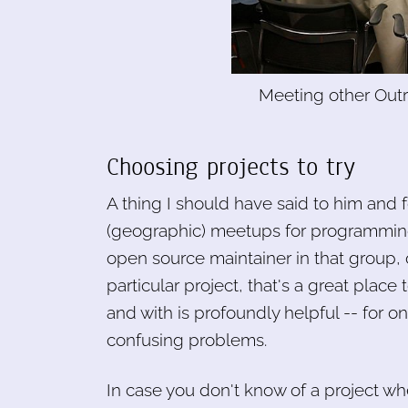
Meeting other Outr
Choosing projects to try
A thing I should have said to him and f
(geographic) meetups for programming 
open source maintainer in that group, o
particular project, that's a great place
and with is profoundly helpful -- for 
confusing problems.
In case you don't know of a project where