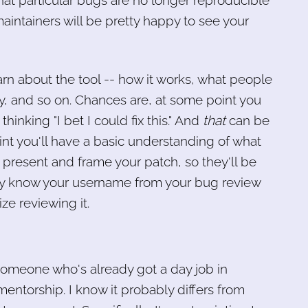
at particular bugs are no longer reproducible
maintainers will be pretty happy to see your
arn about the tool -- how it works, what people
ly, and so on. Chances are, at some point you
hinking "I bet I could fix this." And
that
can be
oint you'll have a basic understanding of what
present and frame your patch, so they'll be
ready know your username from your bug review
ize reviewing it.
someone who's already got a day job in
ntorship. I know it probably differs from