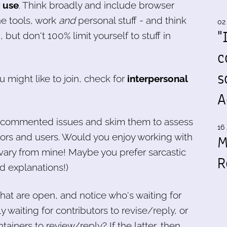
r use
. Think broadly and include browser
e tools, work
and
personal stuff - and think
02
"
 but don't 100% limit yourself to stuff in
c
s
u might like to join, check for
interpersonal
A
ly commented issues and skim them to assess
16 
tors and users. Would you enjoy working with
M
 vary from mine! Maybe you prefer sarcastic
R
d explanations!)
hat are open, and notice who's waiting for
waiting for contributors to revise/reply, or
tainers to review/reply? If the latter, then