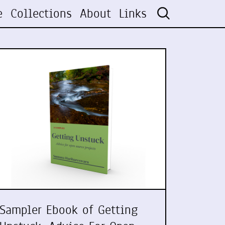
e
Collections
About
Links
Sampler Ebook of Getting