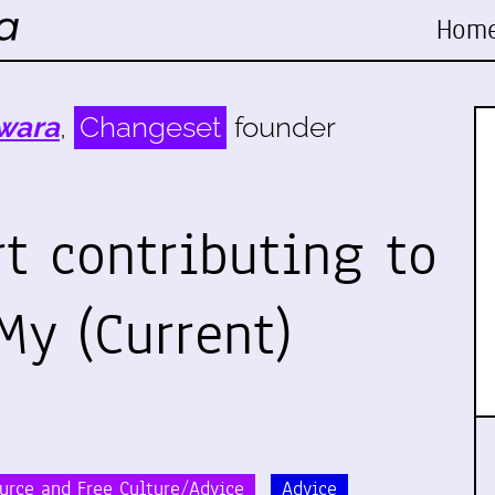
Hom
wara
,
Changeset
founder
rt contributing to
My (Current)
urce and Free Culture/Advice
Advice