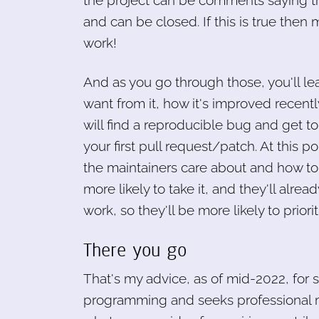
the project can be comments saying th
and can be closed. If this is true then 
work!
And as you go through those, you'll le
want from it, how it's improved recent
will find a reproducible bug and get to t
your first pull request/patch. At this p
the maintainers care about and how to 
more likely to take it, and they'll al
work, so they'll be more likely to priorit
There you go
That's my advice, as of mid-2022, for 
programming and seeks professional me