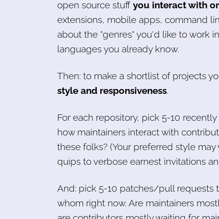
open source stuff
you interact with o
extensions, mobile apps, command lin
about the "genres" you'd like to work in,
languages you already know.
Then: to make a shortlist of projects yo
style and responsiveness
.
For each repository, pick 5-10 recent
how maintainers interact with contribu
these folks? (Your preferred style may
quips to verbose earnest invitations an
And: pick 5-10 patches/pull requests t
whom right now. Are maintainers mostly 
are contributors mostly waiting for main