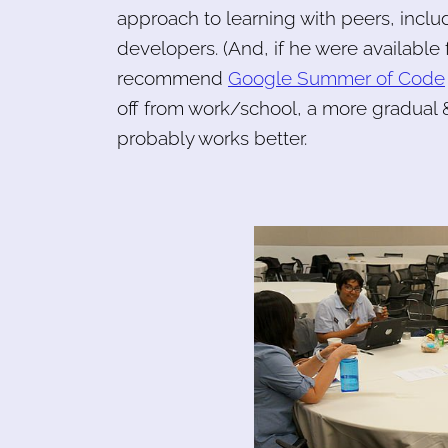
approach to learning with peers, inc
developers. (And, if he were available 
recommend
Google Summer of Code
off from work/school, a more gradual 
probably works better.