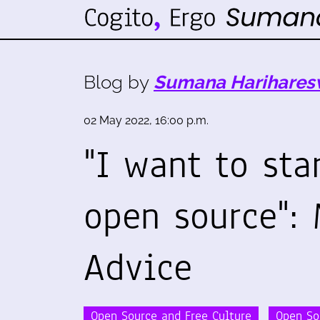
Blog by
Sumana Harihares
02 May 2022, 16:00 p.m.
"I want to sta
open source": 
Advice
Open Source and Free Culture
Open So