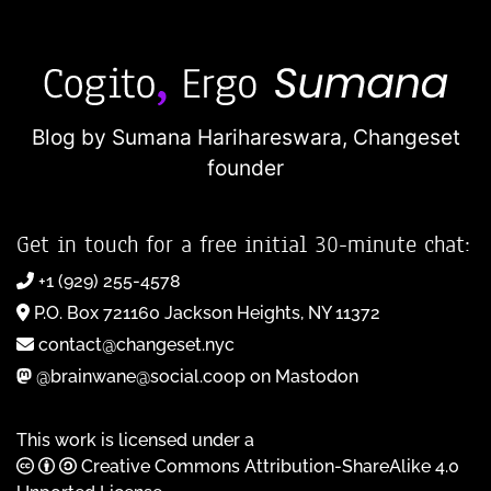
Blog by Sumana Harihareswara,
Changeset
founder
Get in touch for a free initial 30-minute chat:
+1 (929) 255-4578
P.O. Box 721160 Jackson Heights, NY 11372
contact@changeset.nyc
@brainwane@social.coop on Mastodon
This work is licensed under a
Creative Commons Attribution-ShareAlike 4.0