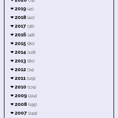
(74)
2019
(41)
2018
(40)
2017
(36)
2016
(48)
2015
(80)
2014
(118)
2013
(80)
2012
(74)
2011
(129)
2010
(174)
2009
(224)
2008
(195)
2007
(249)