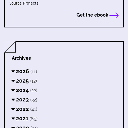
Source Projects
Get the ebook
Archives
2026
(11)
2025
(12)
2024
(22)
2023
(32)
2022
(41)
2021
(65)
2020