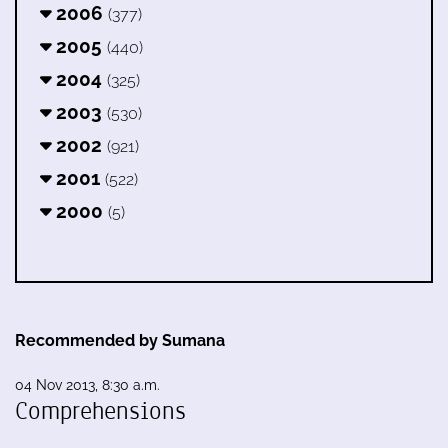
2006
(377)
2005
(440)
2004
(325)
2003
(530)
2002
(921)
2001
(522)
2000
(5)
Recommended by Sumana
04 Nov 2013, 8:30 a.m.
Comprehensions