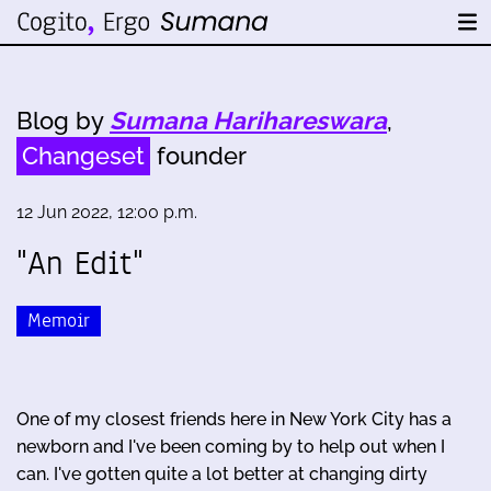
Blog by
Sumana Harihareswara
,
Changeset
founder
12 Jun 2022, 12:00 p.m.
"An Edit"
Memoir
One of my closest friends here in New York City has a
newborn and I've been coming by to help out when I
can. I've gotten quite a lot better at changing dirty