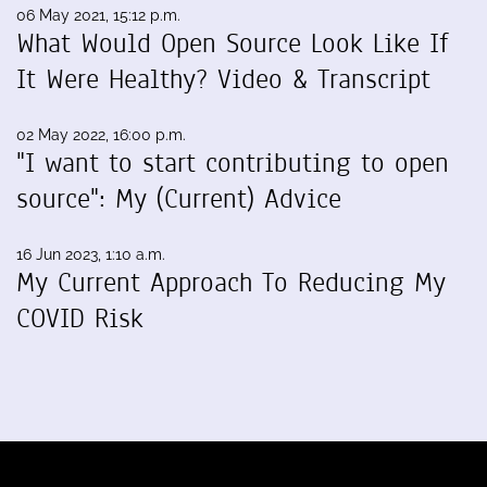
06 May 2021, 15:12 p.m.
What Would Open Source Look Like If
It Were Healthy? Video & Transcript
02 May 2022, 16:00 p.m.
"I want to start contributing to open
source": My (Current) Advice
16 Jun 2023, 1:10 a.m.
My Current Approach To Reducing My
COVID Risk