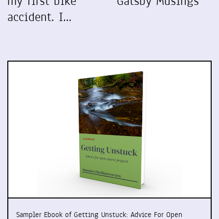
my first bike
Gatsby Musings
accident. I…
Sampler Ebook of Getting Unstuck: Advice For Open