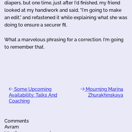
diapers, but one time, just after I'd finished, my friend
looked at my handiwork and said, "I'm going to make
an edit," and refastened it while explaining what she was
doing to ensure a securer fit.
What a marvelous phrasing for a correction. I'm going
to remember that.
Some Upcoming
Mourning Marina
Availability: Talks And
Zhurakhinskaya
Coaching
Comments
Avram