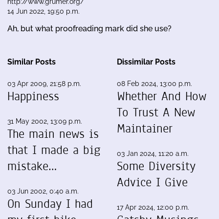
http://www.grumer.org/
14 Jun 2022, 19:50 p.m.
Ah, but what proofreading mark did she use?
Similar Posts
Dissimilar Posts
03 Apr 2009, 21:58 p.m.
08 Feb 2024, 13:00 p.m.
Happiness
Whether And How
To Trust A New
31 May 2002, 13:09 p.m.
Maintainer
The main news is
that I made a big
03 Jan 2024, 11:20 a.m.
mistake…
Some Diversity
Advice I Give
03 Jun 2002, 0:40 a.m.
On Sunday I had
17 Apr 2024, 12:00 p.m.