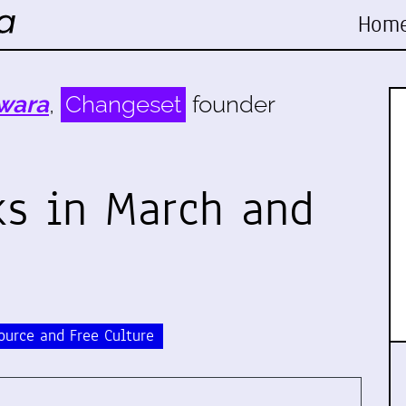
Hom
wara
,
Changeset
founder
s in March and
ource and Free Culture