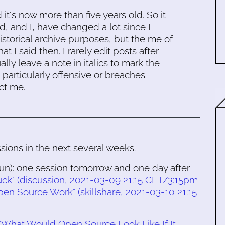
d it's now more than five years old. So it
d, and I, have changed a lot since I
historical archive purposes, but the me of
 I said then. I rarely edit posts after
ally leave a note in italics to mark the
s particularly offensive or breaches
ct me.
ssions in the next several weeks.
un): one session tomorrow and one day after
uck" (discussion, 2021-03-09 21:15 CET/3:15pm
pen Source Work" (skillshare, 2021-03-10 21:15
"What Would Open Source Look Like If It