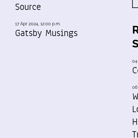
Source
17 Apr 2024, 12:00 p.m.
Gatsby Musings
04
C
06
W
L
H
T