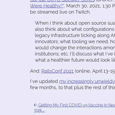
Were Healthy?"
, March 30, 2021, 1:30 P
be streamed live on Twitch.
When I think about open source susta
also think about what configurations
legacy infrastructure ticking along
innovators; what tooling we need; h
would change the interactions amon
institutions; etc. I'll discuss what I
what a healthier future would look li
And:
RailsConf 2021
(online, April 13-15
I've updated
my increasingly unwieldy
few months, to that plus the rest of this 
Getting My First COVID-19 Vaccine In N
York …