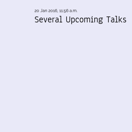
20 Jan 2016, 11:56 a.m.
Several Upcoming Talks