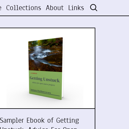
e
Collections
About
Links
Sampler Ebook of Getting