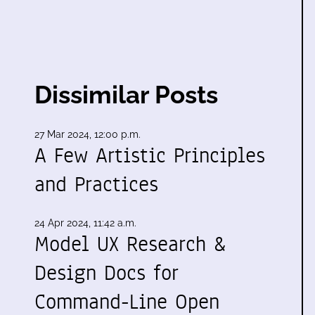
Dissimilar Posts
27 Mar 2024, 12:00 p.m.
A Few Artistic Principles
and Practices
24 Apr 2024, 11:42 a.m.
Model UX Research &
Design Docs for
Command-Line Open