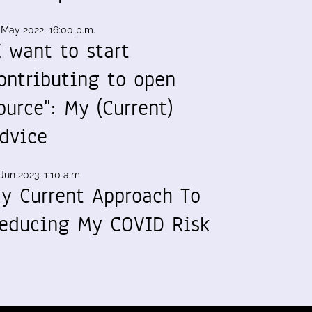
 May 2022, 16:00 p.m.
I want to start
ontributing to open
ource": My (Current)
dvice
Jun 2023, 1:10 a.m.
y Current Approach To
educing My COVID Risk