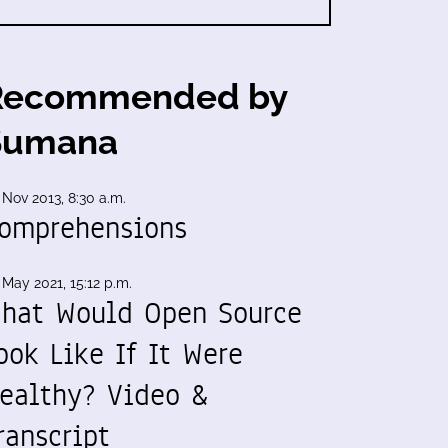
Recommended by
Sumana
 Nov 2013, 8:30 a.m.
omprehensions
 May 2021, 15:12 p.m.
hat Would Open Source
ook Like If It Were
ealthy? Video &
ranscript