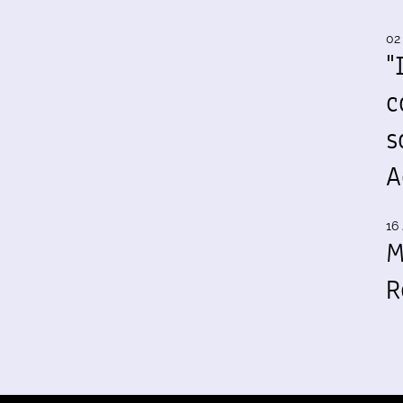
02
"
c
s
A
16 
M
R