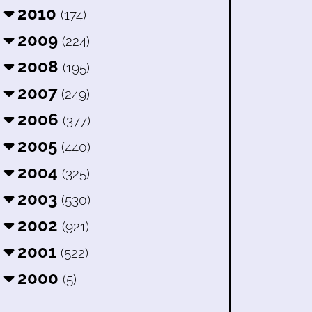
2010
(174)
2009
(224)
2008
(195)
2007
(249)
2006
(377)
2005
(440)
2004
(325)
2003
(530)
2002
(921)
2001
(522)
2000
(5)