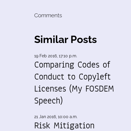
Comments
Similar Posts
19 Feb 2016, 17:10 p.m.
Comparing Codes of
Conduct to Copyleft
Licenses (My FOSDEM
Speech)
21 Jan 2016, 10:00 a.m.
Risk Mitigation