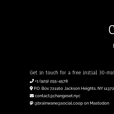
Get in touch for a free initial 30-mi
+1 (929) 255-4578
P.O. Box 721160 Jackson Heights, NY 1137
contact@changeset.nyc
@brainwane@social.coop on Mastodon