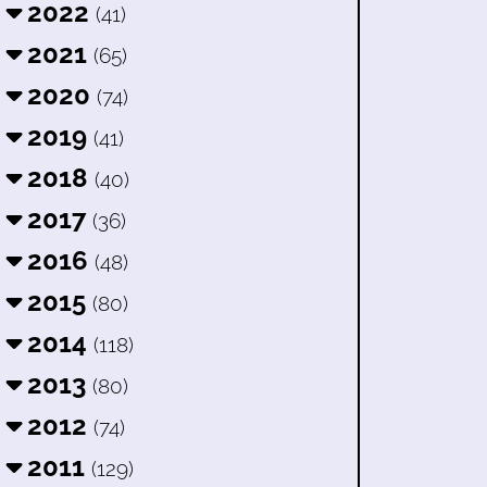
2022
(41)
2021
(65)
2020
(74)
2019
(41)
2018
(40)
2017
(36)
2016
(48)
2015
(80)
2014
(118)
2013
(80)
2012
(74)
2011
(129)