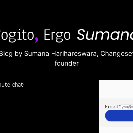
Blog by Sumana Harihareswara,
Changese
founder
nute chat:
2