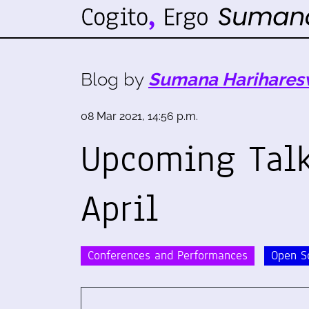
Blog by
Sumana Harihares
08 Mar 2021, 14:56 p.m.
Upcoming Talk
April
Conferences and Performances
Open S