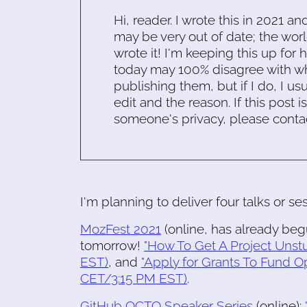
Hi, reader. I wrote this in 2021 an
may be very out of date; the worl
wrote it! I'm keeping this up for 
today may 100% disagree with what
publishing them, but if I do, I usu
edit and the reason. If this post i
someone's privacy, please conta
I'm planning to deliver four talks or se
MozFest 2021
(online, has already beg
tomorrow!
"How To Get A Project Unst
EST)
, and
"Apply for Grants To Fund O
CET/3:15 PM EST)
.
GitHub OCTO Speaker Series
(online):