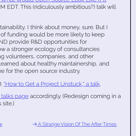
M EDT. This (ridiculously ambitious?) talk will
inability, I think about money, sure. But I
 of funding would be more likely to keep
 AND provide R&D opportunities for
ow a stronger ecology of consultancies
g volunteers, companies, and other
've learned about healthy maintainership, and
ke for the open source industry.
):
"How to Get a Project Unstuck," a talk
.
 talks page
accordingly. (Redesign coming in a
site.)
ew
A Strange Vision Of The After Times