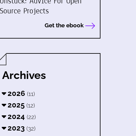
Unstuck: Advice For Open
Source Projects
Get the ebook
Archives
2026
(11)
2025
(12)
2024
(22)
2023
(32)