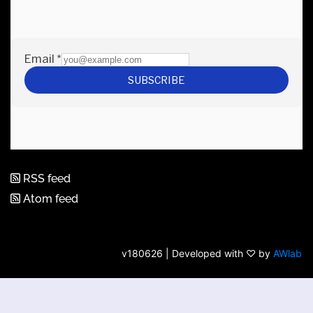
RSS feed
Atom feed
v180626 | Developed with ♡ by
AWlab