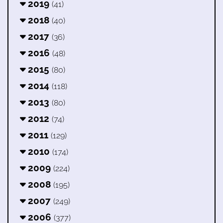
2019
(41)
2018
(40)
2017
(36)
2016
(48)
2015
(80)
2014
(118)
2013
(80)
2012
(74)
2011
(129)
2010
(174)
2009
(224)
2008
(195)
2007
(249)
2006
(377)