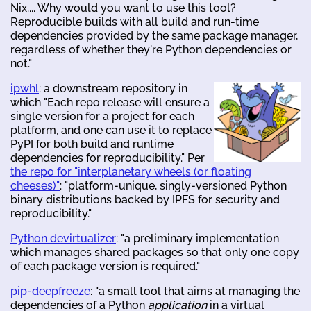
Nix.... Why would you want to use this tool?
Reproducible builds with all build and run-time
dependencies provided by the same package manager,
regardless of whether they're Python dependencies or
not."
ipwhl
: a downstream repository in
which "Each repo release will ensure a
single version for a project for each
platform, and one can use it to replace
PyPI for both build and runtime
dependencies for reproducibility." Per
the repo for "interplanetary wheels (or floating
cheeses)"
: "platform-unique, singly-versioned Python
binary distributions backed by IPFS for security and
reproducibility."
Python devirtualizer
: "a preliminary implementation
which manages shared packages so that only one copy
of each package version is required."
pip-deepfreeze
: "a small tool that aims at managing the
dependencies of a Python
application
in a virtual