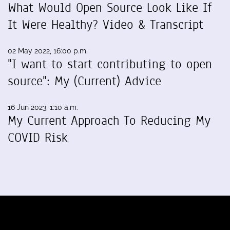
What Would Open Source Look Like If
It Were Healthy? Video & Transcript
02 May 2022, 16:00 p.m.
"I want to start contributing to open
source": My (Current) Advice
16 Jun 2023, 1:10 a.m.
My Current Approach To Reducing My
COVID Risk