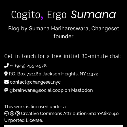
Blog by Sumana Harihareswara,
Changeset
founder
Get in touch for a free initial 30-minute chat:
+1 (929) 255-4578
P.O. Box 721160 Jackson Heights, NY 11372
contact@changeset.nyc
@brainwane@social.coop on Mastodon
This work is licensed under a
Creative Commons Attribution-ShareAlike 4.0
Unported License
.