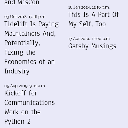
and WisCon
18 Jan 2024, 12:16 p.m.
This Is A Part Of
03 Oct 2018, 17:16 p.m.
Tidelift Is Paying
My Self, Too
Maintainers And,
17 Apr 2024, 12:00 p.m.
Potentially,
Gatsby Musings
Fixing the
Economics of an
Industry
05 Aug 2019, 9:01 a.m.
Kickoff for
Communications
Work on the
Python 2