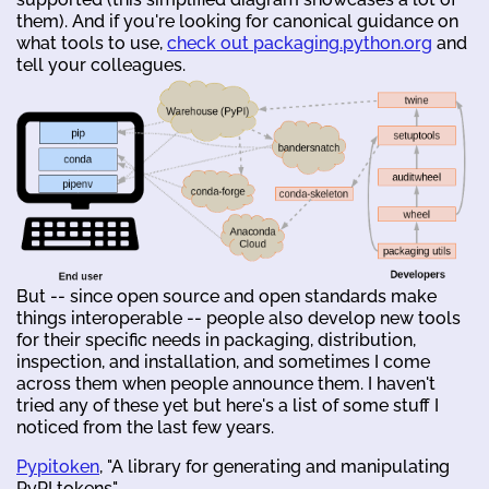
them). And if you're looking for canonical guidance on
what tools to use,
check out packaging.python.org
and
tell your colleagues.
But -- since open source and open standards make
things interoperable -- people also develop new tools
for their specific needs in packaging, distribution,
inspection, and installation, and sometimes I come
across them when people announce them. I haven't
tried any of these yet but here's a list of some stuff I
noticed from the last few years.
Pypitoken
, "A library for generating and manipulating
PyPI tokens"