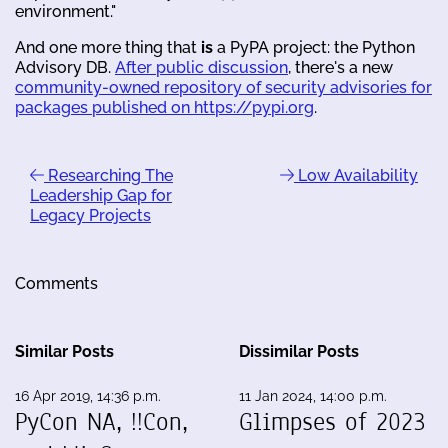
environment."
And one more thing that
is
a PyPA project: the Python
Advisory DB.
After public discussion
, there's a new
community-owned repository of security advisories for
packages published on https://pypi.org
.
Researching The
Low Availability
Leadership Gap for
Legacy Projects
Comments
Similar Posts
Dissimilar Posts
16 Apr 2019, 14:36 p.m.
11 Jan 2024, 14:00 p.m.
PyCon NA, !!Con,
Glimpses of 2023