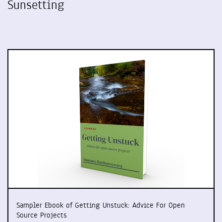
Sunsetting
Sampler Ebook of Getting Unstuck: Advice For Open
Source Projects