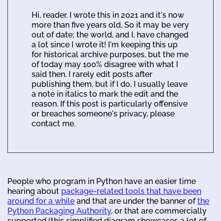
Hi, reader. I wrote this in 2021 and it's now
more than five years old. So it may be very
out of date; the world, and I, have changed
a lot since I wrote it! I'm keeping this up
for historical archive purposes, but the me
of today may 100% disagree with what I
said then. I rarely edit posts after
publishing them, but if I do, I usually leave
a note in italics to mark the edit and the
reason. If this post is particularly offensive
or breaches someone's privacy, please
contact me.
People who program in Python have an easier time
hearing about
package-related tools that have been
around for a while
and that are under the banner of
the
Python Packaging Authority
, or that are commercially
supported (this simplified diagram showcases a lot of