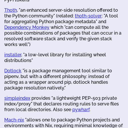
Thoth
, "an enhanced server-side resolution offered to
the Python community" (related:
thoth-solver
: "A tool
for aggregating Python package metadata" and
Dependency Monkey
which "can compute all the
possible combinations of packages that can occur in a
resolved software stack and verify the given stack
works well")
installer
, "a low-level library for installing wheel
distributions"
Dotlock
"is a package management tool similar to
pipenv, but with a different philosophy: instead of
acting as a wrapper around pip, dotlock handles
package resolution natively."
simpleindex
provides "a lightweight PEP-503 private
index/proxy" that declares routing rules to serve files
from local directories. Also see
pywharf
.
Mach-nix
"allows one to package Python projects and
environments with Nix, requiring minimal knowledge of