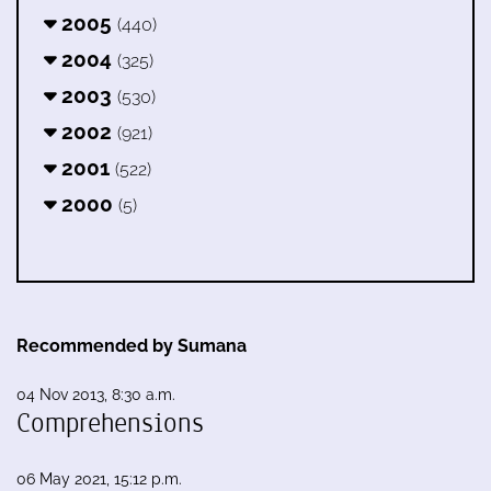
2005
(440)
2004
(325)
2003
(530)
2002
(921)
2001
(522)
2000
(5)
Recommended by Sumana
04 Nov 2013, 8:30 a.m.
Comprehensions
06 May 2021, 15:12 p.m.