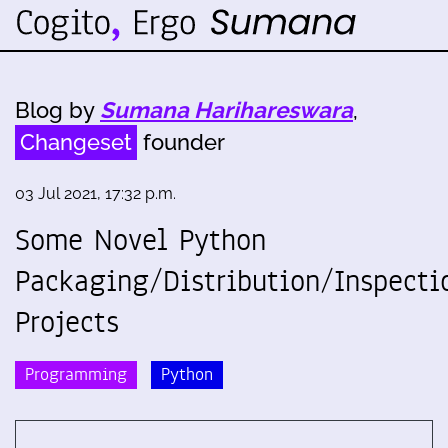
Blog by
Sumana Harihareswara
,
Changeset
founder
03 Jul 2021, 17:32 p.m.
Some Novel Python
Packaging/Distribution/Inspecti
Projects
Programming
Python