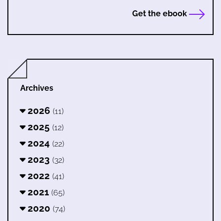
Get the ebook
Archives
2026
(11)
2025
(12)
2024
(22)
2023
(32)
2022
(41)
2021
(65)
2020
(74)