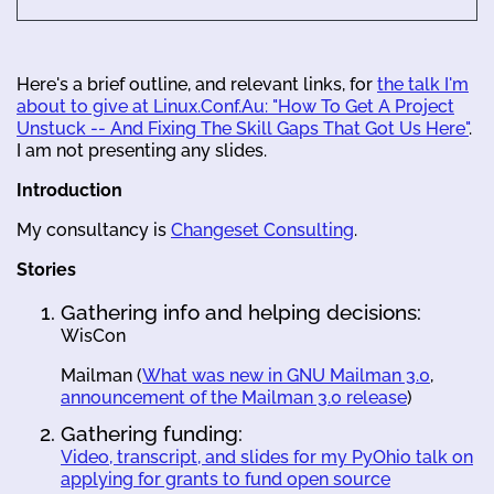
Here's a brief outline, and relevant links, for
the talk I'm
about to give at Linux.Conf.Au: "How To Get A Project
Unstuck -- And Fixing The Skill Gaps That Got Us Here"
.
I am not presenting any slides.
Introduction
My consultancy is
Changeset Consulting
.
Stories
Gathering info and helping decisions:
WisCon
Mailman (
What was new in GNU Mailman 3.0
,
announcement of the Mailman 3.0 release
)
Gathering funding:
Video, transcript, and slides for my PyOhio talk on
applying for grants to fund open source