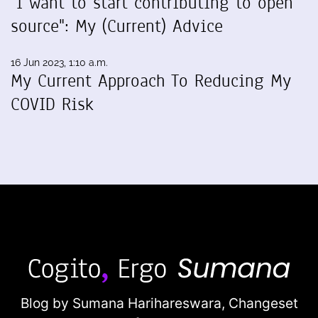
"I want to start contributing to open
source": My (Current) Advice
16 Jun 2023, 1:10 a.m.
My Current Approach To Reducing My
COVID Risk
Blog by Sumana Harihareswara,
Changeset