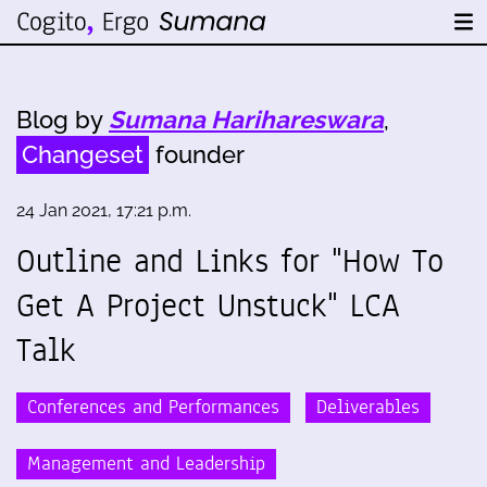
Blog by
Sumana Harihareswara
,
Changeset
founder
24 Jan 2021, 17:21 p.m.
Outline and Links for "How To
Get A Project Unstuck" LCA
Talk
Conferences and Performances
Deliverables
Management and Leadership