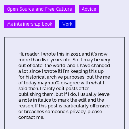
Open Source and Free Culture
Advice
Maintainership book
Work
Hi, reader. I wrote this in 2021 and it's now
more than five years old. So it may be very
out of date; the world, and I, have changed
a lot since I wrote it! I'm keeping this up
for historical archive purposes, but the me
of today may 100% disagree with what I
said then. I rarely edit posts after
publishing them, but if I do, I usually leave
a note in italics to mark the edit and the
reason. If this post is particularly offensive
or breaches someone's privacy, please
contact me.