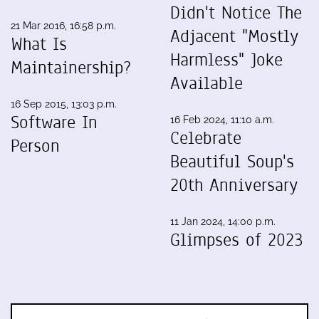
Didn't Notice The
21 Mar 2016, 16:58 p.m.
Adjacent "Mostly
What Is
Harmless" Joke
Maintainership?
Available
16 Sep 2015, 13:03 p.m.
Software In
16 Feb 2024, 11:10 a.m.
Celebrate
Person
Beautiful Soup's
20th Anniversary
11 Jan 2024, 14:00 p.m.
Glimpses of 2023