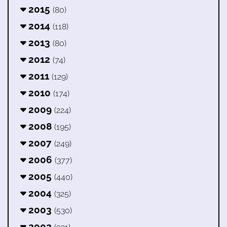
2015
(80)
2014
(118)
2013
(80)
2012
(74)
2011
(129)
2010
(174)
2009
(224)
2008
(195)
2007
(249)
2006
(377)
2005
(440)
2004
(325)
2003
(530)
2002