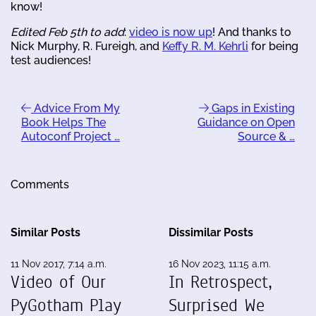
know!
Edited Feb 5th to add
:
video is now up
! And thanks to
Nick Murphy, R. Fureigh, and
Keffy R. M. Kehrli
for being
test audiences!
Advice From My
Gaps in Existing
Book Helps The
Guidance on Open
Autoconf Project …
Source & …
Comments
Similar Posts
Dissimilar Posts
11 Nov 2017, 7:14 a.m.
16 Nov 2023, 11:15 a.m.
Video of Our
In Retrospect,
PyGotham Play
Surprised We