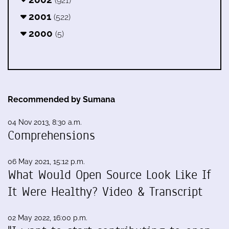
(921)
2001
(522)
2000
(5)
Recommended by Sumana
04 Nov 2013, 8:30 a.m.
Comprehensions
06 May 2021, 15:12 p.m.
What Would Open Source Look Like If
It Were Healthy? Video & Transcript
02 May 2022, 16:00 p.m.