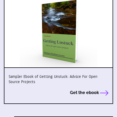
Sampler Ebook of Getting Unstuck: Advice For Open
Source Projects
Get the ebook