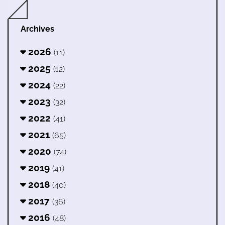
Archives
2026
(11)
2025
(12)
2024
(22)
2023
(32)
2022
(41)
2021
(65)
2020
(74)
2019
(41)
2018
(40)
2017
(36)
2016
(48)