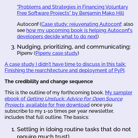
"Problems and Strategies in Financing Voluntary
Free Software Projects" by Benjamin Mako Hill
Autoconf (
Case study: rejuvenating Autoconf
; also
see
how my upcoming book is helping Autoconf's
developers decide what to do next
)
Nudging, prioritizing, and communicating:
Pipenv (
Pipenv case study
)
A case study I didn't have time to discuss in this talk:
Finishing the rearchitecture and deployment of PyPI
.
The credibility and change sequence
This is the outline of my forthcoming book.
My sampler
ebook of
Getting Unstuck: Advice For Open Source
Projects
, available for free download
once you
subscribe to my 1-10 times per year newsletter,
includes that full outline. The basics:
Settling in (doing routine tasks that do not
require much trust)