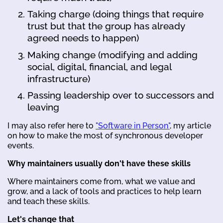
Taking charge (doing things that require
trust but that the group has already
agreed needs to happen)
Making change (modifying and adding
social, digital, financial, and legal
infrastructure)
Passing leadership over to successors and
leaving
I may also refer here to
"Software in Person"
, my article
on how to make the most of synchronous developer
events.
Why maintainers usually don't have these skills
Where maintainers come from, what we value and
grow, and a lack of tools and practices to help learn
and teach these skills.
Let's change that