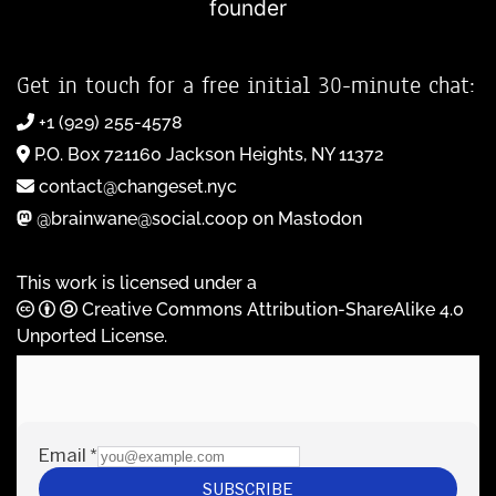
founder
Get in touch for a free initial 30-minute chat:
+1 (929) 255-4578
P.O. Box 721160 Jackson Heights, NY 11372
contact@changeset.nyc
@brainwane@social.coop on Mastodon
This work is licensed under a
Creative Commons Attribution-ShareAlike 4.0
Unported License
.