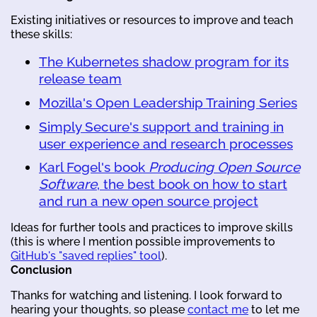
Existing initiatives or resources to improve and teach
these skills:
The Kubernetes shadow program for its
release team
Mozilla's Open Leadership Training Series
Simply Secure's support and training in
user experience and research processes
Karl Fogel's book
Producing Open Source
Software
, the best book on how to start
and run a new open source project
Ideas for further tools and practices to improve skills
(this is where I mention possible improvements to
GitHub's "saved replies" tool
).
Conclusion
Thanks for watching and listening. I look forward to
hearing your thoughts, so please
contact me
to let me