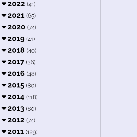
2022
(41)
2021
(65)
2020
(74)
2019
(41)
2018
(40)
2017
(36)
2016
(48)
2015
(80)
2014
(118)
2013
(80)
2012
(74)
2011
(129)