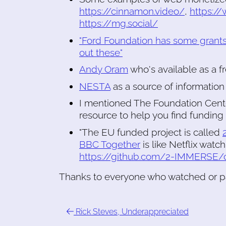
https://cinnamon.video/
,
https:/
https://mg.social/
"Ford Foundation has some grants
out these"
Andy Oram
who's available as a f
NESTA
as a source of information
I mentioned The Foundation Cent
resource to help you find funding
"The EU funded project is called
BBC Together
is like Netflix watc
https://github.com/2-IMMERSE/
Thanks to everyone who watched or pa
Rick Steves, Underappreciated