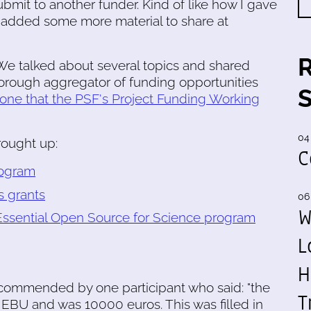
submit to another funder. Kind of like how I gave
en added some more material to share at
 We talked about several topics and shared
orough aggregator of funding opportunities
 one that the PSF's Project Funding Working
04
rought up:
C
rogram
s grants
06
W
 Essential Open Source for Science program
L
H
commended by one participant who said: "the
T
e EBU and was 10000 euros. This was filled in