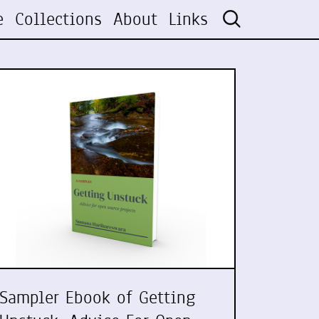
e
Collections
About
Links
Sampler Ebook of Getting