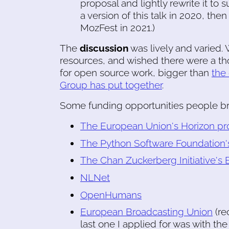
proposal and lightly rewrite it to 
a version of this talk in 2020, th
MozFest in 2021.)
The
discussion
was lively and varied.
resources, and wished there were a th
for open source work, bigger than
the
Group has put together
.
Some funding opportunities people b
The European Union's Horizon p
The Python Software Foundation'
The Chan Zuckerberg Initiative's
NLNet
OpenHumans
European Broadcasting Union
(re
last one I applied for was with th