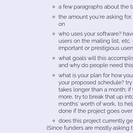
a few paragraphs about the t
the amount you're asking for, 
on
who uses your software? hav
users on the mailing list, etc.
important or prestigious use
what goals will this accompli
and why do people need this?
what is your plan for how you'
your proposed schedule? try
takes longer than a month; if
more, try to break that up in
months' worth of work, to he
done if the project goes ove
does this project currently g
(Since funders are mostly asking 