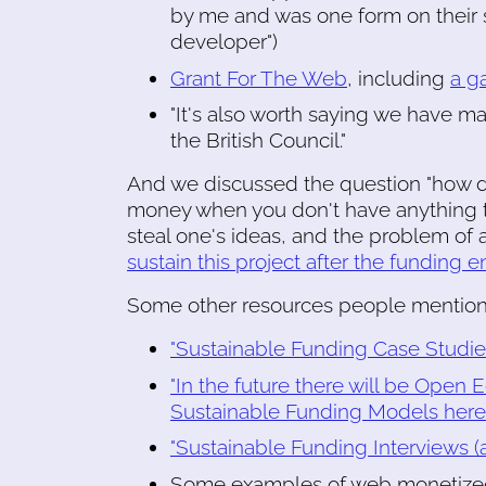
by me and was one form on their si
developer")
Grant For The Web
, including
a g
"It's also worth saying we have 
the British Council."
And we discussed the question "how d
money when you don't have anything to
steal one's ideas, and the problem of
sustain this project after the funding e
Some other resources people mention
"Sustainable Funding Case Studies 
"In the future there will be Ope
Sustainable Funding Models here 
"Sustainable Funding Interviews (ag
Some examples of web monetized