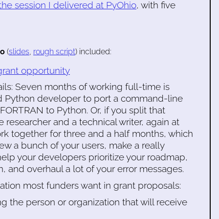
the session I delivered at PyOhio
, with five
eo
(
slides
,
rough script
) included:
ant opportunity
ls: Seven months of working full-time is
ed Python developer to port a command-line
FORTRAN to Python. Or, if you split that
esearcher and a technical writer, again at
rk together for three and a half months, which
iew a bunch of your users, make a really
help your developers prioritize your roadmap,
, and overhaul a lot of your error messages.
mation most funders want in grant proposals:
ng the person or organization that will receive