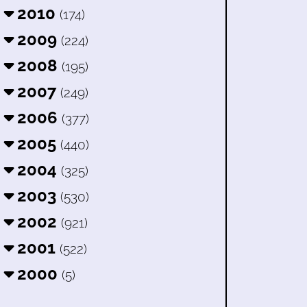
2010
(174)
2009
(224)
2008
(195)
2007
(249)
2006
(377)
2005
(440)
2004
(325)
2003
(530)
2002
(921)
2001
(522)
2000
(5)