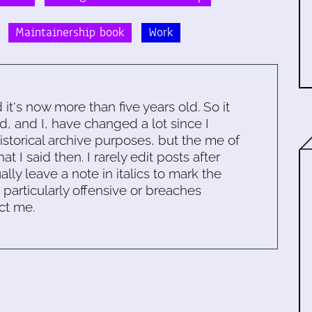
Maintainership book
Work
d it's now more than five years old. So it
d, and I, have changed a lot since I
historical archive purposes, but the me of
 I said then. I rarely edit posts after
ally leave a note in italics to mark the
s particularly offensive or breaches
ct me.