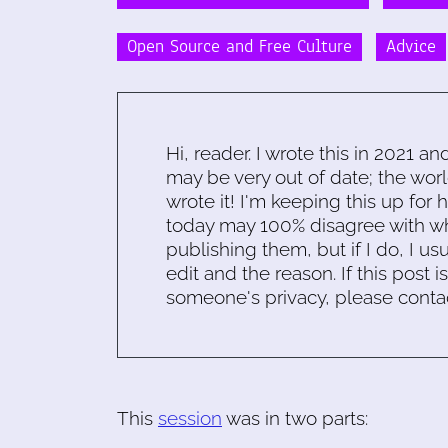
Open Source and Free Culture
Advice
Hi, reader. I wrote this in 2021 an
may be very out of date; the worl
wrote it! I'm keeping this up for 
today may 100% disagree with what
publishing them, but if I do, I usu
edit and the reason. If this post i
someone's privacy, please conta
This
session
was in two parts: