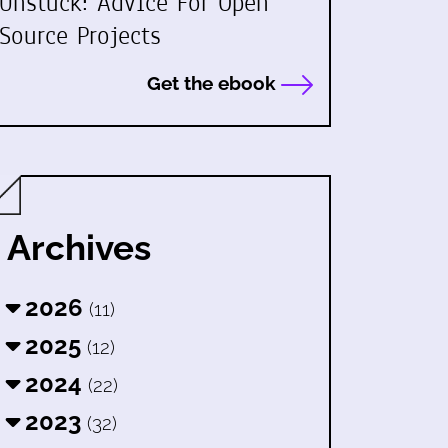
Unstuck: Advice For Open
Source Projects
Get the ebook
Archives
2026
(11)
2025
(12)
2024
(22)
2023
(32)