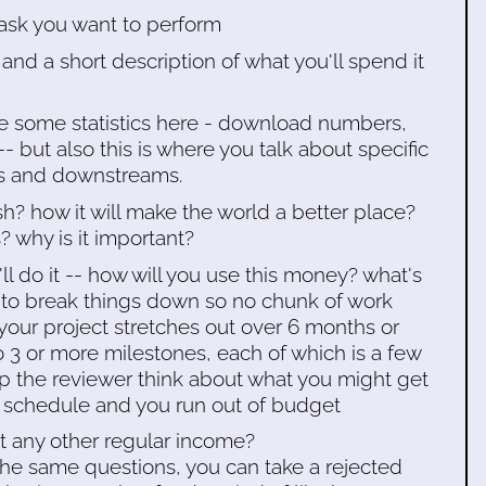
ask you want to perform
and a short description of what you'll spend it
e some statistics here - download numbers,
 -- but also this is where you talk about specific
rs and downstreams.
sh? how it will make the world a better place?
 why is it important?
ll do it -- how will you use this money? what's
 to break things down so no chunk of work
 your project stretches out over 6 months or
to 3 or more milestones, each of which is a few
lp the reviewer think about what you might get
r schedule and you run out of budget
et any other regular income?
the same questions, you can take a rejected