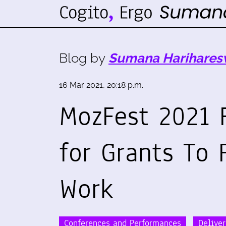
Blog by
Sumana Harihares
16 Mar 2021, 20:18 p.m.
MozFest 2021 
for Grants To
Work
Conferences and Performances
Delive