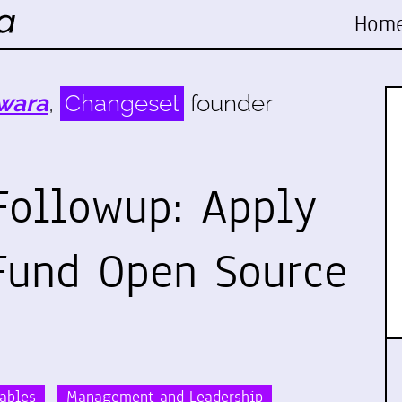
Hom
wara
,
Changeset
founder
Followup: Apply
 Fund Open Source
rables
Management and Leadership