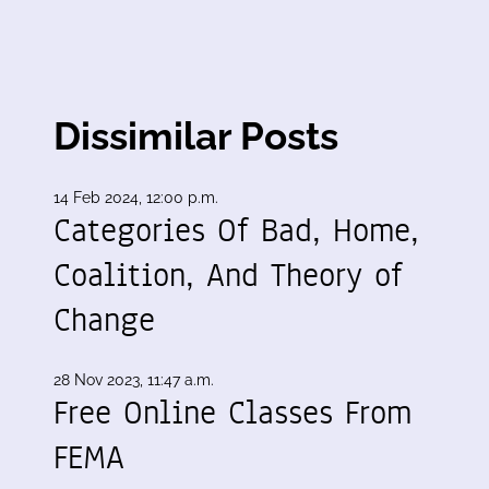
Dissimilar Posts
14 Feb 2024, 12:00 p.m.
:
Categories Of Bad, Home,
Coalition, And Theory of
Change
28 Nov 2023, 11:47 a.m.
Free Online Classes From
FEMA