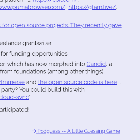
/www.pumabrowser.com/
,
https://gfam.live/
,
 for open source projects. They recently gave
reelance grantwriter
 for funding opportunities
er, which has now morphed into
Candid
, a
 from foundations (among other things).
2Immerse
and
the open source code is here
...
h party? You could build this with
cloud-sync
"
rticipated!
Podguess -- A Little Guessing Game