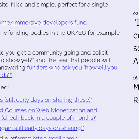
te. Nice and simple, perfect for a single
02
"
ame/immersive developers fund
c
many funding bodies in the UK/EU for example
s
o you get a community going and solicit
A
 show yet?" and the fear that people will
 answering
funders who ask you "how will you
nds?"
16 
M
ed:
R
(still early days on sharing these)"
n Ed Courses on Web Monetization and
(check back in a couple of months)"
ain still early days on sharing)"
 platforms:
https://coil.com/
,