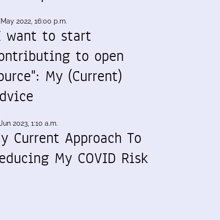
 May 2022, 16:00 p.m.
I want to start
ontributing to open
ource": My (Current)
dvice
Jun 2023, 1:10 a.m.
y Current Approach To
educing My COVID Risk