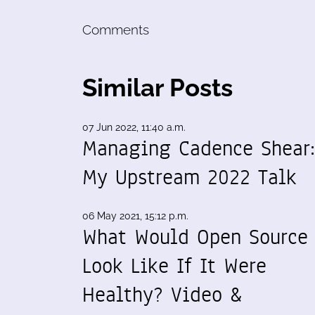
Comments
Similar Posts
07 Jun 2022, 11:40 a.m.
Managing Cadence Shear
My Upstream 2022 Talk
06 May 2021, 15:12 p.m.
What Would Open Source
Look Like If It Were
Healthy? Video &