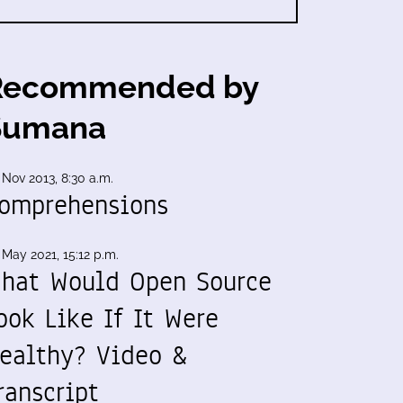
Recommended by
Sumana
 Nov 2013, 8:30 a.m.
omprehensions
 May 2021, 15:12 p.m.
hat Would Open Source
ook Like If It Were
ealthy? Video &
ranscript