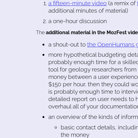
a fifteen-minute video
(a remix of
additional minutes of material)
a one-hour discussion
The
additional material in the MozFest vid
a shout-out to
the OpenHumans gr
more hypothetical budgeting detai
probably enough time for a skill
tool for geology researchers from 
money between a user experience r
$150 per hour, then they could wo
is probably enough time to interv
detailed report on user needs to 
overhaul all of your documentation
an overview of the kinds of infor
basic contact details, includi
the money