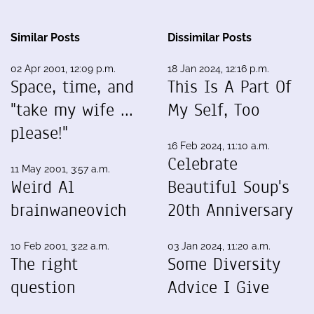
Similar Posts
Dissimilar Posts
02 Apr 2001, 12:09 p.m.
18 Jan 2024, 12:16 p.m.
Space, time, and
This Is A Part Of
"take my wife ...
My Self, Too
please!"
16 Feb 2024, 11:10 a.m.
Celebrate
11 May 2001, 3:57 a.m.
Weird Al
Beautiful Soup's
brainwaneovich
20th Anniversary
10 Feb 2001, 3:22 a.m.
03 Jan 2024, 11:20 a.m.
The right
Some Diversity
question
Advice I Give