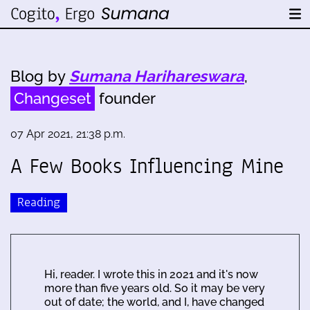
Blog by
Sumana Harihareswara
,
Changeset
founder
07 Apr 2021, 21:38 p.m.
A Few Books Influencing Mine
Reading
Hi, reader. I wrote this in 2021 and it's now
more than five years old. So it may be very
out of date; the world, and I, have changed