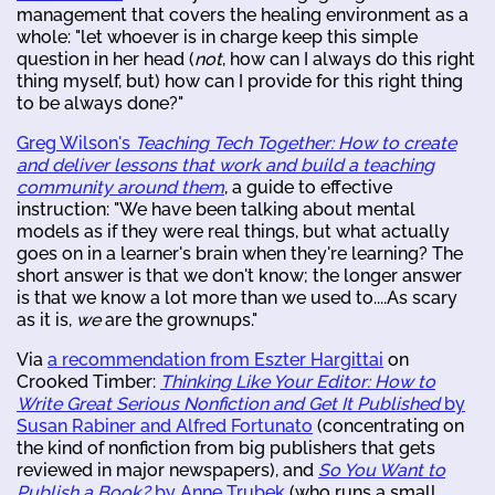
management that covers the healing environment as a
whole: "let whoever is in charge keep this simple
question in her head (
not
, how can I always do this right
thing myself, but) how can I provide for this right thing
to be always done?"
Greg Wilson's
Teaching Tech Together: How to create
and deliver lessons that work and build a teaching
community around them
, a guide to effective
instruction: "We have been talking about mental
models as if they were real things, but what actually
goes on in a learner's brain when they're learning? The
short answer is that we don't know; the longer answer
is that we know a lot more than we used to....As scary
as it is,
we
are the grownups."
Via
a recommendation from Eszter Hargittai
on
Crooked Timber:
Thinking Like Your Editor: How to
Write Great Serious Nonfiction and Get It Published
by
Susan Rabiner and Alfred Fortunato
(concentrating on
the kind of nonfiction from big publishers that gets
reviewed in major newspapers), and
So You Want to
Publish a Book?
by Anne Trubek
(who runs a small