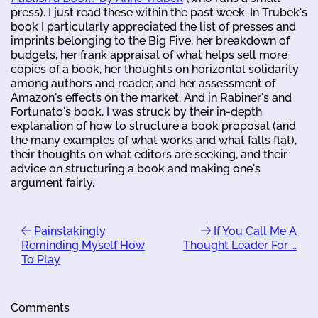
press). I just read these within the past week. In Trubek's
book I particularly appreciated the list of presses and
imprints belonging to the Big Five, her breakdown of
budgets, her frank appraisal of what helps sell more
copies of a book, her thoughts on horizontal solidarity
among authors and reader, and her assessment of
Amazon's effects on the market. And in Rabiner's and
Fortunato's book, I was struck by their in-depth
explanation of how to structure a book proposal (and
the many examples of what works and what falls flat),
their thoughts on what editors are seeking, and their
advice on structuring a book and making one's
argument fairly.
Painstakingly
If You Call Me A
Reminding Myself How
Thought Leader For …
To Play
Comments