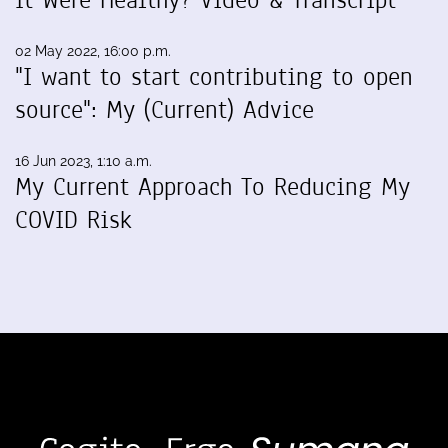
02 May 2022, 16:00 p.m.
"I want to start contributing to open
source": My (Current) Advice
16 Jun 2023, 1:10 a.m.
My Current Approach To Reducing My
COVID Risk