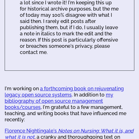
a lot since I wrote it! I'm keeping this up
for historical archive purposes, but the me
of today may 100% disagree with what I
said then. I rarely edit posts after
publishing them, but if I do, I usually leave
a note in italics to mark the edit and the
reason. If this post is particularly offensive
or breaches someone's privacy, please
contact me.
I'm working on
a forthcoming book on rejuvenating
legacy open source systems
. In addition to
my
bibliography of open source management
books/courses
, I'm grateful to a few management,
teaching, and writing books that have influenced me
recently:
Florence Nightingale's
Notes on Nursing: What it is, and
what it is not
, a cranky and thoroughgoing text on