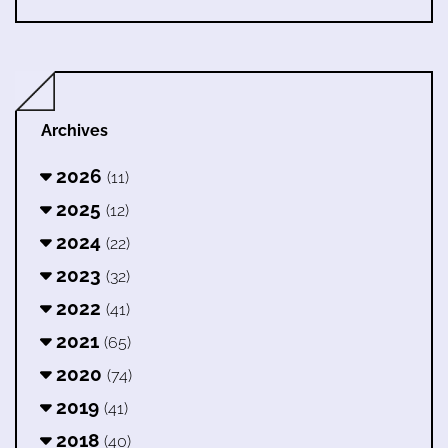
Archives
2026
(11)
2025
(12)
2024
(22)
2023
(32)
2022
(41)
2021
(65)
2020
(74)
2019
(41)
2018
(40)