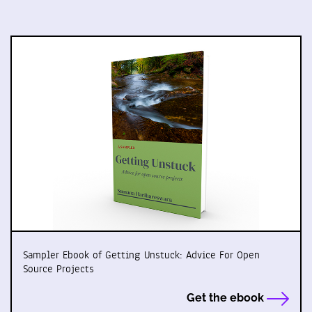
Sampler Ebook of Getting Unstuck: Advice For Open
Source Projects
Get the ebook