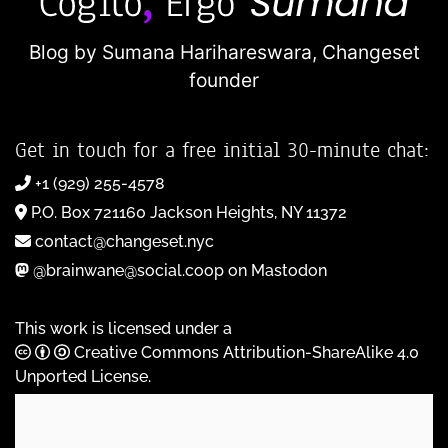
Blog by Sumana Harihareswara,
Changeset
founder
Get in touch for a free initial 30-minute chat:
+1 (929) 255-4578
P.O. Box 721160 Jackson Heights, NY 11372
contact@changeset.nyc
@brainwane@social.coop on Mastodon
This work is licensed under a
Creative Commons Attribution-ShareAlike 4.0
Unported License
.