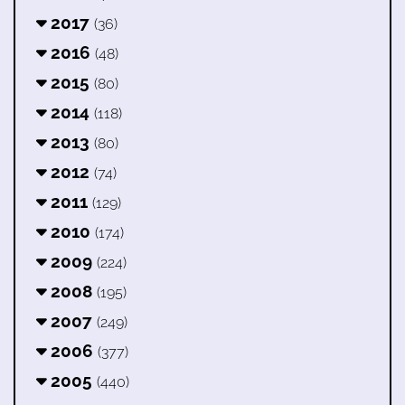
2017
(36)
2016
(48)
2015
(80)
2014
(118)
2013
(80)
2012
(74)
2011
(129)
2010
(174)
2009
(224)
2008
(195)
2007
(249)
2006
(377)
2005
(440)