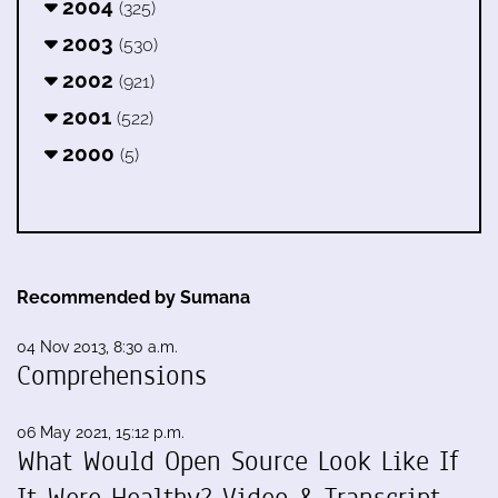
2004
(325)
2003
(530)
2002
(921)
2001
(522)
2000
(5)
Recommended by Sumana
04 Nov 2013, 8:30 a.m.
Comprehensions
06 May 2021, 15:12 p.m.
What Would Open Source Look Like If
It Were Healthy? Video & Transcript