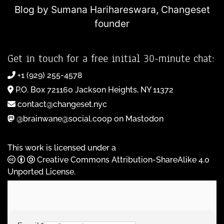
Blog by Sumana Harihareswara,
Changeset
founder
Get in touch for a free initial 30-minute chat:
+1 (929) 255-4578
P.O. Box 721160 Jackson Heights, NY 11372
contact@changeset.nyc
@brainwane@social.coop on Mastodon
This work is licensed under a
Creative Commons Attribution-ShareAlike 4.0
Unported License
.