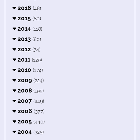
2016
(48)
2015
(80)
2014
(118)
2013
(80)
2012
(74)
2011
(129)
2010
(174)
2009
(224)
2008
(195)
2007
(249)
2006
(377)
2005
(440)
2004
(325)