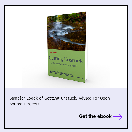
Sampler Ebook of Getting Unstuck: Advice For Open
Source Projects
Get the ebook