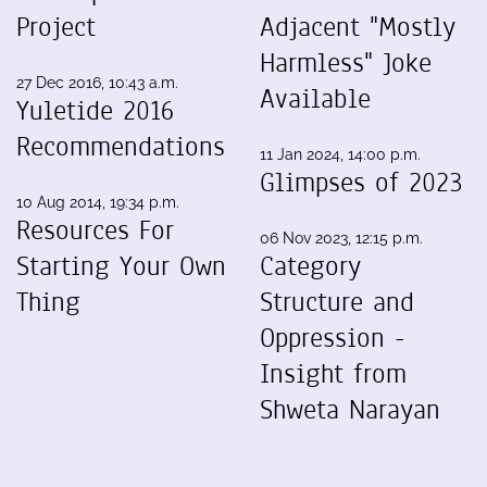
Project
Adjacent "Mostly
Harmless" Joke
27 Dec 2016, 10:43 a.m.
Available
Yuletide 2016
Recommendations
11 Jan 2024, 14:00 p.m.
Glimpses of 2023
10 Aug 2014, 19:34 p.m.
Resources For
06 Nov 2023, 12:15 p.m.
Starting Your Own
Category
Thing
Structure and
Oppression -
Insight from
Shweta Narayan