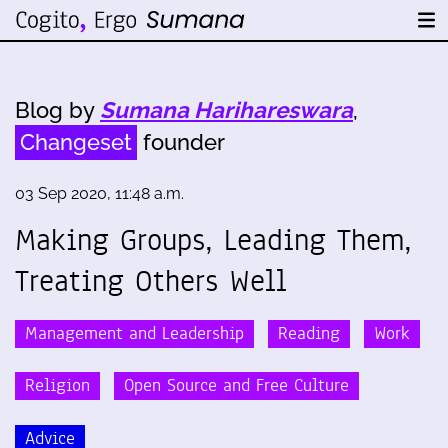
Blog by
Sumana Harihareswara
,
Changeset
founder
03 Sep 2020, 11:48 a.m.
Making Groups, Leading Them,
Treating Others Well
Management and Leadership
Reading
Work
Religion
Open Source and Free Culture
Advice