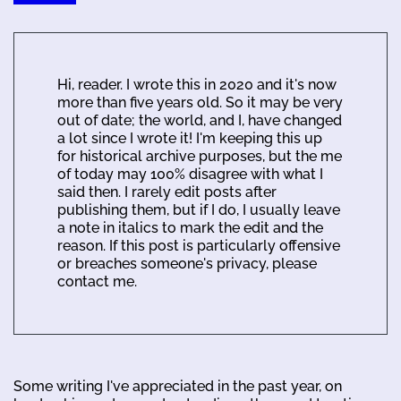
Hi, reader. I wrote this in 2020 and it's now
more than five years old. So it may be very
out of date; the world, and I, have changed
a lot since I wrote it! I'm keeping this up
for historical archive purposes, but the me
of today may 100% disagree with what I
said then. I rarely edit posts after
publishing them, but if I do, I usually leave
a note in italics to mark the edit and the
reason. If this post is particularly offensive
or breaches someone's privacy, please
contact me.
Some writing I've appreciated in the past year, on