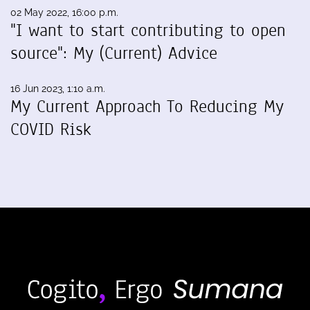
02 May 2022, 16:00 p.m.
"I want to start contributing to open
source": My (Current) Advice
16 Jun 2023, 1:10 a.m.
My Current Approach To Reducing My
COVID Risk