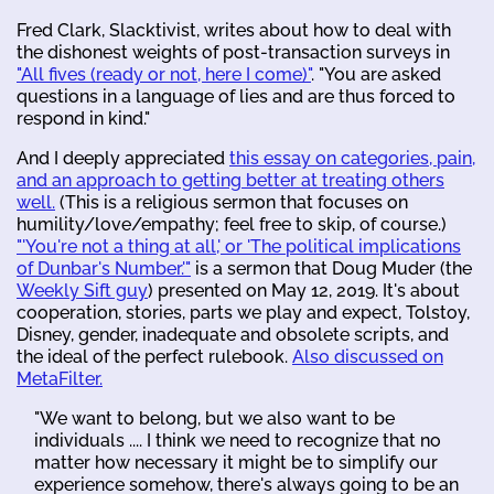
Fred Clark, Slacktivist, writes about how to deal with
the dishonest weights of post-transaction surveys in
"All fives (ready or not, here I come)"
. "You are asked
questions in a language of lies and are thus forced to
respond in kind."
And I deeply appreciated
this essay on categories, pain,
and an approach to getting better at treating others
well.
(This is a religious sermon that focuses on
humility/love/empathy; feel free to skip, of course.)
"'You're not a thing at all,' or 'The political implications
of Dunbar's Number.'"
is a sermon that Doug Muder (the
Weekly Sift guy
) presented on May 12, 2019. It's about
cooperation, stories, parts we play and expect, Tolstoy,
Disney, gender, inadequate and obsolete scripts, and
the ideal of the perfect rulebook.
Also discussed on
MetaFilter.
"We want to belong, but we also want to be
individuals .... I think we need to recognize that no
matter how necessary it might be to simplify our
experience somehow, there's always going to be an