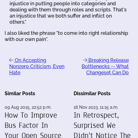
injustice in putting people into categories and
dealing with them through roles and scripts. That's
an injustice that we both suffer and inflict on
others."
I also liked the phrase "to come into right relationship
with our own pain".
On Accepting
Breaking Release
Nonzero Criticism, Even
Bottlenecks -- What
Hate
Changeset Can Do
Similar Posts
Dissimilar Posts
09 Aug 2015, 22:52 p.m.
16 Nov 2023, 11:15 a.m.
How To Improve
In Retrospect,
Bus Factor In
Surprised We
Your Open Source
Didn't Notice The