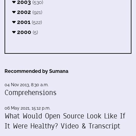
2003
(530)
2002
(921)
2001
(522)
2000
(5)
Recommended by Sumana
04 Nov 2013, 8:30 a.m.
Comprehensions
06 May 2021, 15:12 p.m.
What Would Open Source Look Like If
It Were Healthy? Video & Transcript