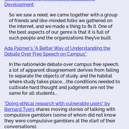
Development
:
So we saw a need, we came together with a group
of friends and like-minded folks we gathered on
the internet, and we made a thing to fix it. One of
the best aspects of our genre is that it is full of
such people and the organizations they’ve built.
Ada Palmer's "A Better Way of Understanding the
Debate Over Free Speech on Campus"
:
In the nationwide debate over campus free speech,
a lot of apparent disagreement derives from failing
to separate the objects of study, and the habitat
where study takes place.....the conditions needed to
cultivate hard thought and judgment are not the
same for all students...
"Doing ethical research with vulnerable users" by
Bernard Tyers
shares moving stories of talking with
compulsive gamblers (some of whom did not know
they were compulsive gamblers at the start of their
conversations).