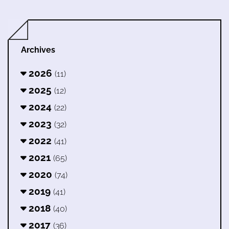
Archives
2026
(11)
2025
(12)
2024
(22)
2023
(32)
2022
(41)
2021
(65)
2020
(74)
2019
(41)
2018
(40)
2017
(36)