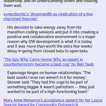
leadership, and on understanding others and treating
them well:
synecdochic's "dreamwidth as vindication of a few
cherished theories"
:
His decision to take energy away from his
marathon coding sessions and put it into creating a
positive and collaborative environment is a major
reason why DW development is what it is today,
and it was
more than
worth the extra few weeks'
delay in going from closed beta to open beta.
"The Spy Who Came Home: Why an expert in
counterterrorism became a beat cop" by Ben Taub
:
Espionage hinges on human relationships. "The
best assets I ever ran weren't in it for money,"
Skinner said. "They had this urge to be part of
something bigger. It wasn't patriotism -- they just
wanted to be part of a high-functioning team.”
Mary Anne Mohanraj's acceptance speech for her Locus
Special Award for Community Outreach &