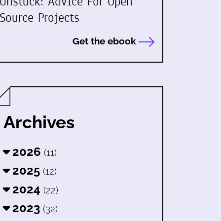
Unstuck: Advice For Open
Source Projects
Get the ebook
Archives
2026
(11)
2025
(12)
2024
(22)
2023
(32)