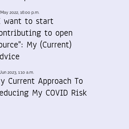
 May 2022, 16:00 p.m.
I want to start
ontributing to open
ource": My (Current)
dvice
Jun 2023, 1:10 a.m.
y Current Approach To
educing My COVID Risk