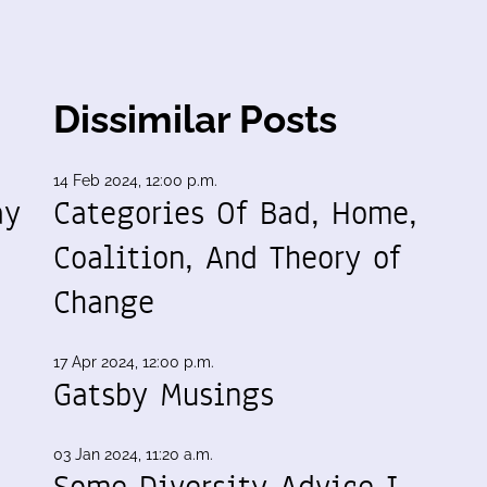
Dissimilar Posts
14 Feb 2024, 12:00 p.m.
ay
Categories Of Bad, Home,
Coalition, And Theory of
Change
17 Apr 2024, 12:00 p.m.
Gatsby Musings
03 Jan 2024, 11:20 a.m.
Some Diversity Advice I