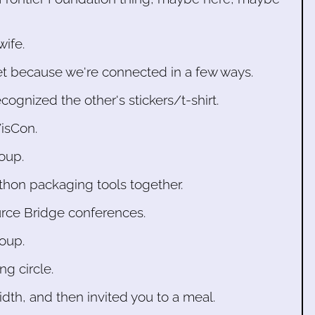
wife.
et because we're connected in a few ways.
gnized the other's stickers/t-shirt.
isCon.
oup.
thon packaging tools together.
rce Bridge conferences.
roup.
ng circle.
th, and then invited you to a meal.