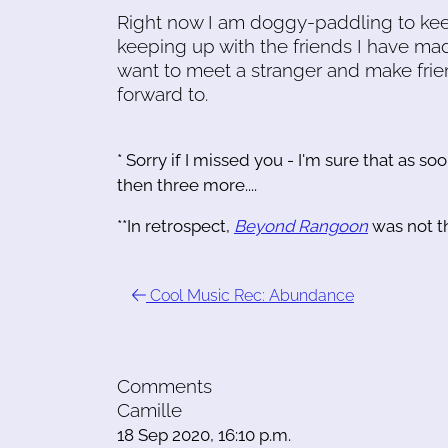
Right now I am doggy-paddling to keep
keeping up with the friends I have mad
want to meet a stranger and make frien
forward to.
* Sorry if I missed you - I'm sure that as soo
then three more....
**In retrospect,
Beyond Rangoon
was not t
Cool Music Rec: Abundance
Comments
Camille
18 Sep 2020, 16:10 p.m.