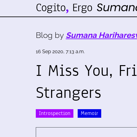
Blog by
Sumana Harihares
16 Sep 2020, 7:13 a.m.
I Miss You, Fr
Strangers
Introspection
Memoir