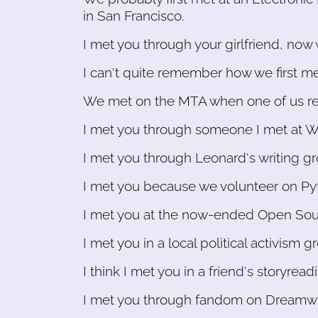
in San Francisco.
I met you through your girlfriend, now 
I can't quite remember how we first m
We met on the MTA when one of us reco
I met you through someone I met at W
I met you through Leonard's writing gr
I met you because we volunteer on Py
I met you at the now-ended Open Sou
I met you in a local political activism g
I think I met you in a friend's storyreadi
I met you through fandom on Dreamwid