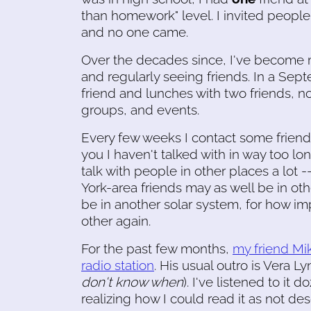
than homework" level. I invited people
and no one came.
Over the decades since, I've become
and regularly seeing friends. In a Sep
friend and lunches with two friends, no
groups, and events.
Every few weeks I contact some friend
you I haven't talked with in way too 
talk with people in other places a lot -
York-area friends may as well be in oth
be in another solar system, for how imp
other again.
For the past few months,
my friend Mik
radio station
. His usual outro is Vera Ly
don't know when
). I've listened to it
realizing how I could read it as not des