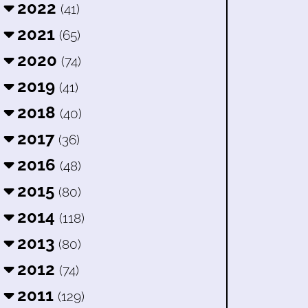
2022
(41)
2021
(65)
2020
(74)
2019
(41)
2018
(40)
2017
(36)
2016
(48)
2015
(80)
2014
(118)
2013
(80)
2012
(74)
2011
(129)