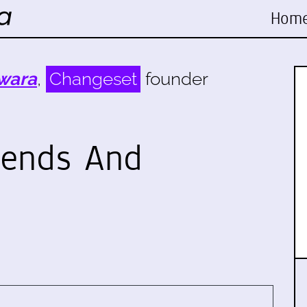
Hom
wara
,
Changeset
founder
iends And