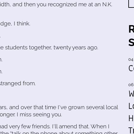
th, and then you recognized me at an N.K.
ge, I think.
.
 students together, twenty years ago.
.
04
C
.
stranged from.
06
W
L
ars, and over that time I've grown several local
onger. I miss seeing you.
H
ad very few friends. I'll amend that. When I
T
 the "talk on the phone about something other