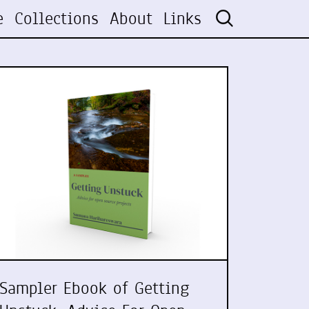
e
Collections
About
Links
Sampler Ebook of Getting