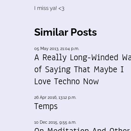
I miss ya! <3
Similar Posts
05 May 2013, 21:04 p.m.
A Really Long-Winded W
of Saying That Maybe I
Love Techno Now
26 Apr 2016, 13:12 p.m.
Temps
10 Dec 2015, 9:55 a.m.
On Meditation And Other