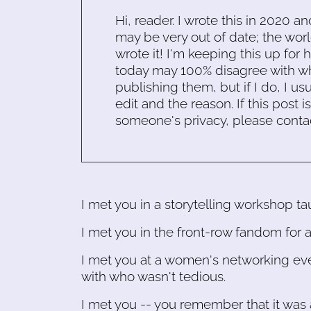
Hi, reader. I wrote this in 2020 an
may be very out of date; the worl
wrote it! I'm keeping this up for 
today may 100% disagree with what
publishing them, but if I do, I usu
edit and the reason. If this post i
someone's privacy, please conta
I met you in a storytelling workshop t
I met you in the front-row fandom for
I met you at a women's networking eve
with who wasn't tedious.
I met you -- you remember that it was