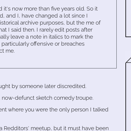
d it's now more than five years old. So it
d, and I, have changed a lot since I
historical archive purposes, but the me of
 I said then. I rarely edit posts after
ally leave a note in italics to mark the
s particularly offensive or breaches
ct me.
aught by someone later discredited.
 a now-defunct sketch comedy troupe.
nt where you were the only person I talked
 a Redditors' meetup, but it must have been