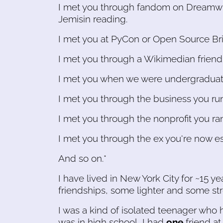
I met you through fandom on Dreamwid
Jemisin reading.
I met you at PyCon or Open Source Brid
I met you through a Wikimedian friend
I met you when we were undergraduate
I met you through the business you run
I met you through the nonprofit you ran
I met you through the ex you're now e
And so on.*
I have lived in New York City for ~15 ye
friendships, some lighter and some str
I was a kind of isolated teenager who h
was in high school, I had
one
friend at