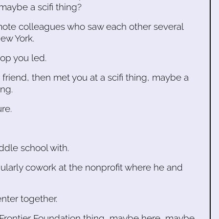
maybe a scifi thing?
mote colleagues who saw each other several
ew York.
op you led.
 friend, then met you at a scifi thing, maybe a
ng.
ure.
ddle school with.
ularly cowork at the nonprofit where he and
nter together.
c Frontier Foundation thing, maybe here, maybe