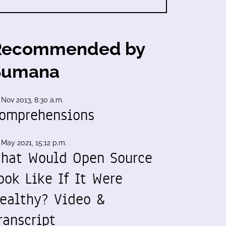
Recommended by
Sumana
 Nov 2013, 8:30 a.m.
omprehensions
 May 2021, 15:12 p.m.
hat Would Open Source
ook Like If It Were
ealthy? Video &
ranscript