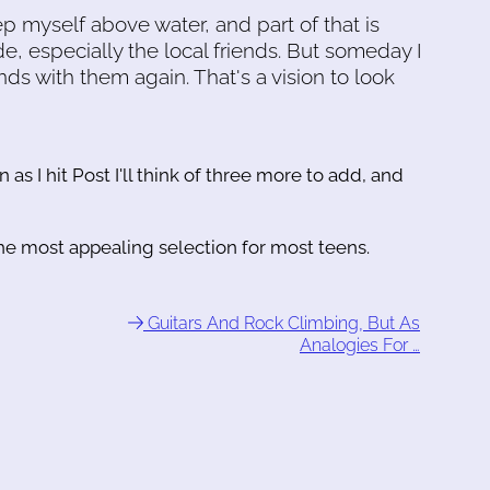
 myself above water, and part of that is
e, especially the local friends. But someday I
ds with them again. That's a vision to look
n as I hit Post I'll think of three more to add, and
he most appealing selection for most teens.
Guitars And Rock Climbing, But As
Analogies For …