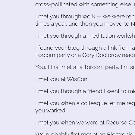
cross-pollinated with something else, 
I met you through work -- we were re
times a year, and then you moved to N
I met you through a meditation worksh
I found your blog through a link from a
Tor.com party or a Cory Doctorow readi
You, I first met at a Tor.com party, I'm s
I met you at WisCon.
I met you through a friend I went to mi
I met you when a colleague let me reg
you worked.
I met you when we were at Recurse Ce
We probably first met at an Electroni