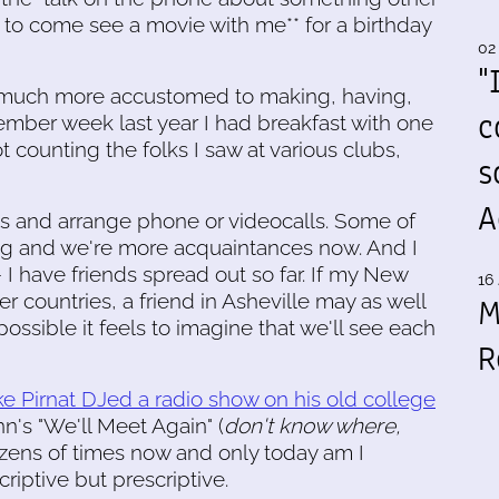
 to come see a movie with me** for a birthday
02
"
 much more accustomed to making, having,
c
tember week last year I had breakfast with one
t counting the folks I saw at various clubs,
s
A
s and arrange phone or videocalls. Some of
long and we're more acquaintances now. And I
- I have friends spread out so far. If my New
16 
er countries, a friend in Asheville may as well
M
ossible it feels to imagine that we'll see each
R
e Pirnat DJed a radio show on his old college
nn's "We'll Meet Again" (
don't know where,
 dozens of times now and only today am I
criptive but prescriptive.