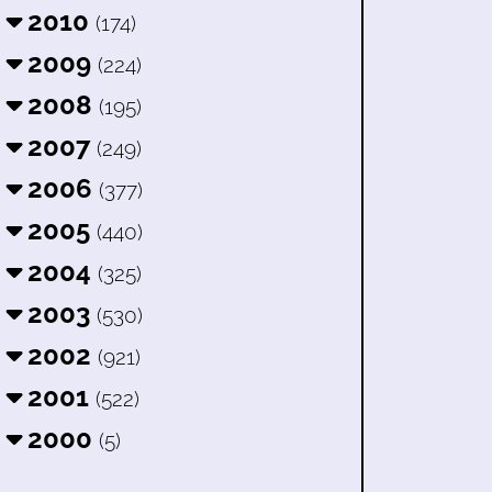
2010
(174)
2009
(224)
2008
(195)
2007
(249)
2006
(377)
2005
(440)
2004
(325)
2003
(530)
2002
(921)
2001
(522)
2000
(5)