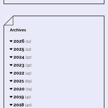
Archives
2026
(11)
2025
(12)
2024
(22)
2023
(32)
2022
(41)
2021
(65)
2020
(74)
2019
(41)
2018
(40)