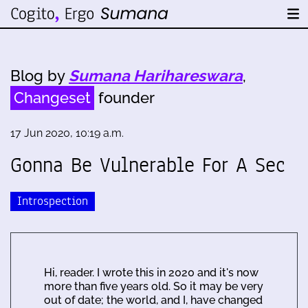
Blog by
Sumana Harihareswara
,
Changeset
founder
17 Jun 2020, 10:19 a.m.
Gonna Be Vulnerable For A Sec
Introspection
Hi, reader. I wrote this in 2020 and it's now
more than five years old. So it may be very
out of date; the world, and I, have changed