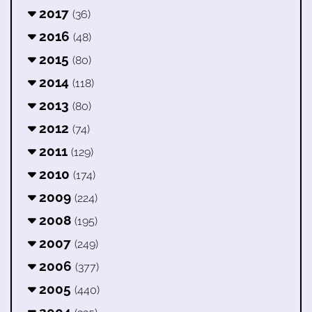
2017
(36)
2016
(48)
2015
(80)
2014
(118)
2013
(80)
2012
(74)
2011
(129)
2010
(174)
2009
(224)
2008
(195)
2007
(249)
2006
(377)
2005
(440)
2004