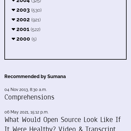
(325)
2003
(530)
2002
(921)
2001
(522)
2000
(5)
Recommended by Sumana
04 Nov 2013, 8:30 a.m.
Comprehensions
06 May 2021, 15:12 p.m.
What Would Open Source Look Like If
It Were Healthy? Video & Transcript