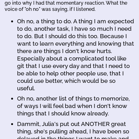
go into why I had that momentary reaction. What the
voice of "oh no" was saying, if I listened.
Oh no, a thing to do. A thing I am expected
to do, another task, I have so much I need
to do. But I should do this too. Because I
want to learn everything and knowing that
there are things I don't know hurts.
Especially about a complicated tool like
git that I use every day and that I need to
be able to help other people use, that I
could use better, which would be so
useful.
Oh no, another list of things to memorize,
of ways I will feel bad when I don't know
things that I should know already.
Dammit, Julia's put out ANOTHER great
thing, she's pulling ahead, I have been so
delayed in the things I want to make and