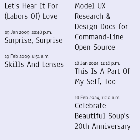
Let's Hear It For
Model UX
(Labors Of) Love
Research &
Design Docs for
29 Jan 2009, 22:48 p.m.
Command-Line
Surprise, Surprise
Open Source
19 Feb 2009, 8:51 a.m.
Skills And Lenses
18 Jan 2024, 12:16 p.m.
This Is A Part Of
My Self, Too
16 Feb 2024, 11:10 a.m.
Celebrate
Beautiful Soup's
20th Anniversary