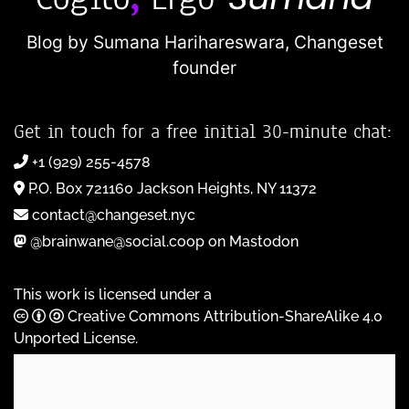
Blog by Sumana Harihareswara,
Changeset
founder
Get in touch for a free initial 30-minute chat:
+1 (929) 255-4578
P.O. Box 721160 Jackson Heights, NY 11372
contact@changeset.nyc
@brainwane@social.coop on Mastodon
This work is licensed under a
Creative Commons Attribution-ShareAlike 4.0
Unported License
.