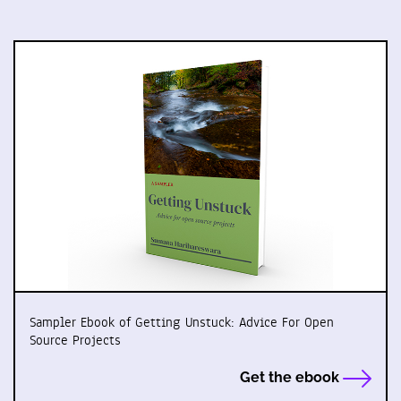
Sampler Ebook of Getting Unstuck: Advice For Open
Source Projects
Get the ebook