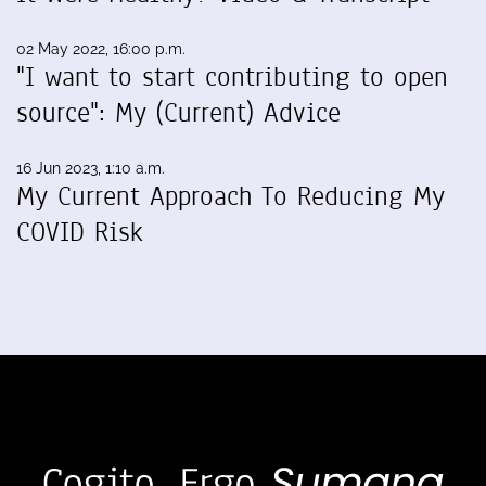
02 May 2022, 16:00 p.m.
"I want to start contributing to open
source": My (Current) Advice
16 Jun 2023, 1:10 a.m.
My Current Approach To Reducing My
COVID Risk