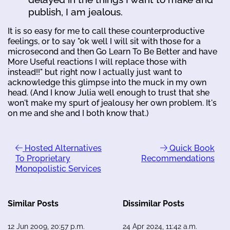
publish, I am jealous.
It is so easy for me to call these counterproductive
feelings, or to say "ok well I will sit with those for a
microsecond and then Go Learn To Be Better and have
More Useful reactions I will replace those with
instead!!" but right now I actually just want to
acknowledge this glimpse into the muck in my own
head. (And I know Julia well enough to trust that she
won't make my spurt of jealousy her own problem. It's
on me and she and I both know that.)
Hosted Alternatives
Quick Book
To Proprietary
Recommendations
Monopolistic Services
Similar Posts
Dissimilar Posts
12 Jun 2009, 20:57 p.m.
24 Apr 2024, 11:42 a.m.