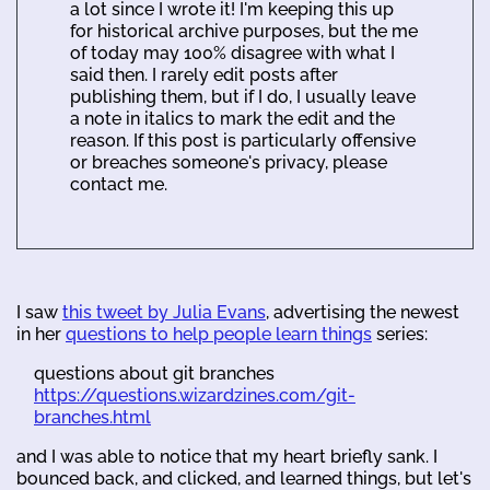
a lot since I wrote it! I'm keeping this up
for historical archive purposes, but the me
of today may 100% disagree with what I
said then. I rarely edit posts after
publishing them, but if I do, I usually leave
a note in italics to mark the edit and the
reason. If this post is particularly offensive
or breaches someone's privacy, please
contact me.
I saw
this tweet by Julia Evans
, advertising the newest
in her
questions to help people learn things
series:
questions about git branches
https://questions.wizardzines.com/git-
branches.html
and I was able to notice that my heart briefly sank. I
bounced back, and clicked, and learned things, but let's