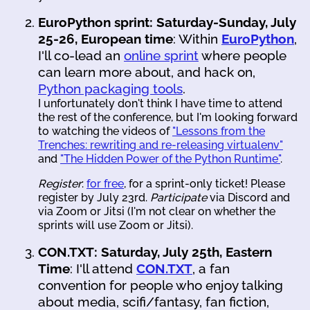
EuroPython sprint: Saturday-Sunday, July
25-26, European time
: Within
EuroPython
,
I'll co-lead an
online sprint
where people
can learn more about, and hack on,
Python packaging tools
.
I unfortunately don't think I have time to attend
the rest of the conference, but I'm looking forward
to watching the videos of
"Lessons from the
Trenches: rewriting and re-releasing virtualenv"
and
"The Hidden Power of the Python Runtime"
.
Register
:
for free
, for a sprint-only ticket! Please
register by July 23rd.
Participate
via Discord and
via Zoom or Jitsi (I'm not clear on whether the
sprints will use Zoom or Jitsi).
CON.TXT: Saturday, July 25th, Eastern
Time
: I'll attend
CON.TXT
, a fan
convention for people who enjoy talking
about media, scifi/fantasy, fan fiction,