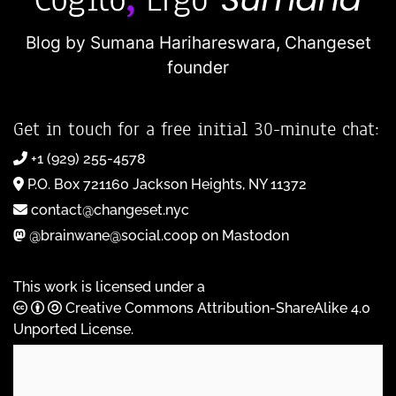
Blog by Sumana Harihareswara,
Changeset
founder
Get in touch for a free initial 30-minute chat:
+1 (929) 255-4578
P.O. Box 721160 Jackson Heights, NY 11372
contact@changeset.nyc
@brainwane@social.coop on Mastodon
This work is licensed under a
Creative Commons Attribution-ShareAlike 4.0
Unported License
.