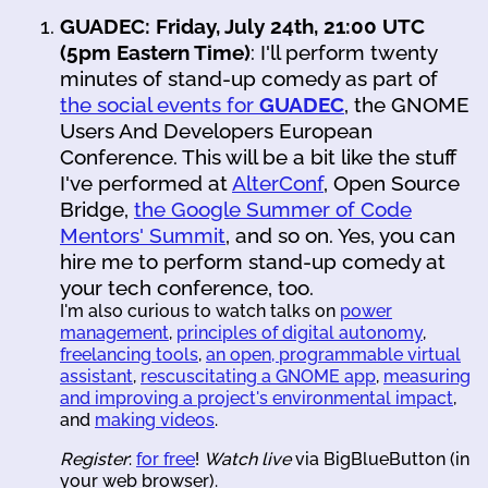
GUADEC: Friday, July 24th, 21:00 UTC
(5pm Eastern Time)
: I'll perform twenty
minutes of stand-up comedy as part of
the social events for
GUADEC
, the GNOME
Users And Developers European
Conference. This will be a bit like the stuff
I've performed at
AlterConf
, Open Source
Bridge,
the Google Summer of Code
Mentors' Summit
, and so on. Yes, you can
hire me to perform stand-up comedy at
your tech conference, too.
I'm also curious to watch talks on
power
management
,
principles of digital autonomy
,
freelancing tools
,
an open, programmable virtual
assistant
,
rescuscitating a GNOME app
,
measuring
and improving a project's environmental impact
,
and
making videos
.
Register
:
for free
!
Watch live
via BigBlueButton (in
your web browser).