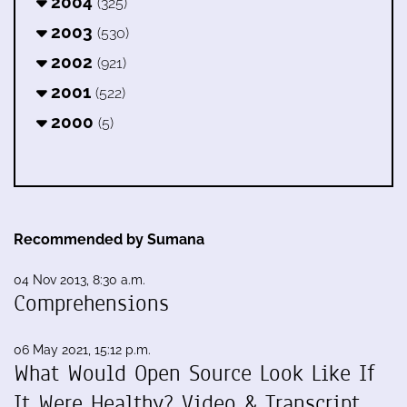
2004
(325)
2003
(530)
2002
(921)
2001
(522)
2000
(5)
Recommended by Sumana
04 Nov 2013, 8:30 a.m.
Comprehensions
06 May 2021, 15:12 p.m.
What Would Open Source Look Like If
It Were Healthy? Video & Transcript