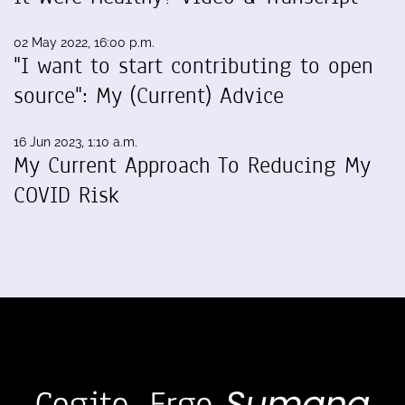
02 May 2022, 16:00 p.m.
"I want to start contributing to open
source": My (Current) Advice
16 Jun 2023, 1:10 a.m.
My Current Approach To Reducing My
COVID Risk