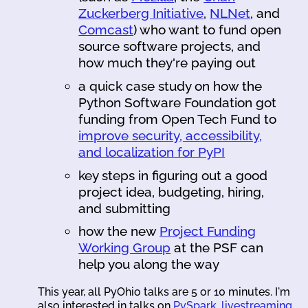
Zuckerberg Initiative
,
NLNet
, and
Comcast
) who want to fund open
source software projects, and
how much they're paying out
a quick case study on how the
Python Software Foundation got
funding from Open Tech Fund to
improve security, accessibility,
and localization for PyPI
key steps in figuring out a good
project idea, budgeting, hiring,
and submitting
how the new
Project Funding
Working Group
at the PSF can
help you along the way
This year, all PyOhio talks are 5 or 10 minutes. I'm
also interested in talks on
PySpark
,
livestreaming
,