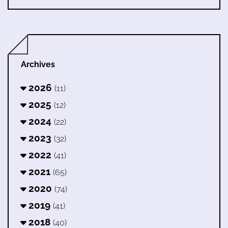
Archives
2026
(11)
2025
(12)
2024
(22)
2023
(32)
2022
(41)
2021
(65)
2020
(74)
2019
(41)
2018
(40)