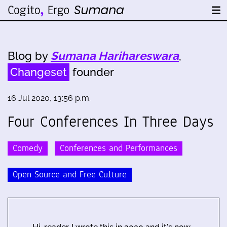
Blog by
Sumana Harihareswara
,
Changeset
founder
16 Jul 2020, 13:56 p.m.
Four Conferences In Three Days
Comedy
Conferences and Performances
Open Source and Free Culture