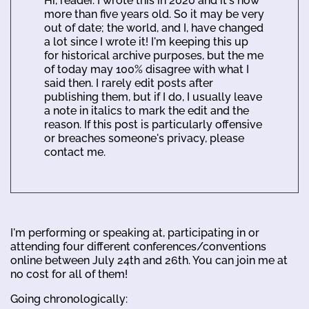
Hi, reader. I wrote this in 2020 and it's now
more than five years old. So it may be very
out of date; the world, and I, have changed
a lot since I wrote it! I'm keeping this up
for historical archive purposes, but the me
of today may 100% disagree with what I
said then. I rarely edit posts after
publishing them, but if I do, I usually leave
a note in italics to mark the edit and the
reason. If this post is particularly offensive
or breaches someone's privacy, please
contact me.
I'm performing or speaking at, participating in or
attending four different conferences/conventions
online between July 24th and 26th. You can join me at
no cost for all of them!
Going chronologically: