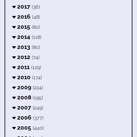
2017
(36)
2016
(48)
2015
(80)
2014
(118)
2013
(80)
2012
(74)
2011
(129)
2010
(174)
2009
(224)
2008
(195)
2007
(249)
2006
(377)
2005
(440)