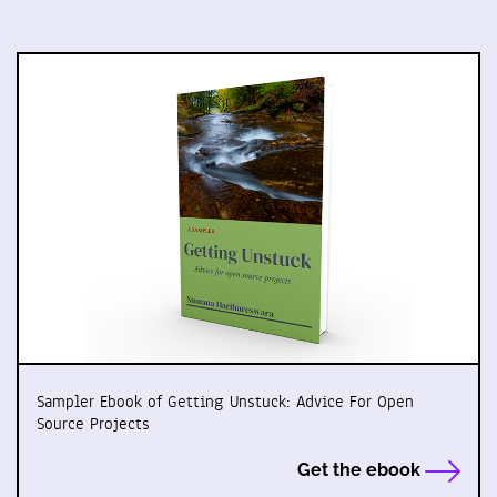
Sampler Ebook of Getting Unstuck: Advice For Open
Source Projects
Get the ebook