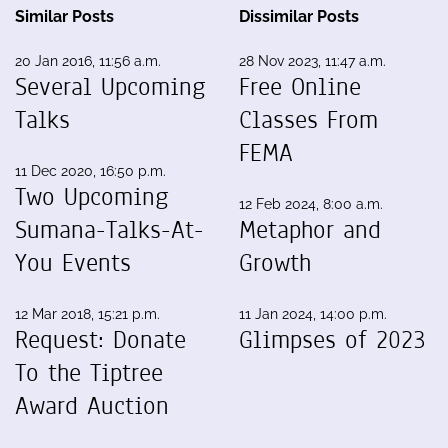
Similar Posts
Dissimilar Posts
20 Jan 2016, 11:56 a.m.
28 Nov 2023, 11:47 a.m.
Several Upcoming
Free Online
Talks
Classes From
FEMA
11 Dec 2020, 16:50 p.m.
Two Upcoming
12 Feb 2024, 8:00 a.m.
Sumana-Talks-At-
Metaphor and
You Events
Growth
12 Mar 2018, 15:21 p.m.
11 Jan 2024, 14:00 p.m.
Request: Donate
Glimpses of 2023
To the Tiptree
Award Auction