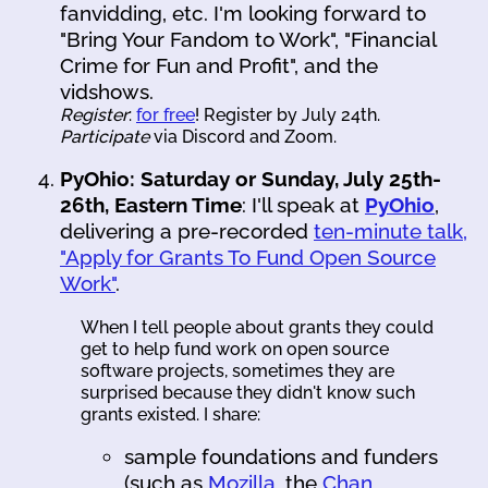
fanvidding, etc. I'm looking forward to
"Bring Your Fandom to Work", "Financial
Crime for Fun and Profit", and the
vidshows.
Register
:
for free
! Register by July 24th.
Participate
via Discord and Zoom.
PyOhio: Saturday or Sunday, July 25th-
26th, Eastern Time
: I'll speak at
PyOhio
,
delivering a pre-recorded
ten-minute talk,
"Apply for Grants To Fund Open Source
Work"
.
When I tell people about grants they could
get to help fund work on open source
software projects, sometimes they are
surprised because they didn't know such
grants existed. I share:
sample foundations and funders
(such as
Mozilla
, the
Chan