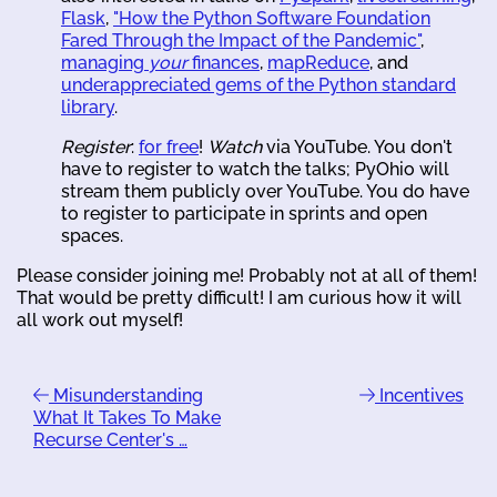
Flask
,
"How the Python Software Foundation
Fared Through the Impact of the Pandemic"
,
managing
your
finances
,
mapReduce
, and
underappreciated gems of the Python standard
library
.
Register
:
for free
!
Watch
via YouTube. You don't
have to register to watch the talks; PyOhio will
stream them publicly over YouTube. You do have
to register to participate in sprints and open
spaces.
Please consider joining me! Probably not at all of them!
That would be pretty difficult! I am curious how it will
all work out myself!
Misunderstanding
Incentives
What It Takes To Make
Recurse Center's …