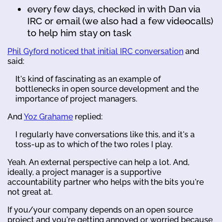
every few days, checked in with Dan via
IRC or email (we also had a few videocalls)
to help him stay on task
Phil Gyford noticed that initial IRC conversation
and
said:
It's kind of fascinating as an example of
bottlenecks in open source development and the
importance of project managers.
And
Yoz Grahame
replied:
I regularly have conversations like this, and it's a
toss-up as to which of the two roles I play.
Yeah. An external perspective can help a lot. And,
ideally, a project manager is a supportive
accountability partner who helps with the bits you're
not great at.
If you/your company depends on an open source
project and you're getting annoyed or worried because