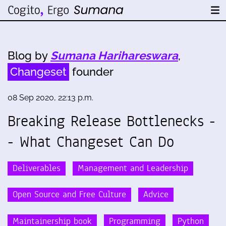
Blog by
Sumana Harihareswara
,
Changeset
founder
08 Sep 2020, 22:13 p.m.
Breaking Release Bottlenecks -
- What Changeset Can Do
Deliverables
Management and Leadership
Open Source and Free Culture
Advice
Maintainership book
Programming
Python