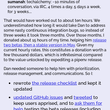
sumanah
: techalchemy: ~10 minutes of
conversation, via IRC, 4 times a day, 5 days a week,
for 3 weeks....
That would have worked out to about ten hours. We
underestimated how long it would take Dan to address
some nasty continuous integration bugs, so instead of
three weeks it took three months. Over those months, I
donated about 15 hours of my time, helping him
release
two betas, then a stable version in May
. Given my
current hourly rates, this constitutes a donation worth a
few thousand dollars, which is infinitesimal compared
to the value unlocked by expediting a pipenv release.
Dan needed someone to help him with prioritization,
release management, and communications. So I:
rewrote
the release checklist
and kept it
updated
updated GitHub issues
and
tweeted
to
keep users apprised, and to
ask them for
help
testing the beta releases (including