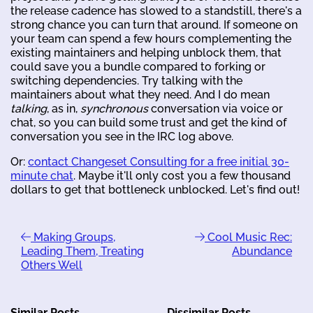
the release cadence has slowed to a standstill, there's a
strong chance you can turn that around. If someone on
your team can spend a few hours complementing the
existing maintainers and helping unblock them, that
could save you a bundle compared to forking or
switching dependencies. Try talking with the
maintainers about what they need. And I do mean
talking
, as in,
synchronous
conversation via voice or
chat, so you can build some trust and get the kind of
conversation you see in the IRC log above.
Or:
contact Changeset Consulting for a free initial 30-
minute chat
. Maybe it'll only cost you a few thousand
dollars to get that bottleneck unblocked. Let's find out!
Making Groups,
Cool Music Rec:
Leading Them, Treating
Abundance
Others Well
Similar Posts
Dissimilar Posts