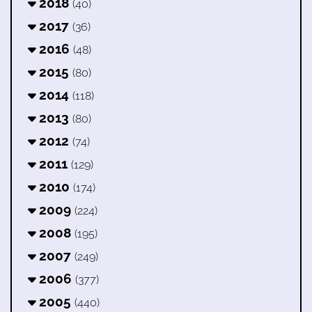
2018
(40)
2017
(36)
2016
(48)
2015
(80)
2014
(118)
2013
(80)
2012
(74)
2011
(129)
2010
(174)
2009
(224)
2008
(195)
2007
(249)
2006
(377)
2005
(440)