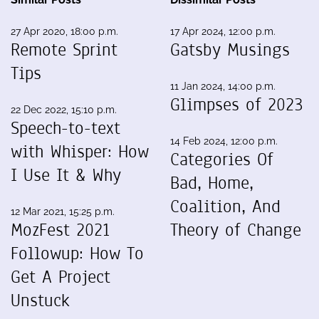
27 Apr 2020, 18:00 p.m.
17 Apr 2024, 12:00 p.m.
Remote Sprint
Gatsby Musings
Tips
11 Jan 2024, 14:00 p.m.
Glimpses of 2023
22 Dec 2022, 15:10 p.m.
Speech-to-text
14 Feb 2024, 12:00 p.m.
with Whisper: How
Categories Of
I Use It & Why
Bad, Home,
Coalition, And
12 Mar 2021, 15:25 p.m.
MozFest 2021
Theory of Change
Followup: How To
Get A Project
Unstuck