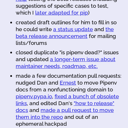
suggestions of specific cases to test,
which I
later adapted for pip
)
created draft outlines for him to fill in so
he could write
a status update
and
the
beta release announcement
for mailing
lists/forums
closed duplicate "is pipenv dead?" issues
and updated
a longer-term issue about
maintainer needs, roadmap, etc.
made a few documentation pull requests:
nudged Dan and
Ernest
to move Pipenv
docs from a nonfunctioning domain to
pipenv.pypa.io
,
fixed a bunch of obsolete
links
, and edited Dan's
"how to release"
docs
and
made a pull request to move
them into the repo
and out of an
ephemeral hackpad