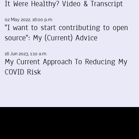
It Were Healthy? Video & Transcript
02 May 2022, 16:00 p.m.
"I want to start contributing to open
source": My (Current) Advice
16 Jun 2023, 1:10 a.m.
My Current Approach To Reducing My
COVID Risk