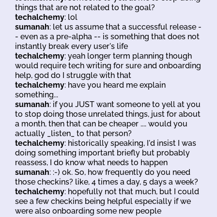
things that are not related to the goal?
techalchemy
: lol
sumanah
: let us assume that a successful release -
- even as a pre-alpha -- is something that does not
instantly break every user's life
techalchemy
: yeah longer term planning though
would require tech writing for sure and onboarding
help, god do I struggle with that
techalchemy
: have you heard me explain
something...
sumanah
: if you JUST want someone to yell at you
to stop doing those unrelated things, just for about
a month, then that can be cheaper .... would you
actually _listen_ to that person?
techalchemy
: historically speaking, I'd insist I was
doing something important briefly but probably
reassess, I do know what needs to happen
sumanah
: :-) ok. So, how frequently do you need
those checkins? like, 4 times a day, 5 days a week?
techalchemy
: hopefully not that much, but I could
see a few checkins being helpful especially if we
were also onboarding some new people