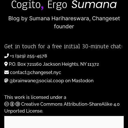
Blog by Sumana Harihareswara,
Changeset
founder
Get in touch for a free initial 30-minute chat:
+1 (929) 255-4578
P.O. Box 721160 Jackson Heights, NY 11372
contact@changeset.nyc
@brainwane@social.coop on Mastodon
This work is licensed under a
Creative Commons Attribution-ShareAlike 4.0
Unported License
.