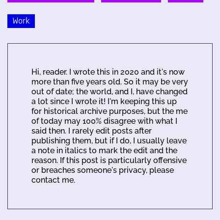
Work
Hi, reader. I wrote this in 2020 and it's now
more than five years old. So it may be very
out of date; the world, and I, have changed
a lot since I wrote it! I'm keeping this up
for historical archive purposes, but the me
of today may 100% disagree with what I
said then. I rarely edit posts after
publishing them, but if I do, I usually leave
a note in italics to mark the edit and the
reason. If this post is particularly offensive
or breaches someone's privacy, please
contact me.