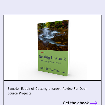
Sampler Ebook of Getting Unstuck: Advice For Open
Source Projects
Get the ebook