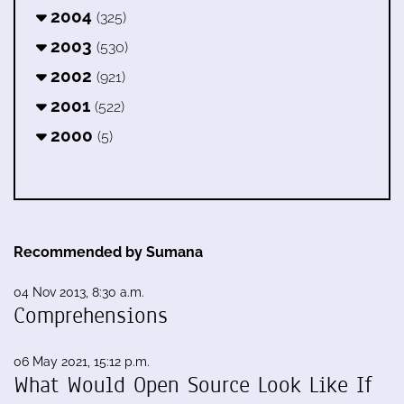
2004
(325)
2003
(530)
2002
(921)
2001
(522)
2000
(5)
Recommended by Sumana
04 Nov 2013, 8:30 a.m.
Comprehensions
06 May 2021, 15:12 p.m.
What Would Open Source Look Like If