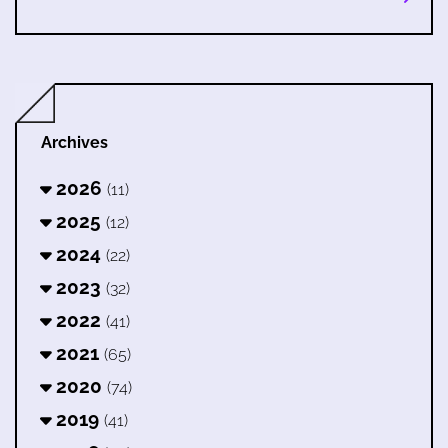
Archives
2026
(11)
2025
(12)
2024
(22)
2023
(32)
2022
(41)
2021
(65)
2020
(74)
2019
(41)