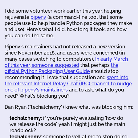
I did some volunteer work earlier this year, helping
rejuvenate
pipenv
(a command-line tool that some
people use to help handle Python packages they make
and use). Here's what I did, how long it took, and how
you can do the same.
Pipenv's maintainers had not released a new version
since November 2018, and users were concerned (in
many cases switching to competitors).
In early March
of this year, someone suggested
that perhaps
the
official Python Packaging User Guide
should stop
recommending it. I saw that suggestion and
went into
the relevant Internet Relay Chat (IRC) channel to nudge
one of pipenv's maintainers
and to ask: what do you
need? What's blocking you?
Dan Ryan ("techalchemy") knew what was blocking him:
techalchemy
: if you're purely evaluating 'how do
we release the code', yeah I might just be the main
roadblock?
techalchemy
: someone to yell at me to stop doing