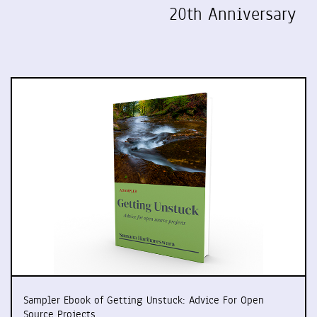
20th Anniversary
Sampler Ebook of Getting Unstuck: Advice For Open
Source Projects