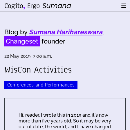
Blog by
Sumana Harihareswara
,
Changeset
founder
22 May 2019, 7:00 a.m.
WisCon Activities
Conferences and Performances
Hi, reader. I wrote this in 2019 and it's now
more than five years old. So it may be very
out of date; the world, and I, have changed