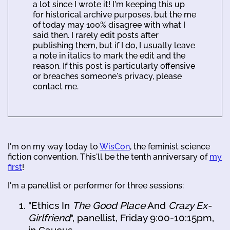
a lot since I wrote it! I'm keeping this up
for historical archive purposes, but the me
of today may 100% disagree with what I
said then. I rarely edit posts after
publishing them, but if I do, I usually leave
a note in italics to mark the edit and the
reason. If this post is particularly offensive
or breaches someone's privacy, please
contact me.
I'm on my way today to
WisCon
, the feminist science
fiction convention. This'll be the tenth anniversary of
my
first
!
I'm a panellist or performer for three sessions:
"Ethics In
The Good Place
And
Crazy Ex-
Girlfriend
", panellist, Friday 9:00-10:15pm,
in Caucus.