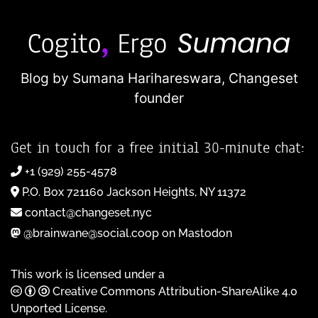
Blog by Sumana Harihareswara,
Changeset
founder
Get in touch for a free initial 30-minute chat:
+1 (929) 255-4578
P.O. Box 721160 Jackson Heights, NY 11372
contact@changeset.nyc
@brainwane@social.coop on Mastodon
This work is licensed under a
Creative Commons Attribution-ShareAlike 4.0
Unported License
.