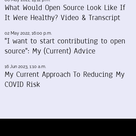
What Would Open Source Look Like If
It Were Healthy? Video & Transcript
02 May 2022, 16:00 p.m.
"I want to start contributing to open
source": My (Current) Advice
16 Jun 2023, 1:10 a.m.
My Current Approach To Reducing My
COVID Risk