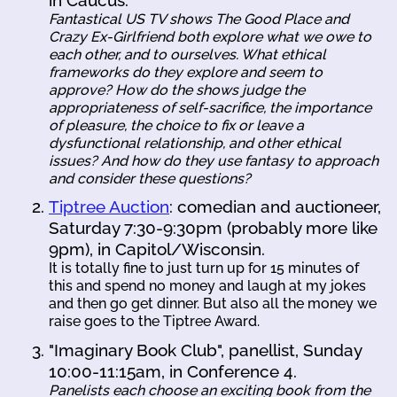
Fantastical US TV shows
The Good Place
and
Crazy Ex-Girlfriend
both explore what we owe to
each other, and to ourselves. What ethical
frameworks do they explore and seem to
approve? How do the shows judge the
appropriateness of self-sacrifice, the importance
of pleasure, the choice to fix or leave a
dysfunctional relationship, and other ethical
issues? And how do they use fantasy to approach
and consider these questions?
Tiptree Auction
: comedian and auctioneer,
Saturday 7:30-9:30pm (probably more like
9pm), in Capitol/Wisconsin.
It is totally fine to just turn up for 15 minutes of
this and spend no money and laugh at my jokes
and then go get dinner. But also all the money we
raise goes to the Tiptree Award.
"Imaginary Book Club", panellist, Sunday
10:00-11:15am, in Conference 4.
Panelists each choose an exciting book from the