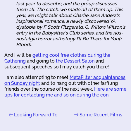
last year to describe, and the group discusses
them all. The catch: we made all of them up. This
year, we might talk about Charlie Jane Anders's
inspirational romance, a newly discovered YA
dystopia by F. Scott Fitzgerald, G. Willow Wilson's
entry in the Babysitter's Club series, and the 90s-
nostalgia horror anthology
I'll Be There for You(r
Blood)
.
And I will be
getting cool free clothes during the
Gathering
and going to
the Dessert Salon
and
subsequent speeches so I may catch you there!
I am also attempting to meet
MetaFilter acquaintances
on Sunday night
and to hang out with other farflung
friends over the course of the next week.
Here are some
tips for contacting me and so on during the con.
Looking Forward To
Some Recent Films