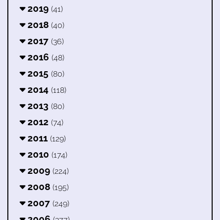
2019
(41)
2018
(40)
2017
(36)
2016
(48)
2015
(80)
2014
(118)
2013
(80)
2012
(74)
2011
(129)
2010
(174)
2009
(224)
2008
(195)
2007
(249)
2006
(377)