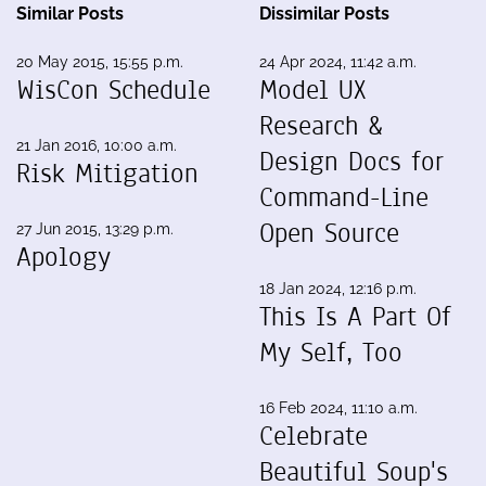
Similar Posts
Dissimilar Posts
20 May 2015, 15:55 p.m.
24 Apr 2024, 11:42 a.m.
WisCon Schedule
Model UX
Research &
21 Jan 2016, 10:00 a.m.
Design Docs for
Risk Mitigation
Command-Line
Open Source
27 Jun 2015, 13:29 p.m.
Apology
18 Jan 2024, 12:16 p.m.
This Is A Part Of
My Self, Too
16 Feb 2024, 11:10 a.m.
Celebrate
Beautiful Soup's