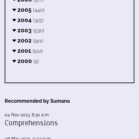
2005
(440)
2004
(325)
2003
(530)
2002
(921)
2001
(522)
2000
(5)
Recommended by Sumana
04 Nov 2013, 8:30 a.m.
Comprehensions
06 May 2021, 15:12 p.m.