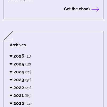
Get the ebook
Archives
2026
(11)
2025
(12)
2024
(22)
2023
(32)
2022
(41)
2021
(65)
2020
(74)