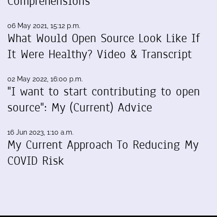
Comprehensions
06 May 2021, 15:12 p.m.
What Would Open Source Look Like If
It Were Healthy? Video & Transcript
02 May 2022, 16:00 p.m.
"I want to start contributing to open
source": My (Current) Advice
16 Jun 2023, 1:10 a.m.
My Current Approach To Reducing My
COVID Risk