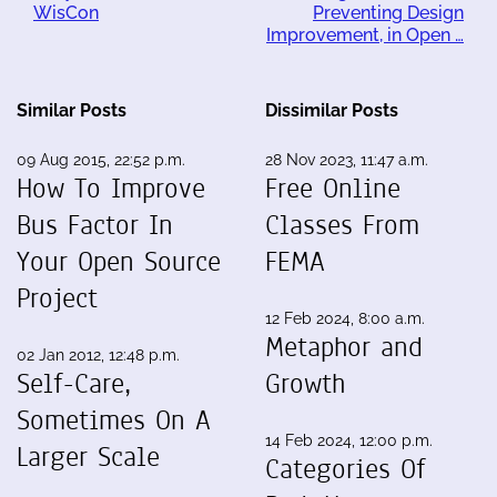
WisCon
Preventing Design
Improvement, in Open …
Similar Posts
Dissimilar Posts
09 Aug 2015, 22:52 p.m.
28 Nov 2023, 11:47 a.m.
How To Improve
Free Online
Bus Factor In
Classes From
Your Open Source
FEMA
Project
12 Feb 2024, 8:00 a.m.
Metaphor and
02 Jan 2012, 12:48 p.m.
Self-Care,
Growth
Sometimes On A
14 Feb 2024, 12:00 p.m.
Larger Scale
Categories Of