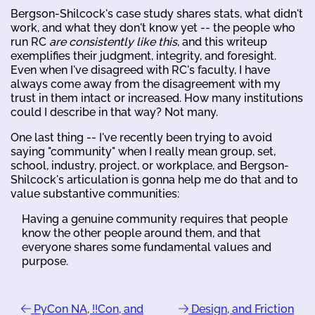
Bergson-Shilcock's case study shares stats, what didn't
work, and what they don't know yet -- the people who
run RC
are consistently like this
, and this writeup
exemplifies their judgment, integrity, and foresight.
Even when I've disagreed with RC's faculty, I have
always come away from the disagreement with my
trust in them intact or increased. How many institutions
could I describe in that way? Not many.
One last thing -- I've recently been trying to avoid
saying "community" when I really mean group, set,
school, industry, project, or workplace, and Bergson-
Shilcock's articulation is gonna help me do that and to
value substantive communities:
Having a genuine community requires that people
know the other people around them, and that
everyone shares some fundamental values and
purpose.
PyCon NA, !!Con, and
Design, and Friction