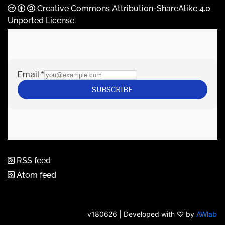
Creative Commons Attribution-ShareAlike 4.0
Unported License
.
RSS feed
Atom feed
v180626 | Developed with ♡ by
AWlab