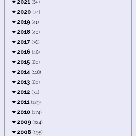
2021
(65)
2020
(74)
2019
(41)
2018
(40)
2017
(36)
2016
(48)
2015
(80)
2014
(118)
2013
(80)
2012
(74)
2011
(129)
2010
(174)
2009
(224)
2008
(195)