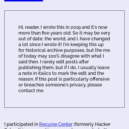
Hi, reader. I wrote this in 2019 and it's now
more than five years old. So it may be very
out of date; the world, and I, have changed
a lot since I wrote it! I'm keeping this up
for historical archive purposes, but the me
of today may 100% disagree with what I
said then. I rarely edit posts after
publishing them, but if I do, I usually leave
a note in italics to mark the edit and the
reason. If this post is particularly offensive
or breaches someone's privacy, please
contact me.
I participated in
Recurse Center
(formerly Hacker