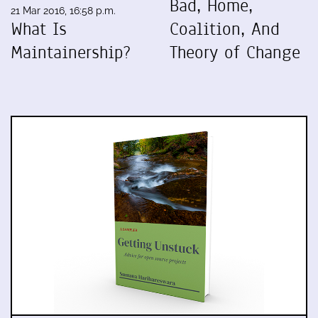
Bad, Home,
21 Mar 2016, 16:58 p.m.
What Is
Coalition, And
Maintainership?
Theory of Change