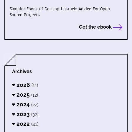
Sampler Ebook of Getting Unstuck: Advice For Open
Source Projects
Get the ebook
Archives
2026
(11)
2025
(12)
2024
(22)
2023
(32)
2022
(41)