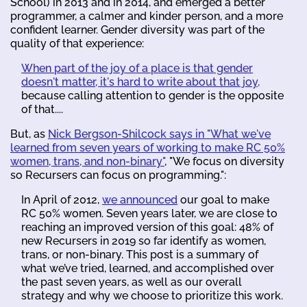
School) in 2013 and in 2014, and emerged a better
programmer, a calmer and kinder person, and a more
confident learner. Gender diversity was part of the
quality of that experience:
When part of the joy of a place is that gender
doesn't matter, it's hard to write about that joy,
because calling attention to gender is the opposite
of that....
But, as
Nick Bergson-Shilcock says in "What we've
learned from seven years of working to make RC 50%
women, trans, and non-binary"
, "We focus on diversity
so Recursers can focus on programming.":
In April of 2012,
we announced
our goal to make
RC 50% women. Seven years later, we are close to
reaching an improved version of this goal: 48% of
new Recursers in 2019 so far identify as women,
trans, or non-binary. This post is a summary of
what we’ve tried, learned, and accomplished over
the past seven years, as well as our overall
strategy and why we choose to prioritize this work.