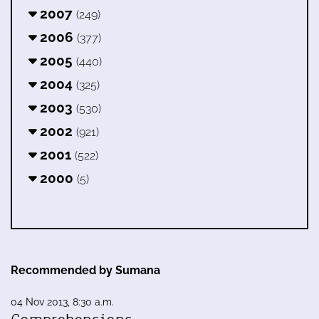
2007
(249)
2006
(377)
2005
(440)
2004
(325)
2003
(530)
2002
(921)
2001
(522)
2000
(5)
Recommended by Sumana
04 Nov 2013, 8:30 a.m.