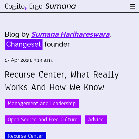
Blog by
Sumana Harihareswara
,
Changeset
founder
17 Apr 2019, 9:13 a.m.
Recurse Center, What Really
Works And How We Know
Management and Leadership
Open Source and Free Culture
Advice
Recurse Center