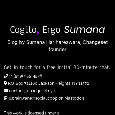
Blog by Sumana Harihareswara,
Changeset
founder
Get in touch for a free initial 30-minute chat:
+1 (929) 255-4578
P.O. Box 721160 Jackson Heights, NY 11372
contact@changeset.nyc
@brainwane@social.coop on Mastodon
This work is licensed under a