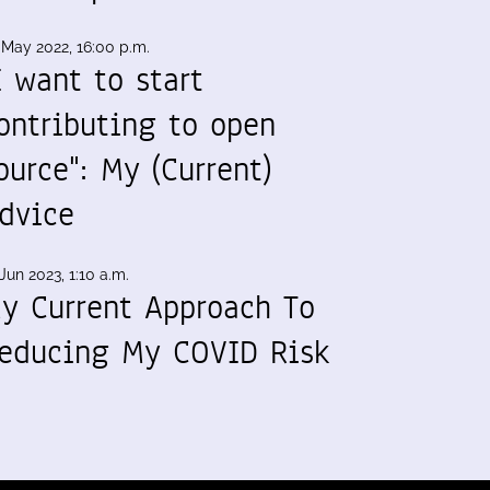
 May 2022, 16:00 p.m.
I want to start
ontributing to open
ource": My (Current)
dvice
Jun 2023, 1:10 a.m.
y Current Approach To
educing My COVID Risk