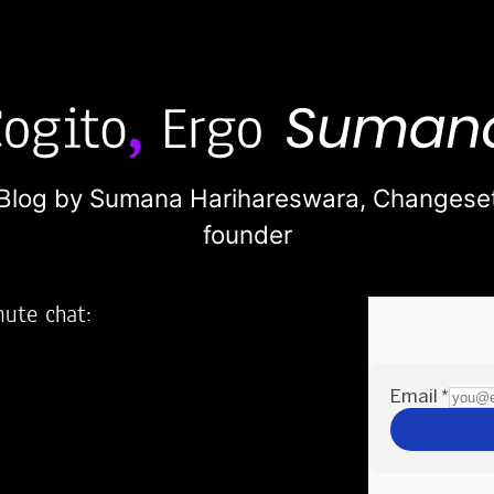
Blog by Sumana Harihareswara,
Changese
founder
nute chat:
2