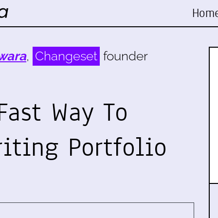
Hom
wara
,
Changeset
founder
Fast Way To
iting Portfolio