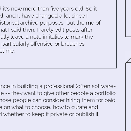
d it's now more than five years old. So it
d, and I, have changed a lot since I
historical archive purposes, but the me of
 I said then. I rarely edit posts after
ally leave a note in italics to mark the
s particularly offensive or breaches
ct me.
e in building a professional (often software-
time -- they want to give other people a portfolio
those people can consider hiring them for paid
ce on what to choose, how to curate and
 whether to keep it private or publish it