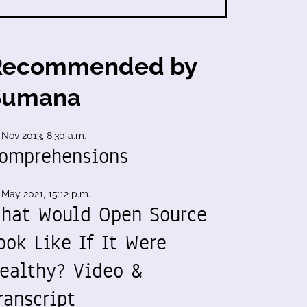
Recommended by
Sumana
 Nov 2013, 8:30 a.m.
omprehensions
 May 2021, 15:12 p.m.
hat Would Open Source
ook Like If It Were
ealthy? Video &
ranscript