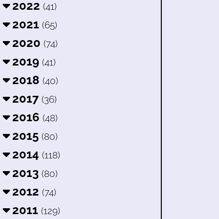
2022
(41)
2021
(65)
2020
(74)
2019
(41)
2018
(40)
2017
(36)
2016
(48)
2015
(80)
2014
(118)
2013
(80)
2012
(74)
2011
(129)