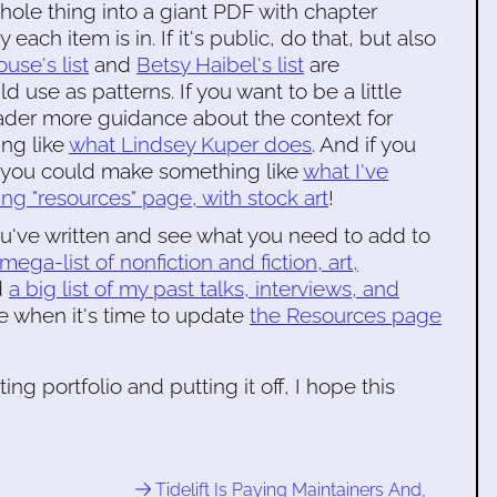
e whole thing into a giant PDF with chapter
ach item is in. If it's public, do that, but also
use's list
and
Betsy Haibel's list
are
 use as patterns. If you want to be a little
ader more guidance about the context for
ng like
what Lindsey Kuper does
. And if you
it you could make something like
what I've
g "resources" page, with stock art
!
u've written and see what you need to add to
mega-list of nonfiction and fiction, art,
d
a big list of my past talks, interviews, and
e when it's time to update
the Resources page
ing portfolio and putting it off, I hope this
Tidelift Is Paying Maintainers And,