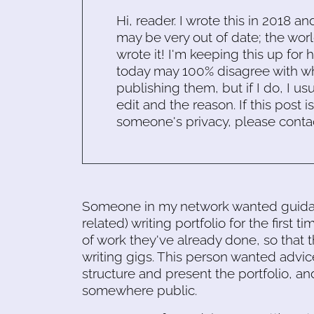
Hi, reader. I wrote this in 2018 an
may be very out of date; the worl
wrote it! I'm keeping this up for 
today may 100% disagree with what
publishing them, but if I do, I usu
edit and the reason. If this post i
someone's privacy, please conta
Someone in my network wanted guidanc
related) writing portfolio for the first 
of work they've already done, so that 
writing gigs. This person wanted advi
structure and present the portfolio, and
somewhere public.