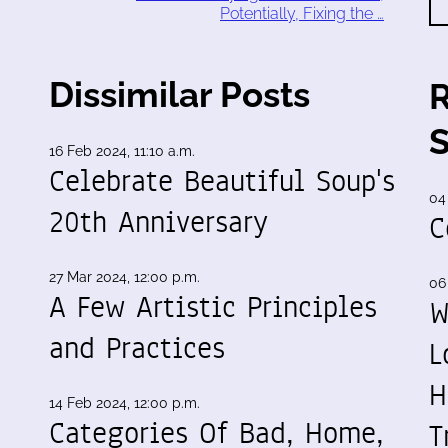
Potentially, Fixing the …
Dissimilar Posts
16 Feb 2024, 11:10 a.m.
Celebrate Beautiful Soup's
04
20th Anniversary
C
27 Mar 2024, 12:00 p.m.
06
A Few Artistic Principles
W
and Practices
L
H
14 Feb 2024, 12:00 p.m.
Categories Of Bad, Home,
T