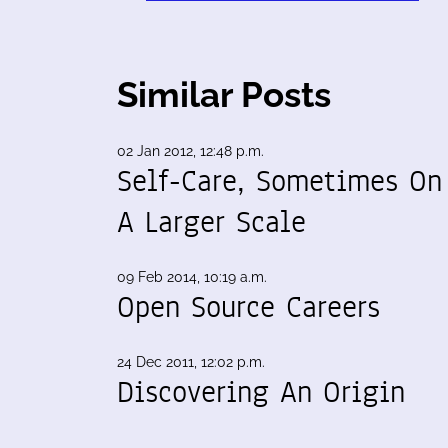
Similar Posts
02 Jan 2012, 12:48 p.m.
Self-Care, Sometimes On
A Larger Scale
09 Feb 2014, 10:19 a.m.
Open Source Careers
24 Dec 2011, 12:02 p.m.
Discovering An Origin