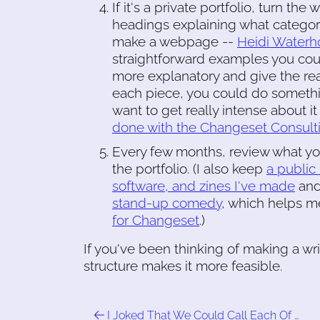
If it's a private portfolio, turn th
headings explaining what category e
make a webpage --
Heidi Waterho
straightforward examples you could
more explanatory and give the re
each piece, you could do somethi
want to get really intense about 
done with the Changeset Consultin
Every few months, review what yo
the portfolio. (I also keep
a public 
software, and zines I've made
an
stand-up comedy
, which helps m
for Changeset
.)
If you've been thinking of making a writ
structure makes it more feasible.
I Joked That We Could Call Each Of …