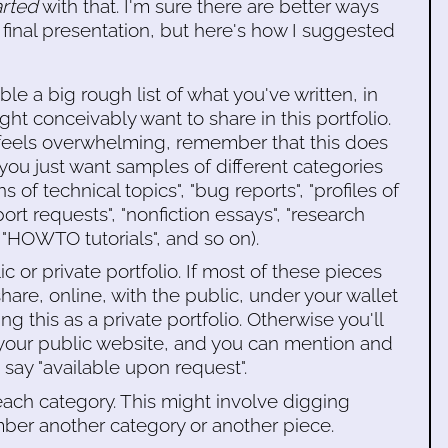
arted
with that. I'm sure there are better ways
 final presentation, but here's how I suggested
le a big rough list of what you've written, in
ight conceivably want to share in this portfolio.
s feels overwhelming, remember that this does
ou just want samples of different categories
s of technical topics", "bug reports", "profiles of
port requests", "nonfiction essays", "research
, "HOWTO tutorials", and so on).
c or private portfolio. If most of these pieces
hare, online, with the public, under your wallet
g this as a private portfolio. Otherwise you'll
f your public website, and you can mention and
say "available upon request".
each category. This might involve digging
er another category or another piece.