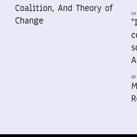
Coalition, And Theory of
02
Change
"
c
s
A
16 
M
R