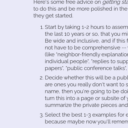
Here's some free advice on
getting st
to do this and be more polished in the
they get started.
Start by taking 1-2 hours to assemb
the last 10 years or so, that you m
Be wide and inclusive, and if thi
not have to be comprehensive -- y
(like "neighbor-friendly explanation
individual people", "replies to sup
papers", "public conference talks"
Decide whether this will be a publi
are ones you really don't want to s
name, then you're going to be doin
turn this into a page or subsite o
summarize the private pieces and 
Select the best 1-3 examples for 
because maybe now you'll rememb