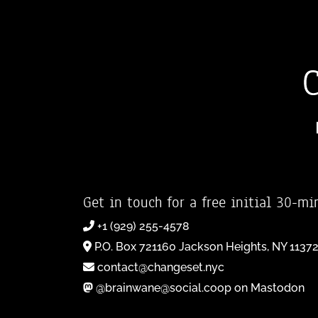
Get in touch for a free initial 30-mi
+1 (929) 255-4578
P.O. Box 721160 Jackson Heights, NY 1137
contact@changeset.nyc
@brainwane@social.coop on Mastodon