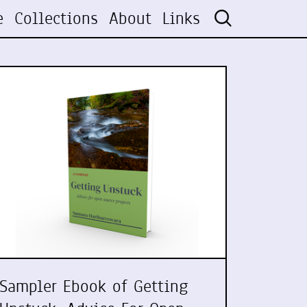
e
Collections
About
Links
Sampler Ebook of Getting