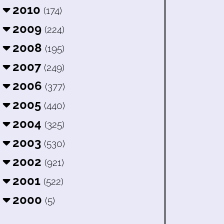
2010
(174)
2009
(224)
2008
(195)
2007
(249)
2006
(377)
2005
(440)
2004
(325)
2003
(530)
2002
(921)
2001
(522)
2000
(5)