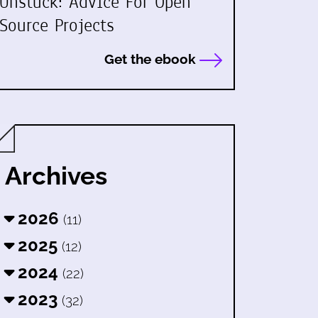
Unstuck: Advice For Open
Source Projects
Get the ebook
Archives
2026
(11)
2025
(12)
2024
(22)
2023
(32)