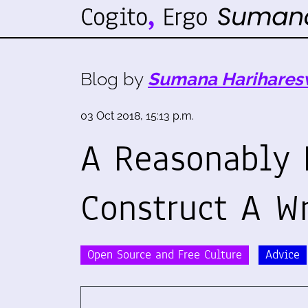
Blog by
Sumana Harihares
03 Oct 2018, 15:13 p.m.
A Reasonably 
Construct A Wr
Open Source and Free Culture
Advice