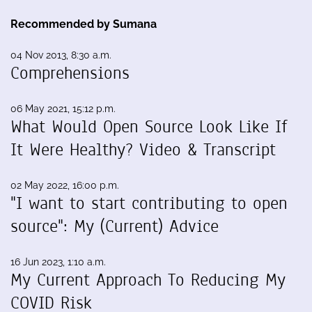
Recommended by Sumana
04 Nov 2013, 8:30 a.m.
Comprehensions
06 May 2021, 15:12 p.m.
What Would Open Source Look Like If
It Were Healthy? Video & Transcript
02 May 2022, 16:00 p.m.
"I want to start contributing to open
source": My (Current) Advice
16 Jun 2023, 1:10 a.m.
My Current Approach To Reducing My
COVID Risk