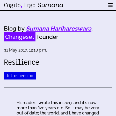
Blog by
Sumana Harihareswara
,
Changeset
founder
31 May 2017, 12:18 p.m.
Resilience
Introspection
Hi, reader. I wrote this in 2017 and it's now
more than five years old. So it may be very
out of date; the world, and I, have changed