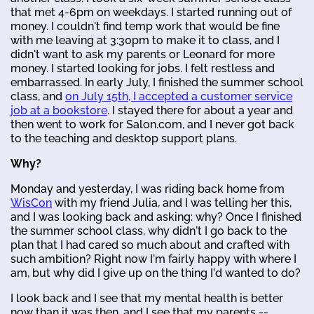
that met 4-6pm on weekdays. I started running out of
money. I couldn't find temp work that would be fine
with me leaving at 3:30pm to make it to class, and I
didn't want to ask my parents or Leonard for more
money. I started looking for jobs. I felt restless and
embarrassed. In early July, I finished the summer school
class, and
on July 15th, I accepted a customer service
job at a bookstore
. I stayed there for about a year and
then went to work for Salon.com, and I never got back
to the teaching and desktop support plans.
Why?
Monday and yesterday, I was riding back home from
WisCon
with my friend Julia, and I was telling her this,
and I was looking back and asking: why? Once I finished
the summer school class, why didn't I go back to the
plan that I had cared so much about and crafted with
such ambition? Right now I'm fairly happy with where I
am, but why did I give up on the thing I'd wanted to do?
I look back and I see that my mental health is better
now than it was then, and I see that my parents --