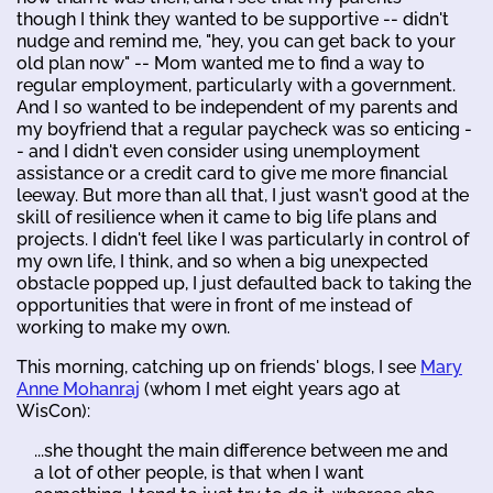
though I think they wanted to be supportive -- didn't
nudge and remind me, "hey, you can get back to your
old plan now" -- Mom wanted me to find a way to
regular employment, particularly with a government.
And I so wanted to be independent of my parents and
my boyfriend that a regular paycheck was so enticing -
- and I didn't even consider using unemployment
assistance or a credit card to give me more financial
leeway. But more than all that, I just wasn't good at the
skill of resilience when it came to big life plans and
projects. I didn't feel like I was particularly in control of
my own life, I think, and so when a big unexpected
obstacle popped up, I just defaulted back to taking the
opportunities that were in front of me instead of
working to make my own.
This morning, catching up on friends' blogs, I see
Mary
Anne Mohanraj
(whom I met eight years ago at
WisCon):
...she thought the main difference between me and
a lot of other people, is that when I want