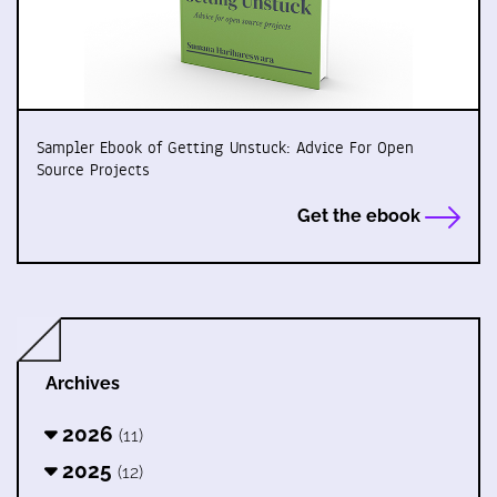
Sampler Ebook of Getting Unstuck: Advice For Open
Source Projects
Get the ebook
Archives
2026
(11)
2025
(12)