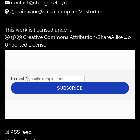
contact@changeset.nyc
@brainwane@social.coop on Mastodon
This work is licensed under a
Creative Commons Attribution-ShareAlike 4.0
Unported License
.
RSS feed