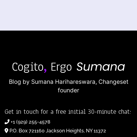
Blog by Sumana Harihareswara,
Changeset
founder
Get in touch for a free initial 30-minute chat:
+1 (929) 255-4578
P.O. Box 721160 Jackson Heights, NY 11372