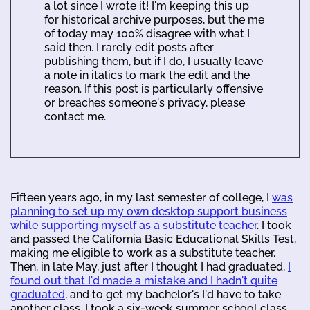
a lot since I wrote it! I'm keeping this up
for historical archive purposes, but the me
of today may 100% disagree with what I
said then. I rarely edit posts after
publishing them, but if I do, I usually leave
a note in italics to mark the edit and the
reason. If this post is particularly offensive
or breaches someone's privacy, please
contact me.
Fifteen years ago, in my last semester of college, I
was
planning to set up my own desktop support business
while supporting myself as a substitute teacher
. I took
and passed the California Basic Educational Skills Test,
making me eligible to work as a substitute teacher.
Then, in late May, just after I thought I had graduated,
I
found out that I'd made a mistake and I hadn't quite
graduated
, and to get my bachelor's I'd have to take
another class. I took a six-week summer school class