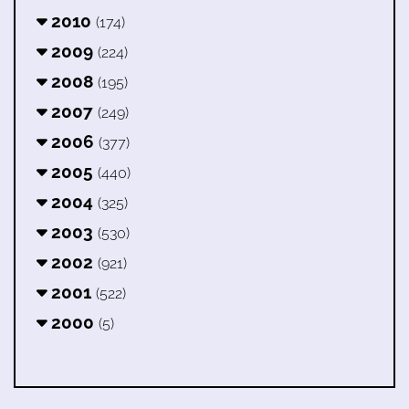
2010
(174)
2009
(224)
2008
(195)
2007
(249)
2006
(377)
2005
(440)
2004
(325)
2003
(530)
2002
(921)
2001
(522)
2000
(5)