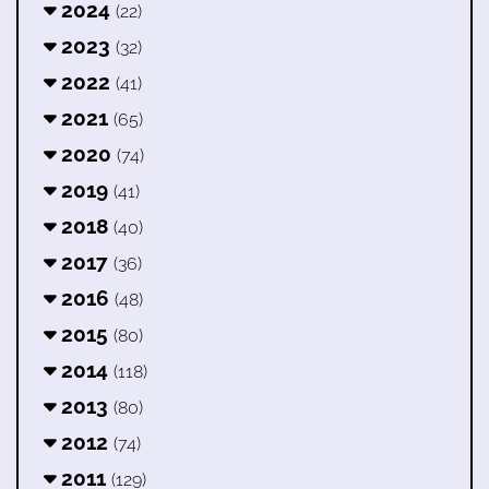
2024
(22)
2023
(32)
2022
(41)
2021
(65)
2020
(74)
2019
(41)
2018
(40)
2017
(36)
2016
(48)
2015
(80)
2014
(118)
2013
(80)
2012
(74)
2011
(129)