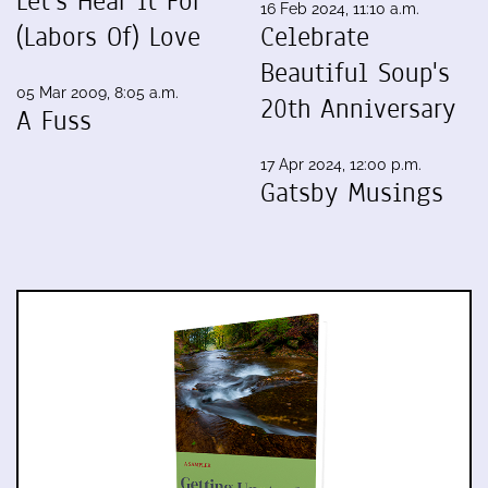
Let's Hear It For
16 Feb 2024, 11:10 a.m.
(Labors Of) Love
Celebrate
Beautiful Soup's
05 Mar 2009, 8:05 a.m.
20th Anniversary
A Fuss
17 Apr 2024, 12:00 p.m.
Gatsby Musings