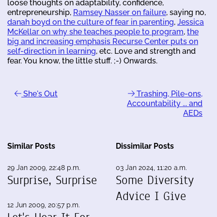
loose thoughts on adaptability, confidence,
entrepreneurship,
Ramsey Nasser on failure
, saying no,
danah boyd on the culture of fear in parenting
,
Jessica
McKellar on why she teaches people to program
,
the
big and increasing emphasis Recurse Center puts on
self-direction in learning
, etc. Love and strength and
fear. You know, the little stuff. ;-) Onwards.
She's Out
Trashing, Pile-ons,
Accountability ... and
AEDs
Similar Posts
Dissimilar Posts
29 Jan 2009, 22:48 p.m.
03 Jan 2024, 11:20 a.m.
Surprise, Surprise
Some Diversity
Advice I Give
12 Jun 2009, 20:57 p.m.