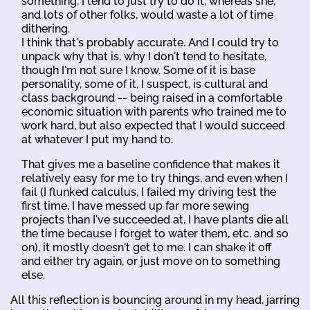
something, I tend to just try to do it, whereas she,
and lots of other folks, would waste a lot of time
dithering.
I think that's probably accurate. And I could try to
unpack why that is, why I don't tend to hesitate,
though I'm not sure I know. Some of it is base
personality, some of it, I suspect, is cultural and
class background -- being raised in a comfortable
economic situation with parents who trained me to
work hard, but also expected that I would succeed
at whatever I put my hand to.
That gives me a baseline confidence that makes it
relatively easy for me to try things, and even when I
fail (I flunked calculus, I failed my driving test the
first time, I have messed up far more sewing
projects than I've succeeded at, I have plants die all
the time because I forget to water them, etc. and so
on), it mostly doesn't get to me. I can shake it off
and either try again, or just move on to something
else.
All this reflection is bouncing around in my head, jarring