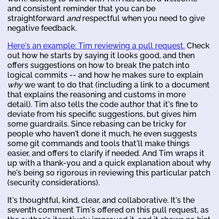
and consistent reminder that you can be
straightforward
and
respectful when you need to give
negative feedback.
Here's an example: Tim reviewing a pull request.
Check
out how he starts by saying it looks good, and then
offers suggestions on how to break the patch into
logical commits -- and how he makes sure to explain
why
we want to do that (including a link to a document
that explains the reasoning and customs in more
detail). Tim also tells the code author that it's fine to
deviate from his specific suggestions, but gives him
some guardrails. Since rebasing can be tricky for
people who haven't done it much, he even suggests
some git commands and tools that'll make things
easier, and offers to clarify if needed. And Tim wraps it
up with a thank-you and a quick explanation about why
he's being so rigorous in reviewing this particular patch
(security considerations).
It's thoughtful, kind, clear, and collaborative. It's the
seventh comment Tim's offered on this pull request, as