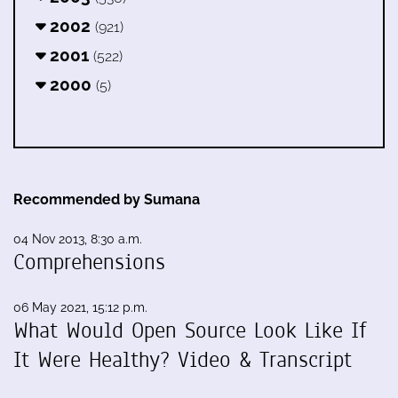
2002
(921)
2001
(522)
2000
(5)
Recommended by Sumana
04 Nov 2013, 8:30 a.m.
Comprehensions
06 May 2021, 15:12 p.m.
What Would Open Source Look Like If
It Were Healthy? Video & Transcript