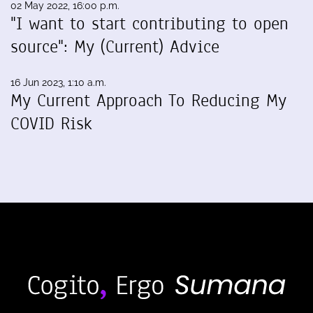
02 May 2022, 16:00 p.m.
"I want to start contributing to open
source": My (Current) Advice
16 Jun 2023, 1:10 a.m.
My Current Approach To Reducing My
COVID Risk