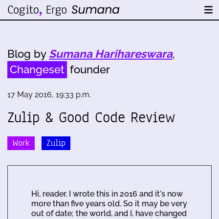
Blog by
Sumana Harihareswara
,
Changeset
founder
17 May 2016, 19:33 p.m.
Zulip & Good Code Review
Work
Zulip
Hi, reader. I wrote this in 2016 and it's now
more than five years old. So it may be very
out of date; the world, and I, have changed