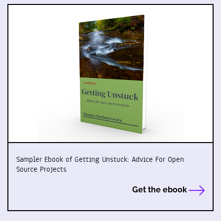
Sampler Ebook of Getting Unstuck: Advice For Open
Source Projects
Get the ebook