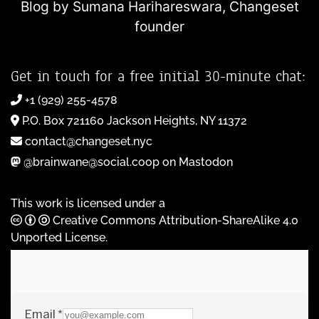
Blog by Sumana Harihareswara,
Changeset
founder
Get in touch for a free initial 30-minute chat:
+1 (929) 255-4578
P.O. Box 721160 Jackson Heights, NY 11372
contact@changeset.nyc
@brainwane@social.coop on Mastodon
This work is licensed under a
Creative Commons Attribution-ShareAlike 4.0
Unported License
.