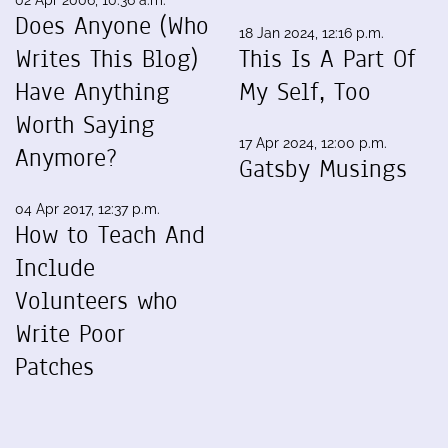
Does Anyone (Who
18 Jan 2024, 12:16 p.m.
Writes This Blog)
This Is A Part Of
Have Anything
My Self, Too
Worth Saying
17 Apr 2024, 12:00 p.m.
Anymore?
Gatsby Musings
04 Apr 2017, 12:37 p.m.
How to Teach And
Include
Volunteers who
Write Poor
Patches