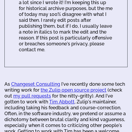
a lot since I wrote it! I'm keeping this up
for historical archive purposes, but the me
of today may 100% disagree with what I
said then. I rarely edit posts after
publishing them, but if I do, I usually leave
a note in italics to mark the edit and the
reason. If this post is particularly offensive
or breaches someone's privacy, please
contact me.
As
Changeset Consulting
I've recently done some tech
writing work for
the Zulip open source project
(check
out
my pull requests
for the nitty-gritty). And I've
gotten to work with
Tim Abbott
, Zulip's maintainer,
including taking his feedback and course-correction.
Often, in the software industry, we pretend or assume a
dichotomy between brutal clarity and kind vagueness,
especially when it comes to criticizing other people's
work. Getting to work with Tim has been a welcome