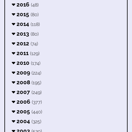
2016
(48)
2015
(80)
2014
(118)
2013
(80)
2012
(74)
2011
(129)
2010
(174)
2009
(224)
2008
(195)
2007
(249)
2006
(377)
2005
(440)
2004
(325)
2003
(530)