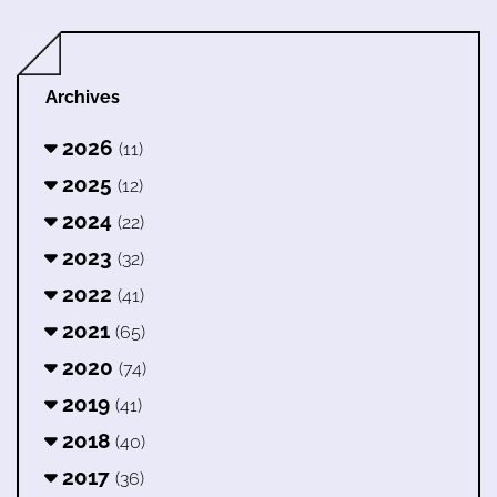
Archives
2026
(11)
2025
(12)
2024
(22)
2023
(32)
2022
(41)
2021
(65)
2020
(74)
2019
(41)
2018
(40)
2017
(36)