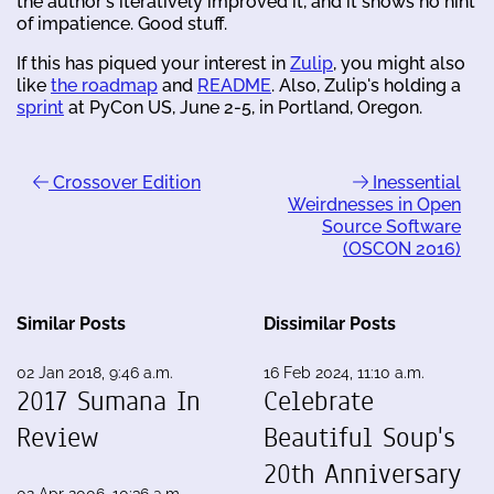
the author's iteratively improved it, and it shows no hint
of impatience. Good stuff.
If this has piqued your interest in
Zulip
, you might also
like
the roadmap
and
README
. Also, Zulip's holding a
sprint
at PyCon US, June 2-5, in Portland, Oregon.
Crossover Edition
Inessential
Weirdnesses in Open
Source Software
(OSCON 2016)
Similar Posts
Dissimilar Posts
02 Jan 2018, 9:46 a.m.
16 Feb 2024, 11:10 a.m.
2017 Sumana In
Celebrate
Review
Beautiful Soup's
20th Anniversary
02 Apr 2006, 10:36 a.m.