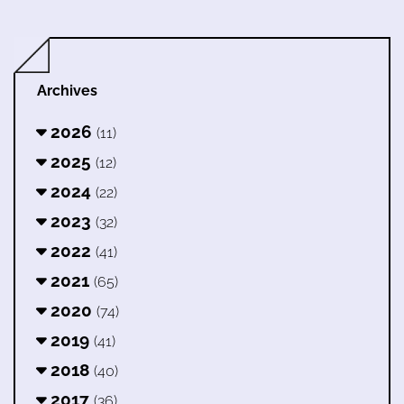
Archives
2026
(11)
2025
(12)
2024
(22)
2023
(32)
2022
(41)
2021
(65)
2020
(74)
2019
(41)
2018
(40)
2017
(36)