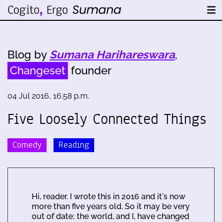
Blog by
Sumana Harihareswara
,
Changeset
founder
04 Jul 2016, 16:58 p.m.
Five Loosely Connected Things
Comedy
Reading
Hi, reader. I wrote this in 2016 and it's now
more than five years old. So it may be very
out of date; the world, and I, have changed