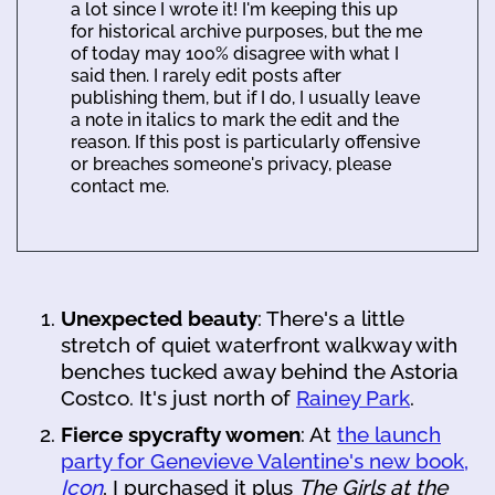
a lot since I wrote it! I'm keeping this up
for historical archive purposes, but the me
of today may 100% disagree with what I
said then. I rarely edit posts after
publishing them, but if I do, I usually leave
a note in italics to mark the edit and the
reason. If this post is particularly offensive
or breaches someone's privacy, please
contact me.
Unexpected beauty
: There's a little
stretch of quiet waterfront walkway with
benches tucked away behind the Astoria
Costco. It's just north of
Rainey Park
.
Fierce spycrafty women
: At
the launch
party for Genevieve Valentine's new book,
Icon
, I purchased it plus
The Girls at the