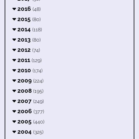
2016
(48)
2015
(80)
2014
(118)
2013
(80)
2012
(74)
2011
(129)
2010
(174)
2009
(224)
2008
(195)
2007
(249)
2006
(377)
2005
(440)
2004
(325)