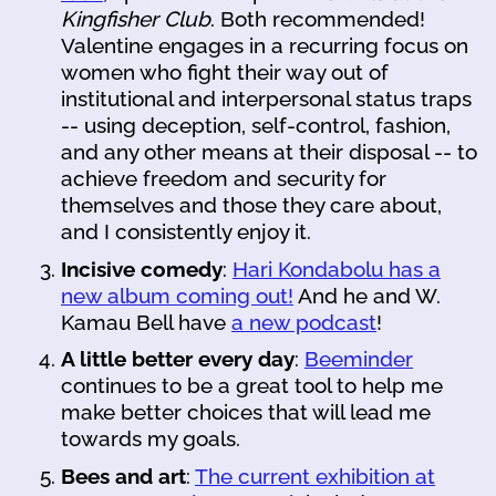
Kingfisher Club
. Both recommended!
Valentine engages in a recurring focus on
women who fight their way out of
institutional and interpersonal status traps
-- using deception, self-control, fashion,
and any other means at their disposal -- to
achieve freedom and security for
themselves and those they care about,
and I consistently enjoy it.
Incisive comedy
:
Hari Kondabolu has a
new album coming out!
And he and W.
Kamau Bell have
a new podcast
!
A little better every day
:
Beeminder
continues to be a great tool to help me
make better choices that will lead me
towards my goals.
Bees and art
:
The current exhibition at