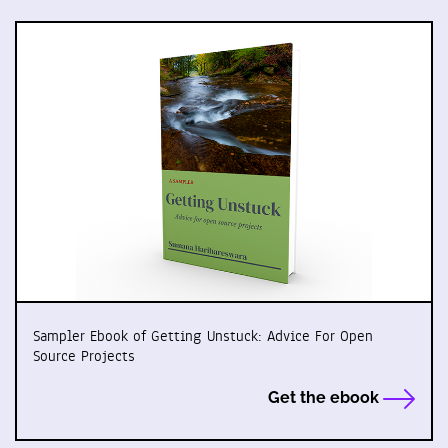
Sampler Ebook of Getting Unstuck: Advice For Open
Source Projects
Get the ebook