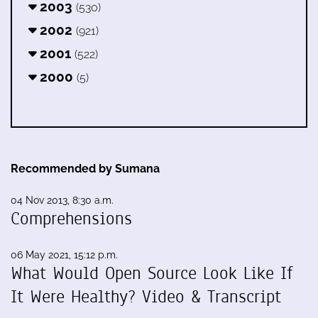
2003
(530)
2002
(921)
2001
(522)
2000
(5)
Recommended by Sumana
04 Nov 2013, 8:30 a.m.
Comprehensions
06 May 2021, 15:12 p.m.
What Would Open Source Look Like If
It Were Healthy? Video & Transcript