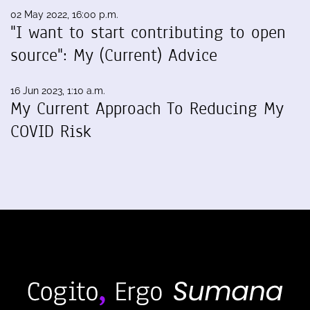
02 May 2022, 16:00 p.m.
"I want to start contributing to open
source": My (Current) Advice
16 Jun 2023, 1:10 a.m.
My Current Approach To Reducing My
COVID Risk