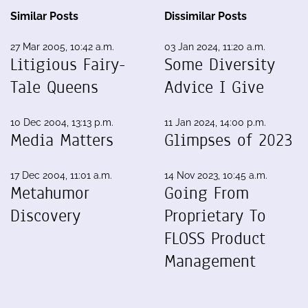
Similar Posts
Dissimilar Posts
27 Mar 2005, 10:42 a.m.
03 Jan 2024, 11:20 a.m.
Litigious Fairy-
Some Diversity
Tale Queens
Advice I Give
10 Dec 2004, 13:13 p.m.
11 Jan 2024, 14:00 p.m.
Media Matters
Glimpses of 2023
17 Dec 2004, 11:01 a.m.
14 Nov 2023, 10:45 a.m.
Metahumor
Going From
Discovery
Proprietary To
FLOSS Product
Management