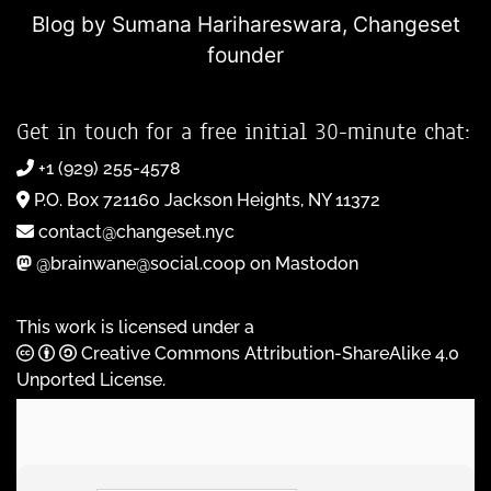
Blog by Sumana Harihareswara,
Changeset
founder
Get in touch for a free initial 30-minute chat:
+1 (929) 255-4578
P.O. Box 721160 Jackson Heights, NY 11372
contact@changeset.nyc
@brainwane@social.coop on Mastodon
This work is licensed under a
Creative Commons Attribution-ShareAlike 4.0
Unported License
.