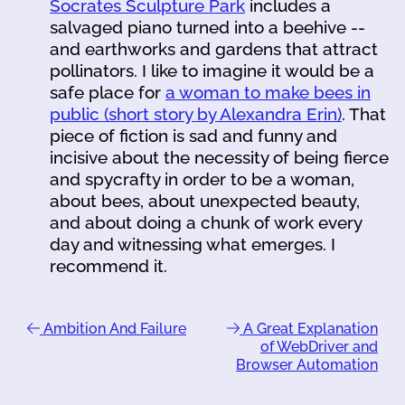
Socrates Sculpture Park
includes a
salvaged piano turned into a beehive --
and earthworks and gardens that attract
pollinators. I like to imagine it would be a
safe place for
a woman to make bees in
public (short story by Alexandra Erin)
. That
piece of fiction is sad and funny and
incisive about the necessity of being fierce
and spycrafty in order to be a woman,
about bees, about unexpected beauty,
and about doing a chunk of work every
day and witnessing what emerges. I
recommend it.
Ambition And Failure
A Great Explanation
of WebDriver and
Browser Automation