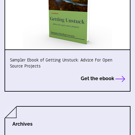
Sampler Ebook of Getting Unstuck: Advice For Open
Source Projects
Get the ebook
Archives