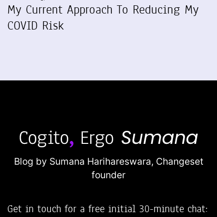
My Current Approach To Reducing My
COVID Risk
Blog by Sumana Harihareswara,
Changeset
founder
Get in touch for a free initial 30-minute chat: