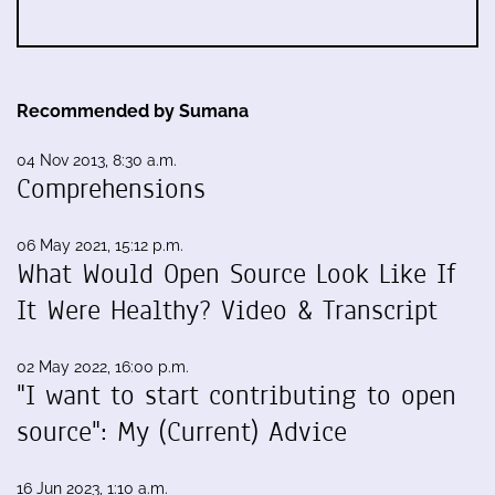
Recommended by Sumana
04 Nov 2013, 8:30 a.m.
Comprehensions
06 May 2021, 15:12 p.m.
What Would Open Source Look Like If
It Were Healthy? Video & Transcript
02 May 2022, 16:00 p.m.
"I want to start contributing to open
source": My (Current) Advice
16 Jun 2023, 1:10 a.m.