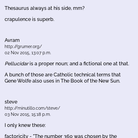
Thesaurus always at his side, mm?
crapulence is superb.
Avram
http://grumer.org/
02 Nov 2015, 13:07 p.m.
Pellucidar
is a proper noun; and a fictional one at that.
A bunch of those are Catholic technical terms that
Gene Wolfe also uses in The Book of the New Sun.
steve
http://minutillo.com/steve/
03 Nov 2015, 15:18 p.m.
I only knew these:
factoricity - "The number 360 was chosen by the