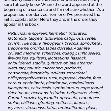
sure I already knew. Where the word appeared at the
beginning of a sentence and I'm not sure whether it's a
proper noun, or derived from one, I've preserved the
initial capital letter. Here they are, in the order they
appear in the book:
Pellucidar, empyrean, hermetic*, triturated,
factoricity, tappets, lutulence, caliginous, resile,
chrism, Hierodule, hypogeum, breccia, spirochete*,
treponeme, orchitis, tabes dorsalis, Adamite,
chilead, megrims, scherzoes, quaggy, unhouseled,
fire-drakes, squitters, jactitations, hassock,
enfouldered, stabile, quittors, oblate, athanor*,
electuary, telluric, minorating, perfervid,
concinnate, factoricity, ortilans, sacerdotal,
philoprogenitiveness, ruck, hypogeal, daedal, fane,
cornua, epalpibrate, picador, pic, banderilleros,
hierograms, catechesis, symbolatrous, cope (noun),
drier (noun), benisons, tellurian, bellycrabs, viscid,
Carmot, crozier, hyperdulia, opuscula, crapulence,
stelae, chiliasts, glouting, epithesis, illapses,
wyverns, virescense, latria, umbelliferous, plash,