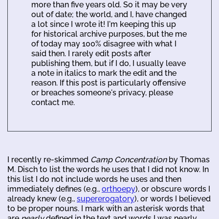
more than five years old. So it may be very
out of date; the world, and I, have changed
a lot since I wrote it! I'm keeping this up
for historical archive purposes, but the me
of today may 100% disagree with what I
said then. I rarely edit posts after
publishing them, but if I do, I usually leave
a note in italics to mark the edit and the
reason. If this post is particularly offensive
or breaches someone's privacy, please
contact me.
I recently re-skimmed
Camp Concentration
by Thomas
M. Disch to list the words he uses that I did not know. In
this list I do not include words he uses and then
immediately defines (e.g.,
orthoepy
), or obscure words I
already knew (e.g.,
supererogatory
), or words I believed
to be proper nouns. I mark with an asterisk words that
are
nearly
defined in the text and words I was nearly