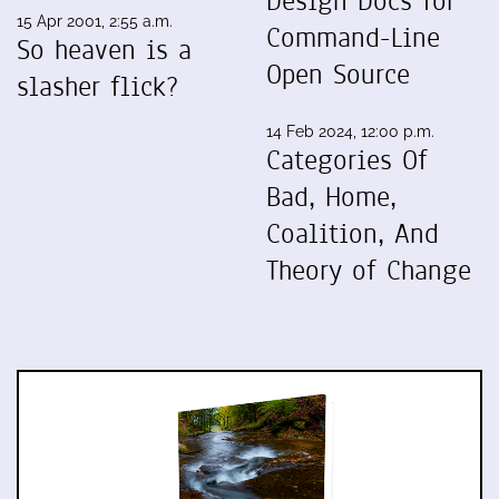
Design Docs for
15 Apr 2001, 2:55 a.m.
Command-Line
So heaven is a
Open Source
slasher flick?
14 Feb 2024, 12:00 p.m.
Categories Of
Bad, Home,
Coalition, And
Theory of Change