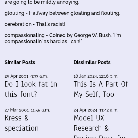
are going to be mildly annoying.
glouting - Halfway between gloating and flouting.
cerebration - That's racist!
compassionating - Coined by George W. Bush. "I'm
compassionatin' as hard as I can!"
Similar Posts
Dissimilar Posts
25 Apr 2001, 9:33 a.m.
18 Jan 2024, 12:16 p.m.
Do I look fat in
This Is A Part Of
this font?
My Self, Too
27 Mar 2001, 11:55 a.m.
24 Apr 2024, 11:42 a.m.
Kress &
Model UX
speciation
Research &