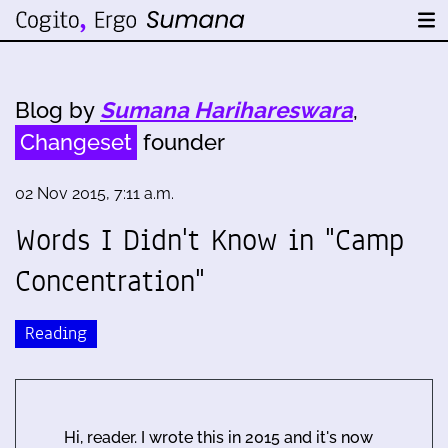
Blog by
Sumana Harihareswara
,
Changeset
founder
02 Nov 2015, 7:11 a.m.
Words I Didn't Know in "Camp
Concentration"
Reading
Hi, reader. I wrote this in 2015 and it's now