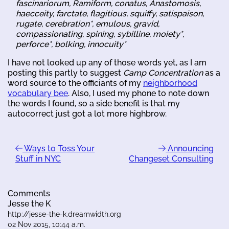
fascinariorum, Ramiform, conatus, Anastomosis,
haecceity, farctate, flagitious, squiffy, satispaison,
rugate, cerebration*, emulous, gravid,
compassionating, spining, sybilline, moiety*,
perforce*, bolking, innocuity*
I have not looked up any of those words yet, as I am
posting this partly to suggest
Camp Concentration
as a
word source to the officiants of my
neighborhood
vocabulary bee
. Also, I used my phone to note down
the words I found, so a side benefit is that my
autocorrect just got a lot more highbrow.
Ways to Toss Your
Announcing
Stuff in NYC
Changeset Consulting
Comments
Jesse the K
http://jesse-the-k.dreamwidth.org
02 Nov 2015, 10:44 a.m.