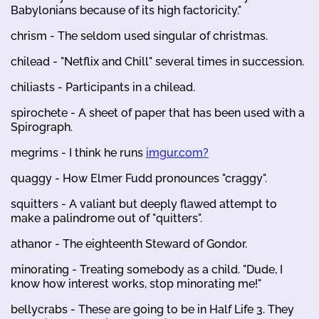
Babylonians because of its high factoricity."
chrism - The seldom used singular of christmas.
chilead - "Netflix and Chill" several times in succession.
chiliasts - Participants in a chilead.
spirochete - A sheet of paper that has been used with a
Spirograph.
megrims - I think he runs
imgur.com?
quaggy - How Elmer Fudd pronounces "craggy".
squitters - A valiant but deeply flawed attempt to
make a palindrome out of "quitters".
athanor - The eighteenth Steward of Gondor.
minorating - Treating somebody as a child. "Dude, I
know how interest works, stop minorating me!"
bellycrabs - These are going to be in Half Life 3. They