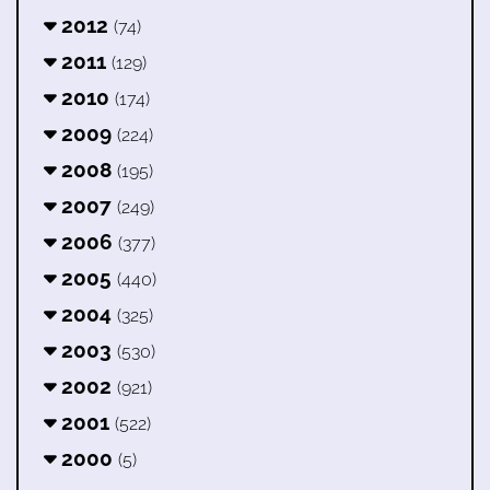
2012
(74)
2011
(129)
2010
(174)
2009
(224)
2008
(195)
2007
(249)
2006
(377)
2005
(440)
2004
(325)
2003
(530)
2002
(921)
2001
(522)
2000
(5)