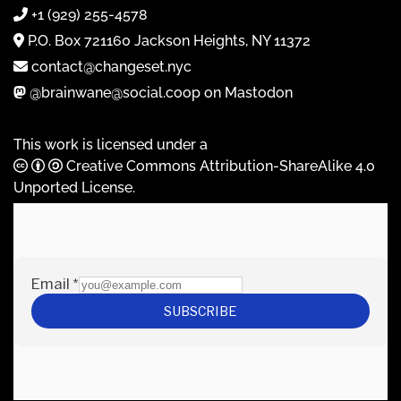
+1 (929) 255-4578
P.O. Box 721160 Jackson Heights, NY 11372
contact@changeset.nyc
@brainwane@social.coop on Mastodon
This work is licensed under a
Creative Commons Attribution-ShareAlike 4.0
Unported License
.