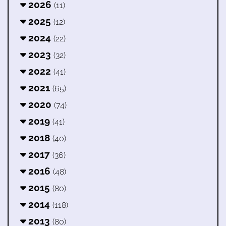
2026
(11)
2025
(12)
2024
(22)
2023
(32)
2022
(41)
2021
(65)
2020
(74)
2019
(41)
2018
(40)
2017
(36)
2016
(48)
2015
(80)
2014
(118)
2013
(80)