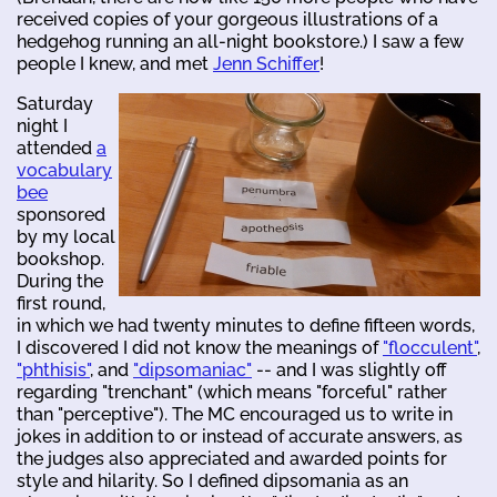
received copies of your gorgeous illustrations of a
hedgehog running an all-night bookstore.) I saw a few
people I knew, and met
Jenn Schiffer
!
Saturday
night I
attended
a
vocabulary
bee
sponsored
by my local
bookshop.
During the
first round,
in which we had twenty minutes to define fifteen words,
I discovered I did not know the meanings of
"flocculent"
,
"phthisis"
, and
"dipsomaniac"
-- and I was slightly off
regarding "trenchant" (which means "forceful" rather
than "perceptive"). The MC encouraged us to write in
jokes in addition to or instead of accurate answers, as
the judges also appreciated and awarded points for
style and hilarity. So I defined dipsomania as an