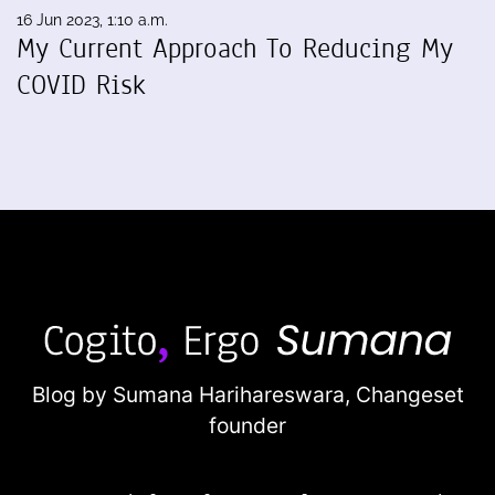
16 Jun 2023, 1:10 a.m.
My Current Approach To Reducing My
COVID Risk
Blog by Sumana Harihareswara,
Changeset
founder