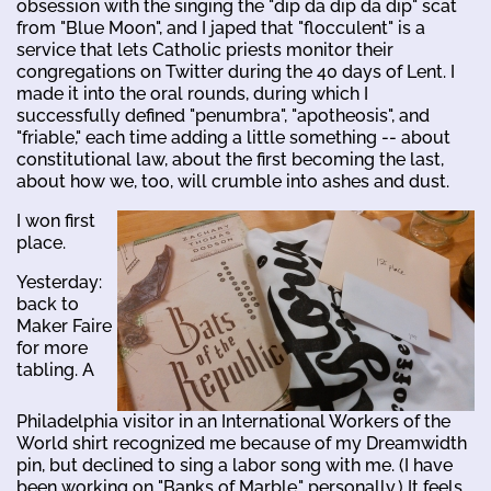
obsession with the singing the "dip da dip da dip" scat
from "Blue Moon", and I japed that "flocculent" is a
service that lets Catholic priests monitor their
congregations on Twitter during the 40 days of Lent. I
made it into the oral rounds, during which I
successfully defined "penumbra", "apotheosis", and
"friable," each time adding a little something -- about
constitutional law, about the first becoming the last,
about how we, too, will crumble into ashes and dust.
I won first
place.
Yesterday:
back to
Maker Faire
for more
tabling. A
Philadelphia visitor in an International Workers of the
World shirt recognized me because of my Dreamwidth
pin, but declined to sing a labor song with me. (I have
been working on "Banks of Marble," personally.) It feels