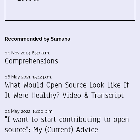
Recommended by Sumana
04 Nov 2013, 8:30 a.m.
Comprehensions
06 May 2021, 15:12 p.m.
What Would Open Source Look Like If
It Were Healthy? Video & Transcript
02 May 2022, 16:00 p.m.
"I want to start contributing to open
source": My (Current) Advice