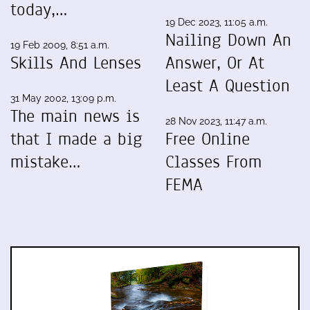
today,…
19 Dec 2023, 11:05 a.m.
Nailing Down An
19 Feb 2009, 8:51 a.m.
Skills And Lenses
Answer, Or At
Least A Question
31 May 2002, 13:09 p.m.
The main news is
28 Nov 2023, 11:47 a.m.
that I made a big
Free Online
mistake…
Classes From
FEMA