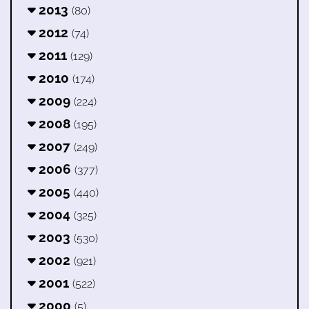
2013
(80)
2012
(74)
2011
(129)
2010
(174)
2009
(224)
2008
(195)
2007
(249)
2006
(377)
2005
(440)
2004
(325)
2003
(530)
2002
(921)
2001
(522)
2000
(5)