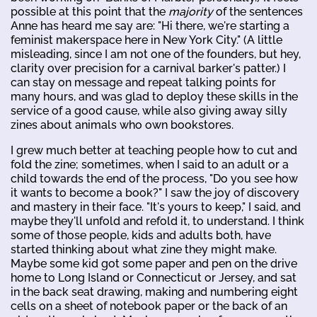
possible at this point that the
majority
of the sentences
Anne has heard me say are: "Hi there, we're starting a
feminist makerspace here in New York City." (A little
misleading, since I am not one of the founders, but hey,
clarity over precision for a carnival barker's patter.) I
can stay on message and repeat talking points for
many hours, and was glad to deploy these skills in the
service of a good cause, while also giving away silly
zines about animals who own bookstores.
I grew much better at teaching people how to cut and
fold the zine; sometimes, when I said to an adult or a
child towards the end of the process, "Do you see how
it wants to become a book?" I saw the joy of discovery
and mastery in their face. "It's yours to keep," I said, and
maybe they'll unfold and refold it, to understand. I think
some of those people, kids and adults both, have
started thinking about what zine they might make.
Maybe some kid got some paper and pen on the drive
home to Long Island or Connecticut or Jersey, and sat
in the back seat drawing, making and numbering eight
cells on a sheet of notebook paper or the back of an