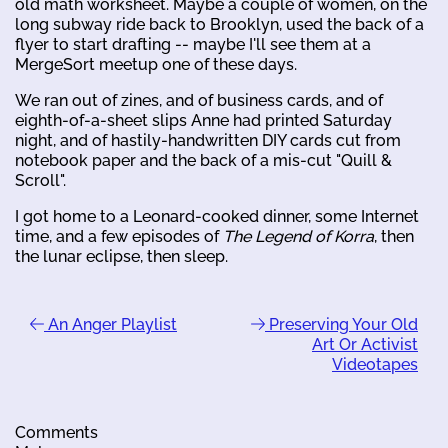
old math worksheet. Maybe a couple of women, on the
long subway ride back to Brooklyn, used the back of a
flyer to start drafting -- maybe I'll see them at a
MergeSort meetup one of these days.
We ran out of zines, and of business cards, and of
eighth-of-a-sheet slips Anne had printed Saturday
night, and of hastily-handwritten DIY cards cut from
notebook paper and the back of a mis-cut "Quill &
Scroll".
I got home to a Leonard-cooked dinner, some Internet
time, and a few episodes of
The Legend of Korra
, then
the lunar eclipse, then sleep.
An Anger Playlist
Preserving Your Old
Art Or Activist
Videotapes
Comments