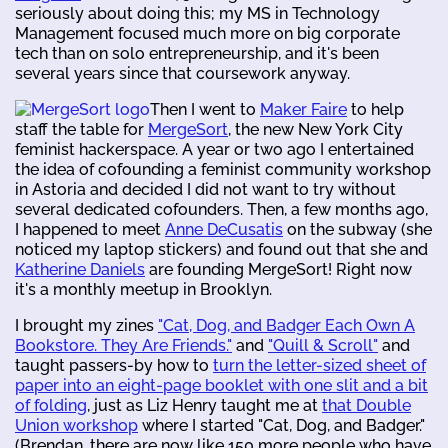
seriously about doing this; my MS in Technology
Management focused much more on big corporate
tech than on solo entrepreneurship, and it's been
several years since that coursework anyway.
Then I went to
Maker Faire
to help
staff the table for
MergeSort
, the new New York City
feminist hackerspace. A year or two ago I entertained
the idea of cofounding a feminist community workshop
in Astoria and decided I did not want to try without
several dedicated cofounders. Then, a few months ago,
I happened to meet
Anne DeCusatis
on the subway (she
noticed my laptop stickers) and found out that she and
Katherine Daniels
are founding MergeSort! Right now
it's a monthly meetup in Brooklyn.
I brought my zines
"Cat, Dog, and Badger Each Own A
Bookstore. They Are Friends."
and
"Quill & Scroll"
and
taught passers-by how to
turn the letter-sized sheet of
paper into an eight-page booklet with one slit and a bit
of folding
, just as Liz Henry taught me at
that Double
Union workshop
where I started "Cat, Dog, and Badger."
(Brendan, there are now like 150 more people who have