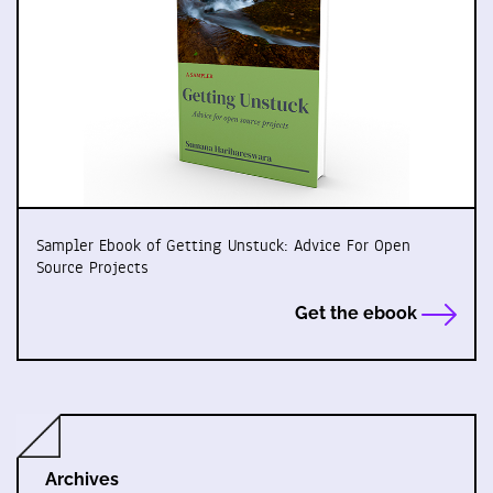
Sampler Ebook of Getting Unstuck: Advice For Open
Source Projects
Get the ebook
Archives