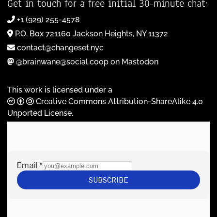
Get in touch for a free initial 30-minute chat:
+1 (929) 255-4578
P.O. Box 721160 Jackson Heights, NY 11372
contact@changeset.nyc
@brainwane@social.coop on Mastodon
This work is licensed under a
Creative Commons Attribution-ShareAlike 4.0
Unported License
.