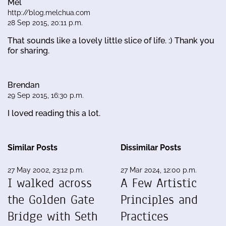
Mel
http://blog.melchua.com
28 Sep 2015, 20:11 p.m.
That sounds like a lovely little slice of life. :) Thank you
for sharing.
Brendan
29 Sep 2015, 16:30 p.m.
I loved reading this a lot.
Similar Posts
Dissimilar Posts
27 May 2002, 23:12 p.m.
27 Mar 2024, 12:00 p.m.
I walked across
A Few Artistic
the Golden Gate
Principles and
Bridge with Seth
Practices