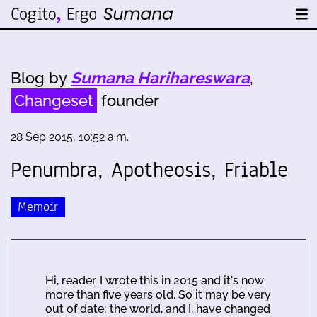
Blog by
Sumana Harihareswara
,
Changeset
founder
28 Sep 2015, 10:52 a.m.
Penumbra, Apotheosis, Friable
Memoir
Hi, reader. I wrote this in 2015 and it's now
more than five years old. So it may be very
out of date; the world, and I, have changed