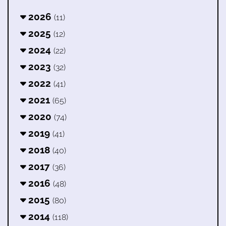
2026
(11)
2025
(12)
2024
(22)
2023
(32)
2022
(41)
2021
(65)
2020
(74)
2019
(41)
2018
(40)
2017
(36)
2016
(48)
2015
(80)
2014
(118)