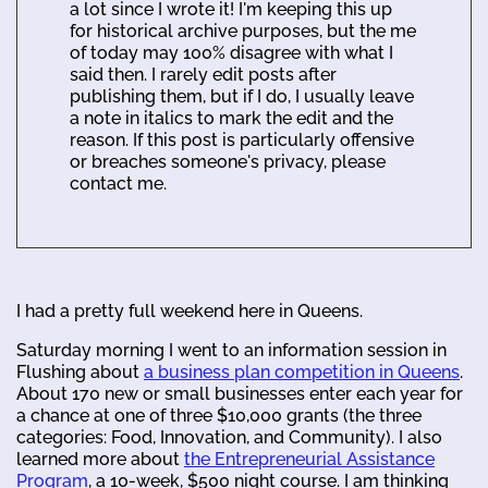
a lot since I wrote it! I'm keeping this up
for historical archive purposes, but the me
of today may 100% disagree with what I
said then. I rarely edit posts after
publishing them, but if I do, I usually leave
a note in italics to mark the edit and the
reason. If this post is particularly offensive
or breaches someone's privacy, please
contact me.
I had a pretty full weekend here in Queens.
Saturday morning I went to an information session in
Flushing about
a business plan competition in Queens
.
About 170 new or small businesses enter each year for
a chance at one of three $10,000 grants (the three
categories: Food, Innovation, and Community). I also
learned more about
the Entrepreneurial Assistance
Program
, a 10-week, $500 night course. I am thinking