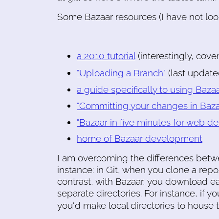
Some Bazaar resources (I have not looke
a 2010 tutorial
(interestingly, cove
"Uploading a Branch"
(last updat
a guide specifically to using B
"Committing your changes in Bazaa
"Bazaar in five minutes for web de
home of Bazaar development
I am overcoming the differences betwee
instance: in Git, when you clone a repos
contrast, with Bazaar, you download e
separate directories. For instance, if y
you'd make local directories to house t