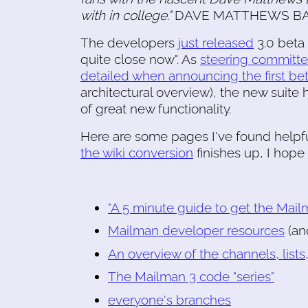
with in college."
DAVE MATTHEWS BAND! 
The developers
just released
3.0 beta 
quite close now". As
steering committ
detailed when announcing the first bet
architectural overview), the new suit
of great new functionality.
Here are some pages I've found helpfu
the wiki conversion
finishes up, I hop
"A 5 minute guide to get the Mai
Mailman developer resources
(an
An overview of the channels, lists
The Mailman 3 code "series"
everyone's branches