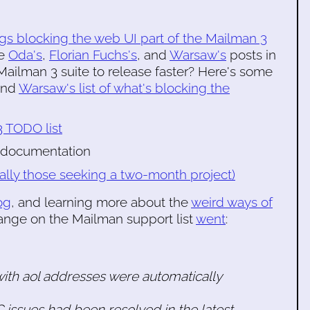
gs blocking the web UI part of the Mailman 3
ee
Oda's
,
Florian Fuchs's
, and
Warsaw's
posts in
ailman 3 suite to release faster? Here's some
 and
Warsaw's list of what's blocking the
 TODO list
 documentation
ally those seeking a two-month project)
og
, and learning more about the
weird ways of
ange on the Mailman support list
went
:
with aol addresses were automatically
issues had been resolved in the latest