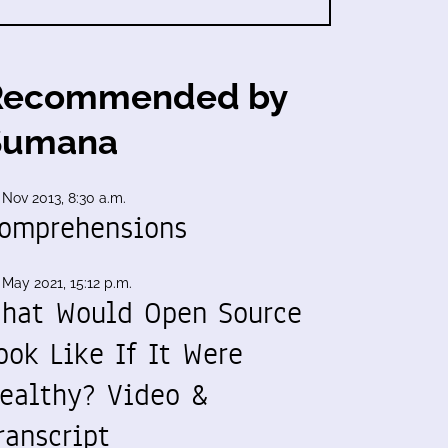
Recommended by
Sumana
 Nov 2013, 8:30 a.m.
omprehensions
 May 2021, 15:12 p.m.
hat Would Open Source
ook Like If It Were
ealthy? Video &
ranscript