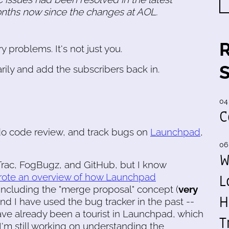
onths now since the changes at AOL.
 problems. It's not just you.
ily and add the subscribers back in.
04
C
do code review, and track bugs on
Launchpad
,
06
W
, Trac, FogBugz, and GitHub, but I know
L
rote an overview of how Launchpad
 including the "merge proposal" concept (
very
H
And I have used the bug tracker in the past --
I have already been a tourist in Launchpad, which
T
 I'm still working on understanding the