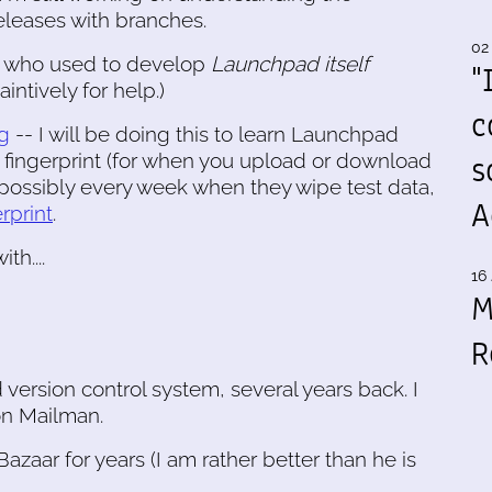
releases with branches.
02
use who used to develop
Launchpad itself
"
intively for help.)
c
g
-- I will be doing this to learn Launchpad
s
A fingerprint (for when you upload or download
possibly every week when they wipe test data,
A
erprint
.
h....
16 
M
R
d version control system, several years back. I
 on Mailman.
azaar for years (I am rather better than he is