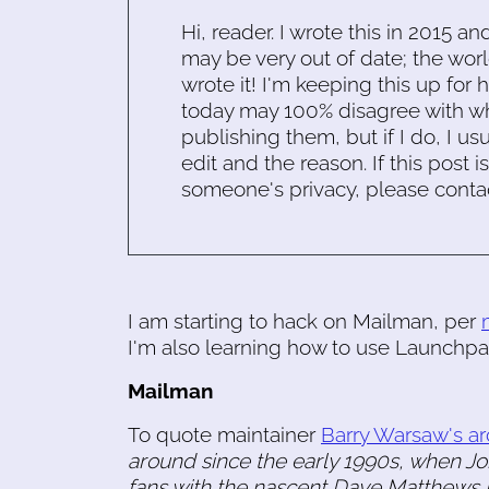
Hi, reader. I wrote this in 2015 an
may be very out of date; the worl
wrote it! I'm keeping this up for 
today may 100% disagree with what
publishing them, but if I do, I usu
edit and the reason. If this post i
someone's privacy, please conta
I am starting to hack on Mailman, per
I'm also learning how to use Launchpa
Mailman
To quote maintainer
Barry Warsaw's ar
around since the early 1990s, when Joh
fans with the nascent Dave Matthews