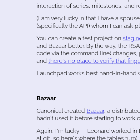
interaction of series, milestones, and 
(I am very lucky in that I have a spo
(specifically the API) whom I can ask pla
You can create a test project on
stagin
and Bazaar better. By the way, the RS
code via the command line) changes, 
and
there's no place to verify that fing
Launchpad works best hand-in-hand wit
Bazaar
Canonical created
Bazaar
, a distribute
hadn't used it before starting to work
Again, I'm lucky -- Leonard worked in B
at git, so here's where the tables turn).