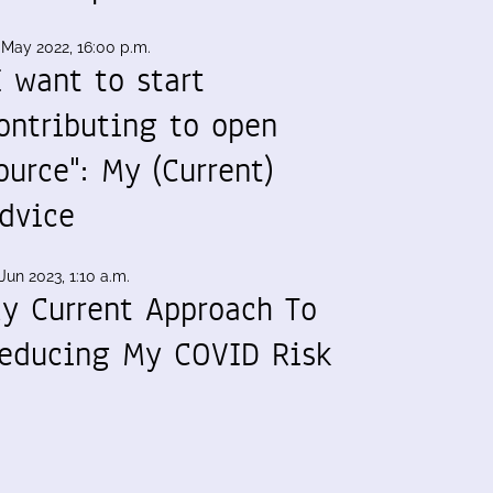
 May 2022, 16:00 p.m.
I want to start
ontributing to open
ource": My (Current)
dvice
Jun 2023, 1:10 a.m.
y Current Approach To
educing My COVID Risk