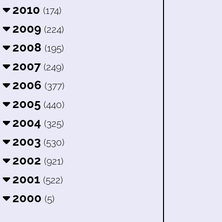
2010
(174)
2009
(224)
2008
(195)
2007
(249)
2006
(377)
2005
(440)
2004
(325)
2003
(530)
2002
(921)
2001
(522)
2000
(5)