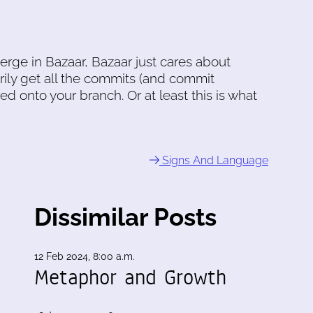
erge in Bazaar, Bazaar just cares about
rily get all the commits (and commit
d onto your branch. Or at least this is what
Signs And Language
Dissimilar Posts
12 Feb 2024, 8:00 a.m.
Metaphor and Growth