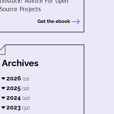
Unstuck: Advice For Open
Source Projects
Get the ebook
Archives
2026
(11)
2025
(12)
2024
(22)
2023
(32)