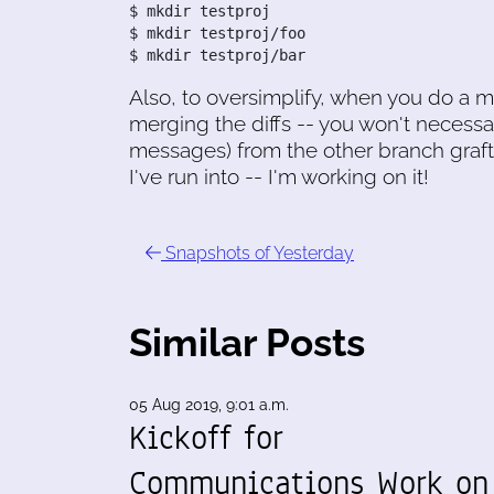
$ mkdir testproj

$ mkdir testproj/foo

$ mkdir testproj/bar
Also, to oversimplify, when you do a m
merging the diffs -- you won't necessa
messages) from the other branch grafte
I've run into -- I'm working on it!
Snapshots of Yesterday
Similar Posts
05 Aug 2019, 9:01 a.m.
Kickoff for
Communications Work on