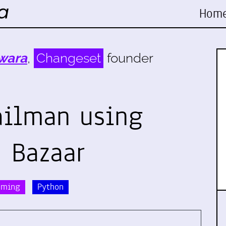
Hom
wara
,
Changeset
founder
ailman using
 Bazaar
mming
Python