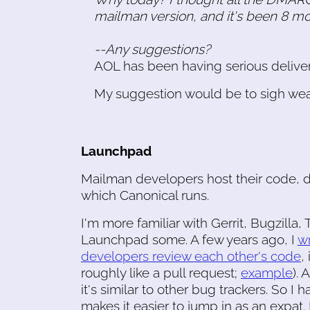
mailman version, and it's been 8 m
--Any suggestions?
AOL has been having serious delivery
My suggestion would be to sigh wear
Launchpad
Mailman developers host their code, 
which Canonical runs.
I'm more familiar with Gerrit, Bugzilla
Launchpad some. A few years ago, I
w
developers review each other's code
,
roughly like a pull request;
example
). 
it's similar to other bug trackers. So 
makes it easier to jump in as an expat.