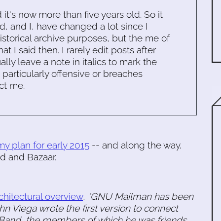
d it's now more than five years old. So it
d, and I, have changed a lot since I
historical archive purposes, but the me of
 I said then. I rarely edit posts after
ally leave a note in italics to mark the
s particularly offensive or breaches
ct me.
my plan for early 2015
-- and along the way,
d and Bazaar.
chitectural overview
,
"GNU Mailman has been
n Viega wrote the first version to connect
 Band, the members of which he was friends