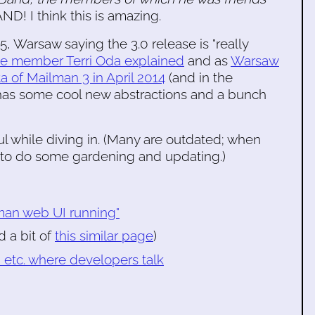
I think this is amazing.
5, Warsaw saying the 3.0 release is "really
ee member Terri Oda explained
and as
Warsaw
a of Mailman 3 in April 2014
(and in the
e has some cool new abstractions and a bunch
l while diving in. (Many are outdated; when
e to do some gardening and updating.)
lman web UI running"
d a bit of
this similar page
)
, etc. where developers talk