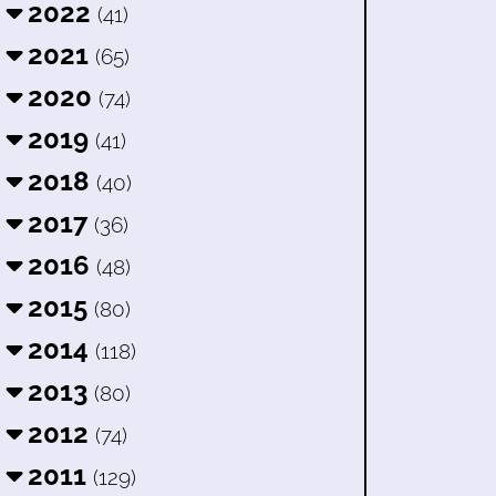
2022
(41)
2021
(65)
2020
(74)
2019
(41)
2018
(40)
2017
(36)
2016
(48)
2015
(80)
2014
(118)
2013
(80)
2012
(74)
2011
(129)