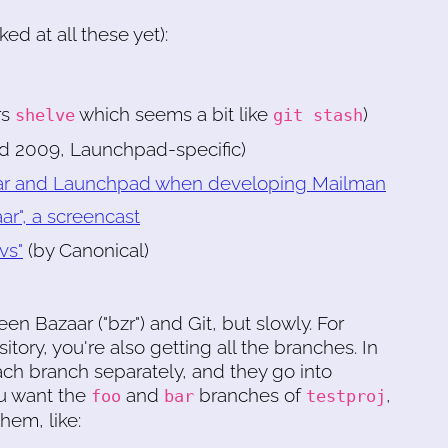
d at all these yet):
rs
which seems a bit like
)
shelve
git stash
ed 2009, Launchpad-specific)
azaar and Launchpad when developing Mailman
r", a screencast
vs"
(by Canonical)
n Bazaar ("bzr") and Git, but slowly. For
itory, you're also getting all the branches. In
ach branch separately, and they go into
ou want the
and
branches of
,
foo
bar
testproj
hem, like: