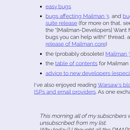
easy bugs
bugs affecting Mailman 3
, and
bu
suite release
(for more on that, s
the "[Mailman-Developers] Want M
bugs you can help with!" thread,
release of Mailman core
)
the (probably obsolete)
Mailman 3
the
table of contents
for Mailman
advice to new developers (especi
I've also enjoyed reading
Warsaw's bl
ISPs and email providers
. As one exch
This morning all of my subscribers 
unsubscribed from my list.
Why today? I thought all the DMARC 