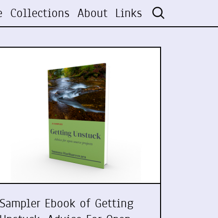
e
Collections
About
Links
Sampler Ebook of Getting