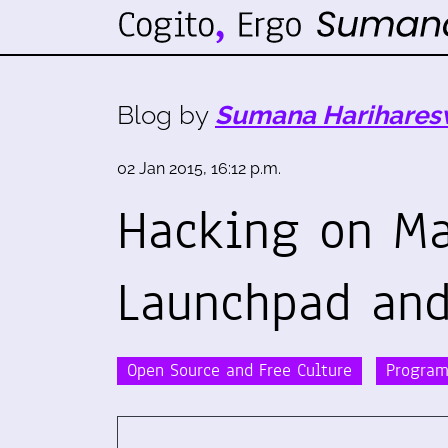
Blog by
Sumana Harihares
02 Jan 2015, 16:12 p.m.
Hacking on M
Launchpad and
Open Source and Free Culture
Progra