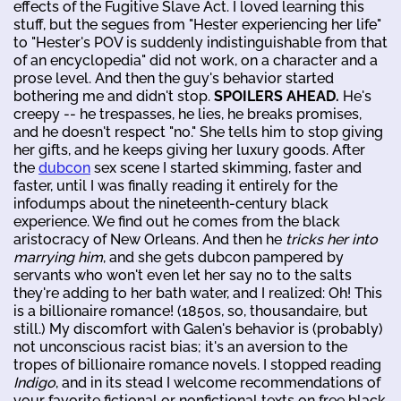
effects of the Fugitive Slave Act. I loved learning this
stuff, but the segues from "Hester experiencing her life"
to "Hester's POV is suddenly indistinguishable from that
of an encyclopedia" did not work, on a character and a
prose level. And then the guy's behavior started
bothering me and didn't stop.
SPOILERS AHEAD.
He's
creepy -- he trespasses, he lies, he breaks promises,
and he doesn't respect "no." She tells him to stop giving
her gifts, and he keeps giving her luxury goods. After
the
dubcon
sex scene I started skimming, faster and
faster, until I was finally reading it entirely for the
infodumps about the nineteenth-century black
experience. We find out he comes from the black
aristocracy of New Orleans. And then he
tricks her into
marrying him
, and she gets dubcon pampered by
servants who won't even let her say no to the salts
they're adding to her bath water, and I realized: Oh! This
is a billionaire romance! (1850s, so, thousandaire, but
still.) My discomfort with Galen's behavior is (probably)
not unconscious racist bias; it's an aversion to the
tropes of billionaire romance novels. I stopped reading
Indigo
, and in its stead I welcome recommendations of
your favorite fictional or nonfictional texts on free black