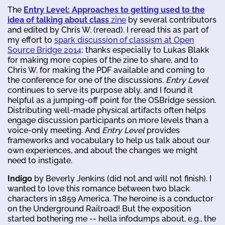
The
Entry Level: Approaches to getting used to the
idea of talking about class
zine
by several contributors
and edited by Chris W. (reread). I reread this as part of
my effort to
spark discussion of classism at Open
Source Bridge 2014
; thanks especially to Lukas Blakk
for making more copies of the zine to share, and to
Chris W. for making the PDF available and coming to
the conference for one of the discussions.
Entry Level
continues to serve its purpose ably, and I found it
helpful as a jumping-off point for the OSBridge session.
Distributing well-made physical artifacts often helps
engage discussion participants on more levels than a
voice-only meeting. And
Entry Level
provides
frameworks and vocabulary to help us talk about our
own experiences, and about the changes we might
need to instigate.
Indigo
by Beverly Jenkins (did not and will not finish). I
wanted to love this romance between two black
characters in 1859 America. The heroine is a conductor
on the Underground Railroad! But the exposition
started bothering me -- hella infodumps about, e.g., the