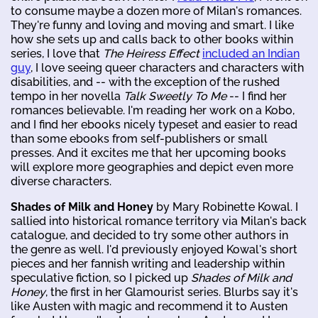
to consume maybe a dozen more of Milan's romances.
They're funny and loving and moving and smart. I like
how she sets up and calls back to other books within
series, I love that
The Heiress Effect
included an Indian
guy
, I love seeing queer characters and characters with
disabilities, and -- with the exception of the rushed
tempo in her novella
Talk Sweetly To Me
-- I find her
romances believable. I'm reading her work on a Kobo,
and I find her ebooks nicely typeset and easier to read
than some ebooks from self-publishers or small
presses. And it excites me that her upcoming books
will explore more geographies and depict even more
diverse characters.
Shades of Milk and Honey
by Mary Robinette Kowal. I
sallied into historical romance territory via Milan's back
catalogue, and decided to try some other authors in
the genre as well. I'd previously enjoyed Kowal's short
pieces and her fannish writing and leadership within
speculative fiction, so I picked up
Shades of Milk and
Honey
, the first in her Glamourist series. Blurbs say it's
like Austen with magic and recommend it to Austen