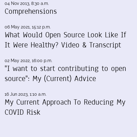
04 Nov 2013, 8:30 a.m.
Comprehensions
06 May 2021, 15:12 p.m.
What Would Open Source Look Like If
It Were Healthy? Video & Transcript
02 May 2022, 16:00 p.m.
"I want to start contributing to open
source": My (Current) Advice
16 Jun 2023, 1:10 a.m.
My Current Approach To Reducing My
COVID Risk