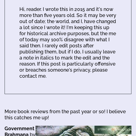
Hi, reader. I wrote this in 2015 and it's now
more than five years old. So it may be very
out of date; the world, and I, have changed
a lot since I wrote it! I'm keeping this up
for historical archive purposes, but the me
of today may 100% disagree with what I
said then. I rarely edit posts after
publishing them, but if I do, I usually leave
a note in italics to mark the edit and the
reason. If this post is particularly offensive
or breaches someone's privacy, please
contact me.
More book reviews from the past year or so! I believe
this catches me up!
Government
Brahmana
by