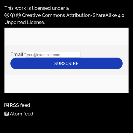
This work is licensed under a
Creative Commons Attribution-ShareAlike 4.0
Unported License
.
RSS feed
Atom feed