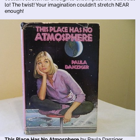
lo! The twist! Your imagination couldn't stretch NEAR
enough!
This Place Has No Atmosphere
by Paula Danziger