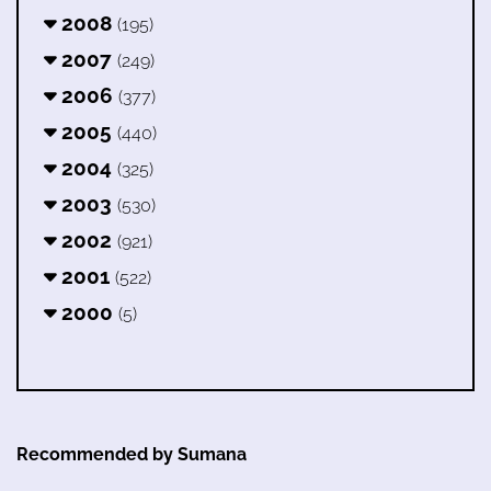
2008
(195)
2007
(249)
2006
(377)
2005
(440)
2004
(325)
2003
(530)
2002
(921)
2001
(522)
2000
(5)
Recommended by Sumana