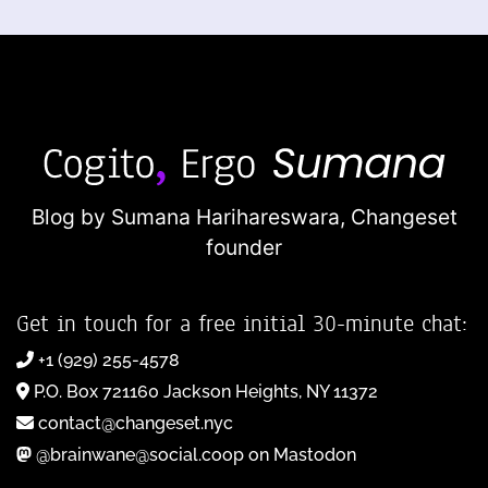
Blog by Sumana Harihareswara,
Changeset
founder
Get in touch for a free initial 30-minute chat:
+1 (929) 255-4578
P.O. Box 721160 Jackson Heights, NY 11372
contact@changeset.nyc
@brainwane@social.coop on Mastodon