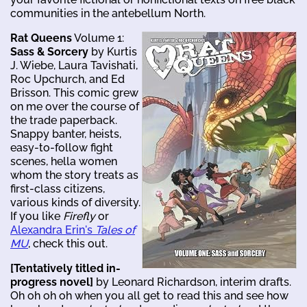
communities in the antebellum North.
Rat Queens
Volume 1:
Sass & Sorcery
by Kurtis
J. Wiebe, Laura Tavishati,
Roc Upchurch, and Ed
Brisson. This comic grew
on me over the course of
the trade paperback.
Snappy banter, heists,
easy-to-follow fight
scenes, hella women
whom the story treats as
first-class citizens,
various kinds of diversity.
If you like
Firefly
or
Alexandra Erin's
Tales of
MU
, check this out.
[Tentatively titled in-
progress novel]
by Leonard Richardson, interim drafts.
Oh oh oh oh when you all get to read this and see how