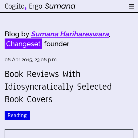
Blog by
Sumana Harihareswara
,
Changeset
founder
06 Apr 2015, 23:06 p.m.
Book Reviews With
Idiosyncratically Selected
Book Covers
Reading