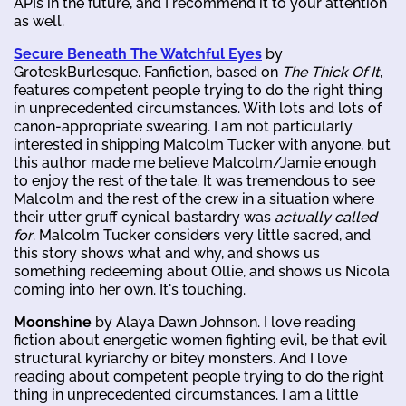
APIs in the future, and I recommend it to your attention
as well.
Secure Beneath The Watchful Eyes
by
GroteskBurlesque. Fanfiction, based on
The Thick Of It
,
features competent people trying to do the right thing
in unprecedented circumstances. With lots and lots of
canon-appropriate swearing. I am not particularly
interested in shipping Malcolm Tucker with anyone, but
this author made me believe Malcolm/Jamie enough
to enjoy the rest of the tale. It was tremendous to see
Malcolm and the rest of the crew in a situation where
their utter gruff cynical bastardry was
actually called
for
. Malcolm Tucker considers very little sacred, and
this story shows what and why, and shows us
something redeeming about Ollie, and shows us Nicola
coming into her own. It's touching.
Moonshine
by Alaya Dawn Johnson. I love reading
fiction about energetic women fighting evil, be that evil
structural kyriarchy or bitey monsters. And I love
reading about competent people trying to do the right
thing in unprecedented circumstances. I am a little