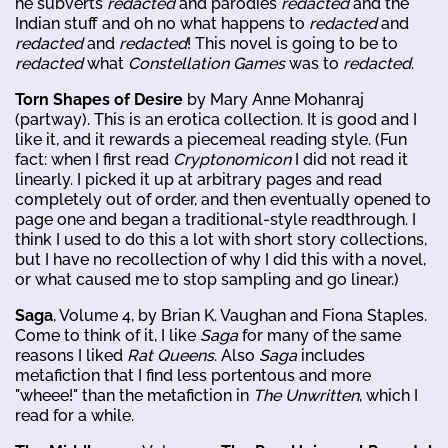
he subverts
redacted
and parodies
redacted
and the
Indian stuff and oh no what happens to
redacted
and
redacted
and
redacted
! This novel is going to be to
redacted
what
Constellation Games
was to
redacted
.
Torn Shapes of Desire
by Mary Anne Mohanraj
(partway). This is an erotica collection. It is good and I
like it, and it rewards a piecemeal reading style. (Fun
fact: when I first read
Cryptonomicon
I did not read it
linearly. I picked it up at arbitrary pages and read
completely out of order, and then eventually opened to
page one and began a traditional-style readthrough. I
think I used to do this a lot with short story collections,
but I have no recollection of why I did this with a novel,
or what caused me to stop sampling and go linear.)
Saga
, Volume 4, by Brian K. Vaughan and Fiona Staples.
Come to think of it, I like
Saga
for many of the same
reasons I liked
Rat Queens
. Also
Saga
includes
metafiction that I find less portentous and more
"wheee!" than the metafiction in
The Unwritten
, which I
read for a while.