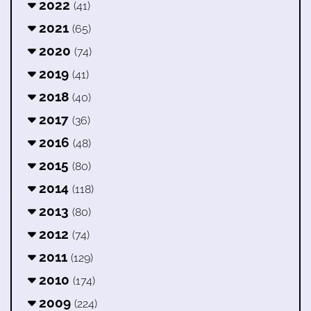
2022
(41)
2021
(65)
2020
(74)
2019
(41)
2018
(40)
2017
(36)
2016
(48)
2015
(80)
2014
(118)
2013
(80)
2012
(74)
2011
(129)
2010
(174)
2009
(224)