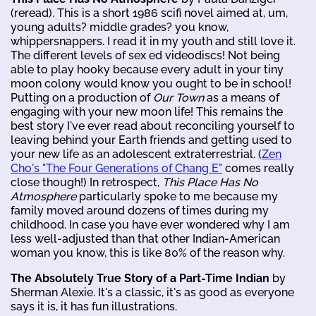
(reread). This is a short 1986 scifi novel aimed at, um,
young adults? middle grades? you know,
whippersnappers. I read it in my youth and still love it.
The different levels of sex ed videodiscs! Not being
able to play hooky because every adult in your tiny
moon colony would know you ought to be in school!
Putting on a production of
Our Town
as a means of
engaging with your new moon life! This remains the
best story I've ever read about reconciling yourself to
leaving behind your Earth friends and getting used to
your new life as an adolescent extraterrestrial. (
Zen
Cho's "The Four Generations of Chang E"
comes really
close though!) In retrospect,
This Place Has No
Atmosphere
particularly spoke to me because my
family moved around dozens of times during my
childhood. In case you have ever wondered why I am
less well-adjusted than that other Indian-American
woman you know, this is like 80% of the reason why.
The Absolutely True Story of a Part-Time Indian
by
Sherman Alexie. It's a classic, it's as good as everyone
says it is, it has fun illustrations.