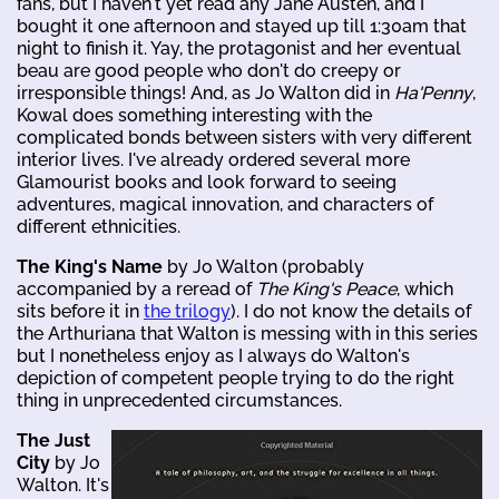
fans, but I haven't yet read any Jane Austen, and I
bought it one afternoon and stayed up till 1:30am that
night to finish it. Yay, the protagonist and her eventual
beau are good people who don't do creepy or
irresponsible things! And, as Jo Walton did in
Ha'Penny
,
Kowal does something interesting with the
complicated bonds between sisters with very different
interior lives. I've already ordered several more
Glamourist books and look forward to seeing
adventures, magical innovation, and characters of
different ethnicities.
The King's Name
by Jo Walton (probably
accompanied by a reread of
The King's Peace
, which
sits before it in
the trilogy
). I do not know the details of
the Arthuriana that Walton is messing with in this series
but I nonetheless enjoy as I always do Walton's
depiction of competent people trying to do the right
thing in unprecedented circumstances.
The Just
City
by Jo
Walton. It's