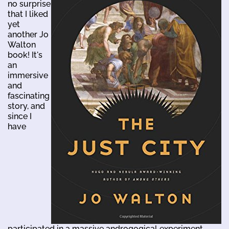
no surprise
that I liked
yet
another Jo
Walton
book! It's
an
immersive
and
fascinating
story, and
since I
have
participated in a massive androgogical experiment