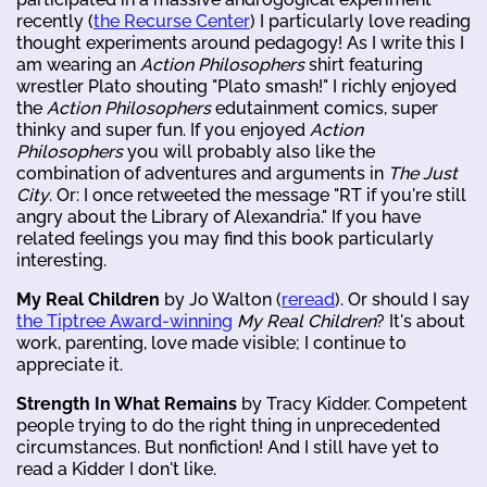
recently (
the Recurse Center
) I particularly love reading
thought experiments around pedagogy! As I write this I
am wearing an
Action Philosophers
shirt featuring
wrestler Plato shouting "Plato smash!" I richly enjoyed
the
Action Philosophers
edutainment comics, super
thinky and super fun. If you enjoyed
Action
Philosophers
you will probably also like the
combination of adventures and arguments in
The Just
City
. Or: I once retweeted the message "RT if you're still
angry about the Library of Alexandria." If you have
related feelings you may find this book particularly
interesting.
My Real Children
by Jo Walton (
reread
). Or should I say
the Tiptree Award-winning
My Real Children
? It's about
work, parenting, love made visible; I continue to
appreciate it.
Strength In What Remains
by Tracy Kidder. Competent
people trying to do the right thing in unprecedented
circumstances. But nonfiction! And I still have yet to
read a Kidder I don't like.