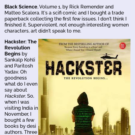
Black Science
, Volume 1, by Rick Remender and
Matteo Scalera. It's a scifi comic and I bought a trade
paperback collecting the first few issues. I don't think I
finished it. Superviolent, not enough interesting women
characters, art didn't speak to me.
Hackster: The
Revolution
Begins
by
Sankalp Kohli
and Paritosh
Yadav. Oh
goodness
what do I even
say about
Hackster
. So,
when I was
visiting India in
November, I
bought a few
books by desi
authors. Three