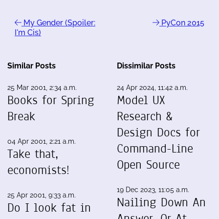
My Gender (Spoiler:
PyCon 2015
I'm Cis)
Similar Posts
Dissimilar Posts
25 Mar 2001, 2:34 a.m.
24 Apr 2024, 11:42 a.m.
Books for Spring
Model UX
Break
Research &
Design Docs for
04 Apr 2001, 2:21 a.m.
Command-Line
Take that,
Open Source
economists!
19 Dec 2023, 11:05 a.m.
25 Apr 2001, 9:33 a.m.
Nailing Down An
Do I look fat in
Answer, Or At