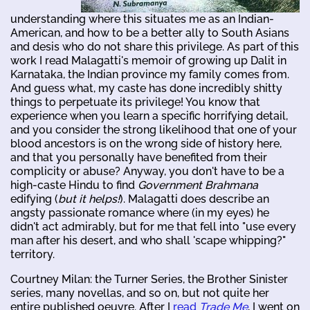
understanding where this situates me as an Indian-
American, and how to be a better ally to South Asians
and desis who do not share this privilege. As part of this
work I read Malagatti's memoir of growing up Dalit in
Karnataka, the Indian province my family comes from.
And guess what, my caste has done incredibly shitty
things to perpetuate its privilege! You know that
experience when you learn a specific horrifying detail,
and you consider the strong likelihood that one of your
blood ancestors is on the wrong side of history here,
and that you personally have benefited from their
complicity or abuse? Anyway, you don't have to be a
high-caste Hindu to find
Government Brahmana
edifying (
but it helps!
). Malagatti does describe an
angsty passionate romance where (in my eyes) he
didn't act admirably, but for me that fell into "use every
man after his desert, and who shall 'scape whipping?"
territory.
Courtney Milan: the Turner Series, the Brother Sinister
series, many novellas, and so on, but not quite her
entire published oeuvre. After I
read
Trade Me
, I went on