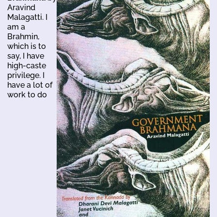
Aravind
Malagatti. I
am a
Brahmin,
which is to
say, I have
high-caste
privilege. I
have a lot of
work to do