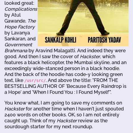
looked great:
Complications
by Atul
Gawande,
The
Hope Factory
by Lavanya
Sankaran, and
Government
Brahmana
by Aravind Malagatti. And indeed they were
good. And then I saw the cover of
Hackster
, which
features a black helicopter, the Mumbai skyline, and an
exceedingly wide-stanced person in a black hoodie.
And the back of the hoodie has code-y looking green
text, like
. And above the title: "FROM THE
/usr/src/
BESTSELLING AUTHOR OF 'Because Every Raindrop is
a Hope' and 'When I Found You : I Found Myself'".
You know what, I am going to save my comments on
Hackster
for another time when I haven't just spouted
2400 words on other books. OK, so I am not entirely
caught up. Think of my
Hackster
review as the
sourdough starter for my next roundup.