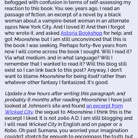
befogged with confusion in terms of self-assessing my
reaction to this book. You see, years ago, I read an
passage of fiction, an excerpt of a novel by a black
woman about a vampire-beset woman in an alternate
1920s New York City. And I loved it! And then I forgot
who wrote it, and asked
Astoria Bookshop
for help, and
got
Moonshine
, but I am still unconvinced that this is
the book I was seeking. Perhaps forty-five years from
now I will come across the book I sought. Will I read it?
Via what medium, and in what language? Will I
remember that I wanted to read it? Will this blog still
exist so I can link back to this post? Anyway, I don't
want to blame
Moonshine
for being itself rather than
whatever other fantasy I fantasized. It's good.
Update a few hours after writing this paragraph, and
probably 6 months after reading
Moonshine
: I have just
looked at Johnson's site and found
an excerpt from
Wicked City
, the sequel to
Moonshine
. I think this is the
excerpt I liked. It is not 2060 A.D. I am still blogging and
I will read
Wicked City
in English and on paper or a
Kobo. Oh past Sumana, you worried your imagination
couldn't stretch far enough to encompass the truth, but