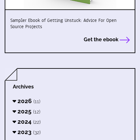
Sampler Ebook of Getting Unstuck: Advice For Open
Source Projects
Get the ebook
Archives
2026
(11)
2025
(12)
2024
(22)
2023
(32)