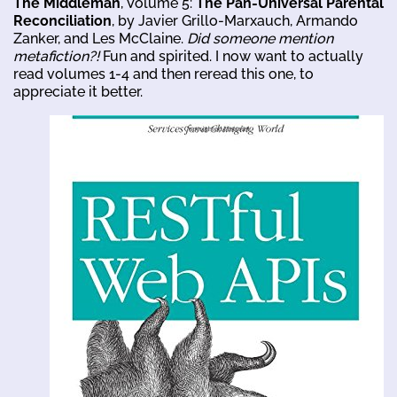
The Middleman
, Volume 5:
The Pan-Universal Parental
Reconciliation
, by Javier Grillo-Marxauch, Armando
Zanker, and Les McClaine.
Did someone mention
metafiction?!
Fun and spirited. I now want to actually
read volumes 1-4 and then reread this one, to
appreciate it better.