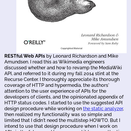
RESTful Web APIs
by Leonard Richardson and Mike
Amundsen. I read this as Wikimedia engineers
discussed whether and how to revamp the MediaWiki
API, and referred to it during my fall 2014 stint at the
Recurse Center. I thoroughly appreciate its thorough
coverage of HTTP and hypermedia, the authors'
attention to the user experience of APIs for the
developers of clients, and the opinionated appendix of
HTTP status codes. I started to use the suggested API
design procedure while working on
the static analyzer
,
then realized my functionality was so simple and
limited that I didn't need the multistep HOWTO. But I
intend to use that design procedure when I work on