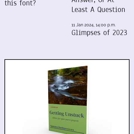
this font?
Least A Question
11 Jan 2024, 14:00 p.m.
Glimpses of 2023