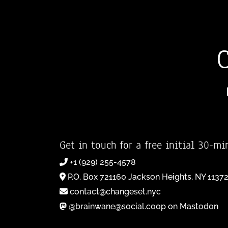
Get in touch for a free initial 30-mi
+1 (929) 255-4578
P.O. Box 721160 Jackson Heights, NY 1137
contact@changeset.nyc
@brainwane@social.coop on Mastodon