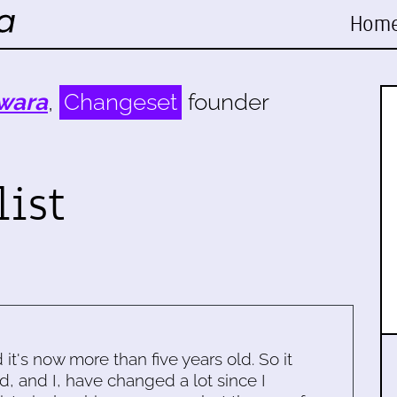
Hom
wara
,
Changeset
founder
list
d it's now more than five years old. So it
d, and I, have changed a lot since I