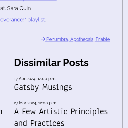
eat. Sara Quin
everance!" playlist
.
Penumbra, Apotheosis, Friable
Dissimilar Posts
17 Apr 2024, 12:00 p.m.
Gatsby Musings
27 Mar 2024, 12:00 p.m.
n
A Few Artistic Principles
and Practices