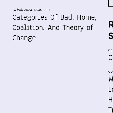
14 Feb 2024, 12:00 p.m.
Categories Of Bad, Home,
Coalition, And Theory of
Change
04
C
06
W
L
H
T