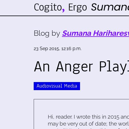
Blog by
Sumana Harihares
23 Sep 2015, 12:16 p.m.
An Anger Play
Audiovisual Media
Hi, reader. I wrote this in 2015 an
may be very out of date; the worl