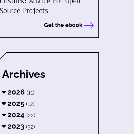
Unstuck: Advice For Open
Source Projects
Get the ebook
Archives
2026
(11)
2025
(12)
2024
(22)
2023
(32)