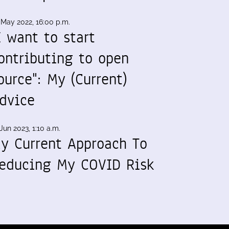
 May 2022, 16:00 p.m.
I want to start
ontributing to open
ource": My (Current)
dvice
Jun 2023, 1:10 a.m.
y Current Approach To
educing My COVID Risk