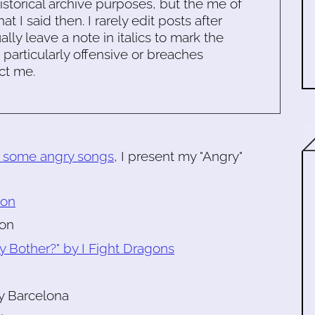
historical archive purposes, but the me of
 I said then. I rarely edit posts after
ally leave a note in italics to mark the
s particularly offensive or breaches
ct me.
r some angry songs
, I present my "Angry"
son
ton
y Bother?" by I Fight Dragons
y Barcelona