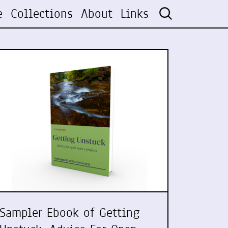
e
Collections
About
Links
Sampler Ebook of Getting