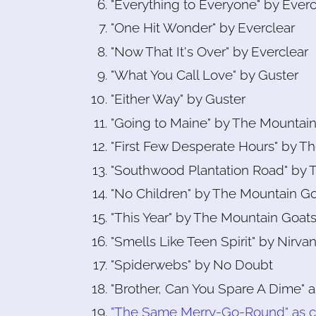
"Everything to Everyone" by Everc
"One Hit Wonder" by Everclear
"Now That It's Over" by Everclear
"What You Call Love" by Guster
"Either Way" by Guster
"Going to Maine" by The Mountai
"First Few Desperate Hours" by T
"Southwood Plantation Road" by 
"No Children" by The Mountain G
"This Year" by The Mountain Goat
"Smells Like Teen Spirit" by Nirva
"Spiderwebs" by No Doubt
"Brother, Can You Spare A Dime" 
"The Same Merry-Go-Round" as c