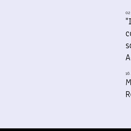
02
"
c
s
A
16 
M
R