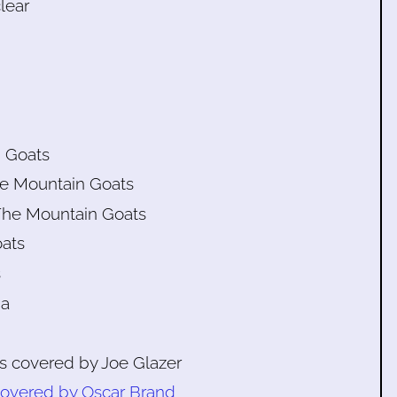
lear
n Goats
he Mountain Goats
The Mountain Goats
oats
s
na
as covered by Joe Glazer
overed by Oscar Brand