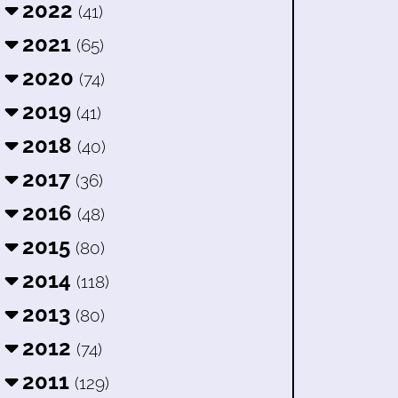
2022
(41)
2021
(65)
2020
(74)
2019
(41)
2018
(40)
2017
(36)
2016
(48)
2015
(80)
2014
(118)
2013
(80)
2012
(74)
2011
(129)