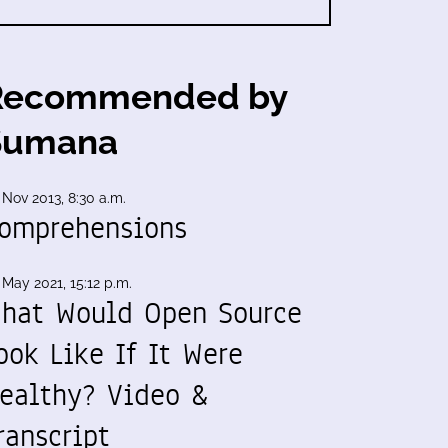
Recommended by
Sumana
 Nov 2013, 8:30 a.m.
omprehensions
 May 2021, 15:12 p.m.
hat Would Open Source
ook Like If It Were
ealthy? Video &
ranscript