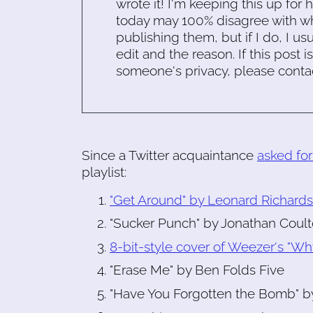
wrote it! I'm keeping this up for 
today may 100% disagree with what
publishing them, but if I do, I usu
edit and the reason. If this post i
someone's privacy, please conta
Since a Twitter acquaintance
asked fo
playlist:
"Get Around" by Leonard Richard
"Sucker Punch" by Jonathan Coul
8-bit-style cover of Weezer's "Wh
"Erase Me" by Ben Folds Five
"Have You Forgotten the Bomb" b