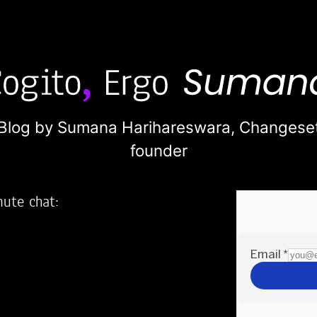
Blog by Sumana Harihareswara,
Changese
founder
nute chat:
2