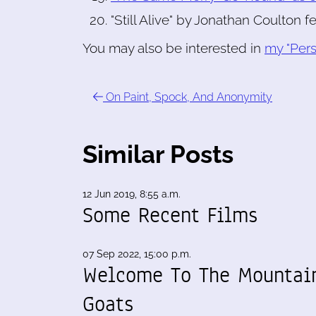
"Still Alive" by Jonathan Coulton f
You may also be interested in
my "Pers
On Paint, Spock, And Anonymity
Similar Posts
12 Jun 2019, 8:55 a.m.
Some Recent Films
07 Sep 2022, 15:00 p.m.
Welcome To The Mountai
Goats