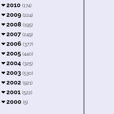
2010
(174)
2009
(224)
2008
(195)
2007
(249)
2006
(377)
2005
(440)
2004
(325)
2003
(530)
2002
(921)
2001
(522)
2000
(5)