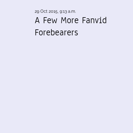
29 Oct 2015, 9:13 a.m.
A Few More Fanvid
Forebearers