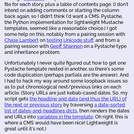
file for each story, plus a table of contents page. (I don't
intend on adding comments or starting the column
back again, so I didn't think I'd want a CMS. Pystache,
the Python implementation for lightweight Mustache
templates, seemed like a reasonable choice.) I got
some help on this, notably from a pairing session with
Chase Lambert
on
testing Unicode stuff
, and from a
pairing session with
Geoff Shannon
on a Pystache type
and inheritance problem.
Unfortunately I never quite figured out how to get one
Pystache template nested in another, so there's some
code duplication (perhaps partials are the answer). And
I had to hack my way around some loopback issues so
as to put chronological next/previous links on each
article. (Story URLs are just kebab-cased dates. So, my
script gets
the headline and date (and thus the URL) of
the next or previous story
by traversing
a date-sorted
list of dates-and-headlines dicts
, then renders the dates
and URLs into
variables in the template
. Oh right, this is
where a CMS would have been nice! Lightweight is
great until it's not.)