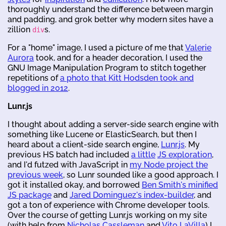
thoroughly understand the difference between margin
and padding, and grok better why modern sites have a
zillion
s.
div
For a "home" image, I used a picture of me that
Valerie
Aurora
took, and for a header decoration, I used the
GNU Image Manipulation Program to stitch together
repetitions of
a photo that Kitt Hodsden took and
blogged in 2012
.
Lunr.js
I thought about adding a server-side search engine with
something like Lucene or ElasticSearch, but then I
heard about a client-side search engine,
Lunr.js
. My
previous HS batch had included
a little
JS exploration
,
and I'd futzed with JavaScript in
my Node project the
previous week
, so Lunr sounded like a good approach. I
got it installed okay, and borrowed
Ben Smith's minified
JS package
and
Jared Dominguez's index-builder
, and
got a ton of experience with Chrome developer tools.
Over the course of getting Lunr.js working on my site
(with help from
Nicholas Cassleman
and
Vito LaVilla
) I