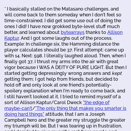
* I basically stalled on the Matasano challenges, and
will come back to them someday when I don't feel so
time-constrained. I did get some use out of doing the
ones I did! I have now grokked byte-level stuff much
better, and learned about
bytearrays
thanks to
Allison
Kaptur
. And I got some laughs out of the process.
Example: In challenge six, the Hamming distance the
player calculates should be 37. First attempt: came up
with 14. Next: 598. I literally laughed aloud. Then, when I
finally got 37, I thrust my arms into the air with great
vigor because I WAS A DEITY OF PURE LIGHT. But then I
started getting depressingly wrong answers and
kept
getting them; I got help from friends, but decided to
hold off and only look at one friend's potentially-
spoilery explanation when I'm ready to come back, and
I still haven't looked at it. I tried to remind myself of a
sort of Allison Kaptur/Carol Dweck
"the edge of
maybe-can't
/
"The only thing that makes you smarter is
doing hard things"
attitude, that I am a Joseph
Campbell hero and the greater my struggle the greater
my triumph will be. But I was tearing up in frustration,