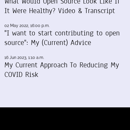
What Would Open Source Look Like If
It Were Healthy? Video & Transcript
02 May 2022, 16:00 p.m.
"I want to start contributing to open
source": My (Current) Advice
16 Jun 2023, 1:10 a.m.
My Current Approach To Reducing My
COVID Risk