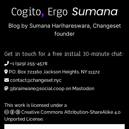
Blog by Sumana Harihareswara,
Changeset
founder
Get in touch for a free initial 30-minute chat:
+1 (929) 255-4578
P.O. Box 721160 Jackson Heights, NY 11372
contact@changeset.nyc
@brainwane@social.coop on Mastodon
This work is licensed under a
Creative Commons Attribution-ShareAlike 4.0
Unported License
.