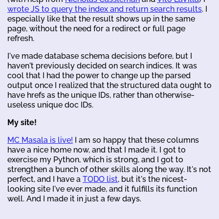
wrote JS to query the index and return search results
. I
especially like that the result shows up in the same
page, without the need for a redirect or full page
refresh.
I've made database schema decisions before, but I
haven't previously decided on search indices. It was
cool that I had the power to change up the parsed
output once I realized that the structured data ought to
have hrefs as the unique IDs, rather than otherwise-
useless unique doc IDs.
My site!
MC Masala is live!
I am so happy that these columns
have a nice home now, and that I made it. I got to
exercise my Python, which is strong, and I got to
strengthen a bunch of other skills along the way. It's not
perfect, and I have a
TODO list
, but it's the nicest-
looking site I've ever made, and it fulfills its function
well. And I made it in just a few days.