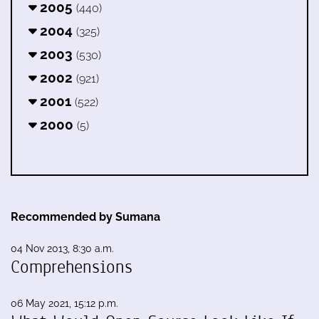
2005
(440)
2004
(325)
2003
(530)
2002
(921)
2001
(522)
2000
(5)
Recommended by Sumana
04 Nov 2013, 8:30 a.m.
Comprehensions
06 May 2021, 15:12 p.m.