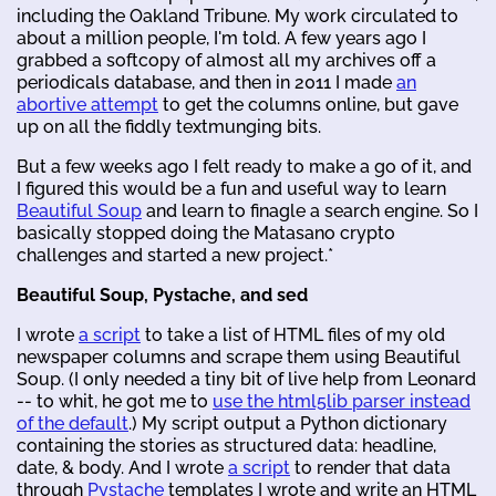
including the Oakland Tribune. My work circulated to
about a million people, I'm told. A few years ago I
grabbed a softcopy of almost all my archives off a
periodicals database, and then in 2011 I made
an
abortive attempt
to get the columns online, but gave
up on all the fiddly textmunging bits.
But a few weeks ago I felt ready to make a go of it, and
I figured this would be a fun and useful way to learn
Beautiful Soup
and learn to finagle a search engine. So I
basically stopped doing the Matasano crypto
challenges and started a new project.*
Beautiful Soup, Pystache, and sed
I wrote
a script
to take a list of HTML files of my old
newspaper columns and scrape them using Beautiful
Soup. (I only needed a tiny bit of live help from Leonard
-- to whit, he got me to
use the html5lib parser instead
of the default
.) My script output a Python dictionary
containing the stories as structured data: headline,
date, & body. And I wrote
a script
to render that data
through
Pystache
templates I wrote and write an HTML