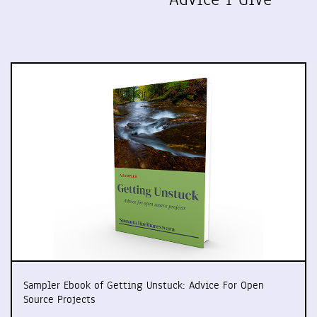
Sampler Ebook of Getting Unstuck: Advice For Open
Source Projects