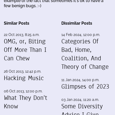
example of the fact that sometimes it's ok to have a
few benign bugs. :-)
Similar Posts
Dissimilar Posts
22 Oct 2013, 8:25 a.m.
14 Feb 2024, 12:00 p.m.
OMG, or, Biting
Categories Of
Off More Than I
Bad, Home,
Can Chew
Coalition, And
Theory of Change
26 Oct 2013, 12:42 p.m.
Hacking Music
11 Jan 2024, 14:00 p.m.
Glimpses of 2023
06 Oct 2013, 12:00 p.m.
What They Don't
03 Jan 2024, 11:20 a.m.
Know
Some Diversity
Advice I Give