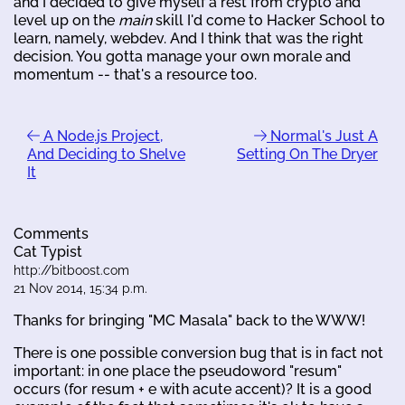
and I decided to give myself a rest from crypto and
level up on the
main
skill I'd come to Hacker School to
learn, namely, webdev. And I think that was the right
decision. You gotta manage your own morale and
momentum -- that's a resource too.
A Node.js Project,
Normal's Just A
And Deciding to Shelve
Setting On The Dryer
It
Comments
Cat Typist
http://bitboost.com
21 Nov 2014, 15:34 p.m.
Thanks for bringing "MC Masala" back to the WWW!
There is one possible conversion bug that is in fact not
important: in one place the pseudoword "resum"
occurs (for resum + e with acute accent)? It is a good