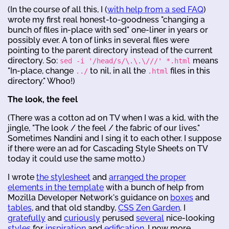
(In the course of all this, I (
with help from a sed FAQ
)
wrote my first real honest-to-goodness "changing a
bunch of files in-place with sed" one-liner in years or
possibly ever. A ton of links in several files were
pointing to the parent directory instead of the current
directory. So:
means
sed -i '/head/s/\.\.\///' *.html
"In-place, change
to nil, in all the
files in this
../
.html
directory." Whoo!)
The look, the feel
(There was a cotton ad on TV when I was a kid, with the
jingle, "The look / the feel / the fabric of our lives."
Sometimes Nandini and I sing it to each other. I suppose
if there were an ad for Cascading Style Sheets on TV
today it could use the same motto.)
I wrote
the stylesheet
and
arranged the proper
elements in the template
with a bunch of help from
Mozilla Developer Network's guidance on
boxes
and
tables
, and that old standby,
CSS Zen Garden
. I
gratefully
and
curiously
perused
several
nice-looking
styles
for
inspiration
and
edification
. I now more