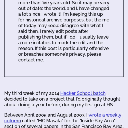
more than five years old. So it may be very
out of date; the world, and I, have changed
a lot since I wrote it! I'm keeping this up
for historical archive purposes, but the me
of today may 100% disagree with what I
said then. I rarely edit posts after
publishing them, but if I do, I usually leave
a note in italics to mark the edit and the
reason. If this post is particularly offensive
or breaches someone's privacy, please
contact me.
My third week of my 2014
Hacker School batch
, I
decided to take on a project that I'd originally thought
about doing a year before, during my first go at HS.
Between April 2005 and August 2007, I
wrote a weekly
column
called "MC Masala" for the "Inside Bay Area"
section of several papers in the San Francisco Bay Area,