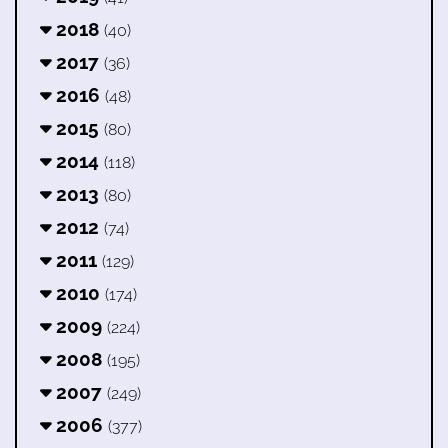
2018
(40)
2017
(36)
2016
(48)
2015
(80)
2014
(118)
2013
(80)
2012
(74)
2011
(129)
2010
(174)
2009
(224)
2008
(195)
2007
(249)
2006
(377)