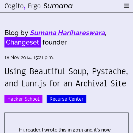
Blog by
Sumana Harihareswara
,
Changeset
founder
18 Nov 2014, 15:21 p.m.
Using Beautiful Soup, Pystache,
and Lunr.js for an Archival Site
Hacker School
Recurse Center
Hi, reader. I wrote this in 2014 and it's now