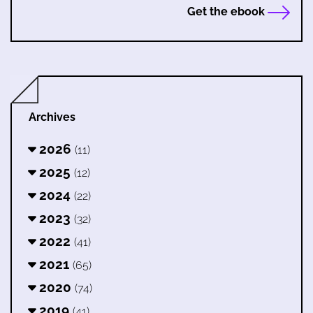
Get the ebook
Archives
2026
(11)
2025
(12)
2024
(22)
2023
(32)
2022
(41)
2021
(65)
2020
(74)
2019
(41)