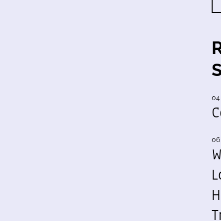
04
C
06
W
L
H
T