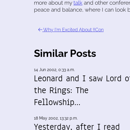
more about my
talk
and other conferen
peace and balance, where I can look b
Why I'm Excited About !!Con
Similar Posts
14 Jun 2002, 0:33 a.m.
Leonard and I saw Lord o
the Rings: The
Fellowship…
18 May 2002, 13:32 p.m.
Yesterday, after I read