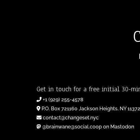
Get in touch for a free initial 30-mi
+1 (929) 255-4578
P.O. Box 721160 Jackson Heights, NY 1137
contact@changeset.nyc
@brainwane@social.coop on Mastodon