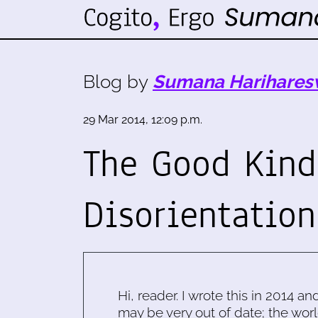
Blog by
Sumana Harihares
29 Mar 2014, 12:09 p.m.
The Good Kind
Disorientation
Hi, reader. I wrote this in 2014 an
may be very out of date; the worl