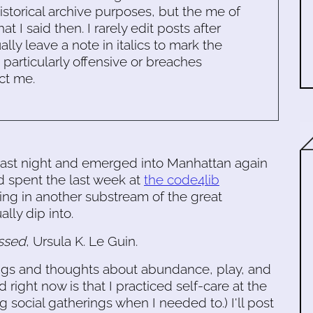
historical archive purposes, but the me of
 I said then. I rarely edit posts after
ally leave a note in italics to mark the
s particularly offensive or breaches
ct me.
n last night and emerged into Manhattan again
d spent the last week at
the code4lib
ing in another substream of the great
ally dip into.
ssed
, Ursula K. Le Guin.
ings and thoughts about abundance, play, and
d right now is that I practiced self-care at the
 social gatherings when I needed to.) I'll post