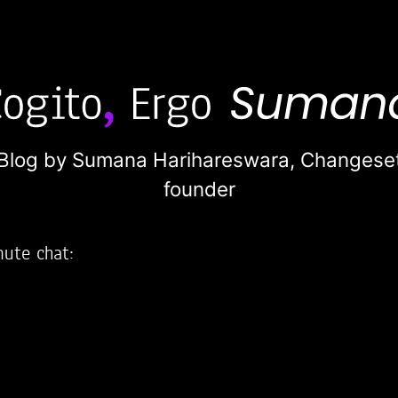
Blog by Sumana Harihareswara,
Changese
founder
nute chat:
2