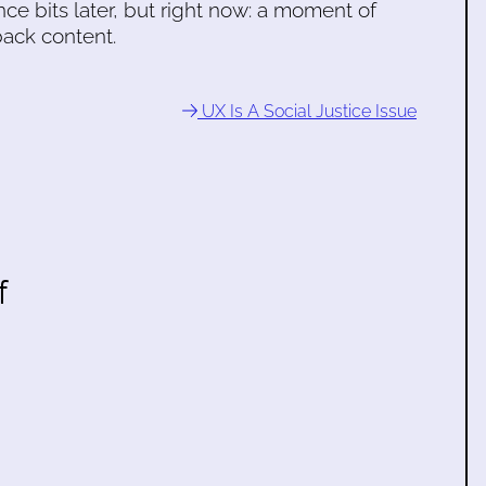
ce bits later, but right now: a moment of
ack content.
UX Is A Social Justice Issue
f