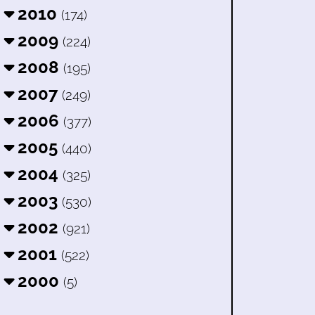
2010
(174)
2009
(224)
2008
(195)
2007
(249)
2006
(377)
2005
(440)
2004
(325)
2003
(530)
2002
(921)
2001
(522)
2000
(5)