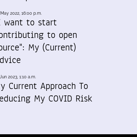
 May 2022, 16:00 p.m.
I want to start
ontributing to open
ource": My (Current)
dvice
Jun 2023, 1:10 a.m.
y Current Approach To
educing My COVID Risk