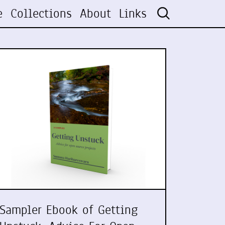
e
Collections
About
Links
Sampler Ebook of Getting