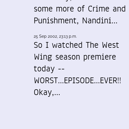
some more of Crime and
Punishment, Nandini…
25 Sep 2002, 23:13 p.m.
So I watched The West
Wing season premiere
today --
WORST...EPISODE...EVER!!
Okay,…