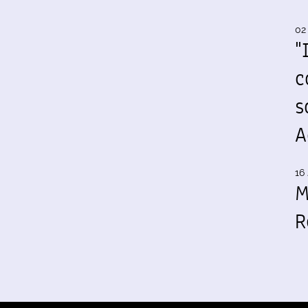
02
"
c
s
A
16 
M
R