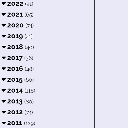
2022
(41)
2021
(65)
2020
(74)
2019
(41)
2018
(40)
2017
(36)
2016
(48)
2015
(80)
2014
(118)
2013
(80)
2012
(74)
2011
(129)