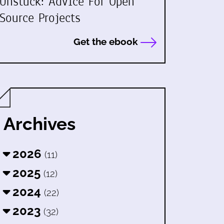
Unstuck: Advice For Open
Source Projects
Get the ebook
Archives
2026
(11)
2025
(12)
2024
(22)
2023
(32)