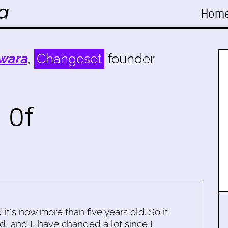
Hom
wara
,
Changeset
founder
 Of
d it's now more than five years old. So it
d, and I, have changed a lot since I