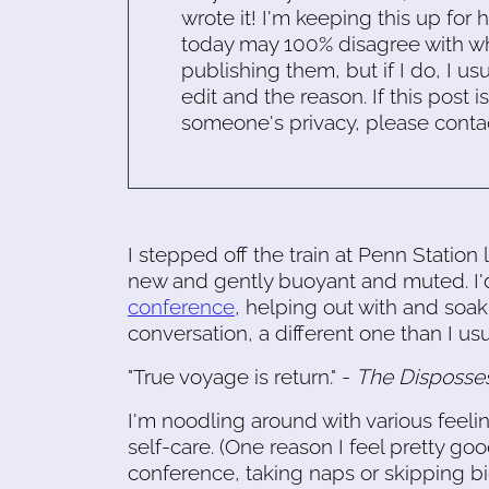
wrote it! I'm keeping this up for 
today may 100% disagree with what
publishing them, but if I do, I usu
edit and the reason. If this post i
someone's privacy, please conta
I stepped off the train at Penn Statio
new and gently buoyant and muted. I'
conference
, helping out with and soak
conversation, a different one than I usu
"True voyage is return." -
The Disposse
I'm noodling around with various feel
self-care. (One reason I feel pretty goo
conference, taking naps or skipping big