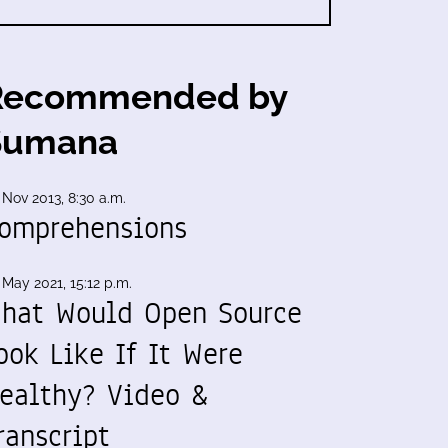
Recommended by
Sumana
 Nov 2013, 8:30 a.m.
omprehensions
 May 2021, 15:12 p.m.
hat Would Open Source
ook Like If It Were
ealthy? Video &
ranscript