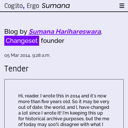
Blog by
Sumana Harihareswara
,
Changeset
founder
05 Mar 2014, 9:28 a.m.
Tender
Hi, reader. I wrote this in 2014 and it's now
more than five years old. So it may be very
out of date; the world, and I, have changed
a lot since I wrote it! I'm keeping this up
for historical archive purposes, but the me
of today may 100% disagree with what I