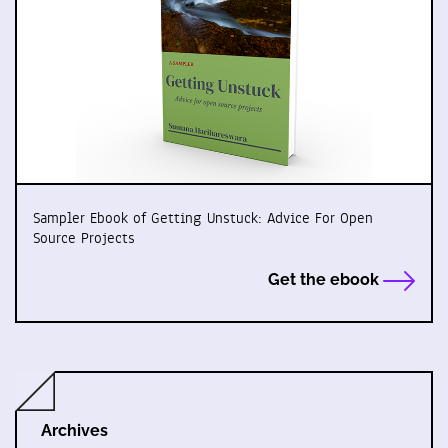
Sampler Ebook of Getting Unstuck: Advice For Open
Source Projects
Get the ebook
Archives