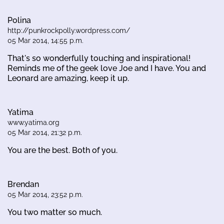
Polina
http://punkrockpolly.wordpress.com/
05 Mar 2014, 14:55 p.m.
That's so wonderfully touching and inspirational!
Reminds me of the geek love Joe and I have. You and
Leonard are amazing, keep it up.
Yatima
www.yatima.org
05 Mar 2014, 21:32 p.m.
You are the best. Both of you.
Brendan
05 Mar 2014, 23:52 p.m.
You two matter so much.