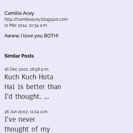
Camille Acey
http://camilleacey.blogspot.com
11 Mar 2014, 10:34 a.m.
Awww, I love you BOTH!
Similar Posts
16 Dec 2001, 16:58 p.m.
Kuch Kuch Hota
Hai is better than
I'd thought. …
26 Jun 2002, 11:04 a.m.
I've never
thought of my