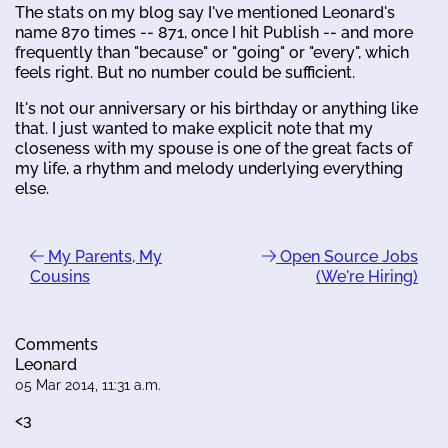
The stats on my blog say I've mentioned Leonard's
name 870 times -- 871, once I hit Publish -- and more
frequently than "because" or "going" or "every", which
feels right. But no number could be sufficient.
It's not our anniversary or his birthday or anything like
that. I just wanted to make explicit note that my
closeness with my spouse is one of the great facts of
my life, a rhythm and melody underlying everything
else.
My Parents, My
Open Source Jobs
Cousins
(We're Hiring)
Comments
Leonard
05 Mar 2014, 11:31 a.m.
<3