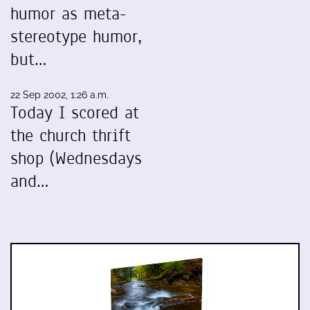
humor as meta-
stereotype humor,
but…
22 Sep 2002, 1:26 a.m.
Today I scored at
the church thrift
shop (Wednesdays
and…