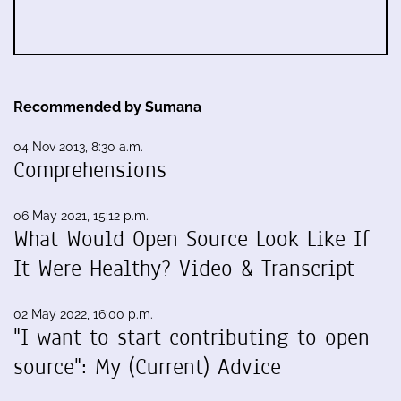
Recommended by Sumana
04 Nov 2013, 8:30 a.m.
Comprehensions
06 May 2021, 15:12 p.m.
What Would Open Source Look Like If
It Were Healthy? Video & Transcript
02 May 2022, 16:00 p.m.
"I want to start contributing to open
source": My (Current) Advice