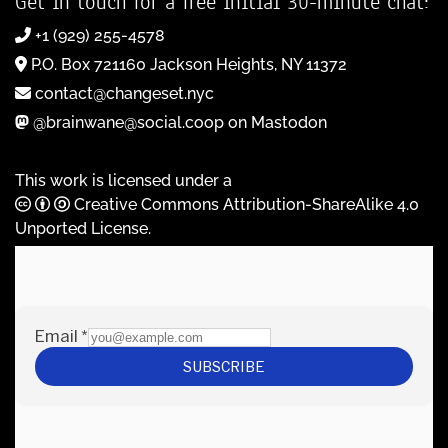
Get in touch for a free initial 30-minute chat:
+1 (929) 255-4578
P.O. Box 721160 Jackson Heights, NY 11372
contact@changeset.nyc
@brainwane@social.coop on Mastodon
This work is licensed under a
Creative Commons Attribution-ShareAlike 4.0
Unported License
.