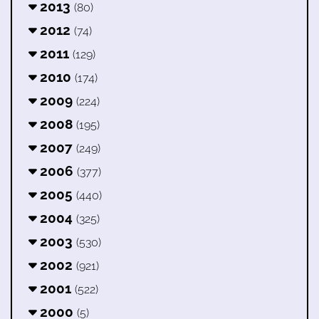
2013
(80)
2012
(74)
2011
(129)
2010
(174)
2009
(224)
2008
(195)
2007
(249)
2006
(377)
2005
(440)
2004
(325)
2003
(530)
2002
(921)
2001
(522)
2000
(5)