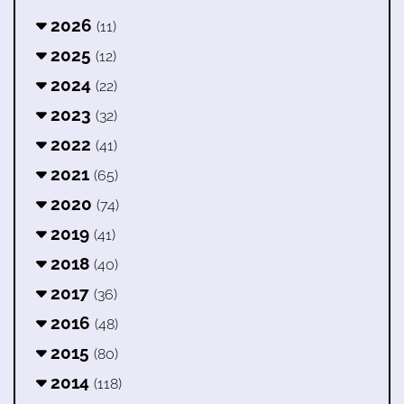
2026
(11)
2025
(12)
2024
(22)
2023
(32)
2022
(41)
2021
(65)
2020
(74)
2019
(41)
2018
(40)
2017
(36)
2016
(48)
2015
(80)
2014
(118)