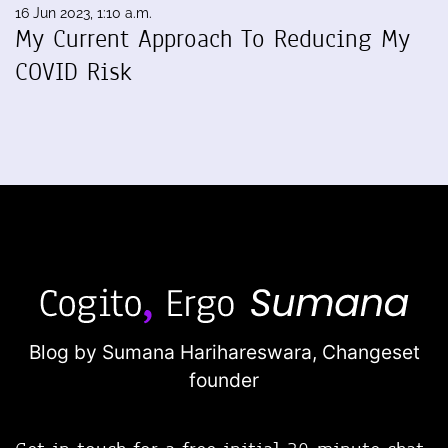
16 Jun 2023, 1:10 a.m.
My Current Approach To Reducing My
COVID Risk
Blog by Sumana Harihareswara,
Changeset
founder