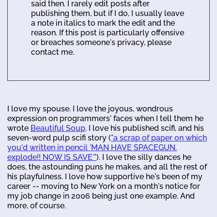
said then. I rarely edit posts after
publishing them, but if I do, I usually leave
a note in italics to mark the edit and the
reason. If this post is particularly offensive
or breaches someone's privacy, please
contact me.
I love my spouse. I love the joyous, wondrous
expression on programmers' faces when I tell them he
wrote
Beautiful Soup
. I love his published scifi, and his
seven-word pulp scifi story (
"a scrap of paper on which
you'd written in pencil 'MAN HAVE SPACEGUN.
explode!! NOW IS SAVE'"
). I love the silly dances he
does, the astounding puns he makes, and all the rest of
his playfulness. I love how supportive he's been of my
career -- moving to New York on a month's notice for
my job change in 2006 being just one example. And
more, of course.