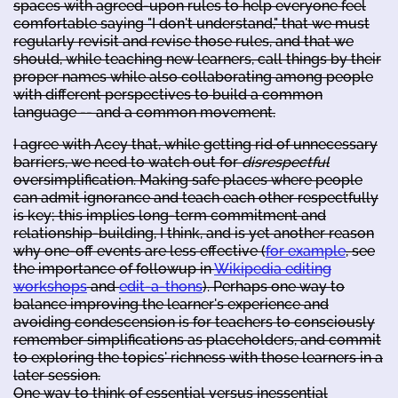
spaces with agreed-upon rules to help everyone feel
comfortable saying "I don't understand," that we must
regularly revisit and revise those rules, and that we
should, while teaching new learners, call things by their
proper names while also collaborating among people
with different perspectives to build a common
language -- and a common movement.
I agree with Acey that, while getting rid of unnecessary
barriers, we need to watch out for
disrespectful
oversimplification. Making safe places where people
can admit ignorance and teach each other respectfully
is key; this implies long-term commitment and
relationship-building, I think, and is yet another reason
why one-off events are less effective (
for example
, see
the importance of followup in
Wikipedia editing
workshops
and
edit-a-thons
). Perhaps one way to
balance improving the learner's experience and
avoiding condescension is for teachers to consciously
remember simplifications as placeholders, and commit
to exploring the topics' richness with those learners in a
later session.
One way to think of essential versus inessential