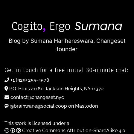
Blog by Sumana Harihareswara,
Changeset
founder
Get in touch for a free initial 30-minute chat:
+1 (929) 255-4578
P.O. Box 721160 Jackson Heights, NY 11372
contact@changeset.nyc
@brainwane@social.coop on Mastodon
This work is licensed under a
Creative Commons Attribution-ShareAlike 4.0