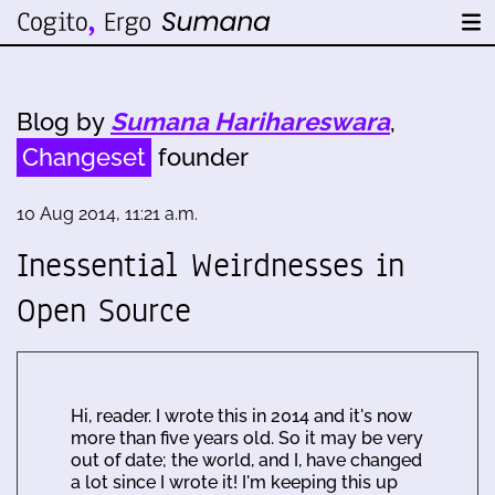
Blog by
Sumana Harihareswara
,
Changeset
founder
10 Aug 2014, 11:21 a.m.
Inessential Weirdnesses in
Open Source
Hi, reader. I wrote this in 2014 and it's now
more than five years old. So it may be very
out of date; the world, and I, have changed
a lot since I wrote it! I'm keeping this up