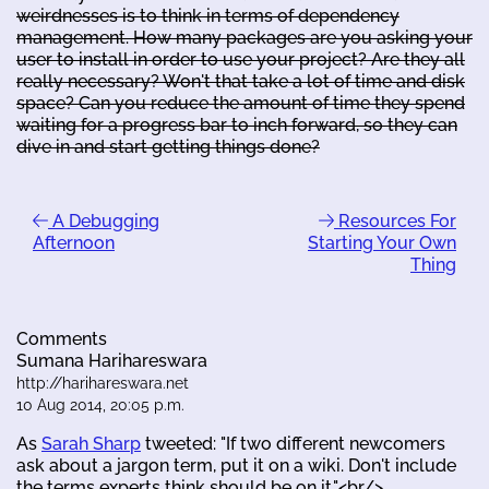
weirdnesses is to think in terms of dependency
management. How many packages are you asking your
user to install in order to use your project? Are they all
really necessary? Won't that take a lot of time and disk
space? Can you reduce the amount of time they spend
waiting for a progress bar to inch forward, so they can
dive in and start getting things done?
A Debugging
Resources For
Afternoon
Starting Your Own
Thing
Comments
Sumana Harihareswara
http://harihareswara.net
10 Aug 2014, 20:05 p.m.
As
Sarah Sharp
tweeted: "If two different newcomers
ask about a jargon term, put it on a wiki. Don't include
the terms experts think should be on it."<br/>