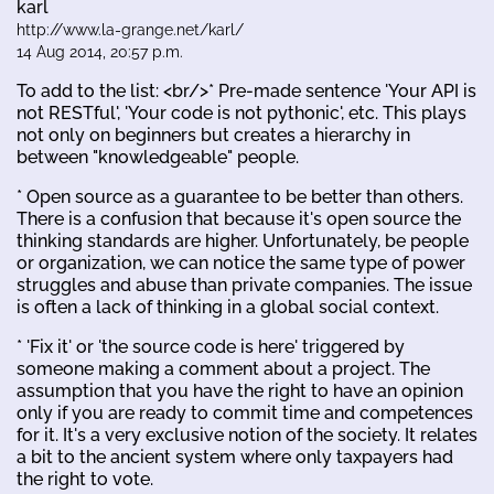
karl
http://www.la-grange.net/karl/
14 Aug 2014, 20:57 p.m.
To add to the list: <br/>* Pre-made sentence 'Your API is
not RESTful', 'Your code is not pythonic', etc. This plays
not only on beginners but creates a hierarchy in
between "knowledgeable" people.
* Open source as a guarantee to be better than others.
There is a confusion that because it's open source the
thinking standards are higher. Unfortunately, be people
or organization, we can notice the same type of power
struggles and abuse than private companies. The issue
is often a lack of thinking in a global social context.
* 'Fix it' or 'the source code is here' triggered by
someone making a comment about a project. The
assumption that you have the right to have an opinion
only if you are ready to commit time and competences
for it. It's a very exclusive notion of the society. It relates
a bit to the ancient system where only taxpayers had
the right to vote.