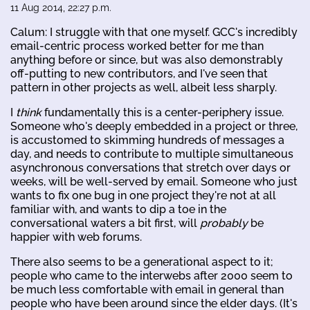
11 Aug 2014, 22:27 p.m.
Calum: I struggle with that one myself. GCC's incredibly
email-centric process worked better for me than
anything before or since, but was also demonstrably
off-putting to new contributors, and I've seen that
pattern in other projects as well, albeit less sharply.
I
think
fundamentally this is a center-periphery issue.
Someone who's deeply embedded in a project or three,
is accustomed to skimming hundreds of messages a
day, and needs to contribute to multiple simultaneous
asynchronous conversations that stretch over days or
weeks, will be well-served by email. Someone who just
wants to fix one bug in one project they're not at all
familiar with, and wants to dip a toe in the
conversational waters a bit first, will
probably
be
happier with web forums.
There also seems to be a generational aspect to it;
people who came to the interwebs after 2000 seem to
be much less comfortable with email in general than
people who have been around since the elder days. (It's