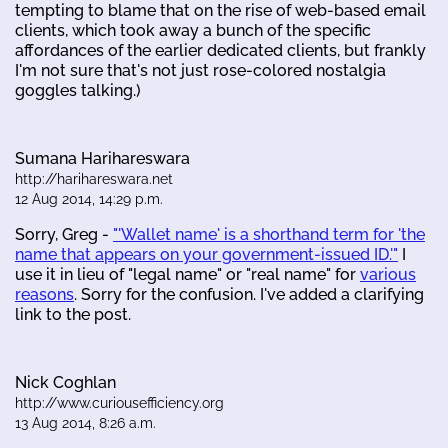
tempting to blame that on the rise of web-based email
clients, which took away a bunch of the specific
affordances of the earlier dedicated clients, but frankly
I'm not sure that's not just rose-colored nostalgia
goggles talking.)
Sumana Harihareswara
http://harihareswara.net
12 Aug 2014, 14:29 p.m.
Sorry, Greg -
"'Wallet name' is a shorthand term for 'the
name that appears on your government-issued ID.'"
I
use it in lieu of "legal name" or "real name" for
various
reasons
. Sorry for the confusion. I've added a clarifying
link to the post.
Nick Coghlan
http://www.curiousefficiency.org
13 Aug 2014, 8:26 a.m.