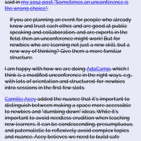
said in
my 2012 post "Sometimes an unconference is
the wrong choice"
:
If you are planning an event for people who already
know and trust each other, and are good at public
speaking and collaboration, and are experts in the
field, then an unconference might work! But for
newbies who are learning not just a new skill, but a
new way of thinking? Give them a more familiar
structure.
I am happy with how we are doing
AdaCamp
, which I
think is a modified unconference in the right ways, e.g.,
with lots of orientation and structured-for-newbies
intro sessions in the first few slots.
Camille Acey
added the nuance that it's important to
distinguish between making a space more accessible
to newbies and "dumbing down" ideas. While it's
important to avoid needless erudition when teaching
new learners, it can be condescending, presumptuous,
and paternalistic to reflexively avoid complex topics
and nuance. Acey believes we need to build safe