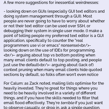
A few more suggestions for inessential weirdnesses:
- looking down on GUIs (especially GUI text editors and
doing system management through a GUI). Most
people are never going to have to worry about whether
or not their text editor can be used over SSH, or
debugging their system in single user mode. (I make a
point of telling people my preferred text editor is a GUI
application, specifically to counter the "real
programmers use vi or emacs" nonsense)<br/>-
looking down on the use of IDEs for programming.
<br/>- arguing about top vs bottom posting when
many email clients default to top posting, and people
just use the default<br/>- arguing about (lack of)
context pruning when many email clients hide quoted
sections by default, so folks often won't even notice
For Calum: as Zack noted, mailing lists optimise for the
heavily invested. They're great for things where you
need to be heavily involved in a variety of different
things, and if you have the skills needed to filter that
email flood effectively. They're
terrible
if you just want
to observe casually, or drop in, ask a single question,