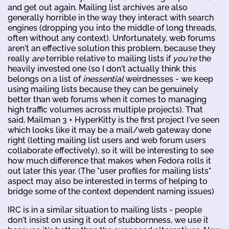
and get out again. Mailing list archives are also
generally horrible in the way they interact with search
engines (dropping you into the middle of long threads,
often without any context). Unfortunately, web forums
aren't an effective solution this problem, because they
really
are
terrible relative to mailing lists if
you're
the
heavily invested one (so I don't actually think this
belongs on a list of
inessential
weirdnesses - we keep
using mailing lists because they can be genuinely
better than web forums when it comes to managing
high traffic volumes across multiple projects). That
said, Mailman 3 + HyperKitty is the first project I've seen
which looks like it may be a mail/web gateway done
right (letting mailing list users and web forum users
collaborate effectively), so it will be interesting to see
how much difference that makes when Fedora rolls it
out later this year. (The "user profiles for mailing lists"
aspect may also be interested in terms of helping to
bridge some of the context dependent naming issues)
IRC is in a similar situation to mailing lists - people
don't insist on using it out of stubbornness, we use it