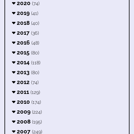
2020
(74)
2019
(41)
2018
(40)
2017
(36)
2016
(48)
2015
(80)
2014
(118)
2013
(80)
2012
(74)
2011
(129)
2010
(174)
2009
(224)
2008
(195)
2007
(249)