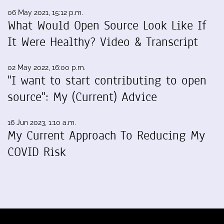
06 May 2021, 15:12 p.m.
What Would Open Source Look Like If
It Were Healthy? Video & Transcript
02 May 2022, 16:00 p.m.
"I want to start contributing to open
source": My (Current) Advice
16 Jun 2023, 1:10 a.m.
My Current Approach To Reducing My
COVID Risk