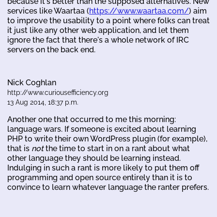
because it's better than the supposed alternatives. New
services like Waartaa (
https://www.waartaa.com/
) aim
to improve the usability to a point where folks can treat
it just like any other web application, and let them
ignore the fact that there's a whole network of IRC
servers on the back end.
Nick Coghlan
http://www.curiousefficiency.org
13 Aug 2014, 18:37 p.m.
Another one that occurred to me this morning:
language wars. If someone is excited about learning
PHP to write their own WordPress plugin (for example),
that is
not
the time to start in on a rant about what
other language they should be learning instead.
Indulging in such a rant is more likely to put them off
programming and open source entirely than it is to
convince to learn whatever language the ranter prefers.