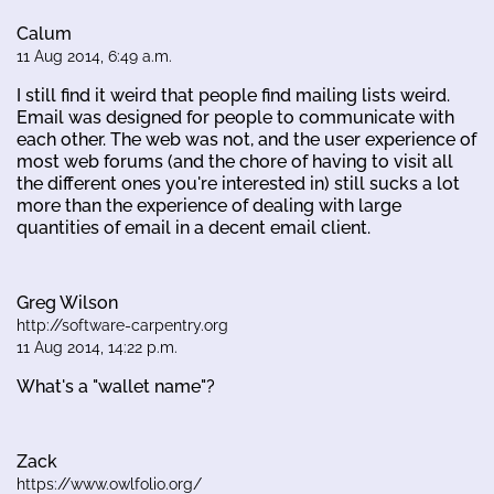
Calum
11 Aug 2014, 6:49 a.m.
I still find it weird that people find mailing lists weird.
Email was designed for people to communicate with
each other. The web was not, and the user experience of
most web forums (and the chore of having to visit all
the different ones you're interested in) still sucks a lot
more than the experience of dealing with large
quantities of email in a decent email client.
Greg Wilson
http://software-carpentry.org
11 Aug 2014, 14:22 p.m.
What's a "wallet name"?
Zack
https://www.owlfolio.org/