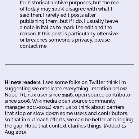
for historical archive purposes, but the me
of today may 100% disagree with what I
said then. I rarely edit posts after
publishing them, but if I do, I usually leave
a note in italics to mark the edit and the
reason. If this post is particularly offensive
or breaches someone's privacy, please
contact me.
Hi new readers
. I see some folks on Twitter think I'm
suggesting we eradicate everything I mention below.
Nope. I (Linux user since 1998, open source contributor
since 2006, Wikimedia open source community
manager 2011-2014) want us to think about barriers
that stop or slow down some users and contributors,
so that in outreach efforts, we can be better at bridging
the gap. Hope that context clarifies things. [Added 13
Aug 2015]