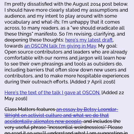
I'm pretty dissatisfied with the August 2014 post below.
I should have more clearly stated my assumptions and
audience, and my intent to play around with some
vocabulary and what-ifs; I'm unhappy that it comes
across, to many readers, as a "we should eradicate all
these things" manifesto. So I'm revising, clarifying, and
deepening these thoughts:
here's my latest draft
,
towards
an OSCON talk I'm giving in May
. My goal:
Open source contributors and leaders who are already
comfortable with our norms and jargon will learn how
to see their own phrasings and tools as outsiders do,
including barriers that often slow down new users and
contributors, and to make more hospitable experiences
during their outreach efforts. [Added 7 April 2016]
Here's the text of the talk I gave at OSCON.
[Added 22
May 2016]
Class Matters features
an essay by Betsy Leondar-
Wright on activist culture and what we do that
accidentally alienates new people
, and includes the
very useful phrase "inessential weirdness(es)." Please
go read it so you'll understand what I am suggesting in