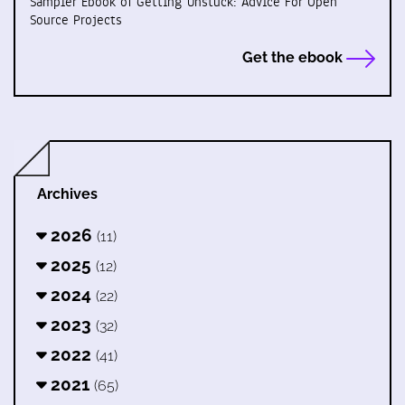
Sampler Ebook of Getting Unstuck: Advice For Open
Source Projects
Get the ebook
Archives
2026
(11)
2025
(12)
2024
(22)
2023
(32)
2022
(41)
2021
(65)