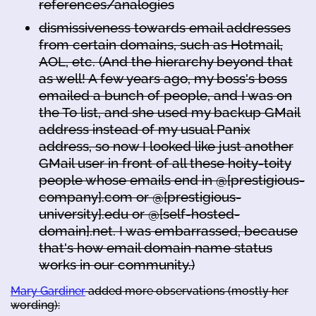
references/analogies
dismissiveness towards email addresses
from certain domains, such as Hotmail,
AOL, etc. (And the hierarchy beyond that
as well! A few years ago, my boss's boss
emailed a bunch of people, and I was on
the To list, and she used my backup GMail
address instead of my usual Panix
address, so now I looked like just another
GMail user in front of all these hoity-toity
people whose emails end in @[prestigious-
company].com or @[prestigious-
university].edu or @[self-hosted-
domain].net. I was embarrassed, because
that's how email domain name status
works in our community.)
Mary Gardiner
added more observations (mostly her
wording):