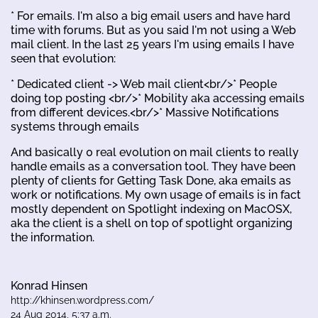
* For emails. I'm also a big email users and have hard
time with forums. But as you said I'm not using a Web
mail client. In the last 25 years I'm using emails I have
seen that evolution:
* Dedicated client -> Web mail client<br/>* People
doing top posting <br/>* Mobility aka accessing emails
from different devices.<br/>* Massive Notifications
systems through emails
And basically 0 real evolution on mail clients to really
handle emails as a conversation tool. They have been
plenty of clients for Getting Task Done, aka emails as
work or notifications. My own usage of emails is in fact
mostly dependent on Spotlight indexing on MacOSX,
aka the client is a shell on top of spotlight organizing
the information.
Konrad Hinsen
http://khinsen.wordpress.com/
24 Aug 2014, 5:37 a.m.