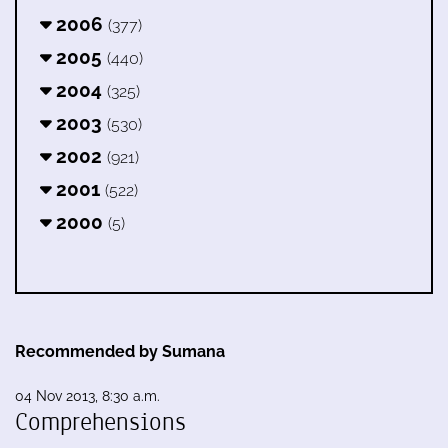
2006
(377)
2005
(440)
2004
(325)
2003
(530)
2002
(921)
2001
(522)
2000
(5)
Recommended by Sumana
04 Nov 2013, 8:30 a.m.
Comprehensions