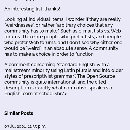
An interesting list, thanks!
Looking at individual items, I wonder if they are really
"weirdnesses", or rather "arbitrary choices that any
community has to make". Such as e-mail lists vs. Web
forums. There are people who prefer lists, and people
who prefer Web forums, and I don't see why either one
would be "weird" in an absolute sense. A community
has to make a choice in order to function.
A comment concerning "standard English, with a
mainstream minority using Latin plurals and into older
styles of prescriptivist grammar". The Open Source
community is quite international, and the cited
description is exactly what non-native speakers of
English learn at school.<br/>
Similar Posts
03 Jul 2001, 12:35 p.m.