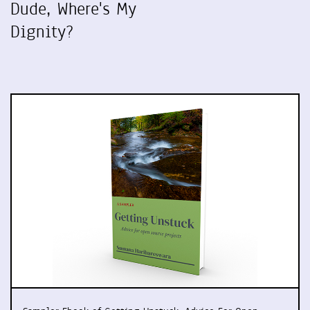
Dude, Where's My
Dignity?