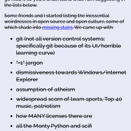
the lists below.
Some friends and I started listing the inessential
weirdnesses in open source and open culture, some of
which shade into
missing stairs
. We came up with:
git (not all version control systems;
specifically git because of its UI/horrible
learning curve)
"+1" jargon
dismissiveness towards Windows/Internet
Explorer
assumption of atheism
widespread scorn of team sports, Top 40
music, patriotism
how MANY licenses there are
all the Monty Python and scifi