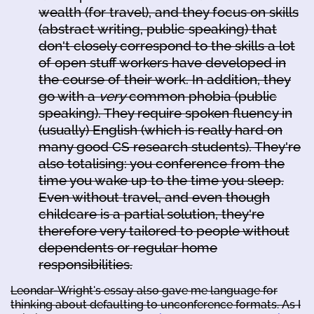
wealth (for travel), and they focus on skills
(abstract writing, public speaking) that
don't closely correspond to the skills a lot
of open stuff workers have developed in
the course of their work. In addition, they
go with a
very
common phobia (public
speaking). They require spoken fluency in
(usually) English (which is really hard on
many good CS research students). They're
also totalising: you conference from the
time you wake up to the time you sleep.
Even without travel, and even though
childcare is a partial solution, they're
therefore very tailored to people without
dependents or regular home
responsibilities.
Leondar-Wright's essay also gave me language for
thinking about defaulting to unconference formats. As I