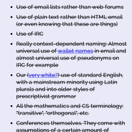
Use of email lists rather than web forums
Use of plain text rather than HTML email
(or even knowing that these are things)
Use of IRC
Really context-dependent naming: Almost
universal use of
wallet names
in email and
almost universal use of pseudonyms on
IRC for example
Our (
very white?
) use of standard English,
with a mainstream minority using Latin
plurals and into older styles of
prescriptivist grammar
All the mathematics and CS terminology:
"transitive", "orthogonal", etc.
Conferences themselves. They come with
assumptions of a certain amount of