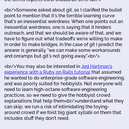
<br/>Someone asked about git, so I clarified the bullet
point to mention that it's the terrible learning curve
that's an inessential weirdness. When one points out an
inessential weirdness, one is saying that it hinders
outreach, and that we should be aware of that, and we
have to figure out what tradeoffs we're willing to make
in order to make bridges. In the case of git I predict the
answer is generally "we can make some workarounds
and onramps but git's not going away".<br/>
<br/>You may also be interested in
Jed Hartman's
experience with a Ruby on Rails tutorial
that assumed
he wanted to do enterprise-grade software engineering,
and was poorly suited for hobbyists. Not everyone will
need to learn high-octane software engineering
practices, so we need to give the hobbyist crowd
explanations that help them<br/>understand what they
can skip; we run a risk of intimidating the toying-
around crowd if we foist big giant syllabi on them that
includes stuff they don't need.