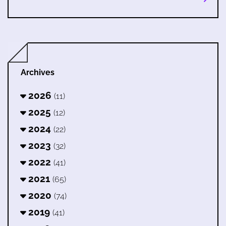
Archives
2026
(11)
2025
(12)
2024
(22)
2023
(32)
2022
(41)
2021
(65)
2020
(74)
2019
(41)