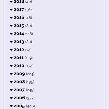
2018
(40)
2017
(36)
2016
(48)
2015
(80)
2014
(118)
2013
(80)
2012
(74)
2011
(129)
2010
(174)
2009
(224)
2008
(195)
2007
(249)
2006
(377)
2005
(440)