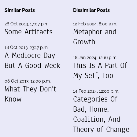
Similar Posts
Dissimilar Posts
26 Oct 2013, 17:07 p.m.
12 Feb 2024, 8:00 a.m.
Some Artifacts
Metaphor and
Growth
18 Oct 2013, 23:17 p.m.
A Mediocre Day
18 Jan 2024, 12:16 p.m.
But A Good Week
This Is A Part Of
My Self, Too
06 Oct 2013, 12:00 p.m.
What They Don't
14 Feb 2024, 12:00 p.m.
Know
Categories Of
Bad, Home,
Coalition, And
Theory of Change