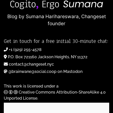
Blog by Sumana Harihareswara,
Changeset
founder
Get in touch for a free initial 30-minute chat:
+1 (929) 255-4578
P.O. Box 721160 Jackson Heights, NY 11372
contact@changeset.nyc
@brainwane@social.coop on Mastodon
This work is licensed under a
Creative Commons Attribution-ShareAlike 4.0
Unported License
.