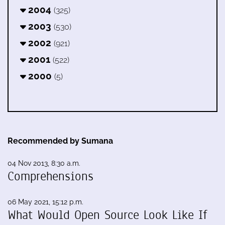
2004
(325)
2003
(530)
2002
(921)
2001
(522)
2000
(5)
Recommended by Sumana
04 Nov 2013, 8:30 a.m.
Comprehensions
06 May 2021, 15:12 p.m.
What Would Open Source Look Like If