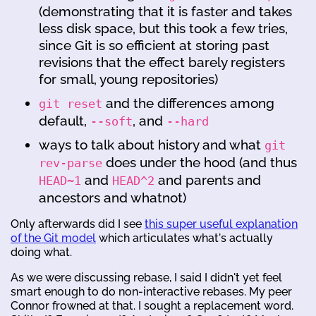
(demonstrating that it is faster and takes
less disk space, but this took a few tries,
since Git is so efficient at storing past
revisions that the effect barely registers
for small, young repositories)
and the differences among
git reset
default,
, and
--soft
--hard
ways to talk about history and what
git
does under the hood (and thus
rev-parse
and
and parents and
HEAD~1
HEAD^2
ancestors and whatnot)
Only afterwards did I see
this super useful explanation
of the Git model
which articulates what's actually
doing what.
As we were discussing rebase, I said I didn't yet feel
smart enough to do non-interactive rebases. My peer
Connor frowned at that. I sought a replacement word.