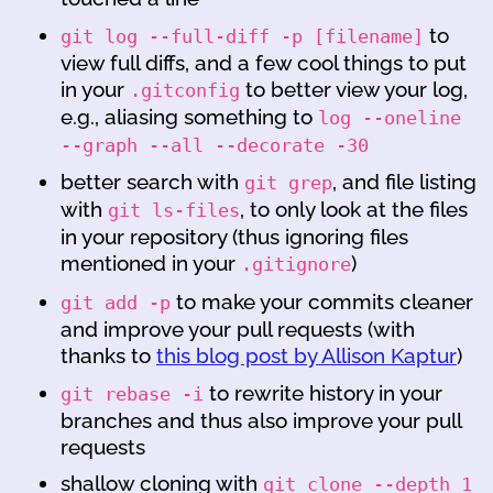
to
git log --full-diff -p [filename]
view full diffs, and a few cool things to put
in your
to better view your log,
.gitconfig
e.g., aliasing something to
log --oneline
--graph --all --decorate -30
better search with
, and file listing
git grep
with
, to only look at the files
git ls-files
in your repository (thus ignoring files
mentioned in your
)
.gitignore
to make your commits cleaner
git add -p
and improve your pull requests (with
thanks to
this blog post by Allison Kaptur
)
to rewrite history in your
git rebase -i
branches and thus also improve your pull
requests
shallow cloning with
git clone --depth 1