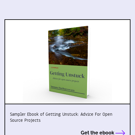
Sampler Ebook of Getting Unstuck: Advice For Open
Source Projects
Get the ebook