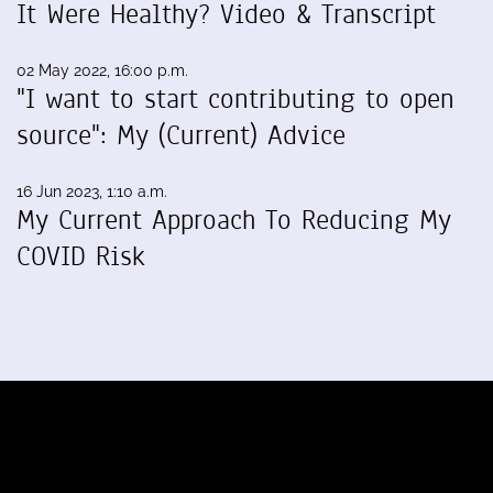
It Were Healthy? Video & Transcript
02 May 2022, 16:00 p.m.
"I want to start contributing to open
source": My (Current) Advice
16 Jun 2023, 1:10 a.m.
My Current Approach To Reducing My
COVID Risk