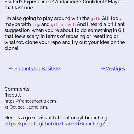
Skilled? Experienced? Audacious? Confident? Maybe
that last one.
I'm also going to play around with the
GUI tool,
gitk
maybe with
, and
. And I heard a brilliant
tig
git bisect
suggestion: when you're about to do something in Git
that feels scary, in terms of rebasing or resetting or
whatnot, clone your repo and try out your idea on the
clone!
Epithets for Basilisks
Vestiges
Comments
fhocutt
https://franceshocutt.com
31 Oct 2014, 17:38 p.m.
Here is a great visual tutorial on git branching:
https://pcottle.github.io/learnGitBranching/