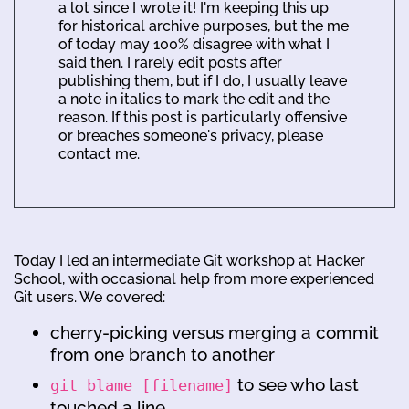
a lot since I wrote it! I'm keeping this up
for historical archive purposes, but the me
of today may 100% disagree with what I
said then. I rarely edit posts after
publishing them, but if I do, I usually leave
a note in italics to mark the edit and the
reason. If this post is particularly offensive
or breaches someone's privacy, please
contact me.
Today I led an intermediate Git workshop at Hacker
School, with occasional help from more experienced
Git users. We covered:
cherry-picking versus merging a commit
from one branch to another
to see who last
git blame [filename]
touched a line