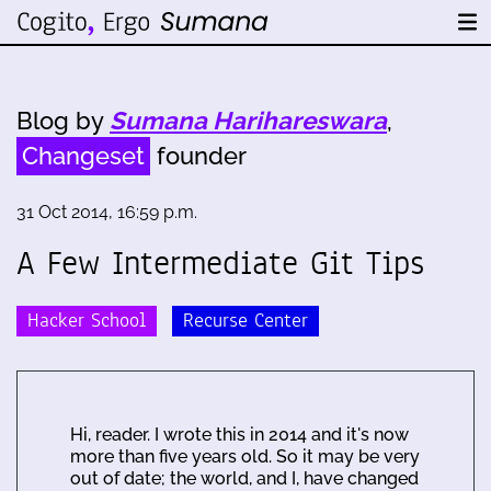
Blog by
Sumana Harihareswara
,
Changeset
founder
31 Oct 2014, 16:59 p.m.
A Few Intermediate Git Tips
Hacker School
Recurse Center
Hi, reader. I wrote this in 2014 and it's now
more than five years old. So it may be very
out of date; the world, and I, have changed