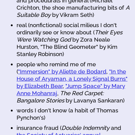
and procedurals in general (Michael
Crichton, the shoe manufacturing bits of
A
Suitable Boy
by Vikram Seth)
real (nonfictional) social milieus I don't
ordinarily see or know about (
Their Eyes
Were Watching God
by Zora Neale
Hurston, "The Blind Geometer" by Kim
Stanley Robinson)
people who remind me of me
(
"Immersion" by Aliette de Bodard
,
"In the
House of Aryaman, a Lonely Signal Burns"
by Elizabeth Bear
,
"Jump Space" by Mary
Anne Mohanraj
,
The Red Carpet:
Bangalore Stories
by Lavanya Sankaran)
words I don't know (a habit of Thomas
Pynchon's)
insurance fraud (
Double Indemnity
and
the Society of Actuaries' annual