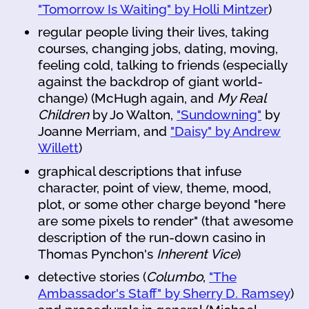
"Tomorrow Is Waiting" by Holli Mintzer
)
regular people living their lives, taking
courses, changing jobs, dating, moving,
feeling cold, talking to friends (especially
against the backdrop of giant world-
change) (McHugh again, and
My Real
Children
by Jo Walton,
"Sundowning"
by
Joanne Merriam, and
"Daisy" by Andrew
Willett
)
graphical descriptions that infuse
character, point of view, theme, mood,
plot, or some other charge beyond "here
are some pixels to render" (that awesome
description of the run-down casino in
Thomas Pynchon's
Inherent Vice
)
detective stories (
Columbo
,
"The
Ambassador's Staff" by Sherry D. Ramsey
)