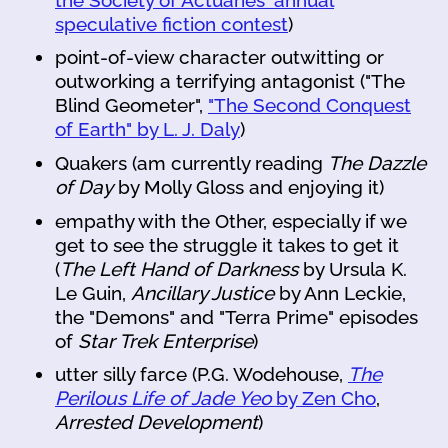
speculative fiction contest
)
point-of-view character outwitting or
outworking a terrifying antagonist ("The
Blind Geometer",
"The Second Conquest
of Earth" by L. J. Daly
)
Quakers (am currently reading
The Dazzle
of Day
by Molly Gloss and enjoying it)
empathy with the Other, especially if we
get to see the struggle it takes to get it
(
The Left Hand of Darkness
by Ursula K.
Le Guin,
Ancillary Justice
by Ann Leckie,
the "Demons" and "Terra Prime" episodes
of
Star Trek Enterprise
)
utter silly farce (P.G. Wodehouse,
The
Perilous Life of Jade Yeo
by Zen Cho
,
Arrested Development
)