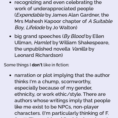
recognizing and even celebrating the
work of underappreciated people
(
Expendable
by James Alan Gardner, the
Mrs Mahesh Kapoor chapter of
A Suitable
Boy
,
Lifelode
by Jo Walton)
big grand speeches (
By Blood
by Ellen
Ullman,
Hamlet
by William Shakespeare,
the unpublished novella
Vanilla
by
Leonard Richardson)
Some things I
don't
like in fiction:
narration or plot implying that the author
thinks I'm a chump, scornworthy,
especially because of my gender,
ethnicity, or work ethic/style. There are
authors whose writings imply that people
like me exist to be NPCs, non-player
characters. (I'm particularly thinking of F.