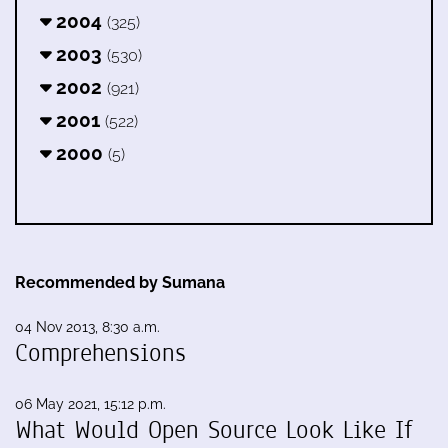
2004
(325)
2003
(530)
2002
(921)
2001
(522)
2000
(5)
Recommended by Sumana
04 Nov 2013, 8:30 a.m.
Comprehensions
06 May 2021, 15:12 p.m.
What Would Open Source Look Like If