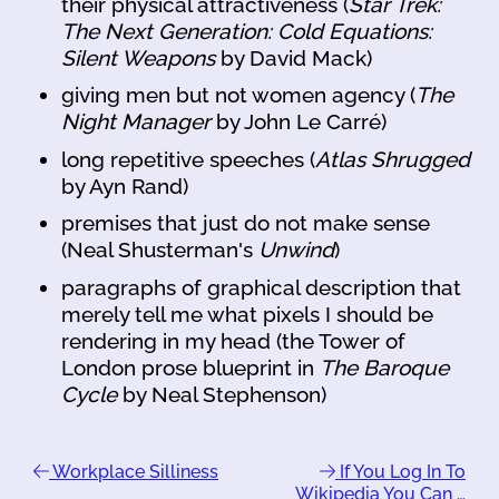
their physical attractiveness (
Star Trek:
The Next Generation: Cold Equations:
Silent Weapons
by David Mack)
giving men but not women agency (
The
Night Manager
by John Le Carré)
long repetitive speeches (
Atlas Shrugged
by Ayn Rand)
premises that just do not make sense
(Neal Shusterman's
Unwind
)
paragraphs of graphical description that
merely tell me what pixels I should be
rendering in my head (the Tower of
London prose blueprint in
The Baroque
Cycle
by Neal Stephenson)
Workplace Silliness
If You Log In To
Wikipedia You Can …