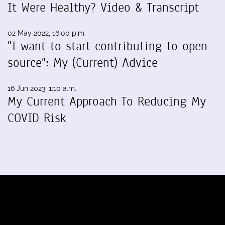
It Were Healthy? Video & Transcript
02 May 2022, 16:00 p.m.
"I want to start contributing to open
source": My (Current) Advice
16 Jun 2023, 1:10 a.m.
My Current Approach To Reducing My
COVID Risk