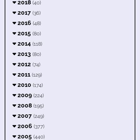
2018
(40)
2017
(36)
2016
(48)
2015
(80)
2014
(118)
2013
(80)
2012
(74)
2011
(129)
2010
(174)
2009
(224)
2008
(195)
2007
(249)
2006
(377)
2005
(440)