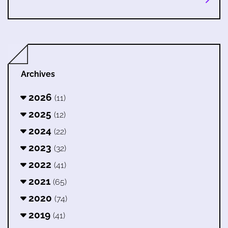
Archives
2026
(11)
2025
(12)
2024
(22)
2023
(32)
2022
(41)
2021
(65)
2020
(74)
2019
(41)