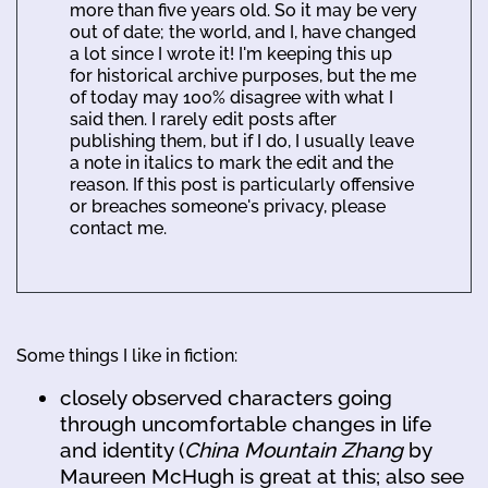
more than five years old. So it may be very
out of date; the world, and I, have changed
a lot since I wrote it! I'm keeping this up
for historical archive purposes, but the me
of today may 100% disagree with what I
said then. I rarely edit posts after
publishing them, but if I do, I usually leave
a note in italics to mark the edit and the
reason. If this post is particularly offensive
or breaches someone's privacy, please
contact me.
Some things I like in fiction:
closely observed characters going
through uncomfortable changes in life
and identity (
China Mountain Zhang
by
Maureen McHugh is great at this; also see