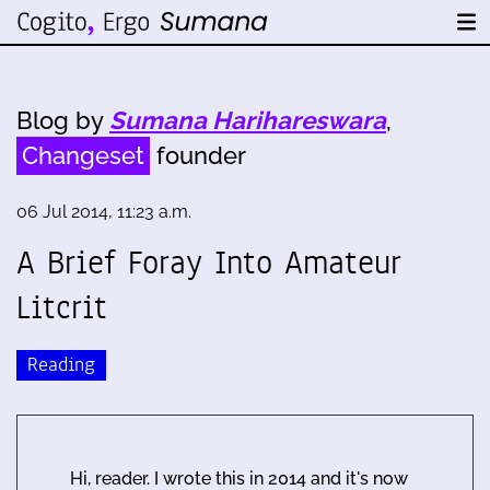
Blog by
Sumana Harihareswara
,
Changeset
founder
06 Jul 2014, 11:23 a.m.
A Brief Foray Into Amateur
Litcrit
Reading
Hi, reader. I wrote this in 2014 and it's now