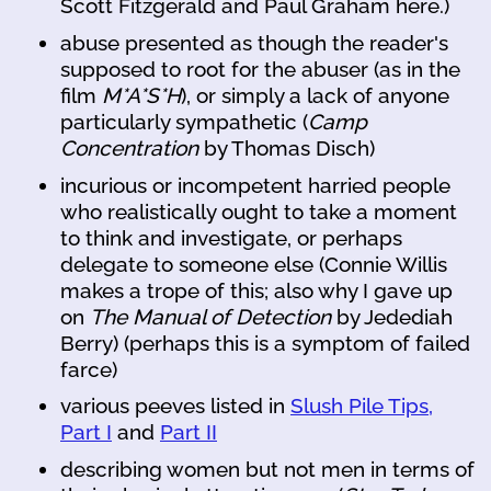
Scott Fitzgerald and Paul Graham here.)
abuse presented as though the reader's
supposed to root for the abuser (as in the
film
M*A*S*H
), or simply a lack of anyone
particularly sympathetic (
Camp
Concentration
by Thomas Disch)
incurious or incompetent harried people
who realistically ought to take a moment
to think and investigate, or perhaps
delegate to someone else (Connie Willis
makes a trope of this; also why I gave up
on
The Manual of Detection
by Jedediah
Berry) (perhaps this is a symptom of failed
farce)
various peeves listed in
Slush Pile Tips,
Part I
and
Part II
describing women but not men in terms of