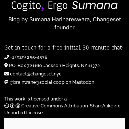
Blog by Sumana Harihareswara,
Changeset
founder
Get in touch for a free initial 30-minute chat:
+1 (929) 255-4578
P.O. Box 721160 Jackson Heights, NY 11372
contact@changeset.nyc
@brainwane@social.coop on Mastodon
This work is licensed under a
Creative Commons Attribution-ShareAlike 4.0
Unported License
.