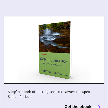
Sampler Ebook of Getting Unstuck: Advice For Open
Source Projects
Get the ebook