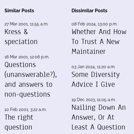
Similar Posts
Dissimilar Posts
27 Mar 2001, 11:55 a.m.
08 Feb 2024, 13:00 p.m.
Kress &
Whether And How
speciation
To Trust A New
Maintainer
18 Mar 2001, 12:06 p.m.
Questions
03 Jan 2024, 11:20 a.m.
(unanswerable?),
Some Diversity
and answers to
Advice I Give
non-questions
19 Dec 2023, 11:05 a.m.
Nailing Down An
10 Feb 2001, 3:22 a.m.
The right
Answer, Or At
question
Least A Question