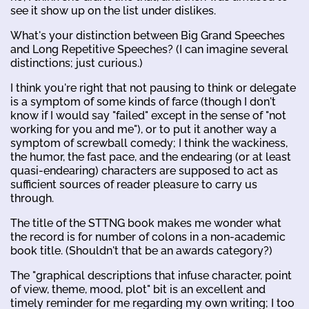
see it show up on the list under dislikes.
What's your distinction between Big Grand Speeches
and Long Repetitive Speeches? (I can imagine several
distinctions; just curious.)
I think you're right that not pausing to think or delegate
is a symptom of some kinds of farce (though I don't
know if I would say "failed" except in the sense of "not
working for you and me"), or to put it another way a
symptom of screwball comedy; I think the wackiness,
the humor, the fast pace, and the endearing (or at least
quasi-endearing) characters are supposed to act as
sufficient sources of reader pleasure to carry us
through.
The title of the STTNG book makes me wonder what
the record is for number of colons in a non-academic
book title. (Shouldn't that be an awards category?)
The "graphical descriptions that infuse character, point
of view, theme, mood, plot" bit is an excellent and
timely reminder for me regarding my own writing; I too