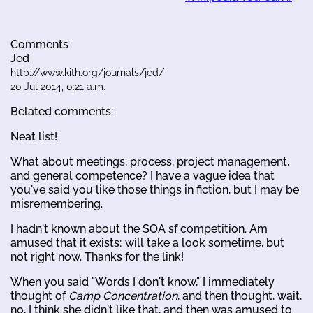
Comments
Jed
http://www.kith.org/journals/jed/
20 Jul 2014, 0:21 a.m.
Belated comments:
Neat list!
What about meetings, process, project management,
and general competence? I have a vague idea that
you've said you like those things in fiction, but I may be
misremembering.
I hadn't known about the SOA sf competition. Am
amused that it exists; will take a look sometime, but
not right now. Thanks for the link!
When you said "Words I don't know," I immediately
thought of
Camp Concentration
, and then thought, wait,
no, I think she didn't like that, and then was amused to