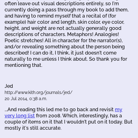
often leave out visual descriptions entirely, so I'm
currently doing a pass through my book to add them,
and having to remind myself that a recital of (for
example) hair color and length, skin color, eye color,
height, and weight are not actually generally good
descriptions of characters. Metaphors! Analogies!
Poetic stretches! All in character for the narrator(s),
and/or revealing something about the person being
described! I can do it, I think, it just doesn't come
naturally to me unless I think about. So thank you for
mentioning that.
Jed
http://www.kith.org/journals/jed/
20 Jul 2014, 0:38 a.m.
...And reading this led me to go back and revisit
my
very long list
from 2008. Which, interestingly, has a
couple of items on it that I wouldn't put on it today. But
mostly it's still accurate.