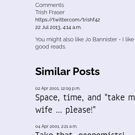
Comments
Trish Fraser
https://twitter.com/trishf42
22 Jul 2013, 4:14 a.m.
You might also like Jo Bannister - I like
good reads.
Similar Posts
02 Apr 2001, 12:09 p.m.
Space, time, and "take 
wife ... please!"
04 Apr 2001, 2:21 a.m.