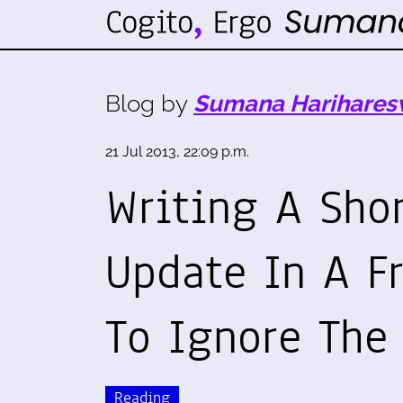
Blog by
Sumana Harihares
21 Jul 2013, 22:09 p.m.
Writing A Shor
Update In A F
To Ignore The
Reading