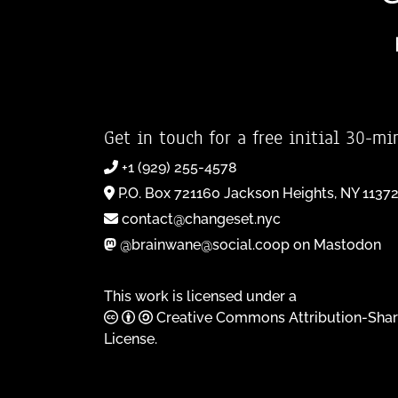
Get in touch for a free initial 30-mi
+1 (929) 255-4578
P.O. Box 721160 Jackson Heights, NY 1137
contact@changeset.nyc
@brainwane@social.coop on Mastodon
This work is licensed under a
Creative Commons Attribution-Shar
License
.