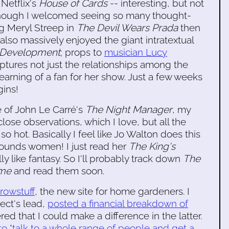
Netflix's
House of Cards
-- interesting, but not
lthough I welcomed seeing so many thought-
g Meryl Streep in
The Devil Wears Prada
then
I also massively enjoyed the giant intratextual
 Development
; props to
musician Lucy
ptures not just the relationships among the
earning of a fan for her show. Just a few weeks
ins!
e of John Le Carré's
The Night Manager
, my
e close observations, which I love, but all the
o hot. Basically I feel like Jo Walton does this
rounds women! I just read her
The King's
ly like fantasy. So I'll probably track down
The
ame
and read them soon.
rowstuff
, the new site for home gardeners. I
ject's lead,
posted a financial breakdown of
ed that I could make a difference in the latter.
o "talk to a whole range of people and get a