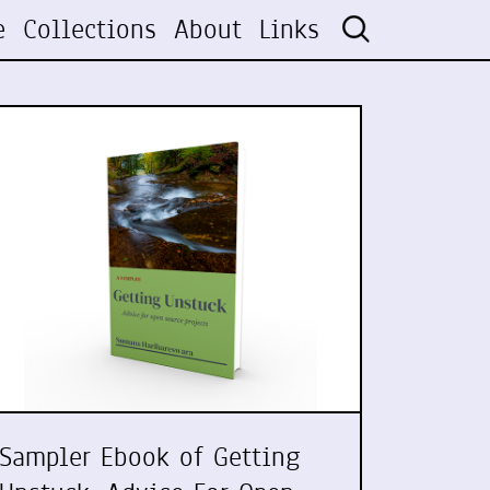
e
Collections
About
Links
Sampler Ebook of Getting