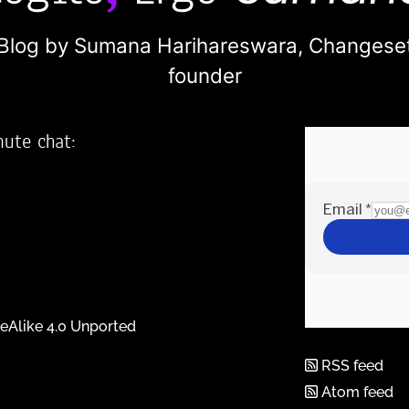
Blog by Sumana Harihareswara,
Changese
founder
nute chat:
2
eAlike 4.0 Unported
RSS feed
Atom feed