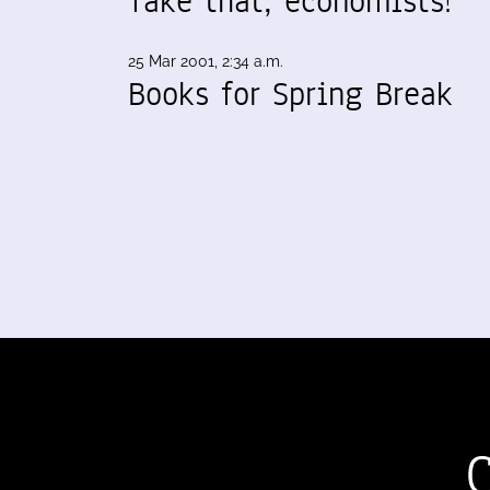
Take that, economists!
25 Mar 2001, 2:34 a.m.
Books for Spring Break