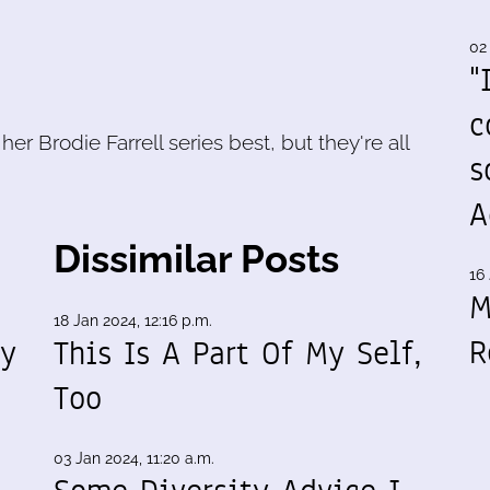
02
"
c
 her Brodie Farrell series best, but they're all
s
A
Dissimilar Posts
16 
M
18 Jan 2024, 12:16 p.m.
R
my
This Is A Part Of My Self,
Too
03 Jan 2024, 11:20 a.m.