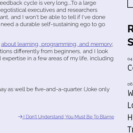
eedback cycle is very long....To a large
 egotistical executives and researchers
ant, and I won't be able to tell if I've done
I need a durable self-sustaining ego to go
g
about learning, programming, and memory
;
ions differently from beginners, and I look
expertise in a few areas of my life, including
04
C
06
I may as well be five-and-a-quarter. (Joke only
W
L
H
I Don't Understand; You Must Be To Blame
T