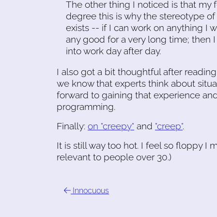
The other thing I noticed is that my f
degree this is why the stereotype of
exists -- if I can work on anything I w
any good for a very long time; then 
into work day after day.
I also got a bit thoughtful after readin
we know that experts think about situat
forward to gaining that experience and 
programming.
Finally:
on "creepy"
and
"creep"
.
It is still way too hot. I feel so floppy 
relevant to people over 30.)
Innocuous