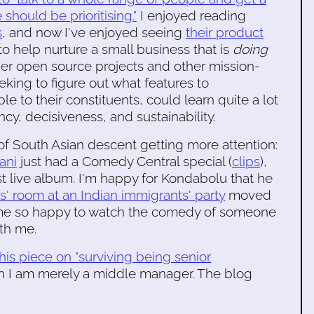
hould be prioritising."
I enjoyed reading
s
, and now I've enjoyed seeing
their product
o help nurture a small business that is
doing
other open source projects and other mission-
eking to figure out what features to
 to their constituents, could learn quite a lot
cy, decisiveness, and sustainability.
f South Asian descent getting more attention:
ani
just had a Comedy Central special (
clips
),
rst live album. I'm happy for Kondabolu that he
ds' room at an Indian immigrants' party
moved
 me so happy to watch the comedy of someone
th me.
this piece on "surviving being senior
ugh I am merely a middle manager. The blog