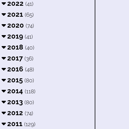
2022
(41)
2021
(65)
2020
(74)
2019
(41)
2018
(40)
2017
(36)
2016
(48)
2015
(80)
2014
(118)
2013
(80)
2012
(74)
2011
(129)