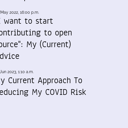
 May 2022, 16:00 p.m.
I want to start
ontributing to open
ource": My (Current)
dvice
Jun 2023, 1:10 a.m.
y Current Approach To
educing My COVID Risk