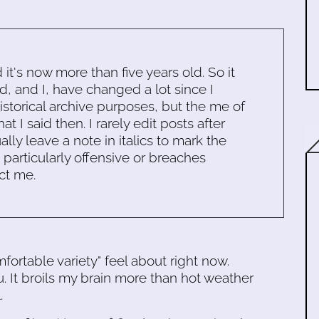
d it's now more than five years old. So it
d, and I, have changed a lot since I
historical archive purposes, but the me of
 I said then. I rarely edit posts after
ally leave a note in italics to mark the
s particularly offensive or breaches
ct me.
fortable variety" feel about right now.
ou. It broils my brain more than hot weather
.