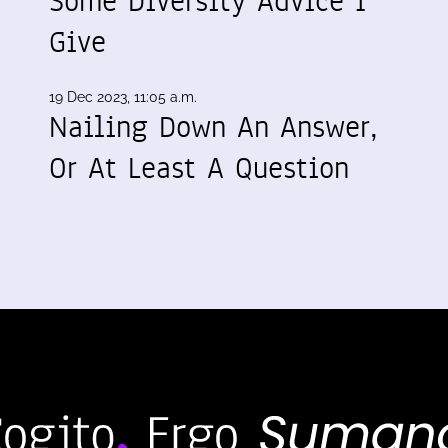
Some Diversity Advice I
Give
19 Dec 2023, 11:05 a.m.
Nailing Down An Answer,
Or At Least A Question