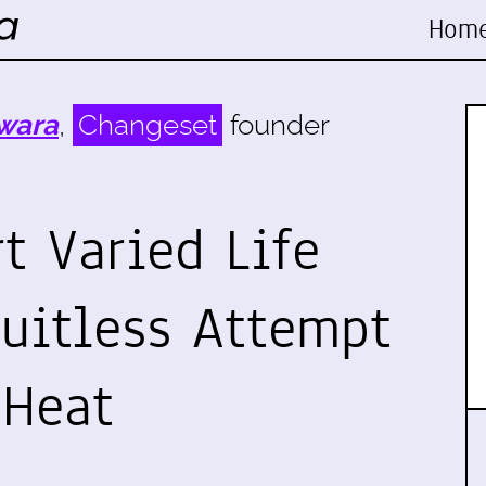
Hom
wara
,
Changeset
founder
t Varied Life
ruitless Attempt
 Heat