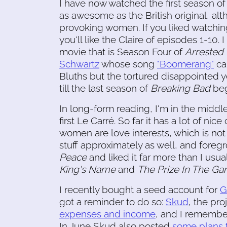
I have now watched the first season of 
as awesome as the British original, a
provoking women. If you liked watchin
you'll like the Claire of episodes 1-10. 
movie that is Season Four of
Arrested
Schwartz
whose song
"Boomerang"
ca
Bluths but the tortured disappointed y
till the last season of
Breaking Bad
beg
In long-form reading, I'm in the middl
first Le Carré. So far it has a lot of nic
women are love interests, which is not s
stuff approximately as well, and foreg
Peace
and liked it far more than I usual
King's Name
and
The Prize In The G
I recently bought a seed account for
G
got a reminder to do so:
Skud
, the pro
expenses and income
, and I remember
In June Skud also posted
some plans t