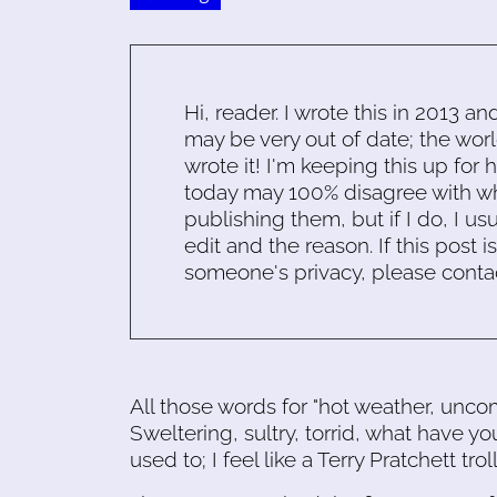
Hi, reader. I wrote this in 2013 an
may be very out of date; the worl
wrote it! I'm keeping this up for 
today may 100% disagree with what
publishing them, but if I do, I usu
edit and the reason. If this post i
someone's privacy, please conta
All those words for "hot weather, uncom
Sweltering, sultry, torrid, what have y
used to; I feel like a Terry Pratchett troll