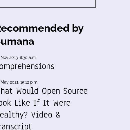
Recommended by
Sumana
 Nov 2013, 8:30 a.m.
omprehensions
 May 2021, 15:12 p.m.
hat Would Open Source
ook Like If It Were
ealthy? Video &
ranscript