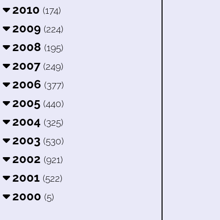
2010
(174)
2009
(224)
2008
(195)
2007
(249)
2006
(377)
2005
(440)
2004
(325)
2003
(530)
2002
(921)
2001
(522)
2000
(5)