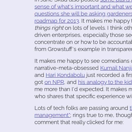
sense of what's important and what we s
questions she will be asking gardener
roadmap for 2013
. It makes me happy t
things right
on lots of levels. I think 
driven enterprises, especially those se
concentrate on or how to be accountable
from Growstuff's example in transparen
It makes me happy to see comedians o
narrative-meta-obsessed
Kumail Nanji
and
Hari Kondabolu
just recorded a fi
got
on NPR
, and
his analogy to the ki
me more than I'd expected. It makes
who shares that specific experience wi
Lots of tech folks are passing around
management"
; rings true to me, tho
comment that really clicked for me: