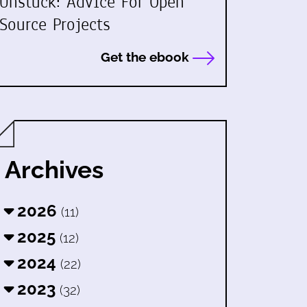
Unstuck: Advice For Open
Source Projects
Get the ebook
Archives
2026
(11)
2025
(12)
2024
(22)
2023
(32)