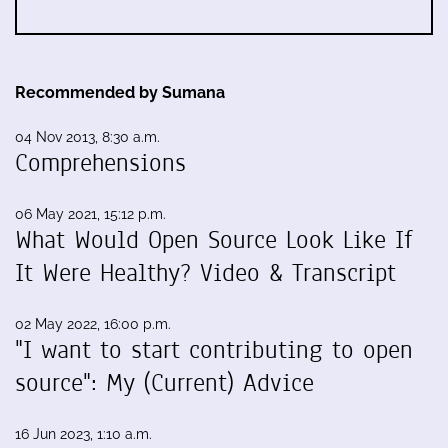
Recommended by Sumana
04 Nov 2013, 8:30 a.m.
Comprehensions
06 May 2021, 15:12 p.m.
What Would Open Source Look Like If
It Were Healthy? Video & Transcript
02 May 2022, 16:00 p.m.
"I want to start contributing to open
source": My (Current) Advice
16 Jun 2023, 1:10 a.m.