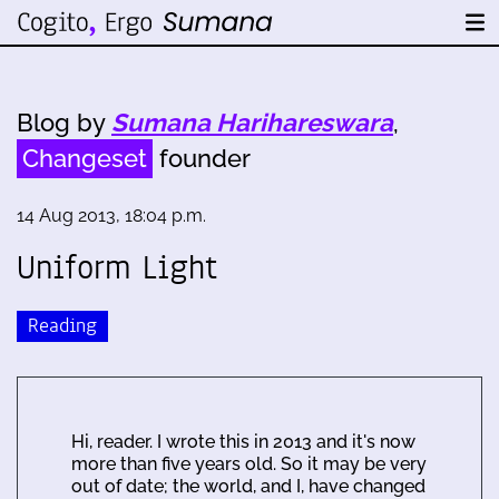
Blog by
Sumana Harihareswara
,
Changeset
founder
14 Aug 2013, 18:04 p.m.
Uniform Light
Reading
Hi, reader. I wrote this in 2013 and it's now
more than five years old. So it may be very
out of date; the world, and I, have changed