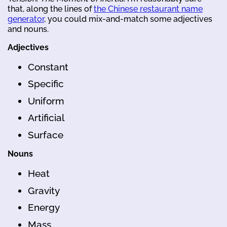
that, along the lines of
the Chinese restaurant name
generator
, you could mix-and-match some adjectives
and nouns.
Adjectives
Constant
Specific
Uniform
Artificial
Surface
Nouns
Heat
Gravity
Energy
Mass