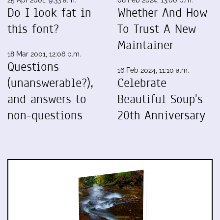
25 Apr 2001, 9:33 a.m.
08 Feb 2024, 13:00 p.m.
Do I look fat in
Whether And How
this font?
To Trust A New
Maintainer
18 Mar 2001, 12:06 p.m.
Questions
16 Feb 2024, 11:10 a.m.
(unanswerable?),
Celebrate
and answers to
Beautiful Soup's
non-questions
20th Anniversary