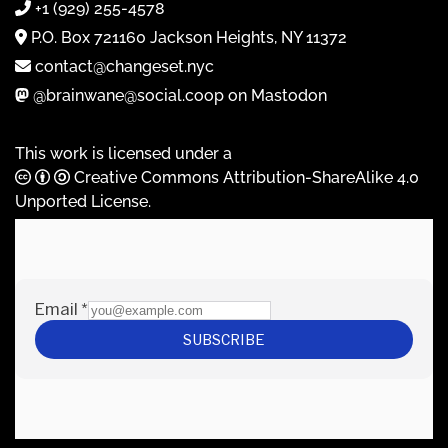
+1 (929) 255-4578
P.O. Box 721160 Jackson Heights, NY 11372
contact@changeset.nyc
@brainwane@social.coop on Mastodon
This work is licensed under a
Creative Commons Attribution-ShareAlike 4.0
Unported License
.