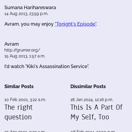
Sumana Harihareswara
14 Aug 2013, 23:59 p.m.
Avram, you may enjoy
"Tonight's Episode"
.
Avram
http://grumer.org/
15 Aug 2013, 1:57 a.m.
I'd watch "Kiki's Assassination Service".
Similar Posts
Dissimilar Posts
10 Feb 2001, 3:22 a.m.
18 Jan 2024, 12:16 p.m.
The right
This Is A Part Of
question
My Self, Too