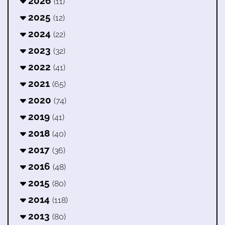
2026
(11)
2025
(12)
2024
(22)
2023
(32)
2022
(41)
2021
(65)
2020
(74)
2019
(41)
2018
(40)
2017
(36)
2016
(48)
2015
(80)
2014
(118)
2013
(80)