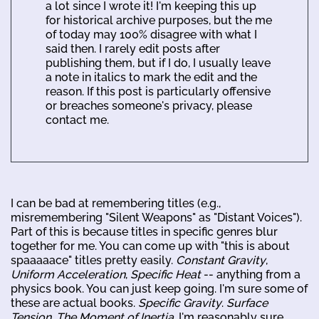
a lot since I wrote it! I'm keeping this up
for historical archive purposes, but the me
of today may 100% disagree with what I
said then. I rarely edit posts after
publishing them, but if I do, I usually leave
a note in italics to mark the edit and the
reason. If this post is particularly offensive
or breaches someone's privacy, please
contact me.
I can be bad at remembering titles (e.g.,
misremembering "Silent Weapons" as "Distant Voices").
Part of this is because titles in specific genres blur
together for me. You can come up with "this is about
spaaaaace" titles pretty easily.
Constant Gravity
,
Uniform Acceleration
,
Specific Heat
-- anything from a
physics book. You can just keep going. I'm sure some of
these are actual books.
Specific Gravity
.
Surface
Tension
.
The Moment of Inertia
. I'm reasonably sure