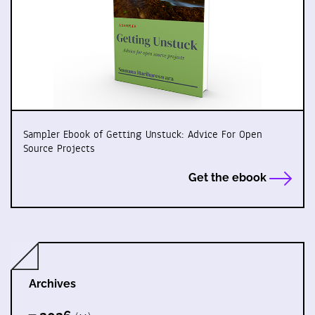
Sampler Ebook of Getting Unstuck: Advice For Open
Source Projects
Get the ebook
Archives