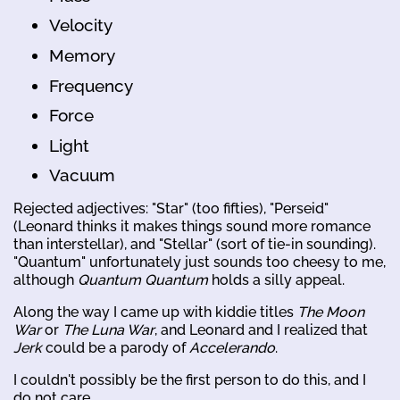
Velocity
Memory
Frequency
Force
Light
Vacuum
Rejected adjectives: "Star" (too fifties), "Perseid"
(Leonard thinks it makes things sound more romance
than interstellar), and "Stellar" (sort of tie-in sounding).
"Quantum" unfortunately just sounds too cheesy to me,
although
Quantum Quantum
holds a silly appeal.
Along the way I came up with kiddie titles
The Moon
War
or
The Luna War
, and Leonard and I realized that
Jerk
could be a parody of
Accelerando
.
I couldn't possibly be the first person to do this, and I
do not care.