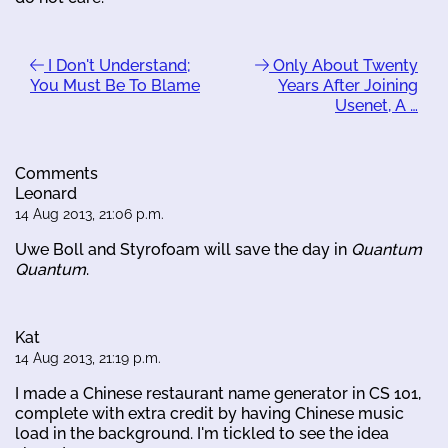
I Don't Understand;
Only About Twenty
You Must Be To Blame
Years After Joining
Usenet, A …
Comments
Leonard
14 Aug 2013, 21:06 p.m.
Uwe Boll and Styrofoam will save the day in
Quantum
Quantum
.
Kat
14 Aug 2013, 21:19 p.m.
I made a Chinese restaurant name generator in CS 101,
complete with extra credit by having Chinese music
load in the background. I'm tickled to see the idea