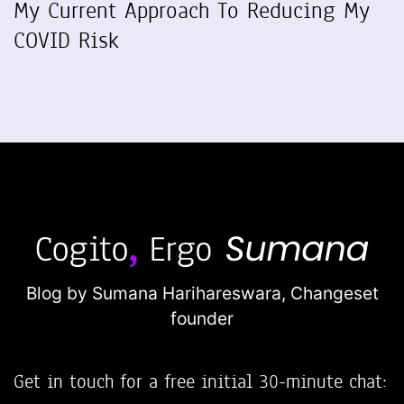
My Current Approach To Reducing My
COVID Risk
Blog by Sumana Harihareswara,
Changeset
founder
Get in touch for a free initial 30-minute chat: