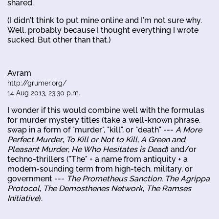
shared.
(I didn't think to put mine online and I'm not sure why.
Well, probably because I thought everything I wrote
sucked. But other than that.)
Avram
http://grumer.org/
14 Aug 2013, 23:30 p.m.
I wonder if this would combine well with the formulas
for murder mystery titles (take a well-known phrase,
swap in a form of "murder", "kill", or "death" ---
A More
Perfect Murder
,
To Kill or Not to Kill
,
A Green and
Pleasant Murder
,
He Who Hesitates is Dead
) and/or
techno-thrillers ("The" + a name from antiquity + a
modern-sounding term from high-tech, military, or
government ---
The Prometheus Sanction
,
The Agrippa
Protocol
,
The Demosthenes Network
,
The Ramses
Initiative
).