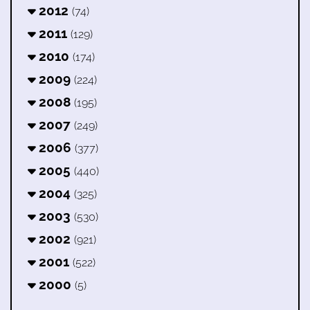
2012
(74)
2011
(129)
2010
(174)
2009
(224)
2008
(195)
2007
(249)
2006
(377)
2005
(440)
2004
(325)
2003
(530)
2002
(921)
2001
(522)
2000
(5)