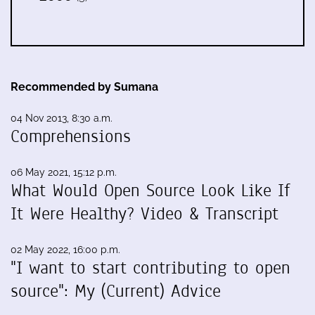
Recommended by Sumana
04 Nov 2013, 8:30 a.m.
Comprehensions
06 May 2021, 15:12 p.m.
What Would Open Source Look Like If
It Were Healthy? Video & Transcript
02 May 2022, 16:00 p.m.
"I want to start contributing to open
source": My (Current) Advice