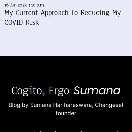
16 Jun 2023, 1:10 a.m.
My Current Approach To Reducing My
COVID Risk
Blog by Sumana Harihareswara,
Changeset
founder