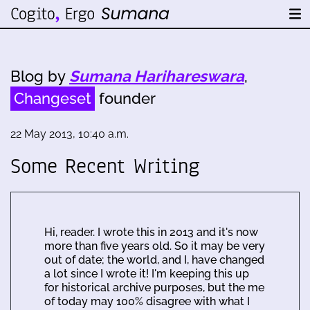
Blog by
Sumana Harihareswara
,
Changeset
founder
22 May 2013, 10:40 a.m.
Some Recent Writing
Hi, reader. I wrote this in 2013 and it's now
more than five years old. So it may be very
out of date; the world, and I, have changed
a lot since I wrote it! I'm keeping this up
for historical archive purposes, but the me
of today may 100% disagree with what I