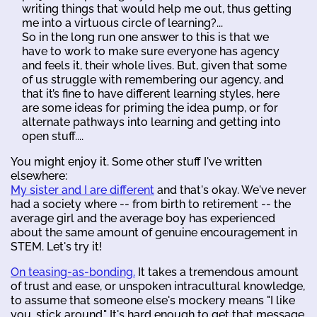
writing things that would help me out, thus getting
me into a virtuous circle of learning?...
So in the long run one answer to this is that we
have to work to make sure everyone has agency
and feels it, their whole lives. But, given that some
of us struggle with remembering our agency, and
that it’s fine to have different learning styles, here
are some ideas for priming the idea pump, or for
alternate pathways into learning and getting into
open stuff....
You might enjoy it. Some other stuff I've written
elsewhere:
My sister and I are different
and that's okay. We've never
had a society where -- from birth to retirement -- the
average girl and the average boy has experienced
about the same amount of genuine encouragement in
STEM. Let's try it!
On teasing-as-bonding.
It takes a tremendous amount
of trust and ease, or unspoken intracultural knowledge,
to assume that someone else's mockery means "I like
you, stick around." It's hard enough to get that message