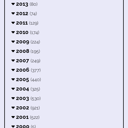
2013
(80)
2012
(74)
2011
(129)
2010
(174)
2009
(224)
2008
(195)
2007
(249)
2006
(377)
2005
(440)
2004
(325)
2003
(530)
2002
(921)
2001
(522)
2000
(5)