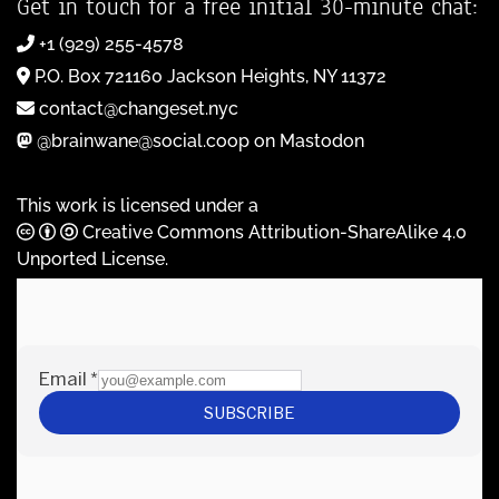
Get in touch for a free initial 30-minute chat:
+1 (929) 255-4578
P.O. Box 721160 Jackson Heights, NY 11372
contact@changeset.nyc
@brainwane@social.coop on Mastodon
This work is licensed under a
Creative Commons Attribution-ShareAlike 4.0
Unported License
.