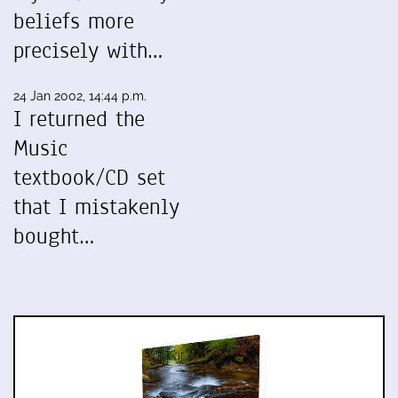
beliefs more
precisely with…
24 Jan 2002, 14:44 p.m.
I returned the
Music
textbook/CD set
that I mistakenly
bought…