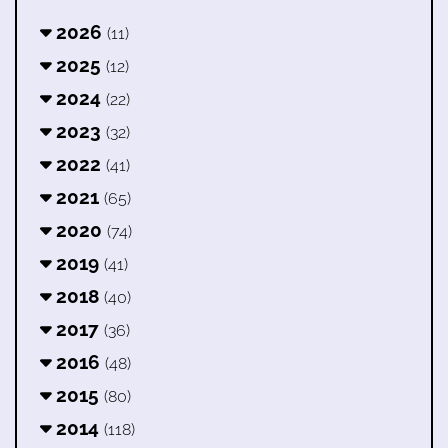
2026
(11)
2025
(12)
2024
(22)
2023
(32)
2022
(41)
2021
(65)
2020
(74)
2019
(41)
2018
(40)
2017
(36)
2016
(48)
2015
(80)
2014
(118)