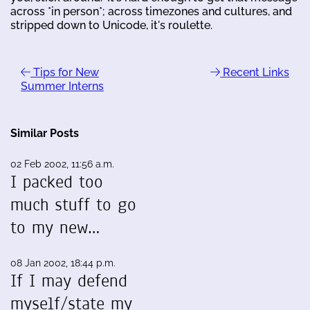
across *in person*; across timezones and cultures, and
stripped down to Unicode, it's roulette.
Tips for New
Recent Links
Summer Interns
Similar Posts
02 Feb 2002, 11:56 a.m.
I packed too
much stuff to go
to my new…
08 Jan 2002, 18:44 p.m.
If I may defend
myself/state my