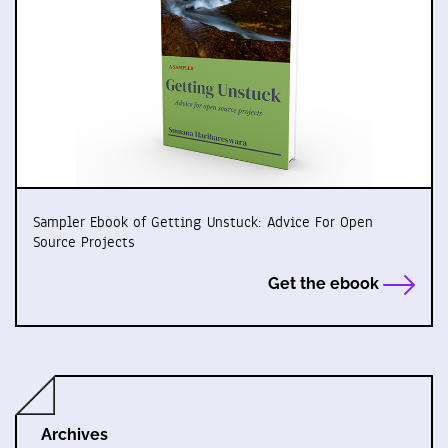
Sampler Ebook of Getting Unstuck: Advice For Open
Source Projects
Get the ebook
Archives