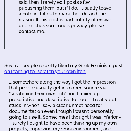
said then. I rarely edit posts after
publishing them, but if I do, I usually leave
a note in italics to mark the edit and the
reason. If this post is particularly offensive
or breaches someone's privacy, please
contact me.
Several people recently liked my Geek Feminism post
on learning to "scratch your own itch"
.
... somewhere along the way I got the impression
that people usually get into open source via
"scratching their own itch," and I mixed up
prescriptive and descriptive to boot.... I really got
stuck in when I saw a clear unmet need for
documentation even though I wasn't personally
going to use it. Sometimes I thought I was inferior -
- surely I ought to have been thinking up my own
projects, improving my work environment, and