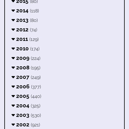
2015
(80)
2014
(118)
2013
(80)
2012
(74)
2011
(129)
2010
(174)
2009
(224)
2008
(195)
2007
(249)
2006
(377)
2005
(440)
2004
(325)
2003
(530)
2002
(921)