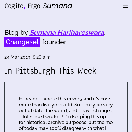
Blog by
Sumana Harihareswara
,
Changeset
founder
24 Mar 2013, 8:26 a.m.
In Pittsburgh This Week
Hi, reader. I wrote this in 2013 and it's now
more than five years old. So it may be very
out of date; the world, and I, have changed
a lot since I wrote it! I'm keeping this up
for historical archive purposes, but the me
of today may 100% disagree with what I