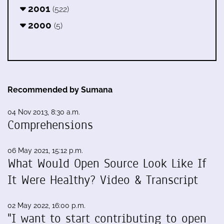
2001
(522)
2000
(5)
Recommended by Sumana
04 Nov 2013, 8:30 a.m.
Comprehensions
06 May 2021, 15:12 p.m.
What Would Open Source Look Like If
It Were Healthy? Video & Transcript
02 May 2022, 16:00 p.m.
"I want to start contributing to open