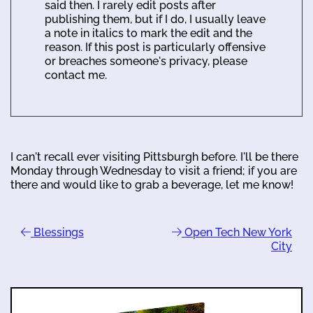
said then. I rarely edit posts after
publishing them, but if I do, I usually leave
a note in italics to mark the edit and the
reason. If this post is particularly offensive
or breaches someone's privacy, please
contact me.
I can't recall ever visiting Pittsburgh before. I'll be there
Monday through Wednesday to visit a friend; if you are
there and would like to grab a beverage, let me know!
Blessings
Open Tech New York
City