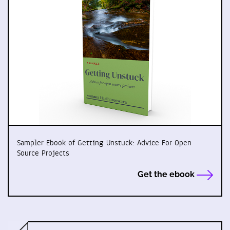
Sampler Ebook of Getting Unstuck: Advice For Open
Source Projects
Get the ebook