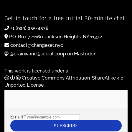
Get in touch for a free initial 30-minute chat:
+1 (929) 255-4578
P.O. Box 721160 Jackson Heights, NY 11372
contact@changeset.nyc
@brainwane@social.coop on Mastodon
This work is licensed under a
Creative Commons Attribution-ShareAlike 4.0
Unported License
.