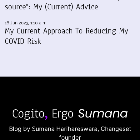
source": My (Current) Advice
16 Jun 2023, 1:10 a.m.
My Current Approach To Reducing My
COVID Risk
Blog by Sumana Harihareswara,
Changeset
founder