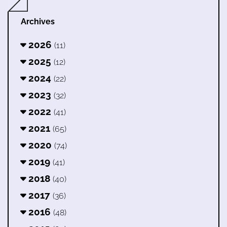
Archives
2026
(11)
2025
(12)
2024
(22)
2023
(32)
2022
(41)
2021
(65)
2020
(74)
2019
(41)
2018
(40)
2017
(36)
2016
(48)