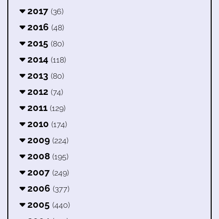
2017
(36)
2016
(48)
2015
(80)
2014
(118)
2013
(80)
2012
(74)
2011
(129)
2010
(174)
2009
(224)
2008
(195)
2007
(249)
2006
(377)
2005
(440)