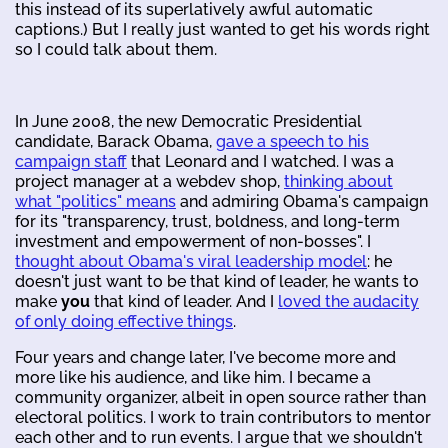
this instead of its superlatively awful automatic
captions.) But I really just wanted to get his words right
so I could talk about them.
In June 2008, the new Democratic Presidential
candidate, Barack Obama,
gave a speech to his
campaign staff
that Leonard and I watched. I was a
project manager at a webdev shop,
thinking about
what "politics" means
and admiring Obama's campaign
for its "transparency, trust, boldness, and long-term
investment and empowerment of non-bosses". I
thought about Obama's viral leadership model
: he
doesn't just want to be that kind of leader, he wants to
make
you
that kind of leader. And I
loved the audacity
of only doing effective things
.
Four years and change later, I've become more and
more like his audience, and like him. I became a
community organizer, albeit in open source rather than
electoral politics. I work to train contributors to mentor
each other and to run events. I argue that we shouldn't