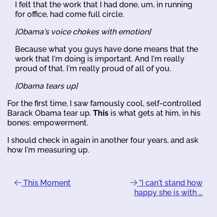
I felt that the work that I had done, um, in running
for office, had come full circle.
[Obama's voice chokes with emotion]
Because what you guys have done means that the
work that I'm doing is important. And I'm really
proud of that. I'm really proud of all of you.
[Obama tears up]
For the first time, I saw famously cool, self-controlled
Barack Obama tear up.
This
is what gets at him, in his
bones: empowerment.
I should check in again in another four years, and ask
how I'm measuring up.
This Moment
"I can't stand how
happy she is with …