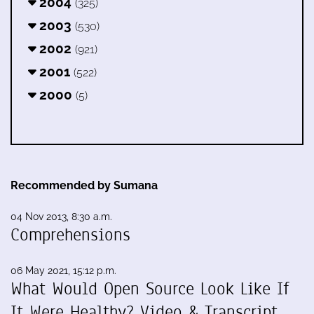
2004
(325)
2003
(530)
2002
(921)
2001
(522)
2000
(5)
Recommended by Sumana
04 Nov 2013, 8:30 a.m.
Comprehensions
06 May 2021, 15:12 p.m.
What Would Open Source Look Like If
It Were Healthy? Video & Transcript