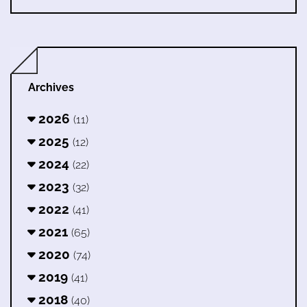
Archives
2026
(11)
2025
(12)
2024
(22)
2023
(32)
2022
(41)
2021
(65)
2020
(74)
2019
(41)
2018
(40)