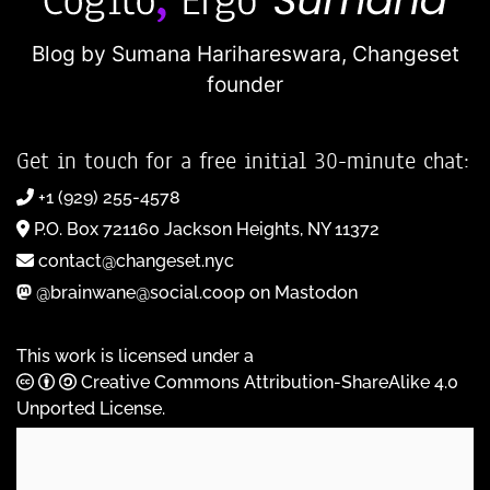
Blog by Sumana Harihareswara,
Changeset
founder
Get in touch for a free initial 30-minute chat:
+1 (929) 255-4578
P.O. Box 721160 Jackson Heights, NY 11372
contact@changeset.nyc
@brainwane@social.coop on Mastodon
This work is licensed under a
Creative Commons Attribution-ShareAlike 4.0
Unported License
.