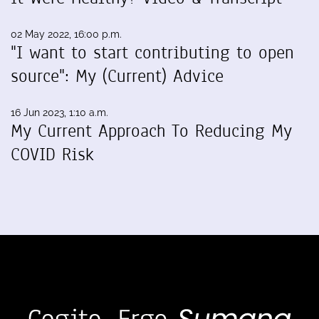
02 May 2022, 16:00 p.m.
"I want to start contributing to open
source": My (Current) Advice
16 Jun 2023, 1:10 a.m.
My Current Approach To Reducing My
COVID Risk