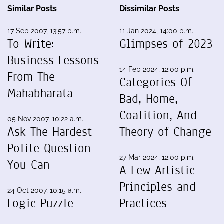
Similar Posts
Dissimilar Posts
17 Sep 2007, 13:57 p.m.
11 Jan 2024, 14:00 p.m.
To Write:
Glimpses of 2023
Business Lessons
14 Feb 2024, 12:00 p.m.
From The
Categories Of
Mahabharata
Bad, Home,
Coalition, And
05 Nov 2007, 10:22 a.m.
Ask The Hardest
Theory of Change
Polite Question
27 Mar 2024, 12:00 p.m.
You Can
A Few Artistic
Principles and
24 Oct 2007, 10:15 a.m.
Logic Puzzle
Practices