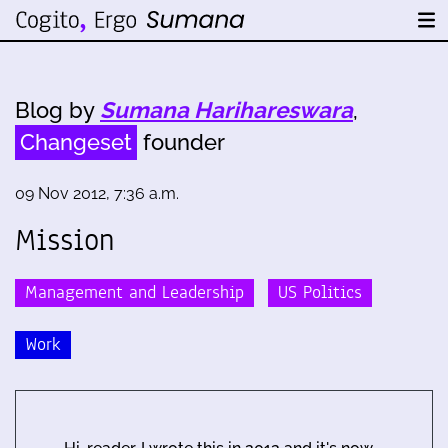
Blog by
Sumana Harihareswara
,
Changeset
founder
09 Nov 2012, 7:36 a.m.
Mission
Management and Leadership
US Politics
Work