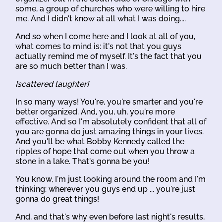
some, a group of churches who were willing to hire
me. And I didn't know at all what I was doing....
And so when I come here and I look at all of you,
what comes to mind is: it's not that you guys
actually remind me of myself. It's the fact that you
are so much better than I was.
[scattered laughter]
In so many ways! You're, you're smarter and you're
better organized. And, you, uh, you're more
effective. And so I'm absolutely confident that all of
you are gonna do just amazing things in your lives.
And you'll be what Bobby Kennedy called the
ripples of hope that come out when you throw a
stone in a lake. That's gonna be you!
You know, I'm just looking around the room and I'm
thinking: wherever you guys end up ... you're just
gonna do great things!
And, and that's why even before last night's results,