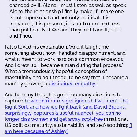
changed by it. Alone, I must listen, as well as speak.
Alone, the relationship I finally make, if I make one,
is not impersonal and not only political: it is
individual; it is personal, it is both more and less
than political. Not We and They; not I and It; but I
and Thou.
I also loved his explanation, "And it taught me
something about how I handled disappointment, and
what it meant to work hard on a common endeavor.
And I grew up. I became a man during that process."
What a tremendously hopeful conception of
masculinity and adulthood, to be say that "I became a
man" by growing a
disciplined empathy
.
And here my thoughts go in too many directions to
capture:
how contributors get ignored if we aren't The
Right Sort, and how we fight back
(
and David Brooks,
surprisingly, captures a useful nuance
);
you can no
longer diss women and get away scot-free
in national
US politics; maturity, sustainability, and self-soothing;
"I
am here because of Ashley."