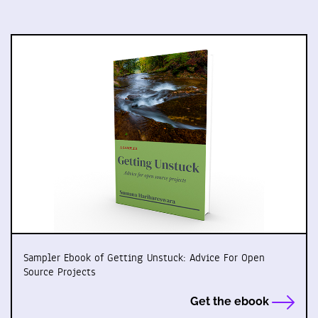
Sampler Ebook of Getting Unstuck: Advice For Open
Source Projects
Get the ebook