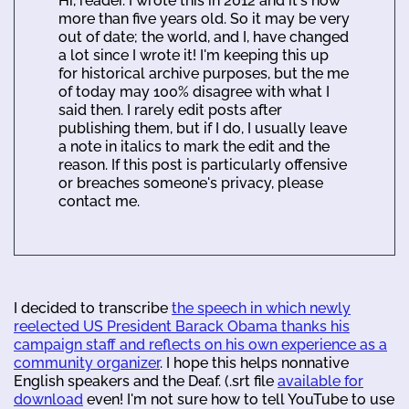
Hi, reader. I wrote this in 2012 and it's now
more than five years old. So it may be very
out of date; the world, and I, have changed
a lot since I wrote it! I'm keeping this up
for historical archive purposes, but the me
of today may 100% disagree with what I
said then. I rarely edit posts after
publishing them, but if I do, I usually leave
a note in italics to mark the edit and the
reason. If this post is particularly offensive
or breaches someone's privacy, please
contact me.
I decided to transcribe
the speech in which newly
reelected US President Barack Obama thanks his
campaign staff and reflects on his own experience as a
community organizer
. I hope this helps nonnative
English speakers and the Deaf. (.srt file
available for
download
even! I'm not sure how to tell YouTube to use