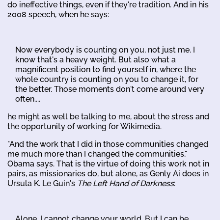
do ineffective things, even if they're tradition. And in his
2008 speech, when he says:
Now everybody is counting on you, not just me. I
know that's a heavy weight. But also what a
magnificent position to find yourself in, where the
whole country is counting on you to change it, for
the better. Those moments don't come around very
often....
he might as well be talking to me, about the stress and
the opportunity of working for Wikimedia.
"And the work that I did in those communities changed
me much more than I changed the communities,"
Obama says. That is the virtue of doing this work not in
pairs, as missionaries do, but alone, as Genly Ai does in
Ursula K. Le Guin's
The Left Hand of Darkness
:
Alone, I cannot change your world. But I can be