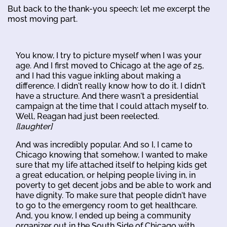
But back to the thank-you speech: let me excerpt the
most moving part.
You know, I try to picture myself when I was your
age. And I first moved to Chicago at the age of 25,
and I had this vague inkling about making a
difference. I didn't really know how to do it. I didn't
have a structure. And there wasn't a presidential
campaign at the time that I could attach myself to.
Well, Reagan had just been reelected.
[laughter]
And was incredibly popular. And so I, I came to
Chicago knowing that somehow, I wanted to make
sure that my life attached itself to helping kids get
a great education, or helping people living in, in
poverty to get decent jobs and be able to work and
have dignity. To make sure that people didn't have
to go to the emergency room to get healthcare.
And, you know, I ended up being a community
organizer out in the South Side of Chicago with