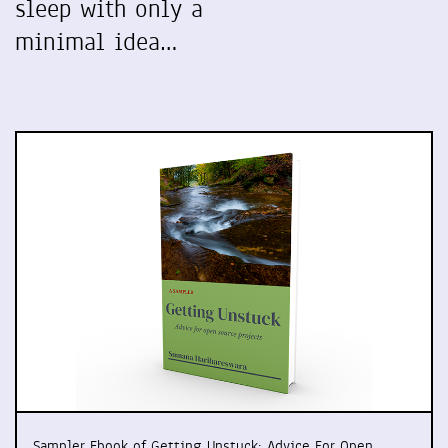
sleep with only a
minimal idea…
Sampler Ebook of Getting Unstuck: Advice For Open