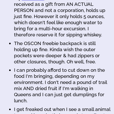
received as a gift from AN ACTUAL
PERSON and not a corporation, holds up
just fine. However it only holds 5 ounces,
which doesn't feel like enough water to
bring for a multi-hour excursion. I
therefore reserve it for sipping whiskey.
The OSCON freebie backpack is still
holding up fine. Kinda wish the outer
pockets were deeper & had zippers or
other closures, though. Oh well, free.
I can probably afford to cut down on the
food I'm bringing, depending on my
environment. I don't need a pound of trail
mix AND dried fruit if I'm walking in
Queens and I can just get dumplings for
lunch.
I get freaked out when I see a small animal