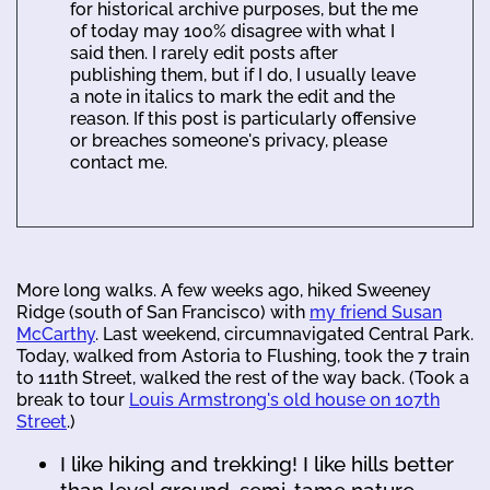
for historical archive purposes, but the me
of today may 100% disagree with what I
said then. I rarely edit posts after
publishing them, but if I do, I usually leave
a note in italics to mark the edit and the
reason. If this post is particularly offensive
or breaches someone's privacy, please
contact me.
More long walks. A few weeks ago, hiked Sweeney
Ridge (south of San Francisco) with
my friend Susan
McCarthy
. Last weekend, circumnavigated Central Park.
Today, walked from Astoria to Flushing, took the 7 train
to 111th Street, walked the rest of the way back. (Took a
break to tour
Louis Armstrong's old house on 107th
Street
.)
I like hiking and trekking! I like hills better