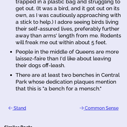
trapped in a plastic bag and struggling to
get out. (It was a bird, and it got out on its
own, as I was cautiously approaching with
a stick to help.) I adore seeing birds living
their self-assured lives, preferably further
away than arms' length from me. Rodents
will freak me out within about 5 feet.
People in the middle of Queens are more
laissez-faire than I'd like about leaving
their dogs off-leash.
There are at least two benches in Central
Park whose dedication plaques mention
that this is "a bench for a mensch."
Stand
Common Sense