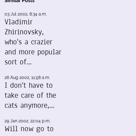
Similar Posts
03 Jul 2002, 8:34 a.m.
Vladimir
Zhirinovsky,
who's a crazier
and more popular
sort of…
26 Aug 2002, 11:58 a.m.
I don't have to
take care of the
cats anymore,…
29 Jan 2002, 22:04 p.m.
Will now go to