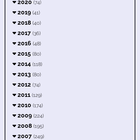
2020
(74)
2019
(41)
2018
(40)
2017
(36)
2016
(48)
2015
(80)
2014
(118)
2013
(80)
2012
(74)
2011
(129)
2010
(174)
2009
(224)
2008
(195)
2007
(249)