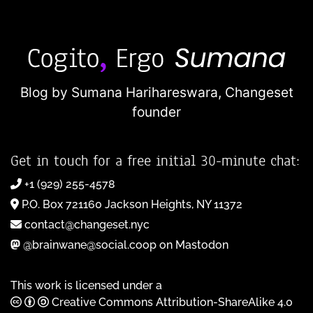
Blog by Sumana Harihareswara,
Changeset
founder
Get in touch for a free initial 30-minute chat:
+1 (929) 255-4578
P.O. Box 721160 Jackson Heights, NY 11372
contact@changeset.nyc
@brainwane@social.coop on Mastodon
This work is licensed under a
Creative Commons Attribution-ShareAlike 4.0