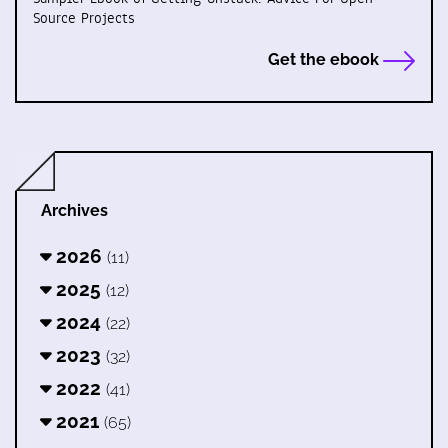
Source Projects
Get the ebook
Archives
2026
(11)
2025
(12)
2024
(22)
2023
(32)
2022
(41)
2021
(65)