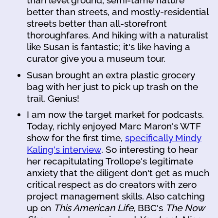
than level ground, semi-tame nature
better than streets, and mostly-residential
streets better than all-storefront
thoroughfares. And hiking with a naturalist
like Susan is fantastic; it's like having a
curator give you a museum tour.
Susan brought an extra plastic grocery
bag with her just to pick up trash on the
trail. Genius!
I am now the target market for podcasts.
Today, richly enjoyed Marc Maron's WTF
show for the first time,
specifically Mindy
Kaling's interview
. So interesting to hear
her recapitulating Trollope's legitimate
anxiety that the diligent don't get as much
critical respect as do creators with zero
project management skills. Also catching
up on
This American Life
, BBC's
The Now