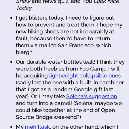
Show
and news quiz, and
You Look Nice
Today
.
I got blisters today. I need to figure out
how to prevent and treat them. I hope my
new hiking shoes are not irreparably at
fault, because then I'd have to return
them via mail to San Francisco, which
blargh.
Our durable water bottles leak! I think they
were both freebies from Foo Camp. I will
be acquiring
lightweight collapsible ones
(sadly lost the one with a built-in carabiner
that I got as a random Google gift last
year). Or I may take
Selena's suggestion
and turn into a camel! (Selena, maybe we
could hike together at the end of Open
Source Bridge weekend?)
My
meh flask
, on the other hand, which I