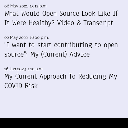
06 May 2021, 15:12 p.m.
What Would Open Source Look Like If
It Were Healthy? Video & Transcript
02 May 2022, 16:00 p.m.
"I want to start contributing to open
source": My (Current) Advice
16 Jun 2023, 1:10 a.m.
My Current Approach To Reducing My
COVID Risk