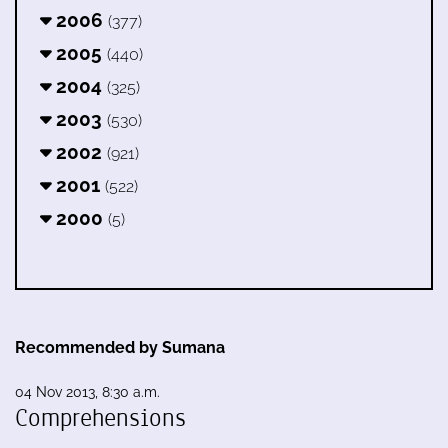
2006
(377)
2005
(440)
2004
(325)
2003
(530)
2002
(921)
2001
(522)
2000
(5)
Recommended by Sumana
04 Nov 2013, 8:30 a.m.
Comprehensions