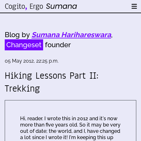
Blog by
Sumana Harihareswara
,
Changeset
founder
05 May 2012, 22:25 p.m.
Hiking Lessons Part II:
Trekking
Hi, reader. I wrote this in 2012 and it's now
more than five years old. So it may be very
out of date; the world, and I, have changed
a lot since I wrote it! I'm keeping this up