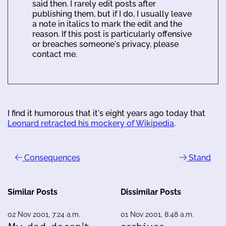
said then. I rarely edit posts after
publishing them, but if I do, I usually leave
a note in italics to mark the edit and the
reason. If this post is particularly offensive
or breaches someone's privacy, please
contact me.
I find it humorous that it's eight years ago today that
Leonard retracted his mockery of Wikipedia
.
Consequences
Stand
Similar Posts
Dissimilar Posts
02 Nov 2001, 7:24 a.m.
01 Nov 2001, 8:48 a.m.