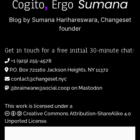
Blog by Sumana Harihareswara,
Changeset
founder
Get in touch for a free initial 30-minute chat:
+1 (929) 255-4578
P.O. Box 721160 Jackson Heights, NY 11372
contact@changeset.nyc
@brainwane@social.coop on Mastodon
This work is licensed under a
Creative Commons Attribution-ShareAlike 4.0
Unported License
.