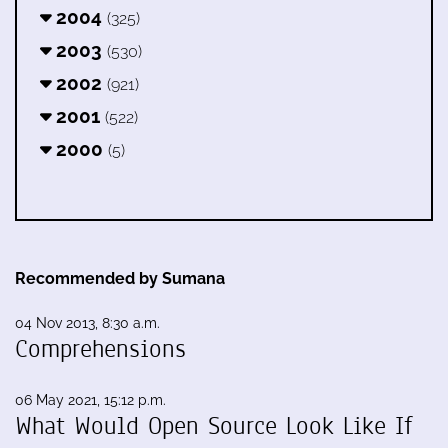
2004
(325)
2003
(530)
2002
(921)
2001
(522)
2000
(5)
Recommended by Sumana
04 Nov 2013, 8:30 a.m.
Comprehensions
06 May 2021, 15:12 p.m.
What Would Open Source Look Like If