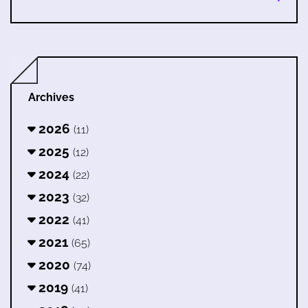
Archives
2026
(11)
2025
(12)
2024
(22)
2023
(32)
2022
(41)
2021
(65)
2020
(74)
2019
(41)