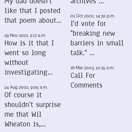
My dad doesn't
archives …
like that I posted
01 Oct 2002, 14:30 p.m.
that poem about…
I'd vote for
"breaking new
29 Nov 2001, 2:17 a.m.
How is it that I
barriers in small
went so long
talk." …
without
16 Mar 2003, 10:15 a.m.
investigating…
Call For
Comments
24 Aug 2002, 9:05 a.m.
Of course it
shouldn't surprise
me that Wil
Wheaton is,…