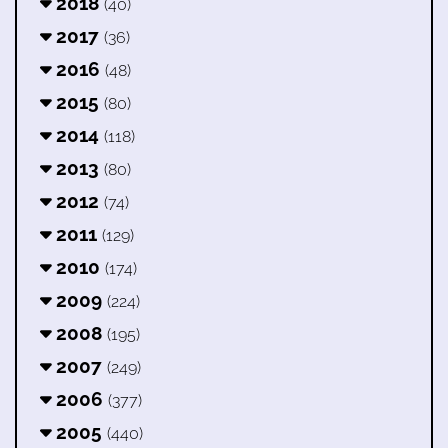
2018
(40)
2017
(36)
2016
(48)
2015
(80)
2014
(118)
2013
(80)
2012
(74)
2011
(129)
2010
(174)
2009
(224)
2008
(195)
2007
(249)
2006
(377)
2005
(440)