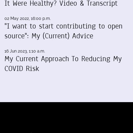
It Were Healthy? Video & Transcript
02 May 2022, 16:00 p.m.
"I want to start contributing to open
source": My (Current) Advice
16 Jun 2023, 1:10 a.m.
My Current Approach To Reducing My
COVID Risk