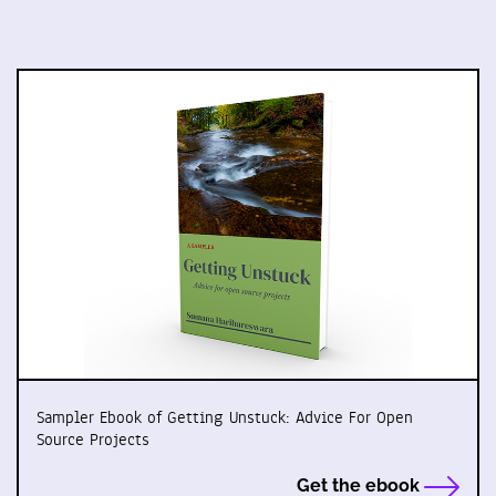
Sampler Ebook of Getting Unstuck: Advice For Open
Source Projects
Get the ebook