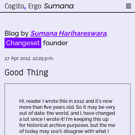
Blog by
Sumana Harihareswara
,
Changeset
founder
27 Apr 2012, 22:29 p.m.
Good Thing
Hi, reader. I wrote this in 2012 and it's now
more than five years old. So it may be very
out of date; the world, and I, have changed
a lot since I wrote it! I'm keeping this up
for historical archive purposes, but the me
of today may 100% disagree with what I