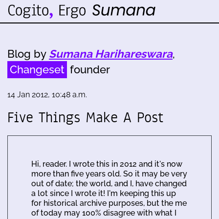
Blog by
Sumana Harihareswara
,
Changeset
founder
14 Jan 2012, 10:48 a.m.
Five Things Make A Post
Hi, reader. I wrote this in 2012 and it's now
more than five years old. So it may be very
out of date; the world, and I, have changed
a lot since I wrote it! I'm keeping this up
for historical archive purposes, but the me
of today may 100% disagree with what I