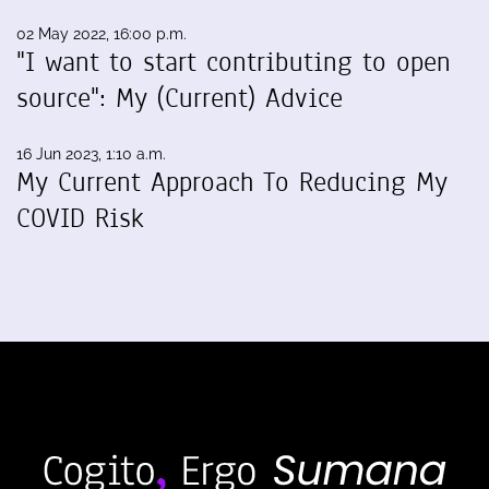
02 May 2022, 16:00 p.m.
"I want to start contributing to open
source": My (Current) Advice
16 Jun 2023, 1:10 a.m.
My Current Approach To Reducing My
COVID Risk