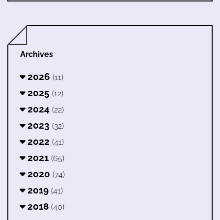
Archives
2026
(11)
2025
(12)
2024
(22)
2023
(32)
2022
(41)
2021
(65)
2020
(74)
2019
(41)
2018
(40)