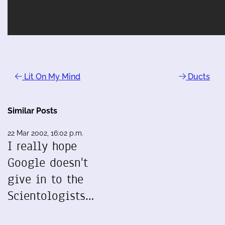
Lit On My Mind
Ducts
Similar Posts
22 Mar 2002, 16:02 p.m.
I really hope
Google doesn't
give in to the
Scientologists…