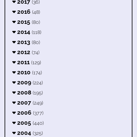
2017
(36)
2016
(48)
2015
(80)
2014
(118)
2013
(80)
2012
(74)
2011
(129)
2010
(174)
2009
(224)
2008
(195)
2007
(249)
2006
(377)
2005
(440)
2004
(325)