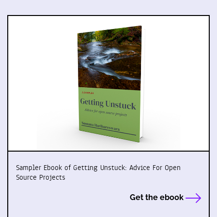
Sampler Ebook of Getting Unstuck: Advice For Open
Source Projects
Get the ebook