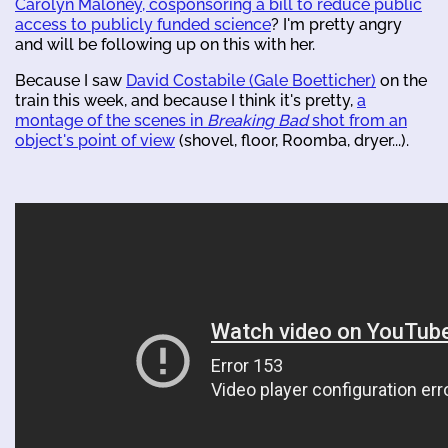
Carolyn Maloney, cosponsoring a bill to reduce public
access to publicly funded science
? I'm pretty angry
and will be following up on this with her.
Because I saw
David Costabile (Gale Boetticher)
on the
train this week, and because I think it's pretty,
a
montage of the scenes in
Breaking Bad
shot from an
object's point of view
(shovel, floor, Roomba, dryer...).