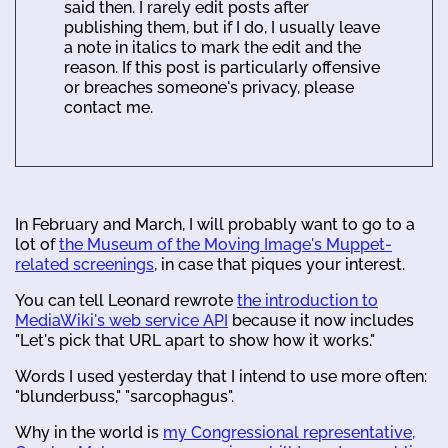
said then. I rarely edit posts after
publishing them, but if I do, I usually leave
a note in italics to mark the edit and the
reason. If this post is particularly offensive
or breaches someone's privacy, please
contact me.
In February and March, I will probably want to go to a
lot of
the Museum of the Moving Image's Muppet-
related screenings
, in case that piques your interest.
You can tell Leonard rewrote
the introduction to
MediaWiki's web service API
because it now includes
"Let's pick that URL apart to show how it works."
Words I used yesterday that I intend to use more often:
"blunderbuss," "sarcophagus".
Why in the world is
my Congressional representative,