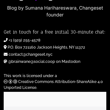
Blog by Sumana Harihareswara,
Changeset
founder
Get in touch for a free initial 30-minute chat:
+1 (929) 255-4578
P.O. Box 721160 Jackson Heights, NY 11372
contact@changeset.nyc
@brainwane@social.coop on Mastodon
This work is licensed under a
Creative Commons Attribution-ShareAlike 4.0
Unported License
.