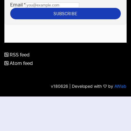
RSS feed
Atom feed
v180626 | Developed with ♡ by
AWlab