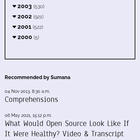
2003
(530)
2002
(921)
2001
(522)
2000
(5)
Recommended by Sumana
04 Nov 2013, 8:30 a.m.
Comprehensions
06 May 2021, 15:12 p.m.
What Would Open Source Look Like If
It Were Healthy? Video & Transcript