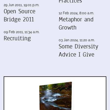
Practices
29 Jun 2011, 19:01 p.m.
Open Source
12 Feb 2024, 8:00 a.m.
Bridge 2011
Metaphor and
Growth
09 Feb 2011, 11:34 a.m.
Recruiting
03 Jan 2024, 11:20 a.m.
Some Diversity
Advice I Give