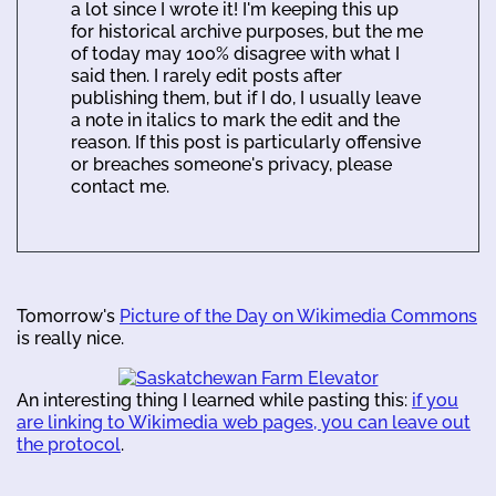
a lot since I wrote it! I'm keeping this up
for historical archive purposes, but the me
of today may 100% disagree with what I
said then. I rarely edit posts after
publishing them, but if I do, I usually leave
a note in italics to mark the edit and the
reason. If this post is particularly offensive
or breaches someone's privacy, please
contact me.
Tomorrow's
Picture of the Day on Wikimedia Commons
is really nice.
An interesting thing I learned while pasting this:
if you
are linking to Wikimedia web pages, you can leave out
the protocol
.