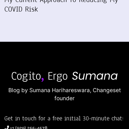
COVID Risk
Blog by Sumana Harihareswara,
Changeset
founder
Get in touch for a free initial 30-minute chat:
+1 (929) 255-4578