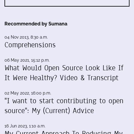
Recommended by Sumana
04 Nov 2013, 8:30 a.m.
Comprehensions
06 May 2021, 15:12 p.m.
What Would Open Source Look Like If
It Were Healthy? Video & Transcript
02 May 2022, 16:00 p.m.
"I want to start contributing to open
source": My (Current) Advice
16 Jun 2023, 1:10 a.m.
My Current Approach To Reducing My