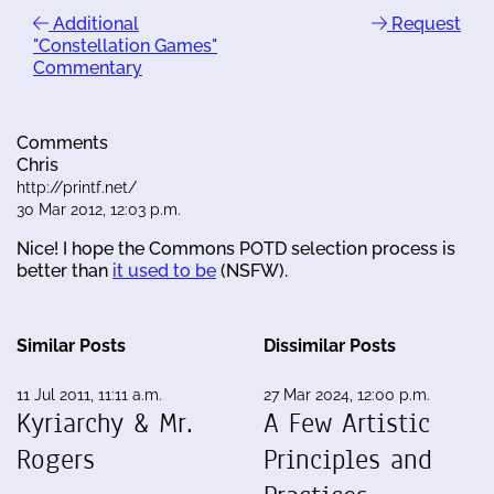
Additional
Request
"Constellation Games"
Commentary
Comments
Chris
http://printf.net/
30 Mar 2012, 12:03 p.m.
Nice! I hope the Commons POTD selection process is
better than
it used to be
(NSFW).
Similar Posts
Dissimilar Posts
11 Jul 2011, 11:11 a.m.
27 Mar 2024, 12:00 p.m.
Kyriarchy & Mr.
A Few Artistic
Rogers
Principles and