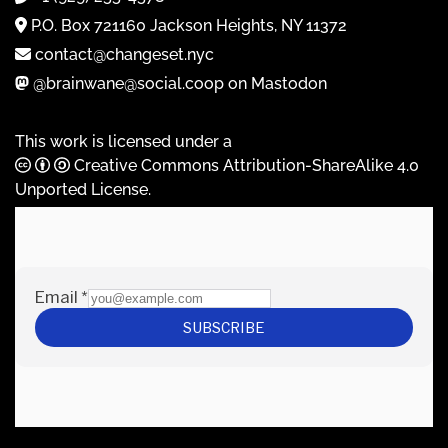
P.O. Box 721160 Jackson Heights, NY 11372
contact@changeset.nyc
@brainwane@social.coop on Mastodon
This work is licensed under a
Creative Commons Attribution-ShareAlike 4.0
Unported License
.