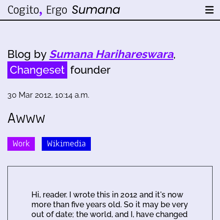
Blog by
Sumana Harihareswara
,
Changeset
founder
30 Mar 2012, 10:14 a.m.
Awww
Work
Wikimedia
Hi, reader. I wrote this in 2012 and it's now
more than five years old. So it may be very
out of date; the world, and I, have changed