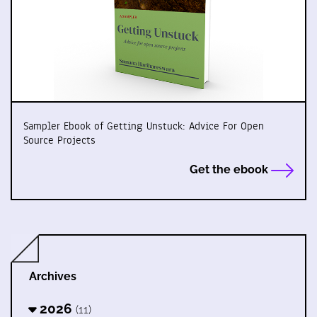
Sampler Ebook of Getting Unstuck: Advice For Open
Source Projects
Get the ebook
Archives
2026
(11)