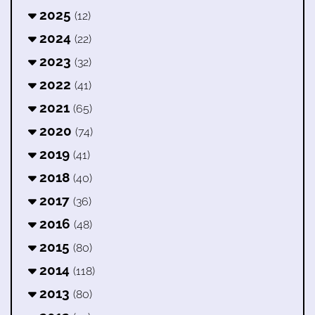
2025
(12)
2024
(22)
2023
(32)
2022
(41)
2021
(65)
2020
(74)
2019
(41)
2018
(40)
2017
(36)
2016
(48)
2015
(80)
2014
(118)
2013
(80)