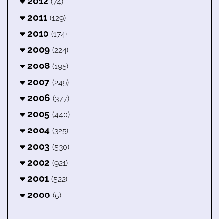
2012
(74)
2011
(129)
2010
(174)
2009
(224)
2008
(195)
2007
(249)
2006
(377)
2005
(440)
2004
(325)
2003
(530)
2002
(921)
2001
(522)
2000
(5)