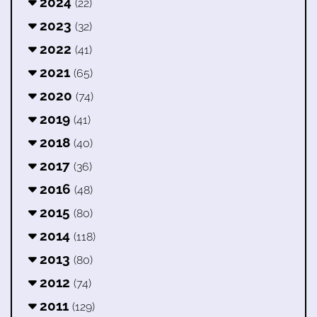
2024
(22)
2023
(32)
2022
(41)
2021
(65)
2020
(74)
2019
(41)
2018
(40)
2017
(36)
2016
(48)
2015
(80)
2014
(118)
2013
(80)
2012
(74)
2011
(129)