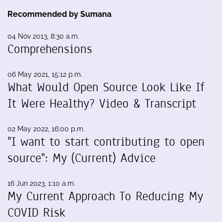
Recommended by Sumana
04 Nov 2013, 8:30 a.m.
Comprehensions
06 May 2021, 15:12 p.m.
What Would Open Source Look Like If
It Were Healthy? Video & Transcript
02 May 2022, 16:00 p.m.
"I want to start contributing to open
source": My (Current) Advice
16 Jun 2023, 1:10 a.m.
My Current Approach To Reducing My
COVID Risk