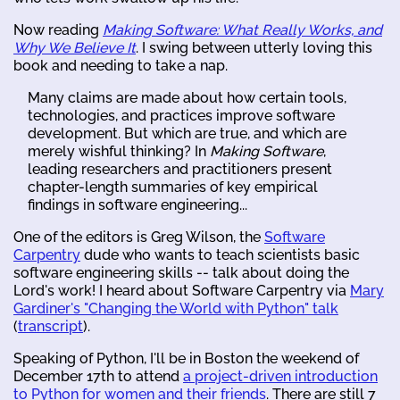
Now reading
Making Software: What Really Works, and
Why We Believe It
. I swing between utterly loving this
book and needing to take a nap.
Many claims are made about how certain tools,
technologies, and practices improve software
development. But which are true, and which are
merely wishful thinking? In
Making Software
,
leading researchers and practitioners present
chapter-length summaries of key empirical
findings in software engineering...
One of the editors is Greg Wilson, the
Software
Carpentry
dude who wants to teach scientists basic
software engineering skills -- talk about doing the
Lord's work! I heard about Software Carpentry via
Mary
Gardiner's "Changing the World with Python" talk
(
transcript
).
Speaking of Python, I'll be in Boston the weekend of
December 17th to attend
a project-driven introduction
to Python for women and their friends
. There are still 7