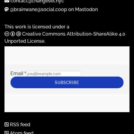
contact@changeset.nyc
@brainwane@social.coop on Mastodon
This work is licensed under a
Creative Commons Attribution-ShareAlike 4.0
Unported License
.
RSS feed
Atom feed