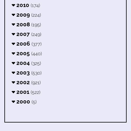
2010
(174)
2009
(224)
2008
(195)
2007
(249)
2006
(377)
2005
(440)
2004
(325)
2003
(530)
2002
(921)
2001
(522)
2000
(5)