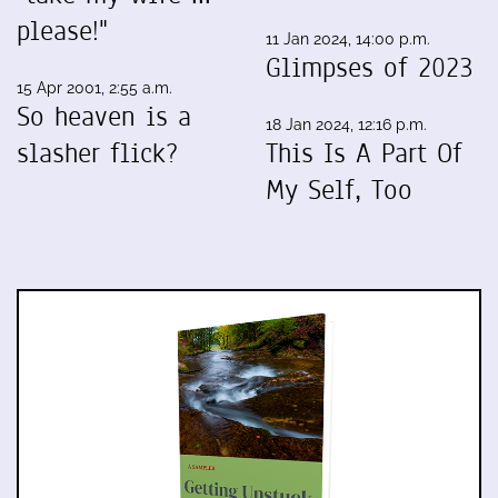
please!"
11 Jan 2024, 14:00 p.m.
Glimpses of 2023
15 Apr 2001, 2:55 a.m.
So heaven is a
18 Jan 2024, 12:16 p.m.
slasher flick?
This Is A Part Of
My Self, Too