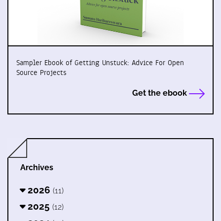
Sampler Ebook of Getting Unstuck: Advice For Open
Source Projects
Get the ebook
Archives
2026
(11)
2025
(12)