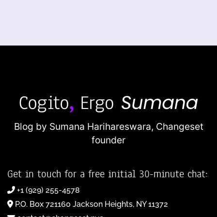
Blog by Sumana Harihareswara,
Changeset
founder
Get in touch for a free initial 30-minute chat:
+1 (929) 255-4578
P.O. Box 721160 Jackson Heights, NY 11372