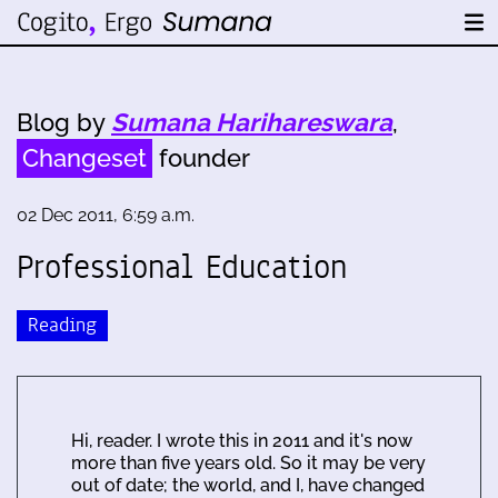
Blog by
Sumana Harihareswara
,
Changeset
founder
02 Dec 2011, 6:59 a.m.
Professional Education
Reading
Hi, reader. I wrote this in 2011 and it's now
more than five years old. So it may be very
out of date; the world, and I, have changed