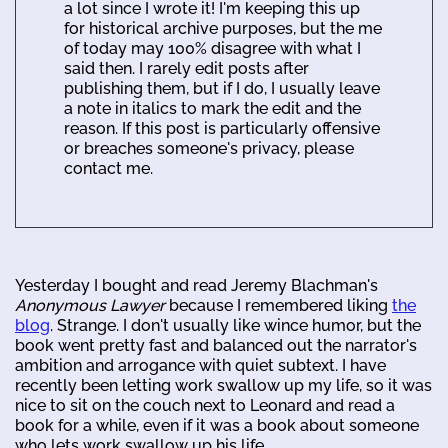
a lot since I wrote it! I'm keeping this up
for historical archive purposes, but the me
of today may 100% disagree with what I
said then. I rarely edit posts after
publishing them, but if I do, I usually leave
a note in italics to mark the edit and the
reason. If this post is particularly offensive
or breaches someone's privacy, please
contact me.
Yesterday I bought and read Jeremy Blachman's
Anonymous Lawyer
because I remembered liking
the
blog
. Strange. I don't usually like wince humor, but the
book went pretty fast and balanced out the narrator's
ambition and arrogance with quiet subtext. I have
recently been letting work swallow up my life, so it was
nice to sit on the couch next to Leonard and read a
book for a while, even if it was a book about someone
who lets work swallow up his life.