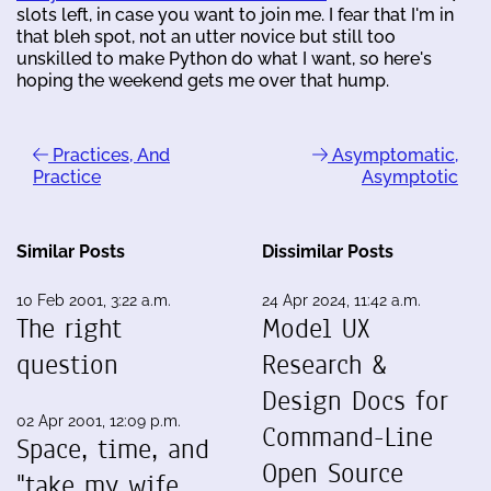
slots left, in case you want to join me. I fear that I'm in
that bleh spot, not an utter novice but still too
unskilled to make Python do what I want, so here's
hoping the weekend gets me over that hump.
Practices, And
Asymptomatic,
Practice
Asymptotic
Similar Posts
Dissimilar Posts
10 Feb 2001, 3:22 a.m.
24 Apr 2024, 11:42 a.m.
The right
Model UX
question
Research &
Design Docs for
02 Apr 2001, 12:09 p.m.
Command-Line
Space, time, and
Open Source
"take my wife ...