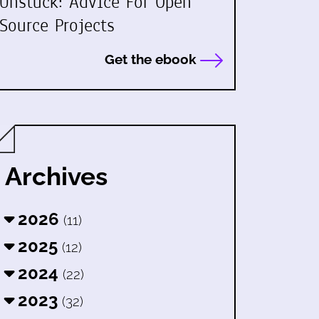
Unstuck: Advice For Open
Source Projects
Get the ebook
Archives
2026
(11)
2025
(12)
2024
(22)
2023
(32)