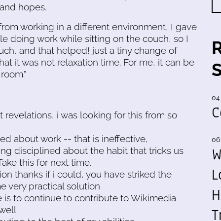
 and hopes.
om working in a different environment, I gave
le doing work while sitting on the couch, so I
uch, and that helped! just a tiny change of
at it was not relaxation time. For me, it can be
 room."
04
C
revelations, i was looking for this from so
ned about work -- that is ineffective,
06
W
ing disciplined about the habit that tricks us
ake this for next time.
L
on thanks if i could, you have striked the
 very practical solution
H
 is to continue to contribute to Wikimedia
 well
T