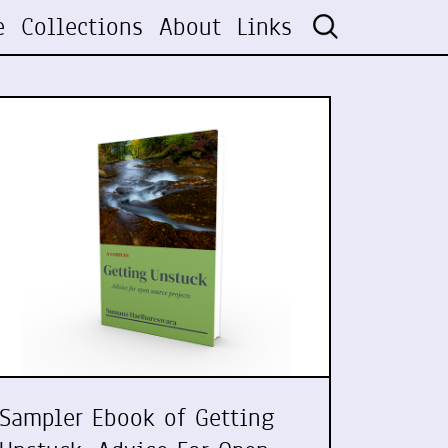
e
Collections
About
Links
Sampler Ebook of Getting