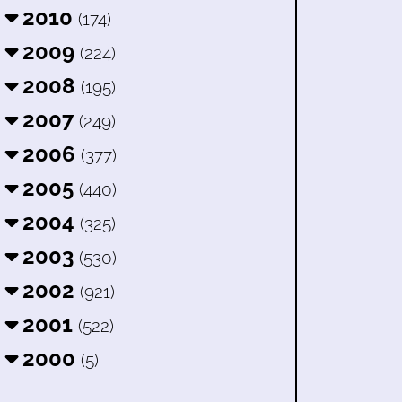
2010
(174)
2009
(224)
2008
(195)
2007
(249)
2006
(377)
2005
(440)
2004
(325)
2003
(530)
2002
(921)
2001
(522)
2000
(5)