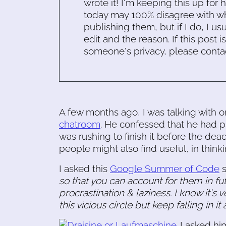
wrote it! I'm keeping this up for 
today may 100% disagree with what
publishing them, but if I do, I usu
edit and the reason. If this post i
someone's privacy, please conta
A few months ago, I was talking with 
chatroom
. He confessed that he had pr
was rushing to finish it before the dea
people might also find useful, in thin
I asked this
Google Summer of Code
s
so that you can account for them in fu
procrastination & laziness. I know it's
this vicious circle but keep falling in i
I asked h