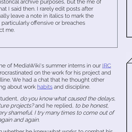
historical archive purposes, but the me of
 I said then. I rarely edit posts after
ally leave a note in italics to mark the
s particularly offensive or breaches
ct me.
one of MediaWiki's summer interns in our
IRC
ocrastinated on the work for his project and
dline. We had a chat that he thought other
king about work
habits
and discipline.
tudent,
do you know what caused the delays,
ture projects?
and he replied,
to be honest,
 very shameful. I try many times to come out of
t again and again.
im whether he knew what works to combat his