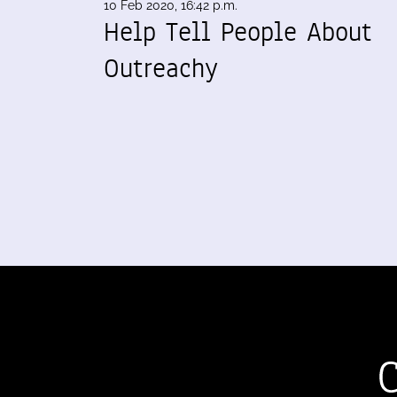
10 Feb 2020, 16:42 p.m.
Help Tell People About
Outreachy