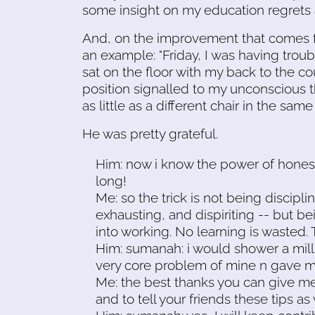
some insight on my education regrets
And, on the improvement that comes fr
an example: "Friday, I was having troub
sat on the floor with my back to the co
position signalled to my unconscious th
as little as a different chair in the same
He was pretty grateful.
Him: now i know the power of honest 
long!
Me: so the trick is not being discipli
exhausting, and dispiriting -- but be
into working. No learning is wasted. T
Him: sumanah: i would shower a milli
very core problem of mine n gave me
Me: the best thanks you can give me
and to tell your friends these tips as