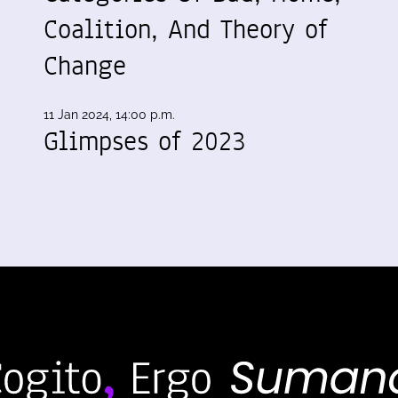
Coalition, And Theory of
Change
11 Jan 2024, 14:00 p.m.
Glimpses of 2023