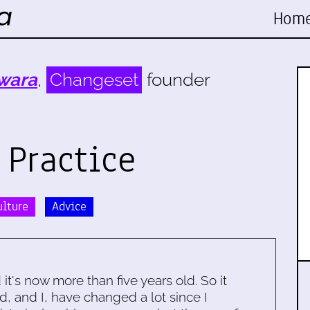
Hom
wara
,
Changeset
founder
 Practice
ulture
Advice
d it's now more than five years old. So it
d, and I, have changed a lot since I