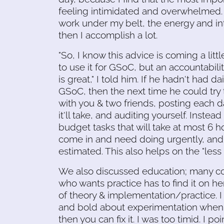
feeling intimidated and overwhelmed.
work under my belt, the energy and in
then I accomplish a lot.
"So, I know this advice is coming a littl
to use it for GSoC, but an accountabi
is great," I told him. If he hadn't had 
GSoC, then the next time he could try t
with you & two friends, posting each 
it'll take, and auditing yourself. Inste
budget tasks that will take at most 6 h
come in and need doing urgently, and 
estimated. This also helps on the "less 
We also discussed education; many co
who wants practice has to find it on he
of theory & implementation/practice. I
and bold about experimentation when I wa
then you can fix it. I was too timid. I p