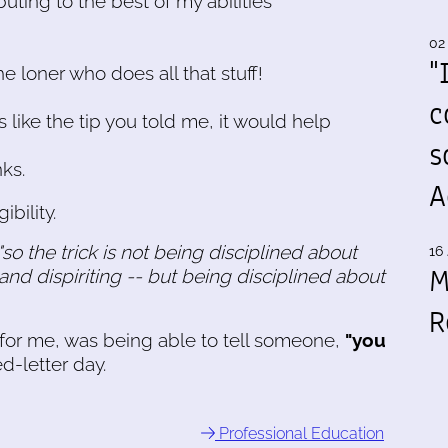
buting to the best of my abilities
02
"
he loner who does all that stuff!
c
 like the tip you told me, it would help
s
nks.
A
ibility.
"so the trick is not being disciplined about
16 
M
 and dispiriting -- but being disciplined about
R
, for me, was being able to tell someone,
"you
d-letter day.
Professional Education