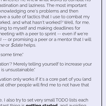
stination and laziness. The most important
acknowledging one's problems and then
ave a suite of tactics that I use to combat my
orked, and what hasn't worked? Well, for me,
ing to myself and making deadlines for
eeting with a peer to sprint -- even if we're
 -- or promising a peer or a mentor that I will
me
or
$date
helps.
 some time."
tion'? Merely telling yourself to increase your
 is unsustainable."
ion only works if it's a core part of you (and
at other people will find me to not have that
, I also try to set very small TODO lists each
tant thing is
getting started
, and avoiding