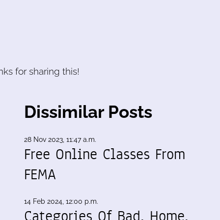
ks for sharing this!
Dissimilar Posts
28 Nov 2023, 11:47 a.m.
Free Online Classes From
FEMA
14 Feb 2024, 12:00 p.m.
Categories Of Bad, Home,