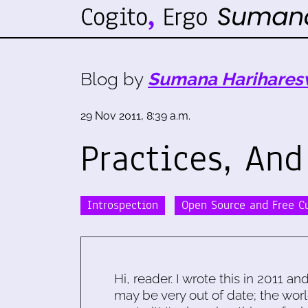
Blog by
Sumana Harihares
29 Nov 2011, 8:39 a.m.
Practices, And
Introspection
Open Source and Free C
Hi, reader. I wrote this in 2011 an
may be very out of date; the worl