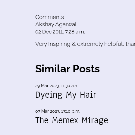
Comments
Akshay Agarwal
02 Dec 2011, 7:28 a.m.
Very Inspiring & extremely helpful, than
Similar Posts
29 Mar 2023, 11:30 a.m.
Dyeing My Hair
07 Mar 2023, 13:10 p.m.
The Memex Mirage