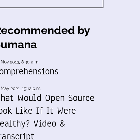
Recommended by
Sumana
 Nov 2013, 8:30 a.m.
omprehensions
 May 2021, 15:12 p.m.
hat Would Open Source
ook Like If It Were
ealthy? Video &
ranscript