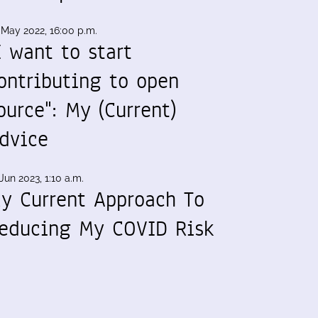
 May 2022, 16:00 p.m.
I want to start
ontributing to open
ource": My (Current)
dvice
Jun 2023, 1:10 a.m.
y Current Approach To
educing My COVID Risk