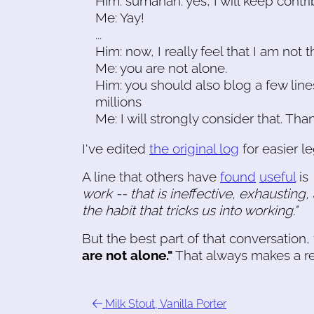
Him: sumanah: yes, I will keep contri
Me: Yay!
...
Him: now, I really feel that I am not t
Me: you are not alone.
Him: you should also blog a few lines
millions
Me: I will strongly consider that. Tha
I've edited
the original log
for easier leg
A line that others have
found
useful
is
work -- that is ineffective, exhausting,
the habit that tricks us into working."
But the best part of that conversation
are not alone."
That always makes a re
Milk Stout, Vanilla Porter