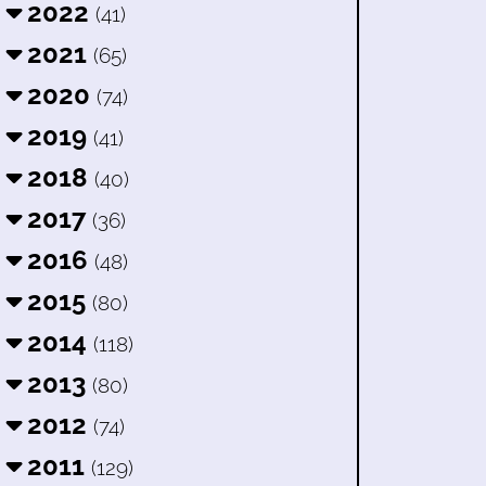
2022
(41)
2021
(65)
2020
(74)
2019
(41)
2018
(40)
2017
(36)
2016
(48)
2015
(80)
2014
(118)
2013
(80)
2012
(74)
2011
(129)