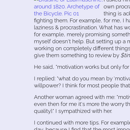
own procra
thing is 
fighting them. For example, for me, I h
laziness & procrastination. What has w
for example, merely promising someth
myself doesn't help. But setting up a m
working on completely different things!
give them something to review by
$ti
He said, "motivation works but only for
I replied: "what do you mean by 'motiva
willpower? I think for most people that
Another woman agreed with me: "motivat
even then for me it's more the worry th
quality)." I sympathized with her.
I continued with more tips. For example
day, because I find that the most impor