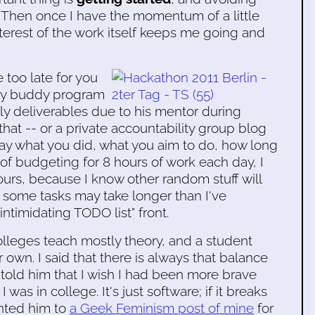
 Then once I have the momentum of a little
terest of the work itself keeps me going and
e too late for you
lity buddy program
daily deliverables due to his mentor during
hat -- or a private accountability group blog
day what you did, what you aim to do, how long
ad of budgeting for 8 hours of work each day, I
ours, because I know other random stuff will
some tasks may take longer than I've
intimidating TODO list" front.
lleges teach mostly theory, and a student
r own. I said that there is always that balance
 told him that I wish I had been more brave
s in college. It's just software; if it breaks
ointed him to
a Geek Feminism post of mine
for