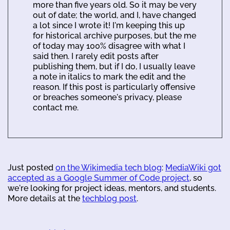
more than five years old. So it may be very
out of date; the world, and I, have changed
a lot since I wrote it! I'm keeping this up
for historical archive purposes, but the me
of today may 100% disagree with what I
said then. I rarely edit posts after
publishing them, but if I do, I usually leave
a note in italics to mark the edit and the
reason. If this post is particularly offensive
or breaches someone's privacy, please
contact me.
Just posted
on the Wikimedia tech blog
:
MediaWiki got
accepted as a Google Summer of Code project
, so
we're looking for project ideas, mentors, and students.
More details at the
techblog post
.