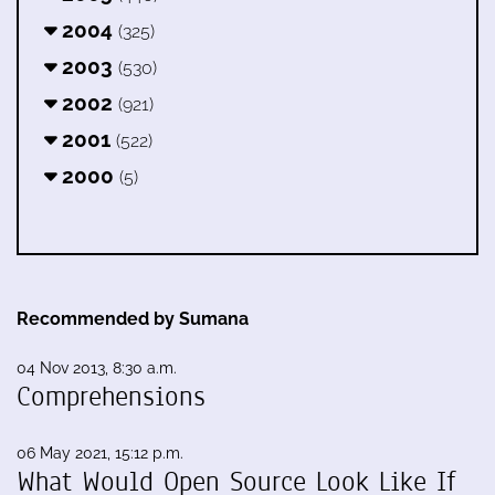
2004
(325)
2003
(530)
2002
(921)
2001
(522)
2000
(5)
Recommended by Sumana
04 Nov 2013, 8:30 a.m.
Comprehensions
06 May 2021, 15:12 p.m.
What Would Open Source Look Like If