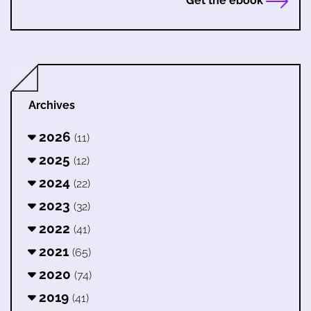
Get the ebook
Archives
2026
(11)
2025
(12)
2024
(22)
2023
(32)
2022
(41)
2021
(65)
2020
(74)
2019
(41)