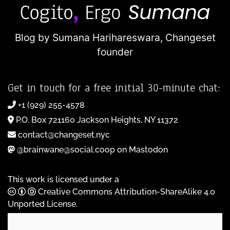
Blog by Sumana Harihareswara,
Changeset
founder
Get in touch for a free initial 30-minute chat:
+1 (929) 255-4578
P.O. Box 721160 Jackson Heights, NY 11372
contact@changeset.nyc
@brainwane@social.coop on Mastodon
This work is licensed under a
Creative Commons Attribution-ShareAlike 4.0
Unported License
.