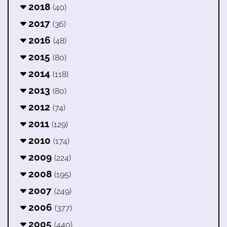
2018
(40)
2017
(36)
2016
(48)
2015
(80)
2014
(118)
2013
(80)
2012
(74)
2011
(129)
2010
(174)
2009
(224)
2008
(195)
2007
(249)
2006
(377)
2005
(440)