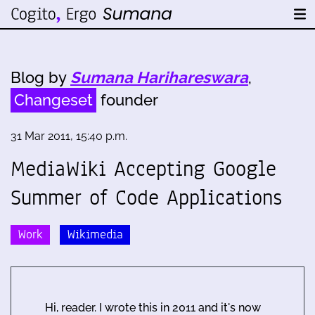
Blog by
Sumana Harihareswara
,
Changeset
founder
31 Mar 2011, 15:40 p.m.
MediaWiki Accepting Google
Summer of Code Applications
Work
Wikimedia
Hi, reader. I wrote this in 2011 and it's now