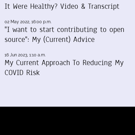
It Were Healthy? Video & Transcript
02 May 2022, 16:00 p.m.
"I want to start contributing to open
source": My (Current) Advice
16 Jun 2023, 1:10 a.m.
My Current Approach To Reducing My
COVID Risk