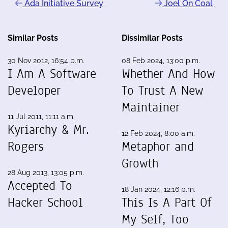
Ada Initiative Survey
Joel On Coal
Similar Posts
Dissimilar Posts
30 Nov 2012, 16:54 p.m.
08 Feb 2024, 13:00 p.m.
I Am A Software
Whether And How
Developer
To Trust A New
Maintainer
11 Jul 2011, 11:11 a.m.
Kyriarchy & Mr.
12 Feb 2024, 8:00 a.m.
Rogers
Metaphor and
Growth
28 Aug 2013, 13:05 p.m.
Accepted To
18 Jan 2024, 12:16 p.m.
Hacker School
This Is A Part Of
My Self, Too