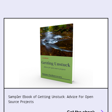
Sampler Ebook of Getting Unstuck: Advice For Open
Source Projects