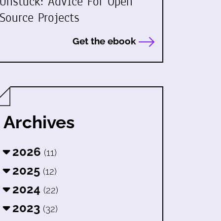
Unstuck: Advice For Open
Source Projects
Get the ebook
Archives
2026
(11)
2025
(12)
2024
(22)
2023
(32)