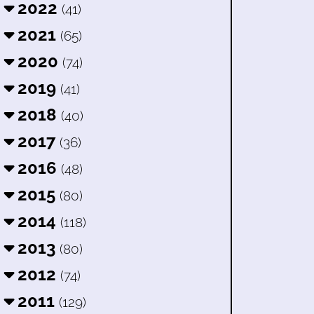
2022
(41)
2021
(65)
2020
(74)
2019
(41)
2018
(40)
2017
(36)
2016
(48)
2015
(80)
2014
(118)
2013
(80)
2012
(74)
2011
(129)