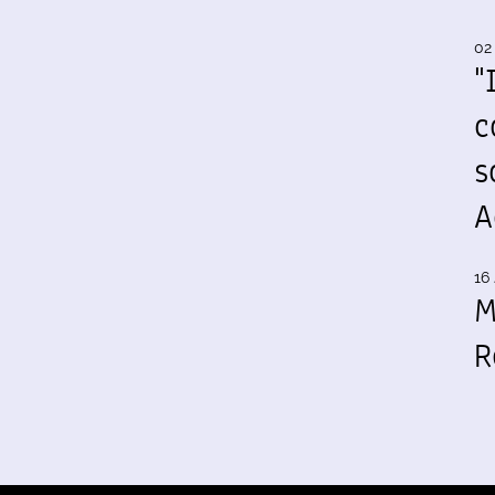
02
"
c
s
A
16 
M
R