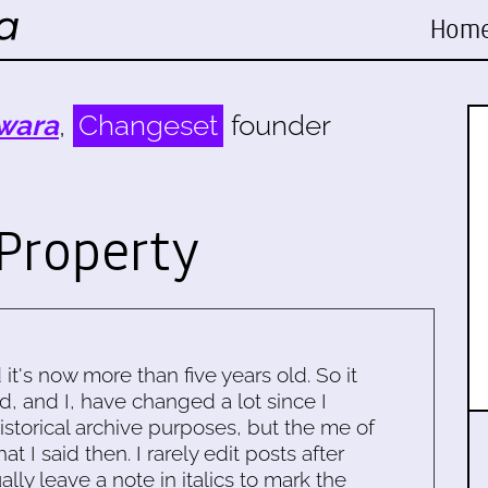
Hom
wara
,
Changeset
founder
Property
d it's now more than five years old. So it
d, and I, have changed a lot since I
historical archive purposes, but the me of
 I said then. I rarely edit posts after
ally leave a note in italics to mark the