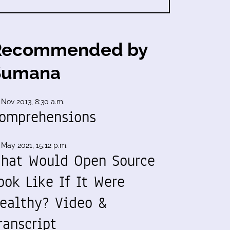
Recommended by
Sumana
 Nov 2013, 8:30 a.m.
omprehensions
 May 2021, 15:12 p.m.
hat Would Open Source
ook Like If It Were
ealthy? Video &
ranscript