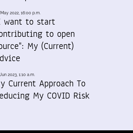
 May 2022, 16:00 p.m.
I want to start
ontributing to open
ource": My (Current)
dvice
Jun 2023, 1:10 a.m.
y Current Approach To
educing My COVID Risk