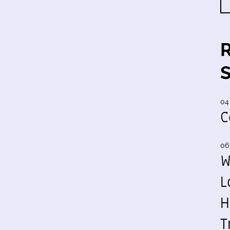
04
C
06
W
L
H
T