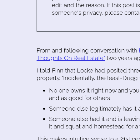
edit and the reason. If this post i
someone's privacy, please conta
From and following conversation with
Thoughts On Real Estate"
two years ag
I told Finn that Locke had posited thre
property. "Incidentally, the least-Dugg 
No one owns it right now and you
and as good for others
Someone else legitimately has it 
Someone else had it and is leaving
it and squat and homestead for a 
This makes intuitive sense to a 21st c