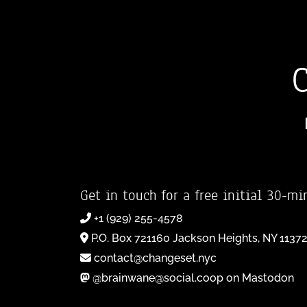
Get in touch for a free initial 30-mi
+1 (929) 255-4578
P.O. Box 721160 Jackson Heights, NY 1137
contact@changeset.nyc
@brainwane@social.coop on Mastodon