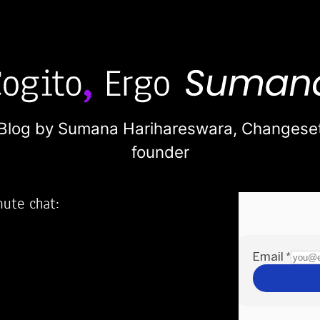
Blog by Sumana Harihareswara,
Changese
founder
nute chat:
2