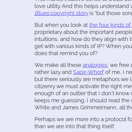
love utility. And this helps understand 
Blues
copyright story
is "but those so
But when you look at
the four kinds of
proprietary about the important people 
intuitions, and how do they align with 
get with various kinds of IP? When yo
does that remind you of?
We make all these
analogies
, we free 
rather lazy and
Sapir-Whorf
of me, I n
but there seriously are metaphors we l
citizenry we must activate the right m
enough of an outlier that I don't know 
keeps me guessing. I should read the 
White and James Grimmelmann, all th
Perhaps we are more into a protocol f
than we are into that thing itself.