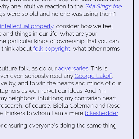
why one intuitive reaction to the
Sita Sings the
ngs were so old and no one was using them"!
 intellectual property
, consider how we feel
and things in our life. What are your
the particular kinds of ownership that you can
u think about
folk copyright
, what other norms
culture folk, as do our
adversaries
. This is
ever even seriously read any
George Lakoff
,
ive by, and to win the hearts and minds of our
etaphors as we market our ideas. And I'm
my neighbors' intuitions; my contrarian heart
research, of course, Biella Coleman and Rose
e thinkers to whom I am a mere
bikeshedder
.
or ensuring everyone's doing the same thing