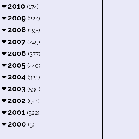
2010
(174)
2009
(224)
2008
(195)
2007
(249)
2006
(377)
2005
(440)
2004
(325)
2003
(530)
2002
(921)
2001
(522)
2000
(5)