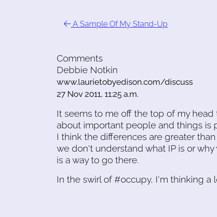
A Sample Of My Stand-Up
Comments
Debbie Notkin
www.laurietobyedison.com/discuss
27 Nov 2011, 11:25 a.m.
It seems to me off the top of my head t
about important people and things is 
I think the differences are greater than
we don't understand what IP is or why 
is a way to go there.
In the swirl of #occupy, I'm thinking a l