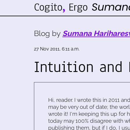
Blog by
Sumana Harihares
27 Nov 2011, 6:11 a.m.
Intuition and 
Hi, reader. I wrote this in 2011 an
may be very out of date; the worl
wrote it! I'm keeping this up for 
today may 100% disagree with what
publishing them, but if I do, I usu