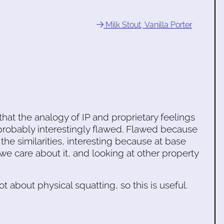
Milk Stout, Vanilla Porter
hat the analogy of IP and proprietary feelings
probably interestingly flawed. Flawed because
 the similarities, interesting because at base
we care about it, and looking at other property
ot about physical squatting, so this is useful.