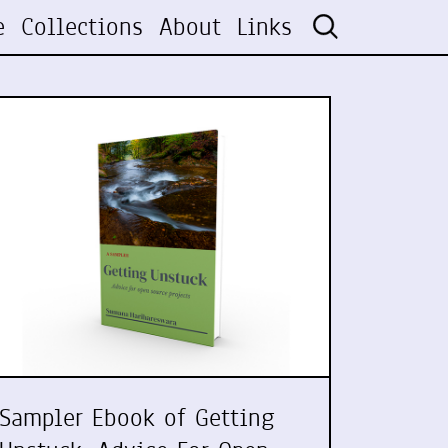
e
Collections
About
Links
Sampler Ebook of Getting