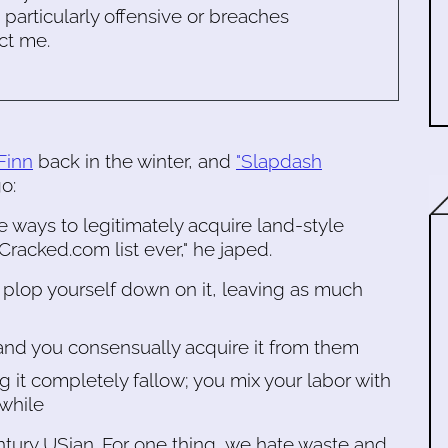
s particularly offensive or breaches
ct me.
Finn
back in the winter, and
"Slapdash
o:
e ways to legitimately acquire land-style
Cracked.com list ever," he japed.
 plop yourself down on it, leaving as much
and you consensually acquire it from them
 it completely fallow; you mix your labor with
while
entury USian. For one thing, we hate waste and