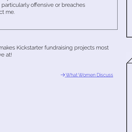
s particularly offensive or breaches
ct me.
akes Kickstarter fundraising projects most
ve at!
What Women Discuss