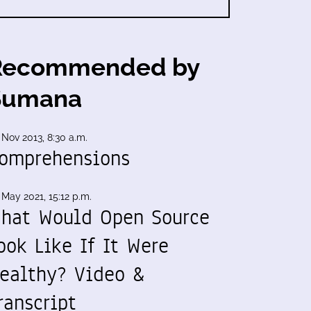
Recommended by
Sumana
 Nov 2013, 8:30 a.m.
omprehensions
 May 2021, 15:12 p.m.
hat Would Open Source
ook Like If It Were
ealthy? Video &
ranscript