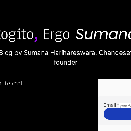
Blog by Sumana Harihareswara,
Changese
founder
nute chat:
2