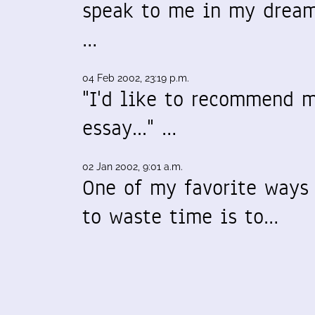
speak to me in my dream
…
04 Feb 2002, 23:19 p.m.
"I'd like to recommend 
essay..." …
02 Jan 2002, 9:01 a.m.
One of my favorite ways
to waste time is to…