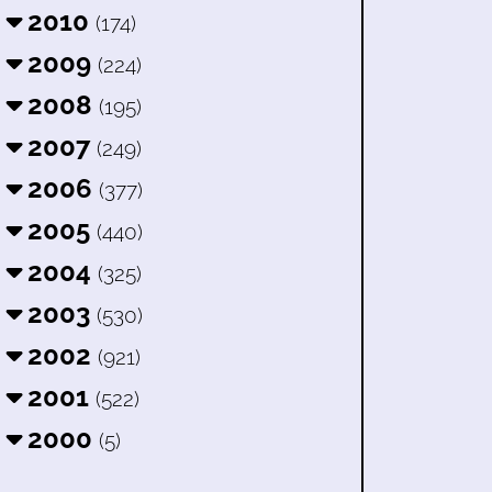
2010
(174)
2009
(224)
2008
(195)
2007
(249)
2006
(377)
2005
(440)
2004
(325)
2003
(530)
2002
(921)
2001
(522)
2000
(5)