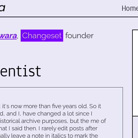
Hom
wara
,
Changeset
founder
entist
d it's now more than five years old. So it
d, and I, have changed a lot since I
historical archive purposes, but the me of
 I said then. I rarely edit posts after
ally leave a note in italics to mark the