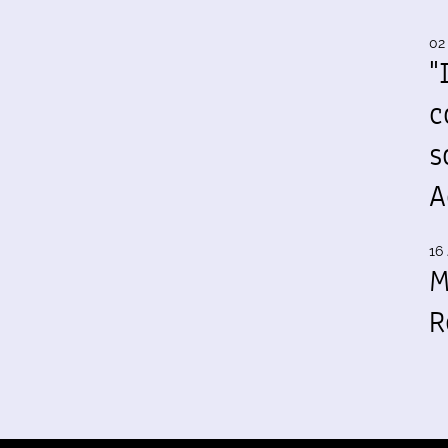
02
"
c
s
A
16 
M
R