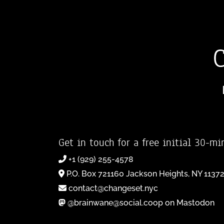
Get in touch for a free initial 30-mi
+1 (929) 255-4578
P.O. Box 721160 Jackson Heights, NY 1137
contact@changeset.nyc
@brainwane@social.coop on Mastodon