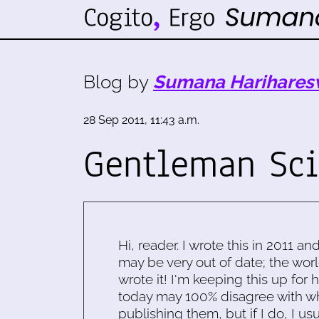
Blog by
Sumana Harihares
28 Sep 2011, 11:43 a.m.
Gentleman Sci
Hi, reader. I wrote this in 2011 an
may be very out of date; the worl
wrote it! I'm keeping this up for 
today may 100% disagree with what
publishing them, but if I do, I usu