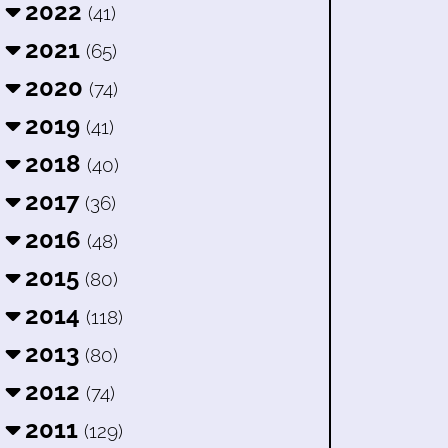
2022
(41)
2021
(65)
2020
(74)
2019
(41)
2018
(40)
2017
(36)
2016
(48)
2015
(80)
2014
(118)
2013
(80)
2012
(74)
2011
(129)