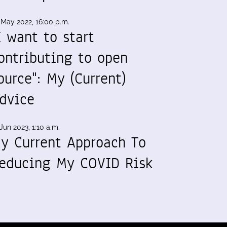
 May 2022, 16:00 p.m.
I want to start
ontributing to open
ource": My (Current)
dvice
Jun 2023, 1:10 a.m.
y Current Approach To
educing My COVID Risk