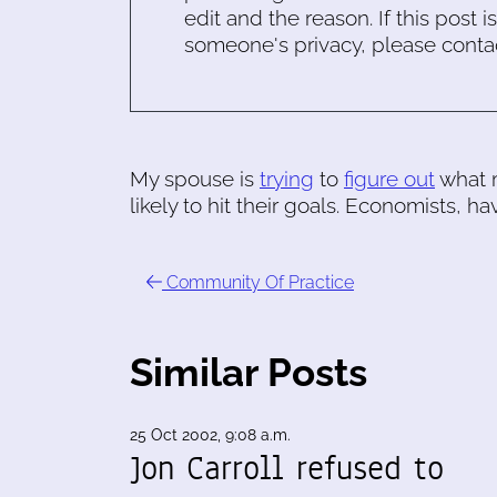
edit and the reason. If this post i
someone's privacy, please conta
My spouse is
trying
to
figure out
what m
likely to hit their goals. Economists, ha
Community Of Practice
Similar Posts
25 Oct 2002, 9:08 a.m.
Jon Carroll refused to