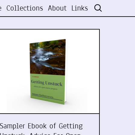
e
Collections
About
Links
Sampler Ebook of Getting