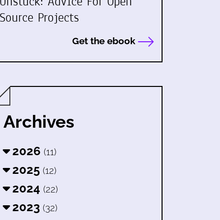
Unstuck: Advice For Open
Source Projects
Get the ebook
Archives
2026
(11)
2025
(12)
2024
(22)
2023
(32)