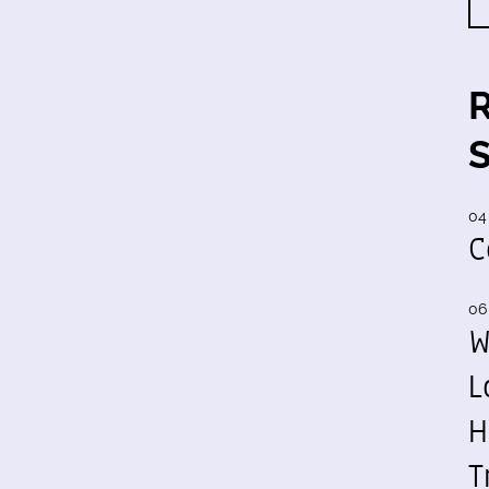
04
C
06
W
L
H
T