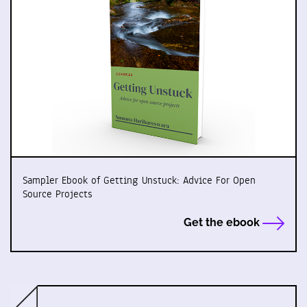
Sampler Ebook of Getting Unstuck: Advice For Open
Source Projects
Get the ebook