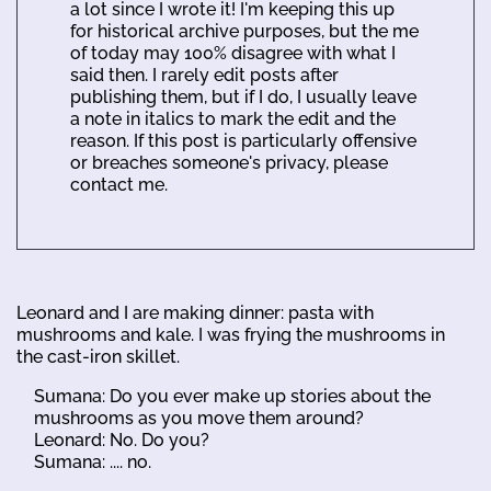
a lot since I wrote it! I'm keeping this up
for historical archive purposes, but the me
of today may 100% disagree with what I
said then. I rarely edit posts after
publishing them, but if I do, I usually leave
a note in italics to mark the edit and the
reason. If this post is particularly offensive
or breaches someone's privacy, please
contact me.
Leonard and I are making dinner: pasta with
mushrooms and kale. I was frying the mushrooms in
the cast-iron skillet.
Sumana: Do you ever make up stories about the
mushrooms as you move them around?
Leonard: No. Do you?
Sumana: .... no.