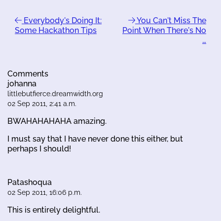
Everybody's Doing It:
You Can't Miss The
Some Hackathon Tips
Point When There's No
…
Comments
johanna
littlebutfierce.dreamwidth.org
02 Sep 2011, 2:41 a.m.
BWAHAHAHAHA amazing.
I must say that I have never done this either, but
perhaps I should!
Patashoqua
02 Sep 2011, 16:06 p.m.
This is entirely delightful.