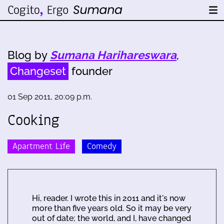
Blog by
Sumana Harihareswara
,
Changeset
founder
01 Sep 2011, 20:09 p.m.
Cooking
Apartment Life
Comedy
Hi, reader. I wrote this in 2011 and it's now
more than five years old. So it may be very
out of date; the world, and I, have changed