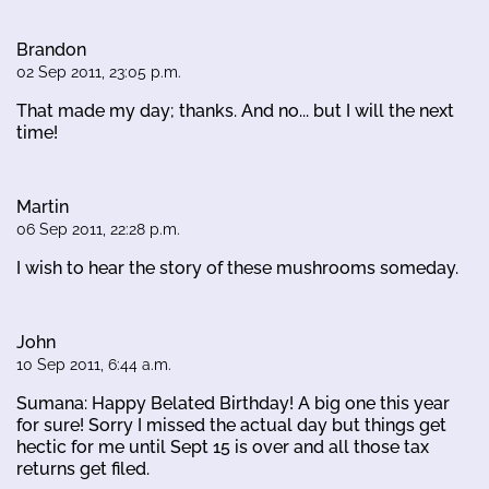
Brandon
02 Sep 2011, 23:05 p.m.
That made my day; thanks. And no... but I will the next
time!
Martin
06 Sep 2011, 22:28 p.m.
I wish to hear the story of these mushrooms someday.
John
10 Sep 2011, 6:44 a.m.
Sumana: Happy Belated Birthday! A big one this year
for sure! Sorry I missed the actual day but things get
hectic for me until Sept 15 is over and all those tax
returns get filed.