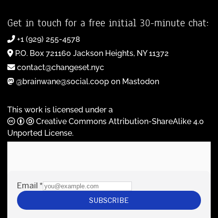
Get in touch for a free initial 30-minute chat:
+1 (929) 255-4578
P.O. Box 721160 Jackson Heights, NY 11372
contact@changeset.nyc
@brainwane@social.coop on Mastodon
This work is licensed under a
Creative Commons Attribution-ShareAlike 4.0
Unported License
.