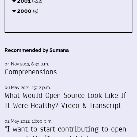
2001
(522)
2000
(5)
Recommended by Sumana
04 Nov 2013, 8:30 a.m.
Comprehensions
06 May 2021, 15:12 p.m.
What Would Open Source Look Like If
It Were Healthy? Video & Transcript
02 May 2022, 16:00 p.m.
"I want to start contributing to open