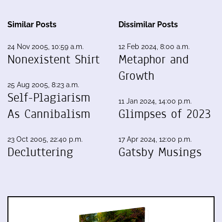
Similar Posts
Dissimilar Posts
24 Nov 2005, 10:59 a.m.
12 Feb 2024, 8:00 a.m.
Nonexistent Shirt
Metaphor and
Growth
25 Aug 2005, 8:23 a.m.
Self-Plagiarism
11 Jan 2024, 14:00 p.m.
As Cannibalism
Glimpses of 2023
23 Oct 2005, 22:40 p.m.
17 Apr 2024, 12:00 p.m.
Decluttering
Gatsby Musings