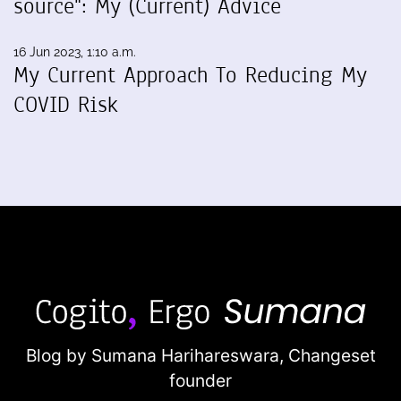
source": My (Current) Advice
16 Jun 2023, 1:10 a.m.
My Current Approach To Reducing My
COVID Risk
Blog by Sumana Harihareswara,
Changeset
founder