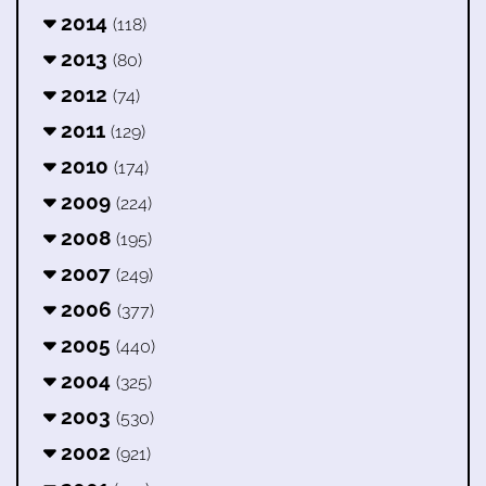
2014
(118)
2013
(80)
2012
(74)
2011
(129)
2010
(174)
2009
(224)
2008
(195)
2007
(249)
2006
(377)
2005
(440)
2004
(325)
2003
(530)
2002
(921)