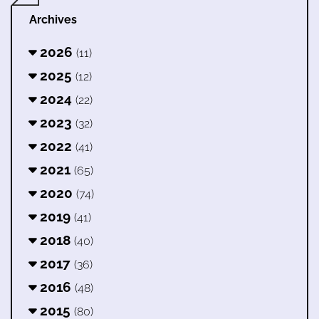
Archives
2026
(11)
2025
(12)
2024
(22)
2023
(32)
2022
(41)
2021
(65)
2020
(74)
2019
(41)
2018
(40)
2017
(36)
2016
(48)
2015
(80)