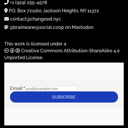
+1 (929) 255-4578
P.O. Box 721160 Jackson Heights, NY 11372
contact@changeset.nyc
@brainwane@social.coop on Mastodon
This work is licensed under a
Creative Commons Attribution-ShareAlike 4.0
Unported License
.