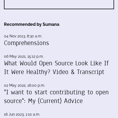
Recommended by Sumana
04 Nov 2013, 8:30 a.m.
Comprehensions
06 May 2021, 15:12 p.m.
What Would Open Source Look Like If
It Were Healthy? Video & Transcript
02 May 2022, 16:00 p.m.
"I want to start contributing to open
source": My (Current) Advice
16 Jun 2023, 1:10 a.m.