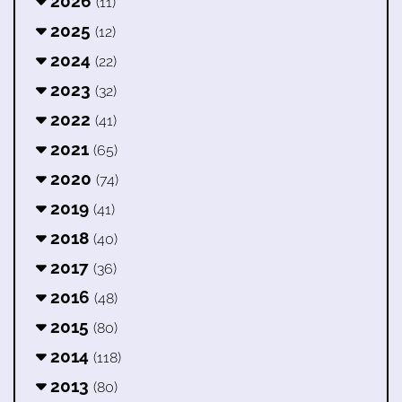
2026
(11)
2025
(12)
2024
(22)
2023
(32)
2022
(41)
2021
(65)
2020
(74)
2019
(41)
2018
(40)
2017
(36)
2016
(48)
2015
(80)
2014
(118)
2013
(80)