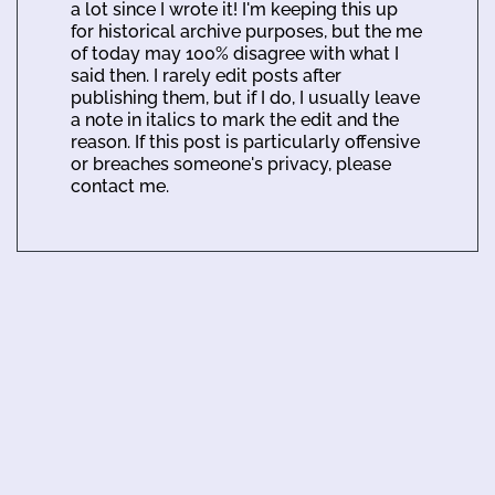
a lot since I wrote it! I'm keeping this up
for historical archive purposes, but the me
of today may 100% disagree with what I
said then. I rarely edit posts after
publishing them, but if I do, I usually leave
a note in italics to mark the edit and the
reason. If this post is particularly offensive
or breaches someone's privacy, please
contact me.