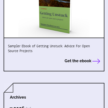
Sampler Ebook of Getting Unstuck: Advice For Open
Source Projects
Get the ebook
Archives