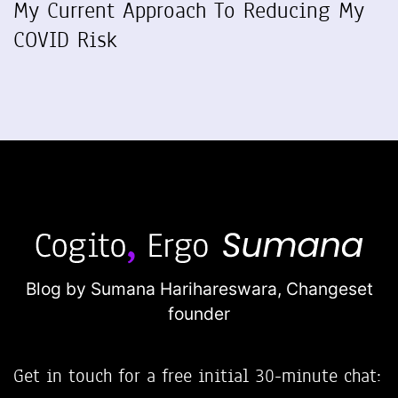
My Current Approach To Reducing My
COVID Risk
Blog by Sumana Harihareswara,
Changeset
founder
Get in touch for a free initial 30-minute chat: