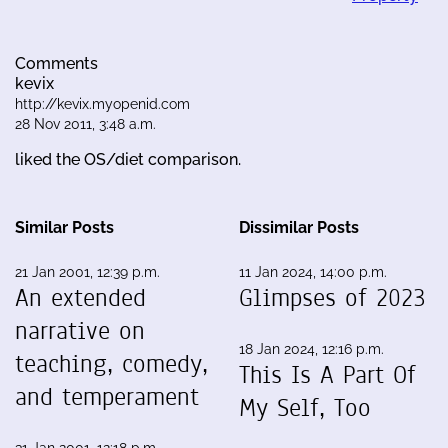
Comments
kevix
http://kevix.myopenid.com
28 Nov 2011, 3:48 a.m.
liked the OS/diet comparison.
Similar Posts
Dissimilar Posts
21 Jan 2001, 12:39 p.m.
11 Jan 2024, 14:00 p.m.
An extended
Glimpses of 2023
narrative on
18 Jan 2024, 12:16 p.m.
teaching, comedy,
This Is A Part Of
and temperament
My Self, Too
31 Jan 2001, 12:18 p.m.