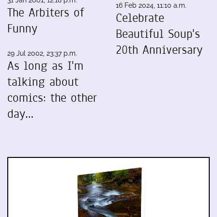
16 Feb 2024, 11:10 a.m.
The Arbiters of
Celebrate
Funny
Beautiful Soup's
20th Anniversary
29 Jul 2002, 23:37 p.m.
As long as I'm
talking about
comics: the other
day…