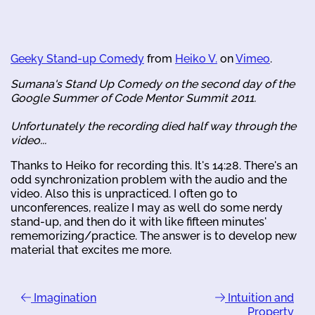
Geeky Stand-up Comedy
from
Heiko V.
on
Vimeo
.
Sumana's Stand Up Comedy on the second day of the
Google Summer of Code Mentor Summit 2011.
Unfortunately the recording died half way through the
video...
Thanks to Heiko for recording this. It's 14:28. There's an
odd synchronization problem with the audio and the
video. Also this is unpracticed. I often go to
unconferences, realize I may as well do some nerdy
stand-up, and then do it with like fifteen minutes'
rememorizing/practice. The answer is to develop new
material that excites me more.
Imagination
Intuition and
Property