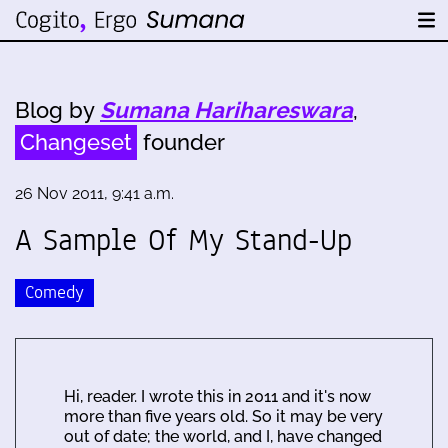
Blog by
Sumana Harihareswara
,
Changeset
founder
26 Nov 2011, 9:41 a.m.
A Sample Of My Stand-Up
Comedy
Hi, reader. I wrote this in 2011 and it's now
more than five years old. So it may be very
out of date; the world, and I, have changed