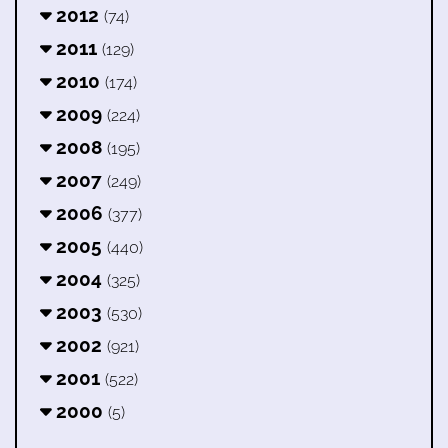
2012
(74)
2011
(129)
2010
(174)
2009
(224)
2008
(195)
2007
(249)
2006
(377)
2005
(440)
2004
(325)
2003
(530)
2002
(921)
2001
(522)
2000
(5)