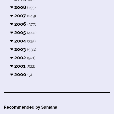
2008
(195)
2007
(249)
2006
(377)
2005
(440)
2004
(325)
2003
(530)
2002
(921)
2001
(522)
2000
(5)
Recommended by Sumana