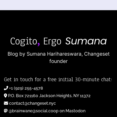
Blog by Sumana Harihareswara,
Changeset
founder
Get in touch for a free initial 30-minute chat:
+1 (929) 255-4578
P.O. Box 721160 Jackson Heights, NY 11372
contact@changeset.nyc
@brainwane@social.coop on Mastodon