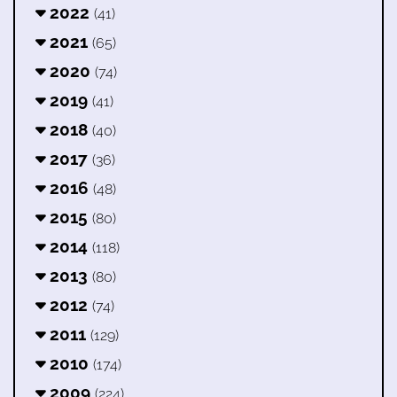
2022
(41)
2021
(65)
2020
(74)
2019
(41)
2018
(40)
2017
(36)
2016
(48)
2015
(80)
2014
(118)
2013
(80)
2012
(74)
2011
(129)
2010
(174)
2009
(224)