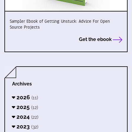
Sampler Ebook of Getting Unstuck: Advice For Open
Source Projects
Get the ebook
Archives
2026
(11)
2025
(12)
2024
(22)
2023
(32)