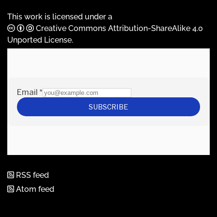
This work is licensed under a
Creative Commons Attribution-ShareAlike 4.0
Unported License
.
RSS feed
Atom feed