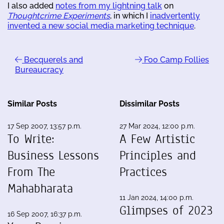
I also added
notes from my lightning talk
on
Thoughtcrime Experiments
, in which I
inadvertently
invented a new social media marketing technique
.
Becquerels and
Foo Camp Follies
Bureaucracy
Similar Posts
Dissimilar Posts
17 Sep 2007, 13:57 p.m.
27 Mar 2024, 12:00 p.m.
To Write:
A Few Artistic
Business Lessons
Principles and
From The
Practices
Mahabharata
11 Jan 2024, 14:00 p.m.
Glimpses of 2023
16 Sep 2007, 16:37 p.m.