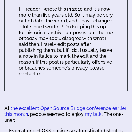
Hi, reader. I wrote this in 2010 and it's now
more than five years old. So it may be very
out of date; the world, and I, have changed
a lot since I wrote it! I'm keeping this up
for historical archive purposes, but the me
of today may 100% disagree with what I
said then. I rarely edit posts after
publishing them, but if I do, I usually leave
a note in italics to mark the edit and the
reason. If this post is particularly offensive
or breaches someone's privacy, please
contact me.
At
the excellent Open Source Bridge conference earlier
this month
, people seemed to enjoy
my talk
. The one-
liner:
Even at pro-FLOSS businesses, logistical obstacles