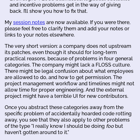
and incentive problems get in the way of giving
back. I’ll show you how to fix that.
My
session notes
are now available. If you were there,
please feel free to clarify them and add your notes or
links to your notes elsewhere.
The very short version: a company does not upstream
its patches, even though it should for long-term
practical reasons, because of problems in four general
categories. The company might lack a FLOSS culture.
There might be legal confusion about what employees
are allowed to do, and how to get permission. The
project management workflow and timelines might not
allow time for proper engineering. And the external
project might have a terrible UI for new contributors.
Once you abstract these categories away from the
specific problem of accidentally hoarded code rotting
away, you see that they also apply to other problems
of the type "I really know I should be doing
foo
but
haven't gotten around to it."