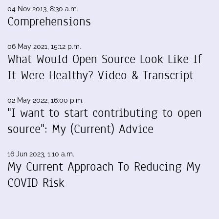
04 Nov 2013, 8:30 a.m.
Comprehensions
06 May 2021, 15:12 p.m.
What Would Open Source Look Like If
It Were Healthy? Video & Transcript
02 May 2022, 16:00 p.m.
"I want to start contributing to open
source": My (Current) Advice
16 Jun 2023, 1:10 a.m.
My Current Approach To Reducing My
COVID Risk