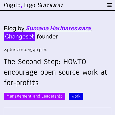
Blog by
Sumana Harihareswara
,
Changeset
founder
24 Jun 2010, 15:40 p.m.
The Second Step: HOWTO
encourage open source work at
for-profits
Management and Leadership
Work