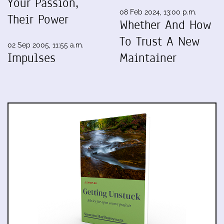
Your Passion,
08 Feb 2024, 13:00 p.m.
Their Power
Whether And How
To Trust A New
02 Sep 2005, 11:55 a.m.
Impulses
Maintainer