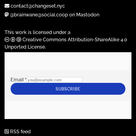
contact@changeset.nyc
@brainwane@social.coop on Mastodon
This work is licensed under a
Creative Commons Attribution-ShareAlike 4.0
Unported License
.
RSS feed