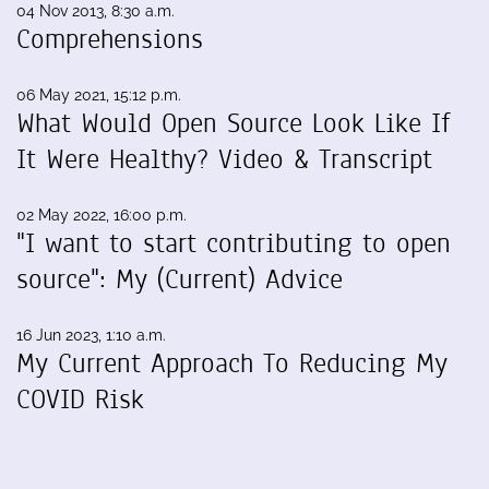
04 Nov 2013, 8:30 a.m.
Comprehensions
06 May 2021, 15:12 p.m.
What Would Open Source Look Like If
It Were Healthy? Video & Transcript
02 May 2022, 16:00 p.m.
"I want to start contributing to open
source": My (Current) Advice
16 Jun 2023, 1:10 a.m.
My Current Approach To Reducing My
COVID Risk