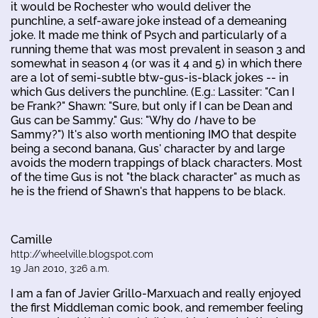
it would be Rochester who would deliver the
punchline, a self-aware joke instead of a demeaning
joke. It made me think of Psych and particularly of a
running theme that was most prevalent in season 3 and
somewhat in season 4 (or was it 4 and 5) in which there
are a lot of semi-subtle btw-gus-is-black jokes -- in
which Gus delivers the punchline. (E.g.: Lassiter: "Can I
be Frank?" Shawn: "Sure, but only if I can be Dean and
Gus can be Sammy." Gus: "Why do
I
have to be
Sammy?") It's also worth mentioning IMO that despite
being a second banana, Gus' character by and large
avoids the modern trappings of black characters. Most
of the time Gus is not "the black character" as much as
he is the friend of Shawn's that happens to be black.
Camille
http://wheelville.blogspot.com
19 Jan 2010, 3:26 a.m.
I am a fan of Javier Grillo-Marxuach and really enjoyed
the first Middleman comic book, and remember feeling