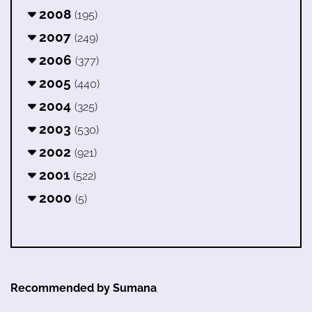
2008
(195)
2007
(249)
2006
(377)
2005
(440)
2004
(325)
2003
(530)
2002
(921)
2001
(522)
2000
(5)
Recommended by Sumana