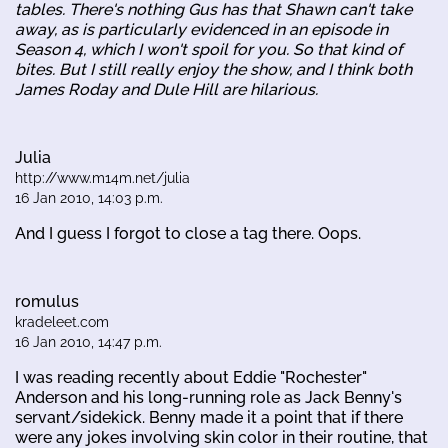
tables. There's nothing Gus has that Shawn can't take
away, as is particularly evidenced in an episode in
Season 4, which I won't spoil for you. So that kind of
bites. But I still really enjoy the show, and I think both
James Roday and Dule Hill are hilarious.
Julia
http://www.m14m.net/julia
16 Jan 2010, 14:03 p.m.
And I guess I forgot to close a tag there. Oops.
romulus
kradeleet.com
16 Jan 2010, 14:47 p.m.
I was reading recently about Eddie "Rochester"
Anderson and his long-running role as Jack Benny's
servant/sidekick. Benny made it a point that if there
were any jokes involving skin color in their routine, that