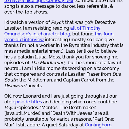
to have a nice light comedy feel
, so I speculate that his
song is also a message to darker, less referential &
over-the-top shows.
I'd watch a version of
Psych
that was 90% Detective
Lassiter. I am resisting reading
all of Timothy
Omundson's in-character blog
, but found
this four-
year-old interview
interesting (mostly so I can give
thanks I'm not a worker in the Byzantine industry that is
mass media entertainment). Lassiter likes to believe
he's a paladin (Julia, Moss, thank you for showing me
episodes of
The Middleman
), but he's more of a lawful
neutral. I am in idle moments working on a taxonomy
that compares and contrasts Lassiter, Fraser from
Due
South
, the Middleman, and Captain Carrot from the
Discworld
novels.
OK, now Leonard and I are just going through all our
old
episode titles
and deciding which ones could be
Psych
episodes. "Mentos: The Deathmaker,"
"java.util.Murder," and "Death With Jeeves" are all
probably unsuitable for various reasons. "Part One:
Mur" I still adore. A quiet Saturday at
Gunlinghorn
.