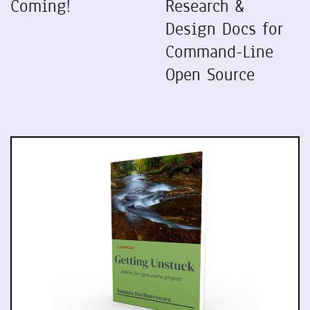
Coming!
Research &
Design Docs for
Command-Line
Open Source