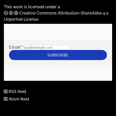
This work is licensed under a
Creative Commons Attribution-ShareAlike 4.0
Unported License
.
RSS feed
Atom feed