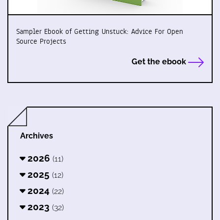
Sampler Ebook of Getting Unstuck: Advice For Open
Source Projects
Get the ebook
Archives
2026
(11)
2025
(12)
2024
(22)
2023
(32)