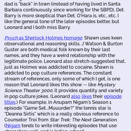
dad is "back" in town (instead of having lived in Santa
Barbara continuously since working for the SBPD), Det.
Barry is more skeptical than Det. O'Hara is, etc., etc. I
like the general tone of the later episodes better, but
Leonard and I both miss Barry.
Psych
as Sherlock Holmes homage
: Shawn uses keen
observational and reasoning skills, J Watson & Burton
Guster are both medical folk known by their last
names, and they have a weird relationship with the
legitimate police. Leonard also stretch-suggested that,
just as Holmes was addicted to cocaine, Shawn is
addicted to pop culture references. The constant
stream of references, only some of which I get, is one
reason that Leonard likes this show -- like
Mystery
Science Theater 3000
, it provides quantity and variety
in pop culture jokes. (Leonard
also
likes
their
episode
titles
.) For example, in Anupam Nigam's Season 1
episode "Game Set...Muuurder?" the tennis star is
"Deanna Sirtis" which is a really obvious reference to
Counselor Troi from
Star Trek: The Next Generation
.
(
Nigam
tends to write interesting episodes that use