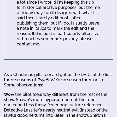
a lot since I wrote it! I'm keeping this up
for historical archive purposes, but the me
of today may 100% disagree with what I
said then. I rarely edit posts after
publishing them, but if I do, I usually leave
a note in italics to mark the edit and the
reason. If this post is particularly offensive
or breaches someone's privacy, please
contact me.
As a Christmas gift, Leonard got us the DVDs of the first
three seasons of
Psych
. We're in season three or so.
Some observations:
Wow
the pilot feels way different from the rest of the
show. Shawn's more hypercompetent, the tone is
darker and less funny, fewer pop culture references,
Detective Lassiter's nearly neutral evil (instead of the
lawful good he turns into later in the show), Shawn's