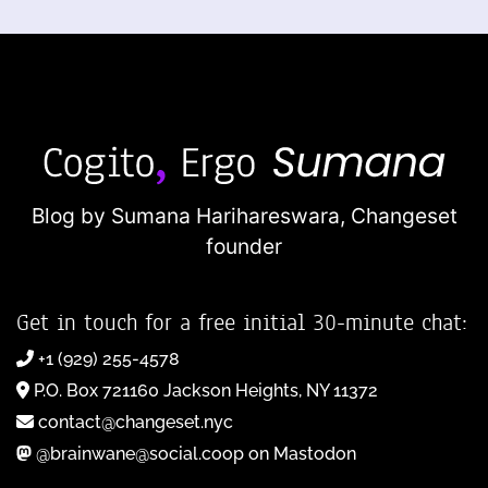
Blog by Sumana Harihareswara,
Changeset
founder
Get in touch for a free initial 30-minute chat:
+1 (929) 255-4578
P.O. Box 721160 Jackson Heights, NY 11372
contact@changeset.nyc
@brainwane@social.coop on Mastodon