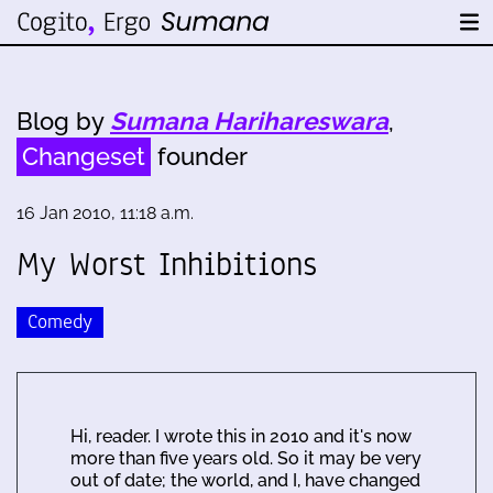
Blog by
Sumana Harihareswara
,
Changeset
founder
16 Jan 2010, 11:18 a.m.
My Worst Inhibitions
Comedy
Hi, reader. I wrote this in 2010 and it's now
more than five years old. So it may be very
out of date; the world, and I, have changed