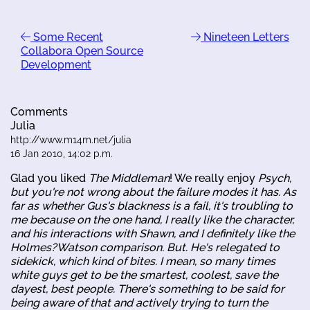
Some Recent
Nineteen Letters
Collabora Open Source
Development
Comments
Julia
http://www.m14m.net/julia
16 Jan 2010, 14:02 p.m.
Glad you liked
The Middleman
! We really enjoy
Psych
,
but you're not wrong about the failure modes it has. As
far as whether Gus's blackness is a fail, it's troubling to
me because on the one hand, I really like the character,
and his interactions with Shawn, and I definitely like the
Holmes?Watson comparison. But. He's relegated to
sidekick, which kind of bites. I mean, so many times
white guys get to be the smartest, coolest, save the
dayest, best people. There's something to be said for
being aware of that and actively trying to turn the