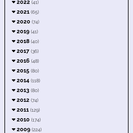
2022
(41)
2021
(65)
2020
(74)
2019
(41)
2018
(40)
2017
(36)
2016
(48)
2015
(80)
2014
(118)
2013
(80)
2012
(74)
2011
(129)
2010
(174)
2009
(224)