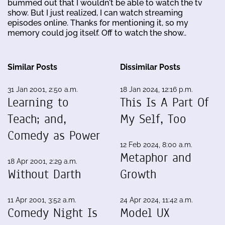
bummed out that I wouldn't be able to watch the tv
show. But I just realized, I can watch streaming
episodes online. Thanks for mentioning it, so my
memory could jog itself. Off to watch the show..
Similar Posts
Dissimilar Posts
31 Jan 2001, 2:50 a.m.
18 Jan 2024, 12:16 p.m.
Learning to
This Is A Part Of
Teach; and,
My Self, Too
Comedy as Power
12 Feb 2024, 8:00 a.m.
Metaphor and
18 Apr 2001, 2:29 a.m.
Without Darth
Growth
11 Apr 2001, 3:52 a.m.
24 Apr 2024, 11:42 a.m.
Comedy Night Is
Model UX