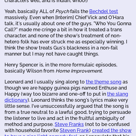
characters well, and is Indian, whoo!)
Yeah, basically ALL of
Psych
fails the
Bechdel test
massively. Even when [Interim] Chief Vick and O'Hara
talk, it's usually about one of the guys. "Who You Gonna
Call?" made me cringe a bit in how it treated a trans
character, and none of the show's treatment of non-
hetero folk has ever struck me as especially winning. I
think the show treats Gus's blackness in a non-fail
manner but I may not have caught things.
Henry Spencer is, in the more formulaic episodes,
basically Wilson from
Home Improvement
.
Leonard and I usually sing along to
the theme song
as
though we are happy guinea pigs named Enthuse and
Happy (way too bizarre and one-off to put in
the slang
dictionary
). Leonard thinks the song's lyrics make very
little sense. I've unsuccessfully argued that the song is
from a true neutral to a lawful good, trying to persuade
the listener to live and act in the fruitful ambiguity of
method and purpose.
Steve Franks
(not to be confused
with household favorite
Steven Frank
)
created the show